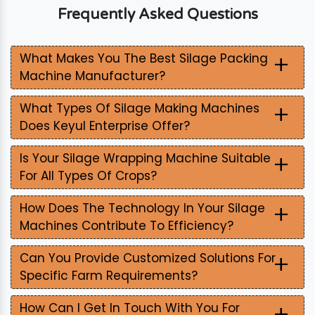
Frequently Asked Questions
+
What Makes You The Best Silage Packing
Machine Manufacturer?
+
What Types Of Silage Making Machines
Does Keyul Enterprise Offer?
+
Is Your Silage Wrapping Machine Suitable
For All Types Of Crops?
+
How Does The Technology In Your Silage
Machines Contribute To Efficiency?
+
Can You Provide Customized Solutions For
Specific Farm Requirements?
+
How Can I Get In Touch With You For