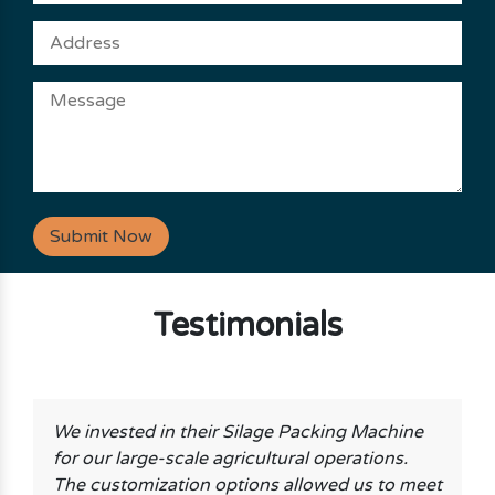
Submit Now
Testimonials
We invested in their Silage Packing Machine
for our large-scale agricultural operations.
The customization options allowed us to meet