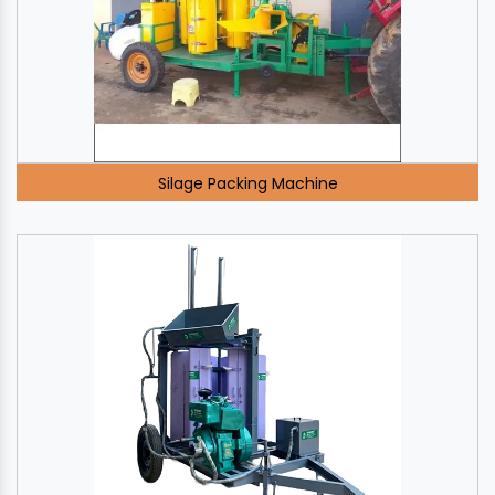
Silage Packing Machine