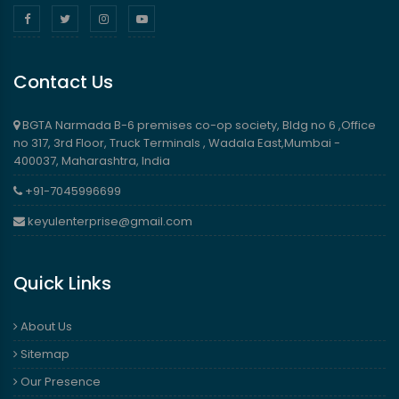
Contact Us
BGTA Narmada B-6 premises co-op society, Bldg no 6 ,Office
no 317, 3rd Floor, Truck Terminals , Wadala East,Mumbai -
400037, Maharashtra, India
+91-7045996699
keyulenterprise@gmail.com
Quick Links
About Us
Sitemap
Our Presence