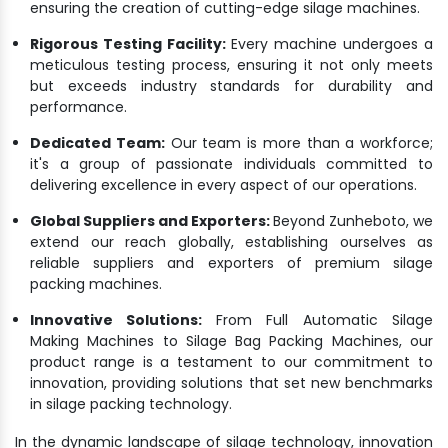
ensuring the creation of cutting-edge silage machines.
Rigorous Testing Facility:
Every machine undergoes a
meticulous testing process, ensuring it not only meets
but exceeds industry standards for durability and
performance.
Dedicated Team:
Our team is more than a workforce;
it's a group of passionate individuals committed to
delivering excellence in every aspect of our operations.
Global Suppliers and Exporters:
Beyond Zunheboto, we
extend our reach globally, establishing ourselves as
reliable suppliers and exporters of premium silage
packing machines.
Innovative Solutions:
From Full Automatic Silage
Making Machines to Silage Bag Packing Machines, our
product range is a testament to our commitment to
innovation, providing solutions that set new benchmarks
in silage packing technology.
In the dynamic landscape of silage technology, innovation