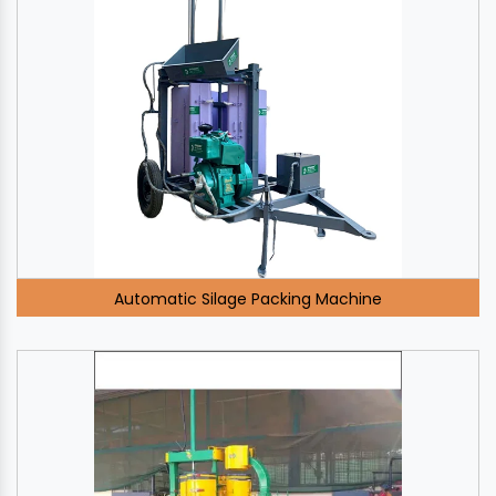
Automatic Silage Packing Machine