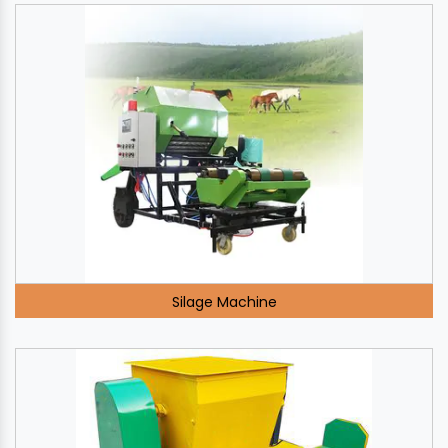
Silage Machine