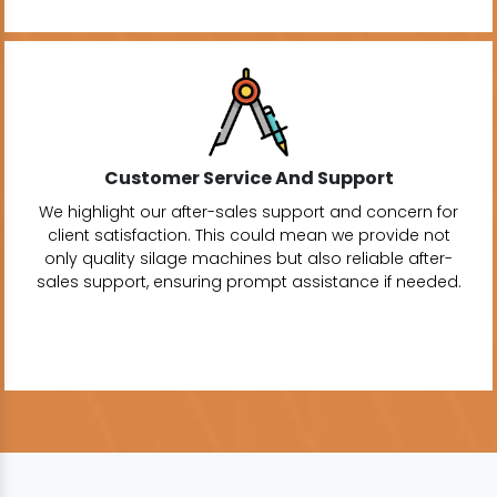
Customer Service And Support
We highlight our after-sales support and concern for
client satisfaction. This could mean we provide not
only quality silage machines but also reliable after-
sales support, ensuring prompt assistance if needed.