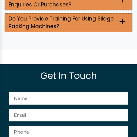
Enquiries Or Purchases?
+
Do You Provide Training For Using Silage
Packing Machines?
Get In Touch