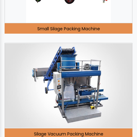
Small Silage Packing Machine
Silage Vacuum Packing Machine