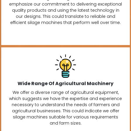
emphasize our commitment to delivering exceptional
quality products and using the latest technology in
our designs. This could translate to reliable and
efficient silage machines that perform well over time.
Wide Range Of Agricultural Machinery
We offer a diverse range of agricultural equipment,
which suggests we have the expertise and experience
necessary to understand the needs of farmers and
agricultural businesses. This could indicate we offer
silage machines suitable for various requirements
and farm sizes.