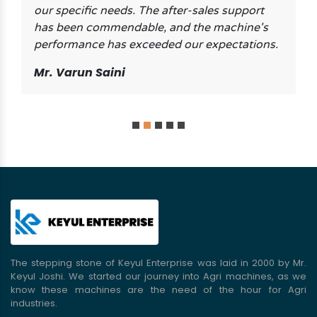
our specific needs. The after-sales support
has been commendable, and the machine's
performance has exceeded our expectations.
Mr. Varun Saini
The stepping stone of Keyul Enterprise was laid in 2000 by Mr.
Keyul Joshi. We started our journey into Agri machines, as we
know these machines are the need of the hour for Agri
industries.