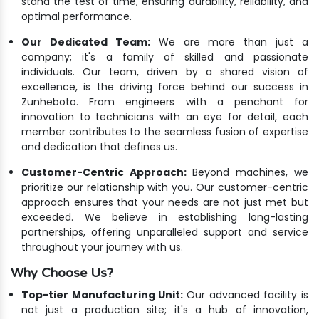
stand the test of time, ensuring durability, reliability, and
optimal performance.
Our Dedicated Team:
We are more than just a
company; it's a family of skilled and passionate
individuals. Our team, driven by a shared vision of
excellence, is the driving force behind our success in
Zunheboto. From engineers with a penchant for
innovation to technicians with an eye for detail, each
member contributes to the seamless fusion of expertise
and dedication that defines us.
Customer-Centric Approach:
Beyond machines, we
prioritize our relationship with you. Our customer-centric
approach ensures that your needs are not just met but
exceeded. We believe in establishing long-lasting
partnerships, offering unparalleled support and service
throughout your journey with us.
Why Choose Us?
Top-tier Manufacturing Unit:
Our advanced facility is
not just a production site; it's a hub of innovation,