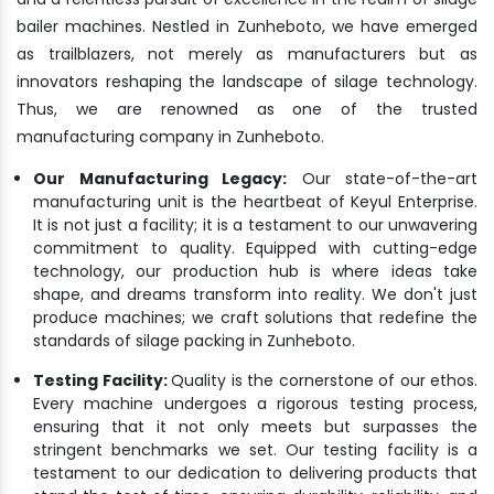
bailer machines. Nestled in Zunheboto, we have emerged
as trailblazers, not merely as manufacturers but as
innovators reshaping the landscape of silage technology.
Thus, we are renowned as one of the trusted
manufacturing company in Zunheboto.
Our Manufacturing Legacy:
Our state-of-the-art
manufacturing unit is the heartbeat of Keyul Enterprise.
It is not just a facility; it is a testament to our unwavering
commitment to quality. Equipped with cutting-edge
technology, our production hub is where ideas take
shape, and dreams transform into reality. We don't just
produce machines; we craft solutions that redefine the
standards of silage packing in Zunheboto.
Testing Facility:
Quality is the cornerstone of our ethos.
Every machine undergoes a rigorous testing process,
ensuring that it not only meets but surpasses the
stringent benchmarks we set. Our testing facility is a
testament to our dedication to delivering products that