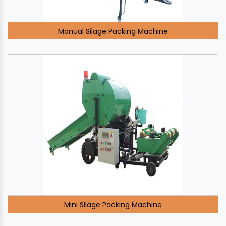
Manual Silage Packing Machine
Mini Silage Packing Machine