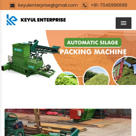
keyulenterprise@gmail.com
+91-7045996699
Men
Previous
Next