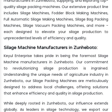
manufacturers in Zunheboto, supplying, and exporting top-
quality silage packing machines. Our extensive product line
includes Silage Machines, Fodder Block Making Machines,
Full Automatic Silage Making Machines, Silage Bag Packing
Machines, Silage Vacuum Packing Machines, and more -
each designed to elevate your silage production to
unprecedented levels of efficiency and quality.
Silage Machine Manufacturers in Zunheboto:
Keyul Enterprise takes pride in being the foremost Silage
Machine manufacturers in Zunheboto. Our commitment
to revolutionizing silage production is ingrained.
Understanding the unique needs of agriculture industry in
Zunheboto, our Silage Packing Machines are meticulously
designed to address local challenges, offering solutions
that enhance efficiency and quality in silage production.
While deeply rooted in Zunheboto, our influence extends
globally. As leaders in silage technology, we export our