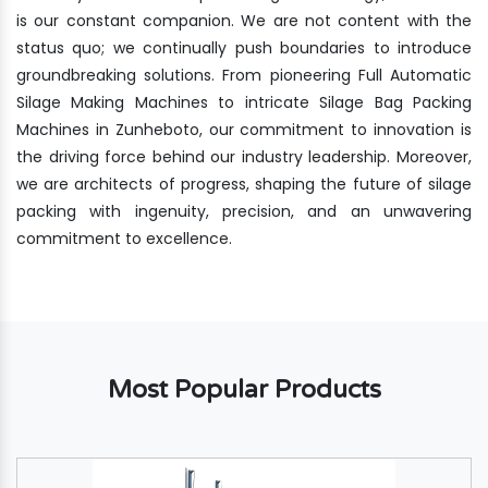
is our constant companion. We are not content with the
status quo; we continually push boundaries to introduce
groundbreaking solutions. From pioneering Full Automatic
Silage Making Machines to intricate Silage Bag Packing
Machines in Zunheboto, our commitment to innovation is
the driving force behind our industry leadership. Moreover,
we are architects of progress, shaping the future of silage
packing with ingenuity, precision, and an unwavering
commitment to excellence.
Most Popular Products