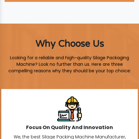
Why Choose Us
Looking for a reliable and high-quality Silage Packaging
Machine? Look no further than us. Here are three
compelling reasons why they should be your top choice:
Focus On Quality And Innovation
We, the best Silage Packing Machine Manufacturer,