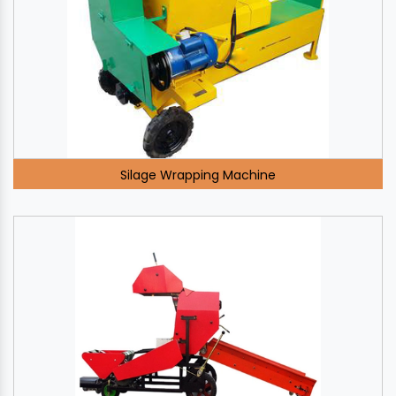
Silage Wrapping Machine