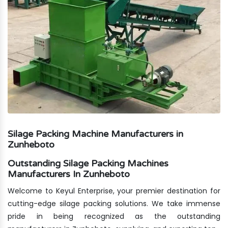
Silage Packing Machine Manufacturers in
Zunheboto
Outstanding Silage Packing Machines
Manufacturers In Zunheboto
Welcome to Keyul Enterprise, your premier destination for
cutting-edge silage packing solutions. We take immense
pride in being recognized as the outstanding