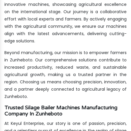
innovative machines, showcasing agricultural excellence
on the international stage. Our journey is a collaborative
effort with local experts and farmers. By actively engaging
with the agricultural community, we ensure our machines
align with the latest advancements, delivering cutting-
edge solutions.
Beyond manufacturing, our mission is to empower farmers
in Zunheboto. Our comprehensive solutions contribute to
increased productivity, reduced waste, and sustainable
agricultural growth, making us a trusted partner in the
region. Choosing us means choosing precision, innovation,
and a partner deeply connected to agricultural legacy of
Zunheboto.
Trusted Silage Bailer Machines Manufacturing
Company In Zunheboto
At Keyul Enterprise, our story is one of passion, precision,
and a relentless pursuit of excellence in the realm of silage