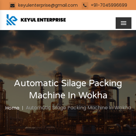
keyulenterprise@gmail.com
+91-7045996699
Men
Automatic Silage Packing
Machine In Wokha
Automatic Silage Packing Machine In Wokha
Home