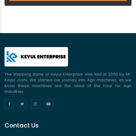
The stepping stone of Keyul Enterprise was laid in 2000 by Mr.
Keyul Joshi. We started our journey into Agri machines, as we
know these machines are the need of the hour for Agri
industries.
Contact Us