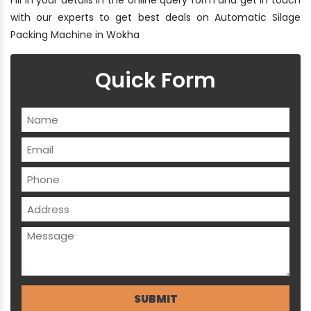
with our experts to get best deals on Automatic Silage
Packing Machine in Wokha
Quick Form