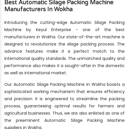
Best Automatic Silage Packing Machine
Manufacturers In Wokha
Introducing the cutting-edge Automatic Silage Packing
Machine by Keyul Enterprise - one of the best
manufacturers in Wokha. Our state-of-the-art machine is
designed to revolutionize the silage packing process. The
advance features make it a perfect match to the
international quality standards. The unmatched quality and
performance also makes it a sought-after in the domestic
as well as international market.
Our Automatic Silage Packing Machine in Wokha boasts a
sophisticated working mechanism that ensures efficiency
and precision. It is engineered to streamline the packing
process, guaranteeing optimal results for farmers and
agricultural businesses. Thus, we are also enlisted as one of
the preeminent Automatic Silage Packing Machine
suppliers in Wokha.