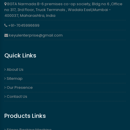
BGTA Narmada B-6 premises co-op society, Bldg no 6 ,Office
no 317, 3rd Floor, Truck Terminals , Wadala East,Mumbai -
400037, Maharashtra, India
+91-7045996699
keyulenterprise@gmail.com
Quick Links
About Us
Sitemap
Our Presence
Contact Us
Products Links
Silage Packing Machine