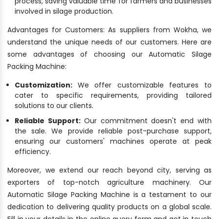
process, saving valuable time for farmers and businesses
involved in silage production.
Advantages for Customers: As suppliers from Wokha, we
understand the unique needs of our customers. Here are
some advantages of choosing our Automatic Silage
Packing Machine:
Customization:
We offer customizable features to
cater to specific requirements, providing tailored
solutions to our clients.
Reliable Support:
Our commitment doesn't end with
the sale. We provide reliable post-purchase support,
ensuring our customers' machines operate at peak
efficiency.
Moreover, we extend our reach beyond city, serving as
exporters of top-notch agriculture machinery. Our
Automatic Silage Packing Machine is a testament to our
dedication to delivering quality products on a global scale.
Fill in your details in the online query form and get in touch