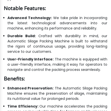
Notable Features:
Advanced Technology:
We take pride in incorporating
the latest technological advancements into our
machine, enhancing its performance and reliability.
Durable Build:
Crafted with durability in mind, our
Automatic Silage Packing Machine is built to withstand
the rigors of continuous usage, providing long-lasting
service to our customers.
User-Friendly Interface:
The machine is equipped with
a user-friendly interface, making it easy for operators to
navigate and control the packing process seamlessly.
Benefits:
Enhanced Preservation:
The Automatic Silage Packing
Machine ensures the preservation of silage, maintaining
its nutritional value for prolonged periods.
Time Efficiency:
Our machine accelerates the packing