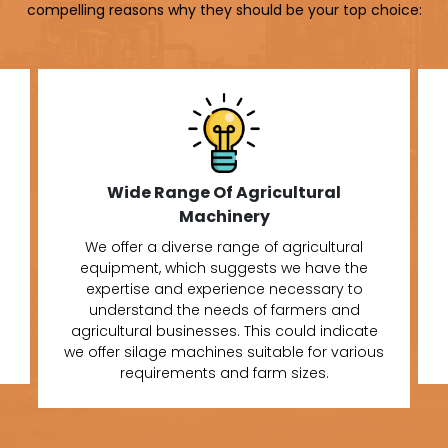
compelling reasons why they should be your top choice:
Wide Range Of Agricultural
Machinery
We offer a diverse range of agricultural
equipment, which suggests we have the
expertise and experience necessary to
understand the needs of farmers and
agricultural businesses. This could indicate
we offer silage machines suitable for various
requirements and farm sizes.