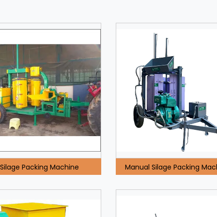
Silage Packing Machine
Manual Silage Packing Mac