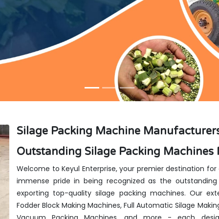
Silage Packing Machine Manufacturers
Outstanding Silage Packing Machines 
Welcome to Keyul Enterprise, your premier destination for
immense pride in being recognized as the outstanding 
exporting top-quality silage packing machines. Our exte
Fodder Block Making Machines, Full Automatic Silage Makin
Vacuum Packing Machines, and more - each design