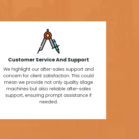
Customer Service And Support
We highlight our after-sales support and
concern for client satisfaction. This could
mean we provide not only quality silage
machines but also reliable after-sales
support, ensuring prompt assistance if
needed.