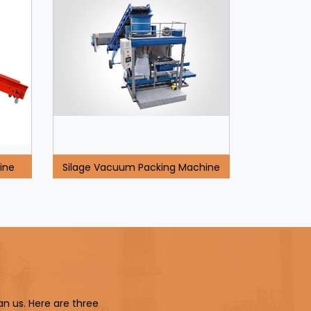
ine
Silage Vacuum Packing Machine
an us. Here are three