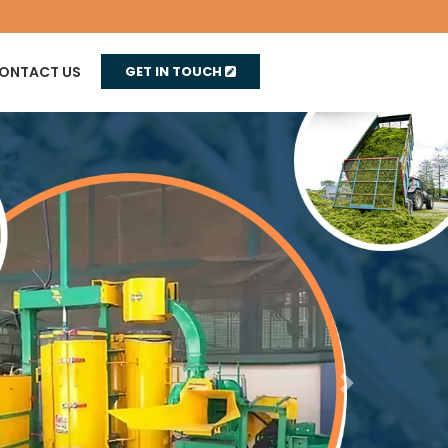
ONTACT US
GET IN TOUCH
Next