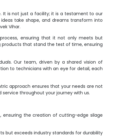
 is not just a facility; it is a testament to our
 ideas take shape, and dreams transform into
vek Vihar.
process, ensuring that it not only meets but
g products that stand the test of time, ensuring
duals. Our team, driven by a shared vision of
tion to technicians with an eye for detail, each
ntric approach ensures that your needs are not
d service throughout your journey with us.
on, ensuring the creation of cutting-edge silage
s but exceeds industry standards for durability