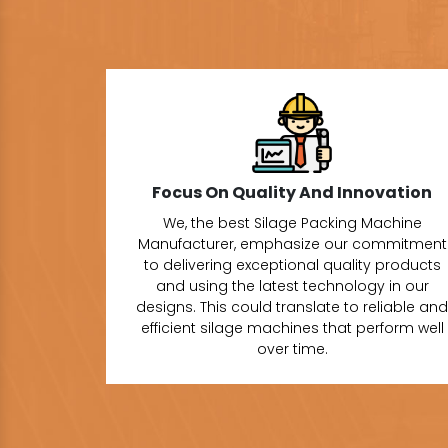
Focus On Quality And Innovation
We, the best Silage Packing Machine
Manufacturer, emphasize our commitment
to delivering exceptional quality products
and using the latest technology in our
designs. This could translate to reliable and
efficient silage machines that perform well
over time.