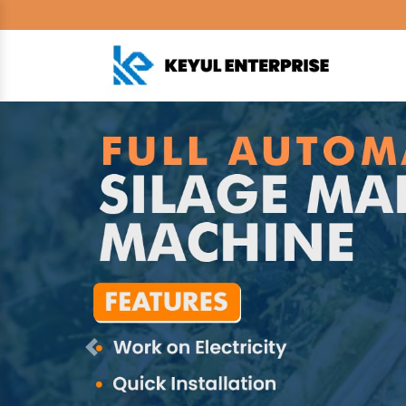
Previous