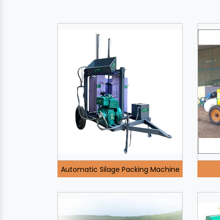
Automatic Silage Packing Machine