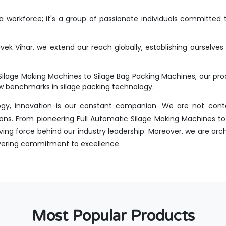
workforce; it's a group of passionate individuals committed t
vek Vihar, we extend our reach globally, establishing ourselves
Silage Making Machines to Silage Bag Packing Machines, our p
new benchmarks in silage packing technology.
ogy, innovation is our constant companion. We are not conte
ons. From pioneering Full Automatic Silage Making Machines to 
ing force behind our industry leadership. Moreover, we are arch
avering commitment to excellence.
Most Popular Products