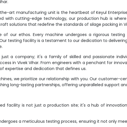
har.
e-art manufacturing unit is the heartbeat of Keyul Enterprise. It
d with cutting-edge technology, our production hub is where
aft solutions that redefine the standards of silage packing in Vi
ne of our ethos. Every machine undergoes a rigorous testing 
r testing facility is a testament to our dedication to deliverin
e.
st a company; it's a family of skilled and passionate indivi
uccess in Vivek Vihar. From engineers with a penchant for innova
f expertise and dedication that defines us.
ines, we prioritize our relationship with you. Our customer-ce
hing long-lasting partnerships, offering unparalleled support an
 facility is not just a production site; it's a hub of innovati
dergoes a meticulous testing process, ensuring it not only meet