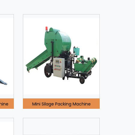
hine
Mini Silage Packing Machine