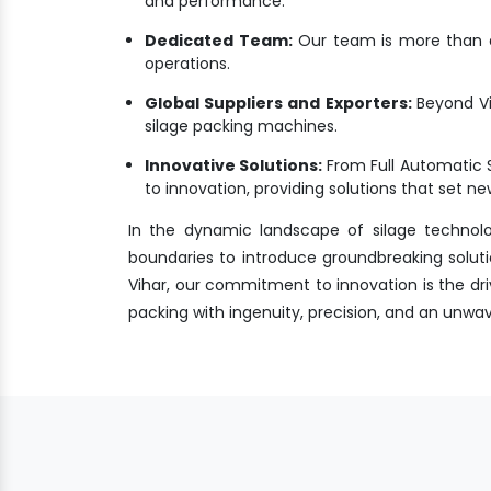
and performance.
Dedicated Team:
Our team is more than a 
operations.
Global Suppliers and Exporters:
Beyond Vi
silage packing machines.
Innovative Solutions:
From Full Automatic 
to innovation, providing solutions that set 
In the dynamic landscape of silage technol
boundaries to introduce groundbreaking soluti
Vihar, our commitment to innovation is the driv
packing with ingenuity, precision, and an unw