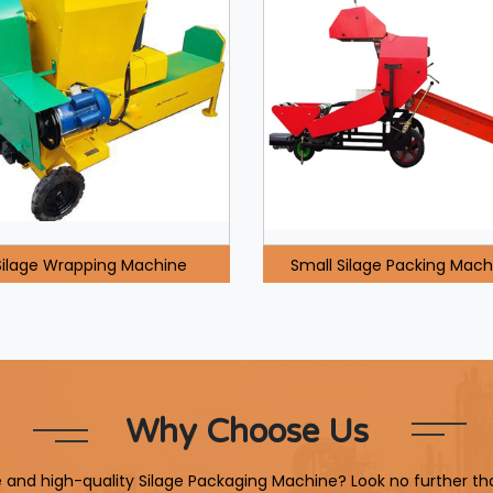
Silage Wrapping Machine
Small Silage Packing Mach
Why Choose Us
le and high-quality Silage Packaging Machine? Look no further th