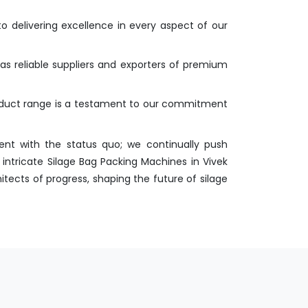
o delivering excellence in every aspect of our
 as reliable suppliers and exporters of premium
roduct range is a testament to our commitment
nt with the status quo; we continually push
intricate Silage Bag Packing Machines in Vivek
itects of progress, shaping the future of silage