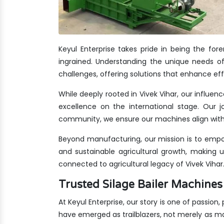
Keyul Enterprise takes pride in being the fo
ingrained. Understanding the unique needs of 
challenges, offering solutions that enhance eff
While deeply rooted in Vivek Vihar, our influen
excellence on the international stage. Our jo
community, we ensure our machines align with 
Beyond manufacturing, our mission is to empow
and sustainable agricultural growth, making 
connected to agricultural legacy of Vivek Vihar
Trusted Silage Bailer Machine
At Keyul Enterprise, our story is one of passion,
have emerged as trailblazers, not merely as m