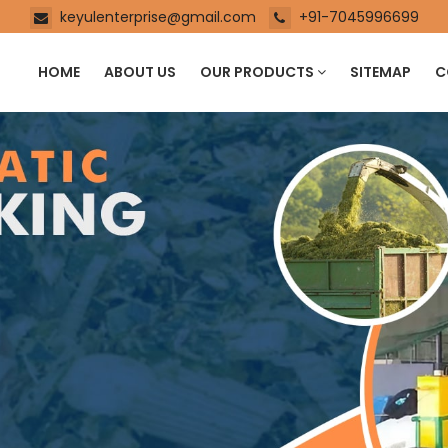
keyulenterprise@gmail.com
+91-7045996699
HOME
ABOUT US
OUR PRODUCTS
SITEMAP
C