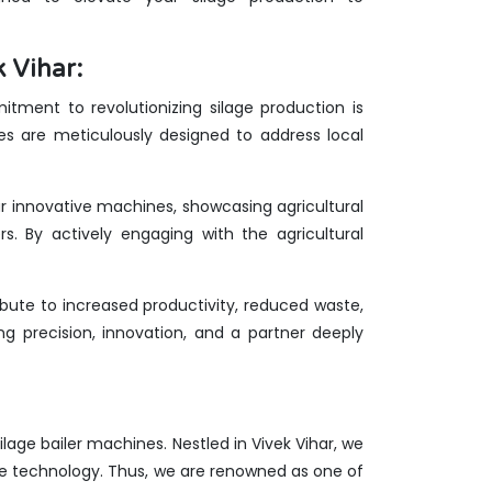
 Vihar:
tment to revolutionizing silage production is
nes are meticulously designed to address local
our innovative machines, showcasing agricultural
rs. By actively engaging with the agricultural
bute to increased productivity, reduced waste,
g precision, innovation, and a partner deeply
silage bailer machines. Nestled in Vivek Vihar, we
ge technology. Thus, we are renowned as one of