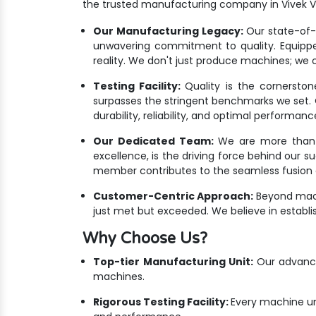
the trusted manufacturing company in Vivek Vi
Our Manufacturing Legacy:
Our state-of-th
unwavering commitment to quality. Equippe
reality. We don't just produce machines; we cr
Testing Facility:
Quality is the cornersto
surpasses the stringent benchmarks we set. Ou
durability, reliability, and optimal performanc
Our Dedicated Team:
We are more than ju
excellence, is the driving force behind our s
member contributes to the seamless fusion o
Customer-Centric Approach:
Beyond mach
just met but exceeded. We believe in establis
Why Choose Us?
Top-tier Manufacturing Unit:
Our advanced
machines.
Rigorous Testing Facility:
Every machine un