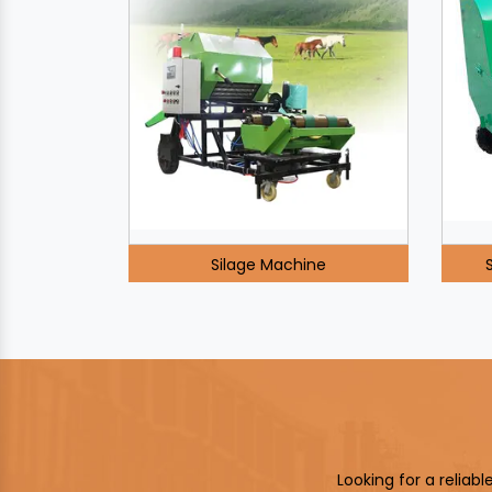
Silage Machine
Looking for a reliab