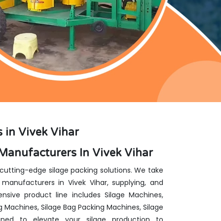
 in Vivek Vihar
Manufacturers In Vivek Vihar
 cutting-edge silage packing solutions. We take
manufacturers in Vivek Vihar, supplying, and
nsive product line includes Silage Machines,
g Machines, Silage Bag Packing Machines, Silage
ed to elevate your silage production to