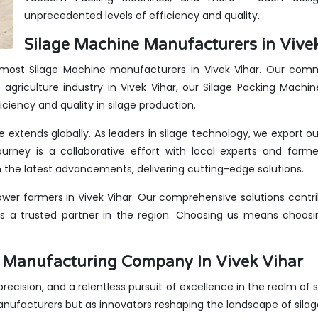
unprecedented levels of efficiency and quality.
Silage Machine Manufacturers in Vivek
remost Silage Machine manufacturers in Vivek Vihar. Our commi
agriculture industry in Vivek Vihar, our Silage Packing Machi
iciency and quality in silage production.
ce extends globally. As leaders in silage technology, we export 
urney is a collaborative effort with local experts and farme
the latest advancements, delivering cutting-edge solutions.
er farmers in Vivek Vihar. Our comprehensive solutions contri
us a trusted partner in the region. Choosing us means choosin
.
s Manufacturing Company In Vivek Vihar
 precision, and a relentless pursuit of excellence in the realm of 
anufacturers but as innovators reshaping the landscape of sila