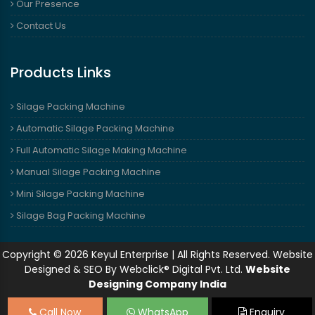
Our Presence
Contact Us
Products Links
Silage Packing Machine
Automatic Silage Packing Machine
Full Automatic Silage Making Machine
Manual Silage Packing Machine
Mini Silage Packing Machine
Silage Bag Packing Machine
Copyright © 2026 Keyul Enterprise | All Rights Reserved. Website
Designed & SEO By Webclick® Digital Pvt. Ltd.
Website
Designing Company India
Call Now
WhatsApp
Enquiry