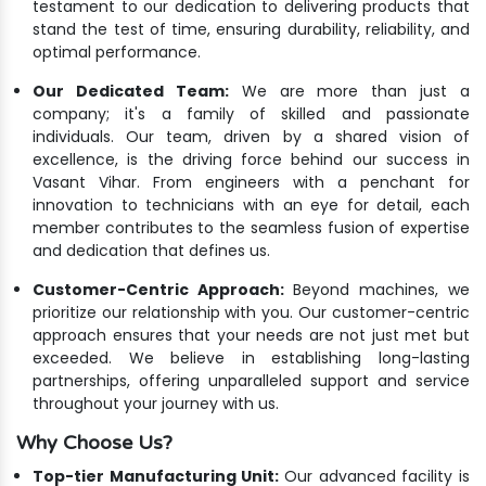
testament to our dedication to delivering products that
stand the test of time, ensuring durability, reliability, and
optimal performance.
Our Dedicated Team:
We are more than just a
company; it's a family of skilled and passionate
individuals. Our team, driven by a shared vision of
excellence, is the driving force behind our success in
Vasant Vihar. From engineers with a penchant for
innovation to technicians with an eye for detail, each
member contributes to the seamless fusion of expertise
and dedication that defines us.
Customer-Centric Approach:
Beyond machines, we
prioritize our relationship with you. Our customer-centric
approach ensures that your needs are not just met but
exceeded. We believe in establishing long-lasting
partnerships, offering unparalleled support and service
throughout your journey with us.
Why Choose Us?
Top-tier Manufacturing Unit:
Our advanced facility is