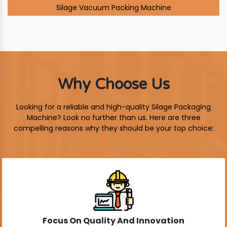
Silage Vacuum Packing Machine
Why Choose Us
Looking for a reliable and high-quality Silage Packaging
Machine? Look no further than us. Here are three
compelling reasons why they should be your top choice:
Focus On Quality And Innovation