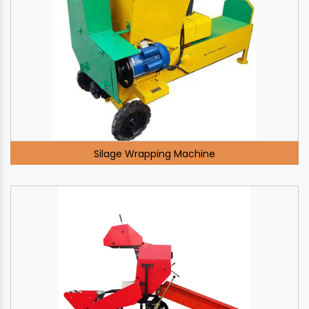
Silage Wrapping Machine