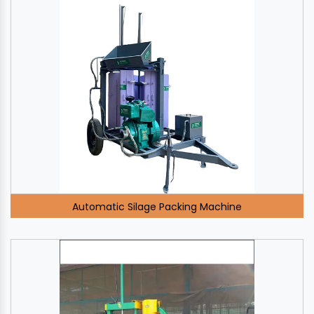
Automatic Silage Packing Machine