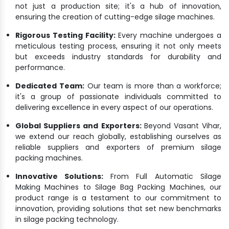
not just a production site; it's a hub of innovation,
ensuring the creation of cutting-edge silage machines.
Rigorous Testing Facility:
Every machine undergoes a
meticulous testing process, ensuring it not only meets
but exceeds industry standards for durability and
performance.
Dedicated Team:
Our team is more than a workforce;
it's a group of passionate individuals committed to
delivering excellence in every aspect of our operations.
Global Suppliers and Exporters:
Beyond Vasant Vihar,
we extend our reach globally, establishing ourselves as
reliable suppliers and exporters of premium silage
packing machines.
Innovative Solutions:
From Full Automatic Silage
Making Machines to Silage Bag Packing Machines, our
product range is a testament to our commitment to
innovation, providing solutions that set new benchmarks
in silage packing technology.