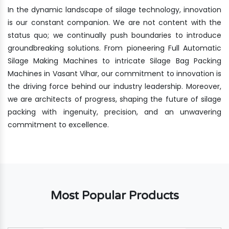
In the dynamic landscape of silage technology, innovation
is our constant companion. We are not content with the
status quo; we continually push boundaries to introduce
groundbreaking solutions. From pioneering Full Automatic
Silage Making Machines to intricate Silage Bag Packing
Machines in Vasant Vihar, our commitment to innovation is
the driving force behind our industry leadership. Moreover,
we are architects of progress, shaping the future of silage
packing with ingenuity, precision, and an unwavering
commitment to excellence.
Most Popular Products