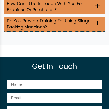
+
How Can I Get In Touch With You For
Enquiries Or Purchases?
+
Do You Provide Training For Using Silage
Packing Machines?
Get In Touch