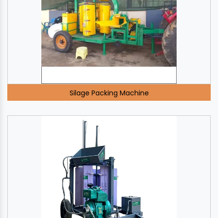
Silage Packing Machine