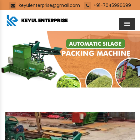
keyulenterprise@gmail.com
+91-7045996699
Men
Previous
Next