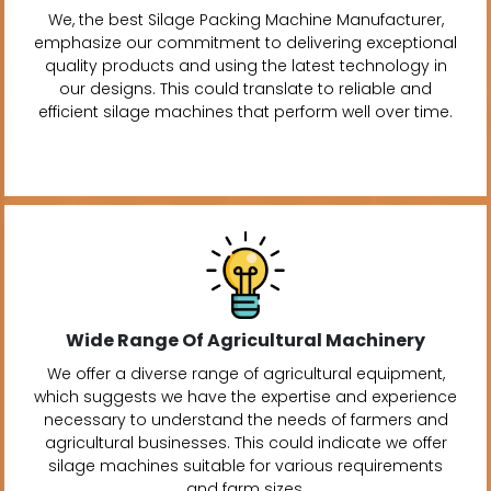
We, the best Silage Packing Machine Manufacturer,
emphasize our commitment to delivering exceptional
quality products and using the latest technology in
our designs. This could translate to reliable and
efficient silage machines that perform well over time.
Wide Range Of Agricultural Machinery
We offer a diverse range of agricultural equipment,
which suggests we have the expertise and experience
necessary to understand the needs of farmers and
agricultural businesses. This could indicate we offer
silage machines suitable for various requirements
and farm sizes.