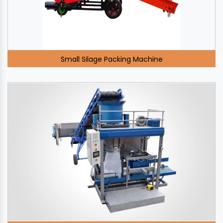
Small Silage Packing Machine