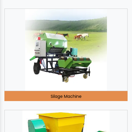
Silage Machine