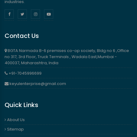
industries.
Contact Us
BGTA Narmada B-6 premises co-op society, Bldg no 6 ,Office
no 317, 3rd Floor, Truck Terminals , Wadala East,Mumbai -
400037, Maharashtra, India
+91-7045996699
keyulenterprise@gmail.com
Quick Links
About Us
Sitemap