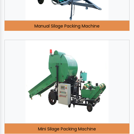
Manual Silage Packing Machine
Mini Silage Packing Machine