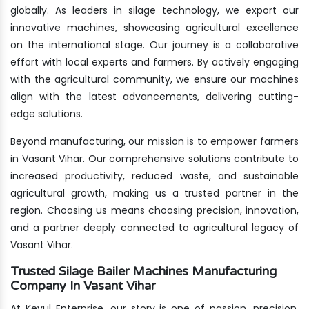
globally. As leaders in silage technology, we export our
innovative machines, showcasing agricultural excellence
on the international stage. Our journey is a collaborative
effort with local experts and farmers. By actively engaging
with the agricultural community, we ensure our machines
align with the latest advancements, delivering cutting-
edge solutions.
Beyond manufacturing, our mission is to empower farmers
in Vasant Vihar. Our comprehensive solutions contribute to
increased productivity, reduced waste, and sustainable
agricultural growth, making us a trusted partner in the
region. Choosing us means choosing precision, innovation,
and a partner deeply connected to agricultural legacy of
Vasant Vihar.
Trusted Silage Bailer Machines Manufacturing
Company In Vasant Vihar
At Keyul Enterprise, our story is one of passion, precision,