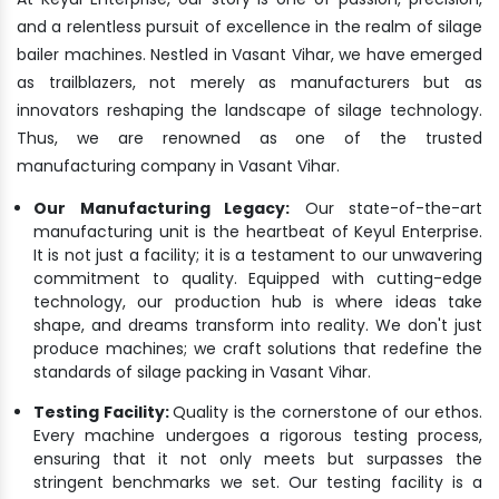
and a relentless pursuit of excellence in the realm of silage
bailer machines. Nestled in Vasant Vihar, we have emerged
as trailblazers, not merely as manufacturers but as
innovators reshaping the landscape of silage technology.
Thus, we are renowned as one of the trusted
manufacturing company in Vasant Vihar.
Our Manufacturing Legacy:
Our state-of-the-art
manufacturing unit is the heartbeat of Keyul Enterprise.
It is not just a facility; it is a testament to our unwavering
commitment to quality. Equipped with cutting-edge
technology, our production hub is where ideas take
shape, and dreams transform into reality. We don't just
produce machines; we craft solutions that redefine the
standards of silage packing in Vasant Vihar.
Testing Facility:
Quality is the cornerstone of our ethos.
Every machine undergoes a rigorous testing process,
ensuring that it not only meets but surpasses the
stringent benchmarks we set. Our testing facility is a