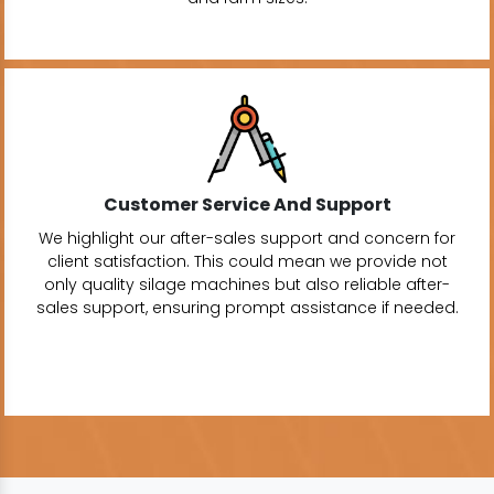
Customer Service And Support
We highlight our after-sales support and concern for
client satisfaction. This could mean we provide not
only quality silage machines but also reliable after-
sales support, ensuring prompt assistance if needed.