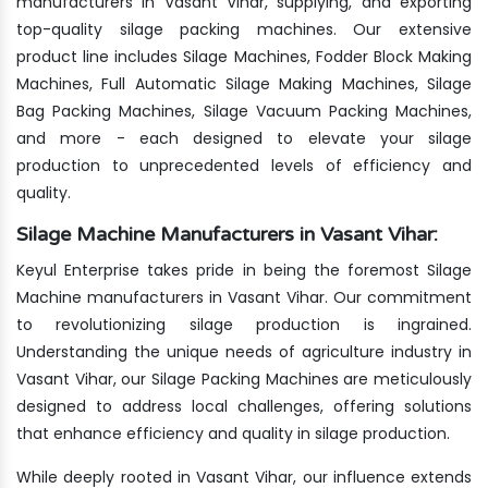
manufacturers in Vasant Vihar, supplying, and exporting
top-quality silage packing machines. Our extensive
product line includes Silage Machines, Fodder Block Making
Machines, Full Automatic Silage Making Machines, Silage
Bag Packing Machines, Silage Vacuum Packing Machines,
and more - each designed to elevate your silage
production to unprecedented levels of efficiency and
quality.
Silage Machine Manufacturers in Vasant Vihar:
Keyul Enterprise takes pride in being the foremost Silage
Machine manufacturers in Vasant Vihar. Our commitment
to revolutionizing silage production is ingrained.
Understanding the unique needs of agriculture industry in
Vasant Vihar, our Silage Packing Machines are meticulously
designed to address local challenges, offering solutions
that enhance efficiency and quality in silage production.
While deeply rooted in Vasant Vihar, our influence extends