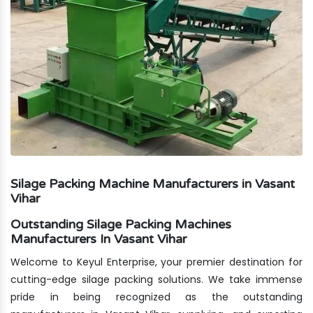
Silage Packing Machine Manufacturers in Vasant
Vihar
Outstanding Silage Packing Machines
Manufacturers In Vasant Vihar
Welcome to Keyul Enterprise, your premier destination for
cutting-edge silage packing solutions. We take immense
pride in being recognized as the outstanding