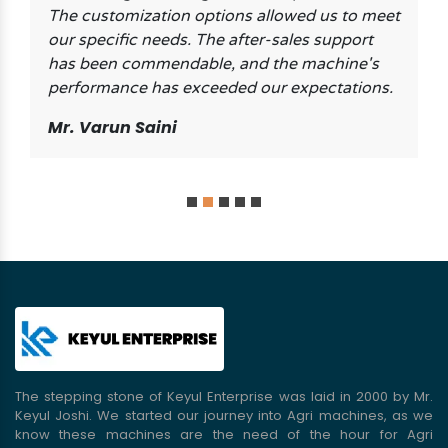
The customization options allowed us to meet
our specific needs. The after-sales support
has been commendable, and the machine's
performance has exceeded our expectations.
Mr. Varun Saini
The stepping stone of Keyul Enterprise was laid in 2000 by Mr.
Keyul Joshi. We started our journey into Agri machines, as we
know these machines are the need of the hour for Agri