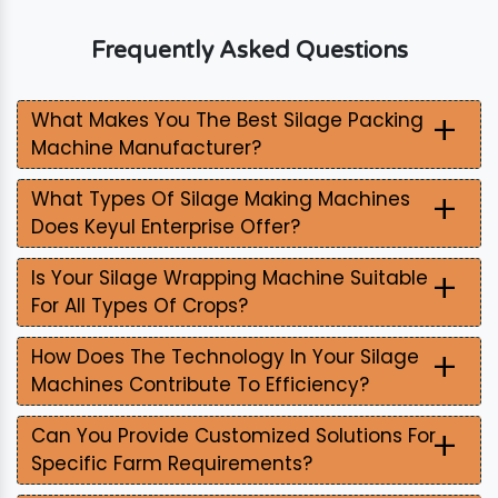
Frequently Asked Questions
+
What Makes You The Best Silage Packing
Machine Manufacturer?
+
What Types Of Silage Making Machines
Does Keyul Enterprise Offer?
+
Is Your Silage Wrapping Machine Suitable
For All Types Of Crops?
+
How Does The Technology In Your Silage
Machines Contribute To Efficiency?
+
Can You Provide Customized Solutions For
Specific Farm Requirements?