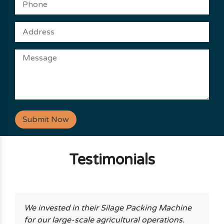
Submit Now
Testimonials
We invested in their Silage Packing Machine
for our large-scale agricultural operations.