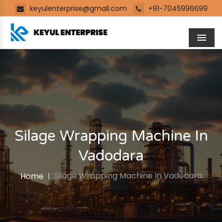
keyulenterprise@gmail.com
+91-7045996699
Men
Silage Wrapping Machine In
Vadodara
Silage Wrapping Machine In Vadodara
Home