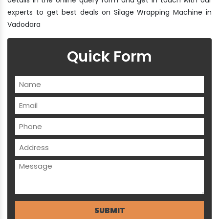
experts to get best deals on Silage Wrapping Machine in
Vadodara
Quick Form