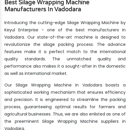
Best Silage Wrapping Machine
Manufacturers In Vadodara
Introducing the cutting-edge Silage Wrapping Machine by
Keyul Enterprise - one of the best manufacturers in
Vadodara. Our state-of-the-art machine is designed to
revolutionize the silage packing process. The advance
features make it a perfect match to the international
quality standards. The unmatched quality and
performance also makes it a sought-after in the domestic
as well as international market.
Our Silage Wrapping Machine in Vadodara boasts a
sophisticated working mechanism that ensures efficiency
and precision. It is engineered to streamline the packing
process, guaranteeing optimal results for farmers and
agricultural businesses. Thus, we are also enlisted as one of
the preeminent Silage Wrapping Machine suppliers in
Vadodara.