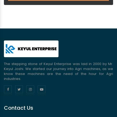
The stepping stone of Keyul Enterprise was laid in 2000 by Mr.
Keyul Joshi. We started our journey into Agri machines, as we
know these machines are the need of the hour for Agri
industries.
Contact Us