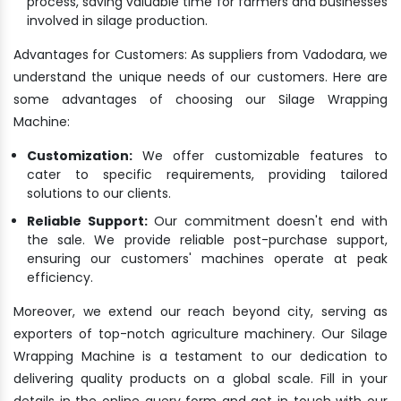
process, saving valuable time for farmers and businesses
involved in silage production.
Advantages for Customers: As suppliers from Vadodara, we
understand the unique needs of our customers. Here are
some advantages of choosing our Silage Wrapping
Machine:
Customization:
We offer customizable features to
cater to specific requirements, providing tailored
solutions to our clients.
Reliable Support:
Our commitment doesn't end with
the sale. We provide reliable post-purchase support,
ensuring our customers' machines operate at peak
efficiency.
Moreover, we extend our reach beyond city, serving as
exporters of top-notch agriculture machinery. Our Silage
Wrapping Machine is a testament to our dedication to
delivering quality products on a global scale. Fill in your
details in the online query form and get in touch with our