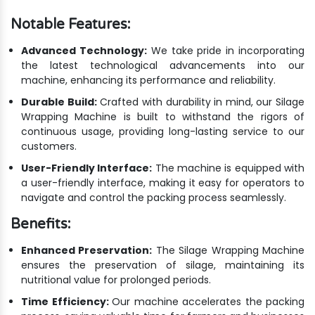
Notable Features:
Advanced Technology:
We take pride in incorporating
the latest technological advancements into our
machine, enhancing its performance and reliability.
Durable Build:
Crafted with durability in mind, our Silage
Wrapping Machine is built to withstand the rigors of
continuous usage, providing long-lasting service to our
customers.
User-Friendly Interface:
The machine is equipped with
a user-friendly interface, making it easy for operators to
navigate and control the packing process seamlessly.
Benefits:
Enhanced Preservation:
The Silage Wrapping Machine
ensures the preservation of silage, maintaining its
nutritional value for prolonged periods.
Time Efficiency:
Our machine accelerates the packing