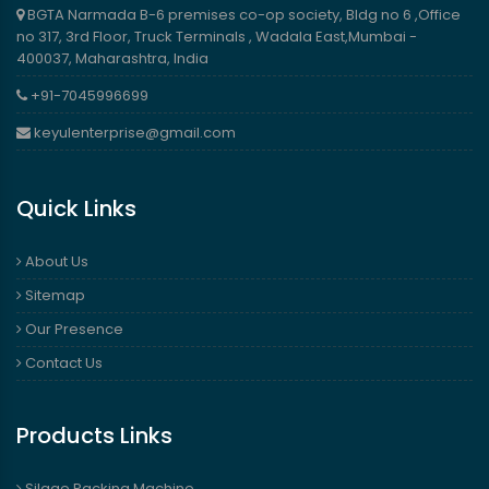
BGTA Narmada B-6 premises co-op society, Bldg no 6 ,Office
no 317, 3rd Floor, Truck Terminals , Wadala East,Mumbai -
400037, Maharashtra, India
+91-7045996699
keyulenterprise@gmail.com
Quick Links
About Us
Sitemap
Our Presence
Contact Us
Products Links
Silage Packing Machine