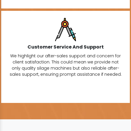
Customer Service And Support
We highlight our after-sales support and concern for
client satisfaction. This could mean we provide not
only quality silage machines but also reliable after-
sales support, ensuring prompt assistance if needed.