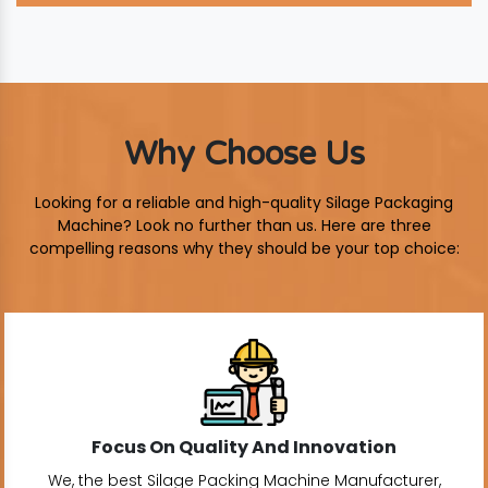
Why Choose Us
Looking for a reliable and high-quality Silage Packaging
Machine? Look no further than us. Here are three
compelling reasons why they should be your top choice:
Focus On Quality And Innovation
We, the best Silage Packing Machine Manufacturer,