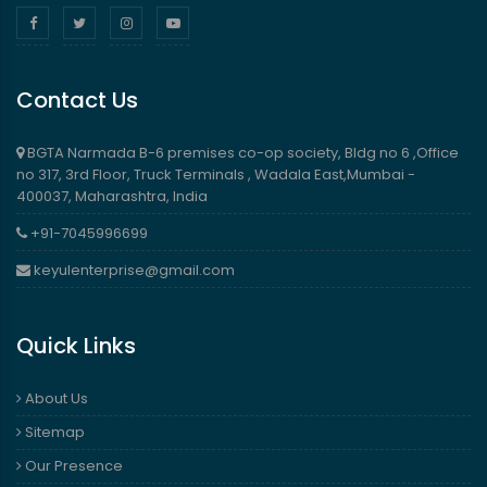
Contact Us
BGTA Narmada B-6 premises co-op society, Bldg no 6 ,Office
no 317, 3rd Floor, Truck Terminals , Wadala East,Mumbai -
400037, Maharashtra, India
+91-7045996699
keyulenterprise@gmail.com
Quick Links
About Us
Sitemap
Our Presence