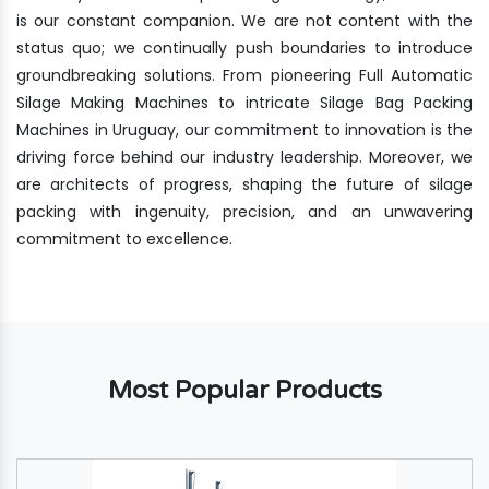
is our constant companion. We are not content with the
status quo; we continually push boundaries to introduce
groundbreaking solutions. From pioneering Full Automatic
Silage Making Machines to intricate Silage Bag Packing
Machines in Uruguay, our commitment to innovation is the
driving force behind our industry leadership. Moreover, we
are architects of progress, shaping the future of silage
packing with ingenuity, precision, and an unwavering
commitment to excellence.
Most Popular Products