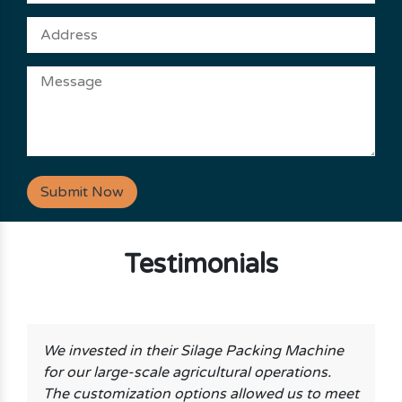
Submit Now
Testimonials
We invested in their Silage Packing Machine
for our large-scale agricultural operations.
The customization options allowed us to meet