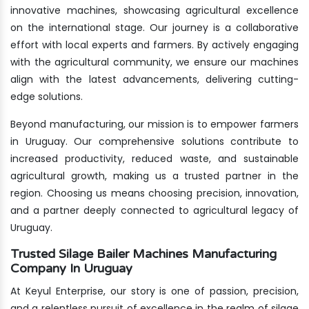
innovative machines, showcasing agricultural excellence
on the international stage. Our journey is a collaborative
effort with local experts and farmers. By actively engaging
with the agricultural community, we ensure our machines
align with the latest advancements, delivering cutting-
edge solutions.
Beyond manufacturing, our mission is to empower farmers
in Uruguay. Our comprehensive solutions contribute to
increased productivity, reduced waste, and sustainable
agricultural growth, making us a trusted partner in the
region. Choosing us means choosing precision, innovation,
and a partner deeply connected to agricultural legacy of
Uruguay.
Trusted Silage Bailer Machines Manufacturing
Company In Uruguay
At Keyul Enterprise, our story is one of passion, precision,
and a relentless pursuit of excellence in the realm of silage