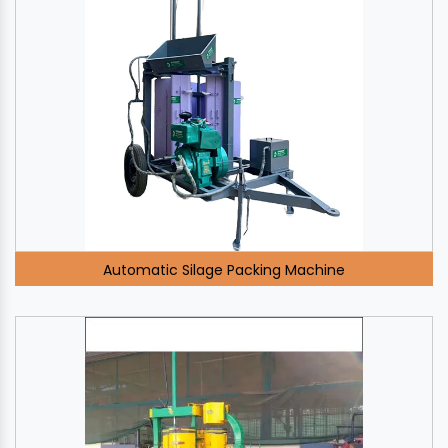
Automatic Silage Packing Machine