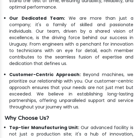
stand the test of time, ensuring durability, reliability, and
optimal performance.
Our Dedicated Team:
We are more than just a
company; it's a family of skilled and passionate
individuals. Our team, driven by a shared vision of
excellence, is the driving force behind our success in
Uruguay. From engineers with a penchant for innovation
to technicians with an eye for detail, each member
contributes to the seamless fusion of expertise and
dedication that defines us.
Customer-Centric Approach:
Beyond machines, we
prioritize our relationship with you. Our customer-centric
approach ensures that your needs are not just met but
exceeded. We believe in establishing long-lasting
partnerships, offering unparalleled support and service
throughout your journey with us.
Why Choose Us?
Top-tier Manufacturing Unit:
Our advanced facility is
not just a production site; it's a hub of innovation,