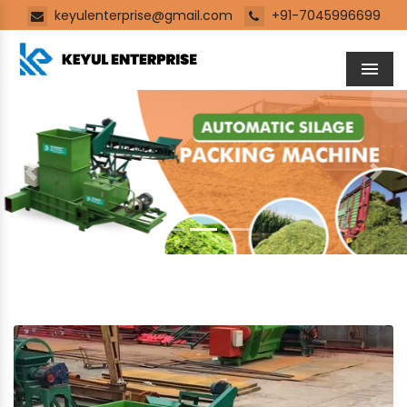
keyulenterprise@gmail.com
+91-7045996699
Men
Previous
Next