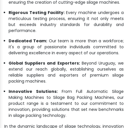
ensuring the creation of cutting-edge silage machines.
Rigorous Testing Facility:
Every machine undergoes a
meticulous testing process, ensuring it not only meets
but exceeds industry standards for durability and
performance.
Dedicated Team:
Our team is more than a workforce;
it's a group of passionate individuals committed to
delivering excellence in every aspect of our operations.
Global Suppliers and Exporters:
Beyond Uruguay, we
extend our reach globally, establishing ourselves as
reliable suppliers and exporters of premium silage
packing machines.
Innovative Solutions:
From Full Automatic Silage
Making Machines to Silage Bag Packing Machines, our
product range is a testament to our commitment to
innovation, providing solutions that set new benchmarks
in silage packing technology.
In the dynamic landscape of silage technology, innovation