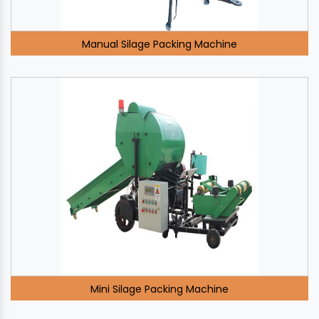
Manual Silage Packing Machine
Mini Silage Packing Machine