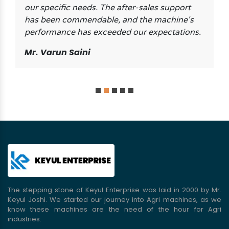
our specific needs. The after-sales support
has been commendable, and the machine's
performance has exceeded our expectations.
Mr. Varun Saini
The stepping stone of Keyul Enterprise was laid in 2000 by Mr.
Keyul Joshi. We started our journey into Agri machines, as we
know these machines are the need of the hour for Agri
industries.