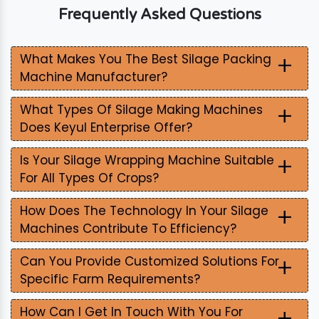
Frequently Asked Questions
+
What Makes You The Best Silage Packing
Machine Manufacturer?
+
What Types Of Silage Making Machines
Does Keyul Enterprise Offer?
+
Is Your Silage Wrapping Machine Suitable
For All Types Of Crops?
+
How Does The Technology In Your Silage
Machines Contribute To Efficiency?
+
Can You Provide Customized Solutions For
Specific Farm Requirements?
+
How Can I Get In Touch With You For