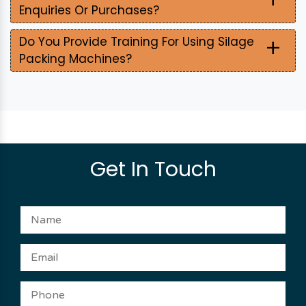
Enquiries Or Purchases?
+
Do You Provide Training For Using Silage
Packing Machines?
Get In Touch