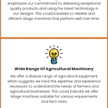
emphasize our commitment to delivering exceptional
quality products and using the latest technology in
our designs. This could translate to reliable and
efficient silage machines that perform well over time.
Wide Range Of Agricultural Machinery
We offer a diverse range of agricultural equipment,
which suggests we have the expertise and experience
necessary to understand the needs of farmers and
agricultural businesses. This could indicate we offer
silage machines suitable for various requirements
and farm sizes.