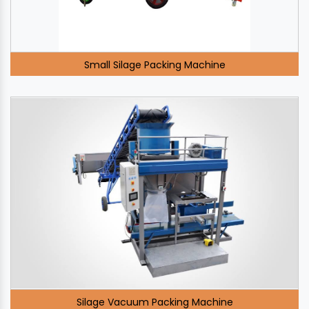
Small Silage Packing Machine
Silage Vacuum Packing Machine