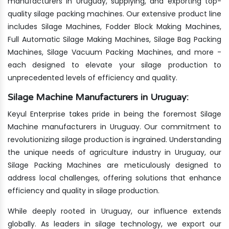
manufacturers in Uruguay, supplying, and exporting top-
quality silage packing machines. Our extensive product line
includes Silage Machines, Fodder Block Making Machines,
Full Automatic Silage Making Machines, Silage Bag Packing
Machines, Silage Vacuum Packing Machines, and more -
each designed to elevate your silage production to
unprecedented levels of efficiency and quality.
Silage Machine Manufacturers in Uruguay:
Keyul Enterprise takes pride in being the foremost Silage
Machine manufacturers in Uruguay. Our commitment to
revolutionizing silage production is ingrained. Understanding
the unique needs of agriculture industry in Uruguay, our
Silage Packing Machines are meticulously designed to
address local challenges, offering solutions that enhance
efficiency and quality in silage production.
While deeply rooted in Uruguay, our influence extends
globally. As leaders in silage technology, we export our