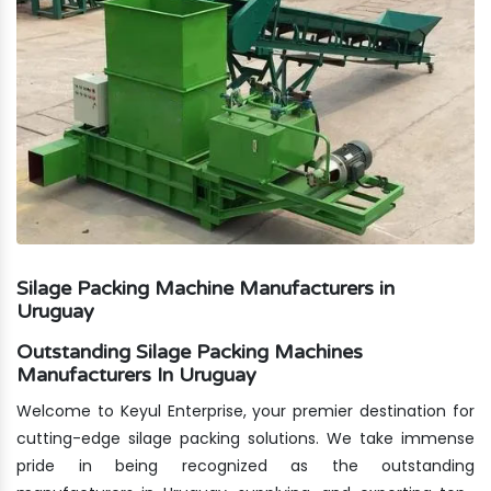
Silage Packing Machine Manufacturers in
Uruguay
Outstanding Silage Packing Machines
Manufacturers In Uruguay
Welcome to Keyul Enterprise, your premier destination for
cutting-edge silage packing solutions. We take immense
pride in being recognized as the outstanding