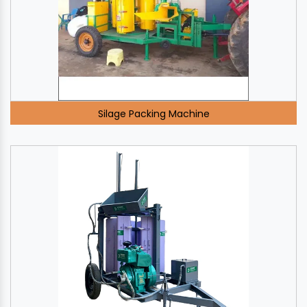
Silage Packing Machine