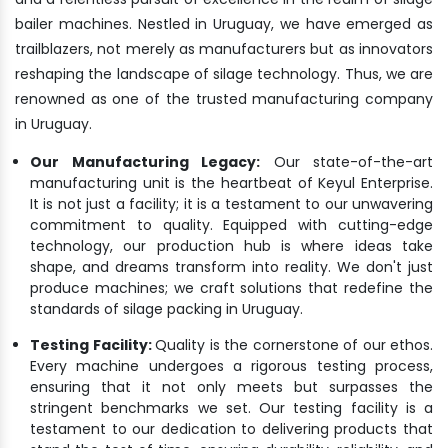
bailer machines. Nestled in Uruguay, we have emerged as
trailblazers, not merely as manufacturers but as innovators
reshaping the landscape of silage technology. Thus, we are
renowned as one of the trusted manufacturing company
in Uruguay.
Our Manufacturing Legacy:
Our state-of-the-art
manufacturing unit is the heartbeat of Keyul Enterprise.
It is not just a facility; it is a testament to our unwavering
commitment to quality. Equipped with cutting-edge
technology, our production hub is where ideas take
shape, and dreams transform into reality. We don't just
produce machines; we craft solutions that redefine the
standards of silage packing in Uruguay.
Testing Facility:
Quality is the cornerstone of our ethos.
Every machine undergoes a rigorous testing process,
ensuring that it not only meets but surpasses the
stringent benchmarks we set. Our testing facility is a
testament to our dedication to delivering products that