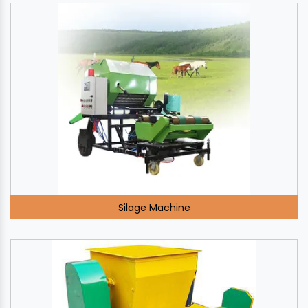
Silage Machine