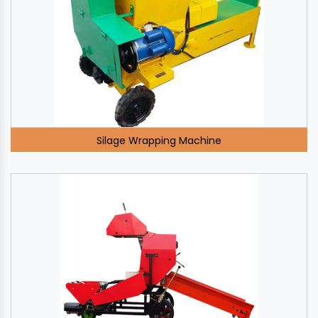
Silage Wrapping Machine