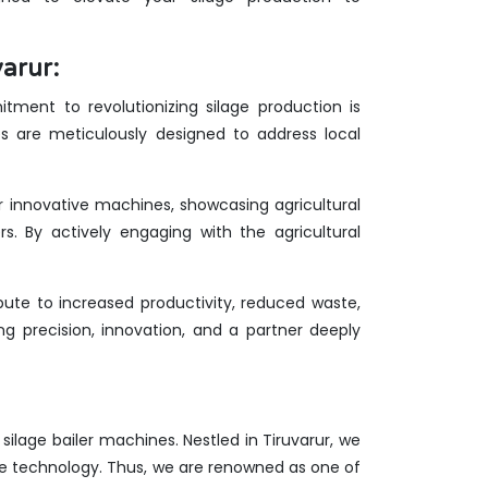
arur:
tment to revolutionizing silage production is
es are meticulously designed to address local
ur innovative machines, showcasing agricultural
rs. By actively engaging with the agricultural
ute to increased productivity, reduced waste,
g precision, innovation, and a partner deeply
 silage bailer machines. Nestled in Tiruvarur, we
ge technology. Thus, we are renowned as one of