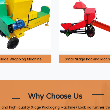
Silage Wrapping Machine
Small Silage Packing Mach
Why Choose Us
le and high-quality Silage Packaging Machine? Look no further th