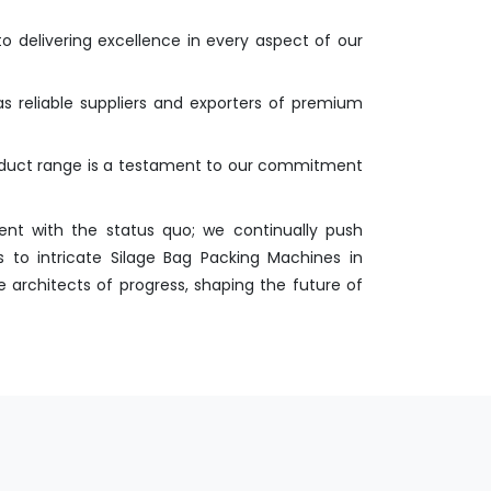
o delivering excellence in every aspect of our
as reliable suppliers and exporters of premium
roduct range is a testament to our commitment
nt with the status quo; we continually push
 to intricate Silage Bag Packing Machines in
e architects of progress, shaping the future of