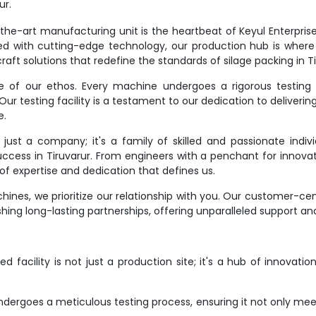
ur.
e-art manufacturing unit is the heartbeat of Keyul Enterprise. It
d with cutting-edge technology, our production hub is where
aft solutions that redefine the standards of silage packing in Ti
ne of our ethos. Every machine undergoes a rigorous testing 
r testing facility is a testament to our dedication to deliverin
e.
st a company; it's a family of skilled and passionate indivi
success in Tiruvarur. From engineers with a penchant for innovat
f expertise and dedication that defines us.
ines, we prioritize our relationship with you. Our customer-ce
hing long-lasting partnerships, offering unparalleled support an
 facility is not just a production site; it's a hub of innovati
dergoes a meticulous testing process, ensuring it not only meet