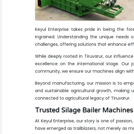
Keyul Enterprise takes pride in being the fo
ingrained. Understanding the unique needs of
challenges, offering solutions that enhance eff
While deeply rooted in Tiruvarur, our influenc
excellence on the international stage. Our jo
community, we ensure our machines align with 
Beyond manufacturing, our mission is to empo
and sustainable agricultural growth, making 
connected to agricultural legacy of Tiruvarur.
Trusted Silage Bailer Machine
At Keyul Enterprise, our story is one of passion
have emerged as trailblazers, not merely as m