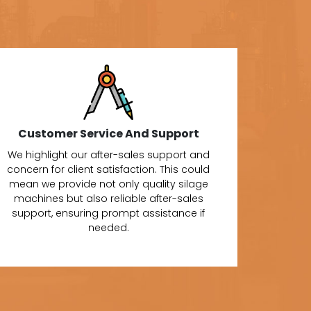
Customer Service And Support
We highlight our after-sales support and
concern for client satisfaction. This could
mean we provide not only quality silage
machines but also reliable after-sales
support, ensuring prompt assistance if
needed.