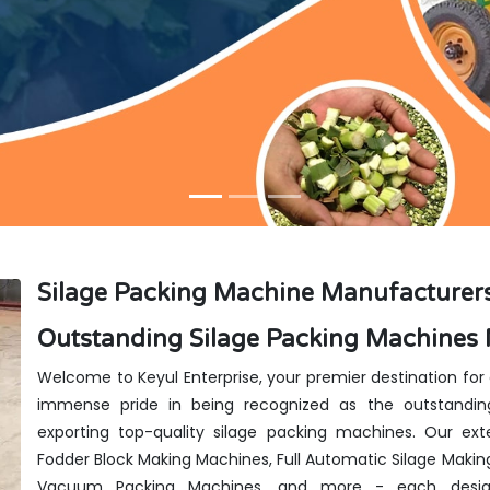
Silage Packing Machine Manufacturers
Outstanding Silage Packing Machines 
Welcome to Keyul Enterprise, your premier destination for
immense pride in being recognized as the outstanding
exporting top-quality silage packing machines. Our exte
Fodder Block Making Machines, Full Automatic Silage Makin
Vacuum Packing Machines, and more - each design