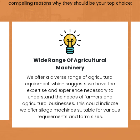
compelling reasons why they should be your top choice:
Wide Range Of Agricultural
Machinery
We offer a diverse range of agricultural
equipment, which suggests we have the
expertise and experience necessary to
understand the needs of farmers and
agricultural businesses. This could indicate
we offer silage machines suitable for various
requirements and farm sizes.