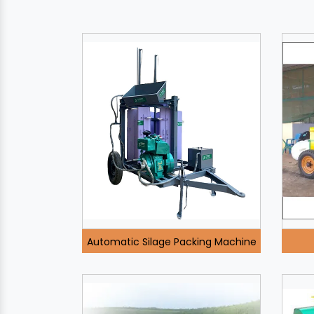
Automatic Silage Packing Machine