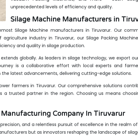
unprecedented levels of efficiency and quality.
Silage Machine Manufacturers in Tiruv
remost Silage Machine manufacturers in Tiruvarur. Our commi
 agriculture industry in Tiruvarur, our Silage Packing Machin
iciency and quality in silage production.
e extends globally. As leaders in silage technology, we export o
urney is a collaborative effort with local experts and farme
the latest advancements, delivering cutting-edge solutions.
wer farmers in Tiruvarur. Our comprehensive solutions contrib
us a trusted partner in the region. Choosing us means choosin
s Manufacturing Company In Tiruvarur
, precision, and a relentless pursuit of excellence in the realm of
anufacturers but as innovators reshaping the landscape of sila