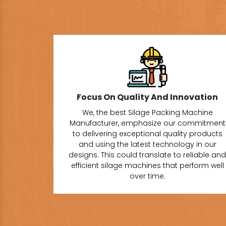
Focus On Quality And Innovation
We, the best Silage Packing Machine
Manufacturer, emphasize our commitment
to delivering exceptional quality products
and using the latest technology in our
designs. This could translate to reliable and
efficient silage machines that perform well
over time.