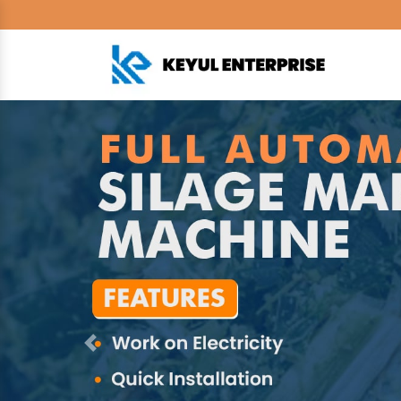
Previous