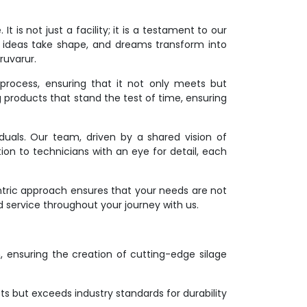
 is not just a facility; it is a testament to our
 ideas take shape, and dreams transform into
ruvarur.
process, ensuring that it not only meets but
g products that stand the test of time, ensuring
duals. Our team, driven by a shared vision of
ion to technicians with an eye for detail, each
ntric approach ensures that your needs are not
d service throughout your journey with us.
on, ensuring the creation of cutting-edge silage
s but exceeds industry standards for durability