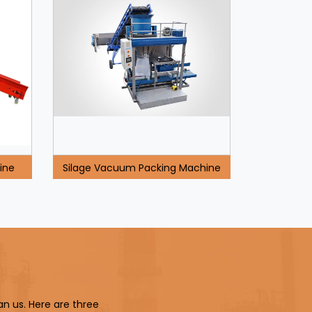
ine
Silage Vacuum Packing Machine
an us. Here are three