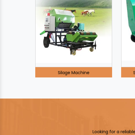
Silage Machine
Looking for a reliab