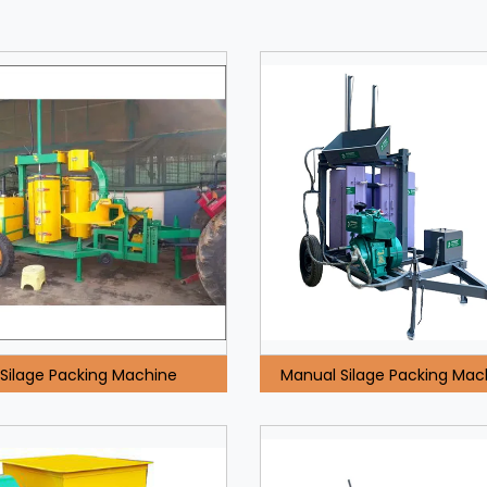
Silage Packing Machine
Manual Silage Packing Mac