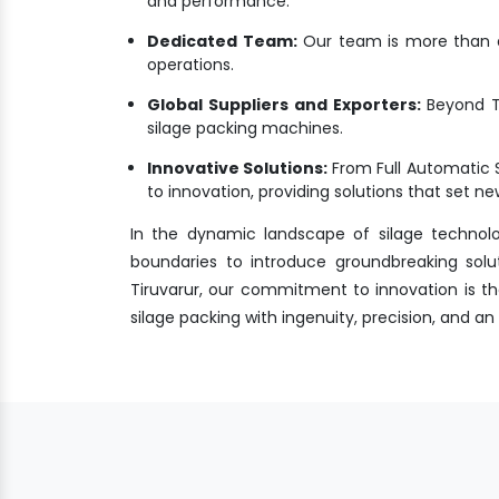
and performance.
Dedicated Team:
Our team is more than a 
operations.
Global Suppliers and Exporters:
Beyond Ti
silage packing machines.
Innovative Solutions:
From Full Automatic 
to innovation, providing solutions that set 
In the dynamic landscape of silage technol
boundaries to introduce groundbreaking solu
Tiruvarur, our commitment to innovation is the
silage packing with ingenuity, precision, and