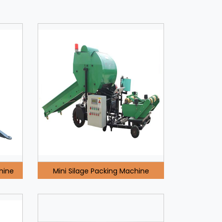
hine
Mini Silage Packing Machine