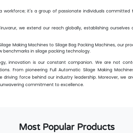
workforce; it's a group of passionate individuals committed t
ruvarur, we extend our reach globally, establishing ourselves 
Silage Making Machines to Silage Bag Packing Machines, our p
new benchmarks in silage packing technology.
ogy, innovation is our constant companion. We are not conte
tions. From pioneering Full Automatic Silage Making Machines
 driving force behind our industry leadership. Moreover, we ar
 an unwavering commitment to excellence.
Most Popular Products