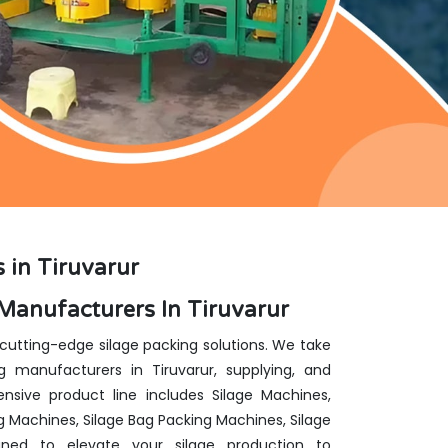
 in Tiruvarur
Manufacturers In Tiruvarur
 cutting-edge silage packing solutions. We take
 manufacturers in Tiruvarur, supplying, and
nsive product line includes Silage Machines,
g Machines, Silage Bag Packing Machines, Silage
ed to elevate your silage production to