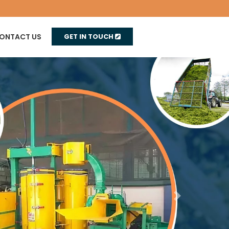
ONTACT US
GET IN TOUCH
Next