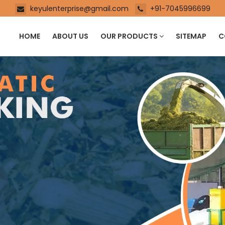
keyulenterprise@gmail.com
+91-7045996699
HOME
ABOUT US
OUR PRODUCTS
SITEMAP
C