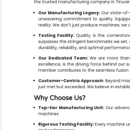
the trusted manufacturing company in Tiruvar
Our Manufacturing Legacy:
Our state-of-th
unwavering commitment to quality. Equippe
reality. We don't just produce machines; we cr
Testing Facility:
Quality is the cornersto
surpasses the stringent benchmarks we set. Ou
durability, reliability, and optimal performanc
Our Dedicated Team:
We are more than ju
excellence, is the driving force behind our 
member contributes to the seamless fusion o
Customer-Centric Approach:
Beyond mach
just met but exceeded. We believe in establis
Why Choose Us?
Top-tier Manufacturing Unit:
Our advanced
machines.
Rigorous Testing Facility:
Every machine un