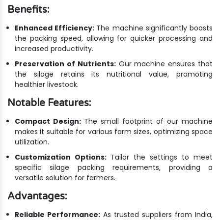
Benefits:
Enhanced Efficiency:
The machine significantly boosts
the packing speed, allowing for quicker processing and
increased productivity.
Preservation of Nutrients:
Our machine ensures that
the silage retains its nutritional value, promoting
healthier livestock.
Notable Features:
Compact Design:
The small footprint of our machine
makes it suitable for various farm sizes, optimizing space
utilization.
Customization Options:
Tailor the settings to meet
specific silage packing requirements, providing a
versatile solution for farmers.
Advantages:
Reliable Performance:
As trusted suppliers from India,