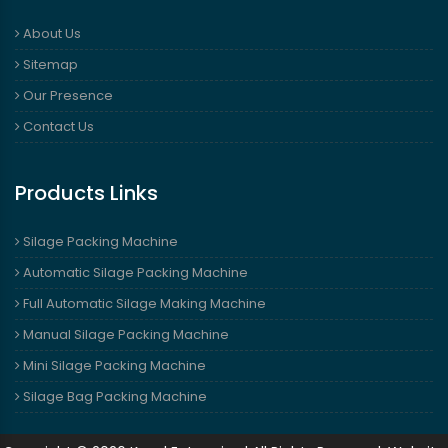
About Us
Sitemap
Our Presence
Contact Us
Products Links
Silage Packing Machine
Automatic Silage Packing Machine
Full Automatic Silage Making Machine
Manual Silage Packing Machine
Mini Silage Packing Machine
Silage Bag Packing Machine