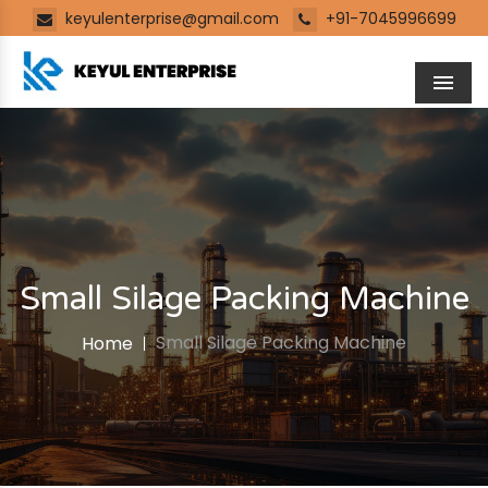
keyulenterprise@gmail.com
+91-7045996699
Men
Small Silage Packing Machine
Small Silage Packing Machine
Home