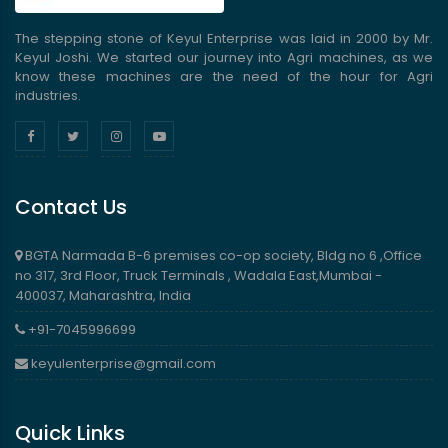
The stepping stone of Keyul Enterprise was laid in 2000 by Mr.
Keyul Joshi. We started our journey into Agri machines, as we
know these machines are the need of the hour for Agri
industries.
Contact Us
BGTA Narmada B-6 premises co-op society, Bldg no 6 ,Office
no 317, 3rd Floor, Truck Terminals , Wadala East,Mumbai -
400037, Maharashtra, India
+91-7045996699
keyulenterprise@gmail.com
Quick Links