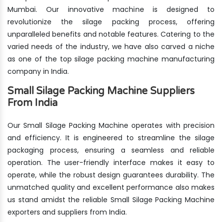
Mumbai. Our innovative machine is designed to
revolutionize the silage packing process, offering
unparalleled benefits and notable features. Catering to the
varied needs of the industry, we have also carved a niche
as one of the top silage packing machine manufacturing
company in India.
Small Silage Packing Machine Suppliers
From India
Our Small Silage Packing Machine operates with precision
and efficiency. It is engineered to streamline the silage
packaging process, ensuring a seamless and reliable
operation. The user-friendly interface makes it easy to
operate, while the robust design guarantees durability. The
unmatched quality and excellent performance also makes
us stand amidst the reliable Small Silage Packing Machine
exporters and suppliers from India.