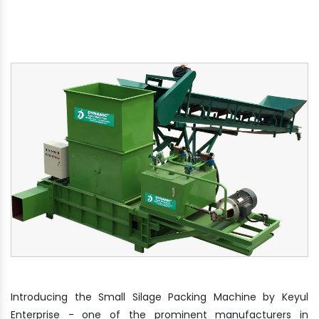
Introducing the Small Silage Packing Machine by Keyul
Enterprise - one of the prominent manufacturers in