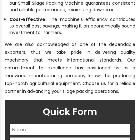
our Small Silage Packing Machine guarantees consistent
and reliable performance, minimizing downtime.
Cost-Effective:
The machine's efficiency contributes
to overall cost savings, making it an economically sound
investment for farmers.
We are also acknowledged as one of the dependable
exporters, thus we take pride in delivering quality
machinery that meets international standards. Our
commitment to excellence has positioned us as a
renowned manufacturing company, known for producing
top-notch agricultural equipment. Choose us for a reliable
partner in advancing your silage packing operations.
Quick Form