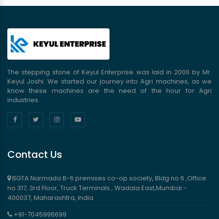
The stepping stone of Keyul Enterprise was laid in 2000 by Mr.
Keyul Joshi. We started our journey into Agri machines, as we
know these machines are the need of the hour for Agri
industries.
Contact Us
BGTA Narmada B-6 premises co-op society, Bldg no 6 ,Office
no 317, 3rd Floor, Truck Terminals , Wadala East,Mumbai -
400037, Maharashtra, India
+91-7045996699