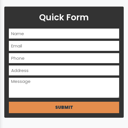
Quick Form