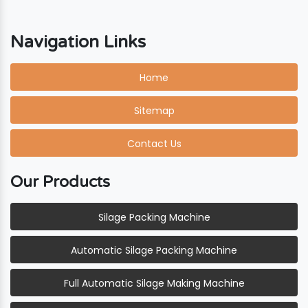
Navigation Links
Home
Sitemap
Contact Us
Our Products
Silage Packing Machine
Automatic Silage Packing Machine
Full Automatic Silage Making Machine