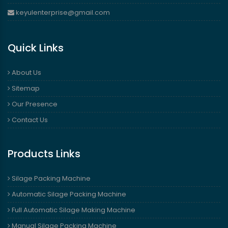
keyulenterprise@gmail.com
Quick Links
About Us
Sitemap
Our Presence
Contact Us
Products Links
Silage Packing Machine
Automatic Silage Packing Machine
Full Automatic Silage Making Machine
Manual Silage Packing Machine