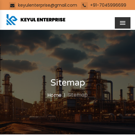
keyulenterprise@gmail.com
+91-7045996699
Men
Sitemap
Sitemap
Home