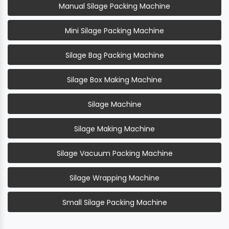
Manual Silage Packing Machine
Mini Silage Packing Machine
Silage Bag Packing Machine
Silage Box Making Machine
Silage Machine
Silage Making Machine
Silage Vacuum Packing Machine
Silage Wrapping Machine
Small Silage Packing Machine