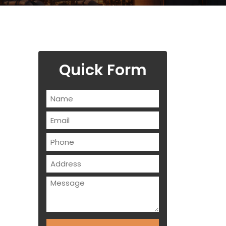
Quick Form