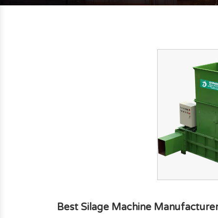
Best Silage Machine Manufacturer