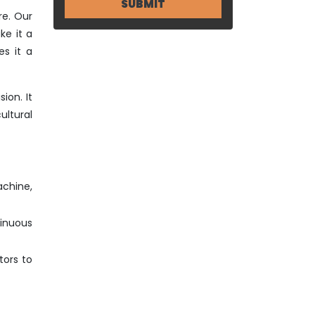
re. Our
ke it a
s it a
ion. It
ltural
achine,
tinuous
tors to