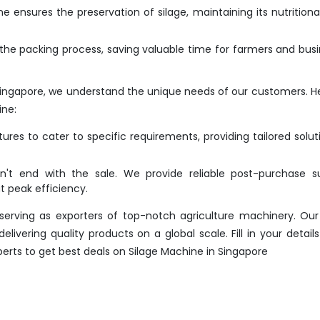
 ensures the preservation of silage, maintaining its nutritiona
he packing process, saving valuable time for farmers and bus
Singapore, we understand the unique needs of our customers. H
ine:
res to cater to specific requirements, providing tailored solut
t end with the sale. We provide reliable post-purchase su
 peak efficiency.
erving as exporters of top-notch agriculture machinery. Our
ivering quality products on a global scale. Fill in your details
perts to get best deals on Silage Machine in Singapore