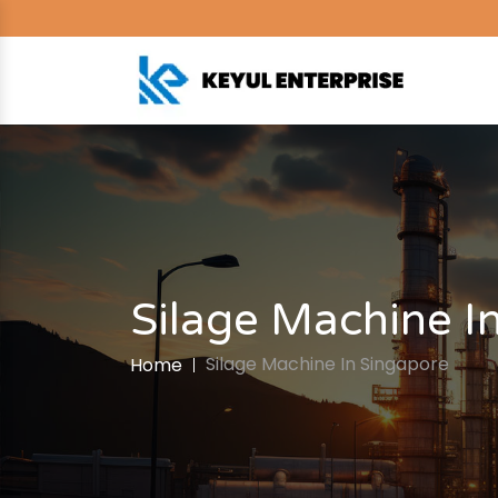
Silage Machine I
Silage Machine In Singapore
Home