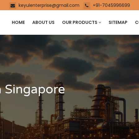
keyulenterprise@gmail.com
+91-7045996699
HOME
ABOUT US
OUR PRODUCTS
SITEMAP
C
n Singapore