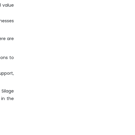
l value
inesses
ere are
ions to
pport,
 Silage
 in the