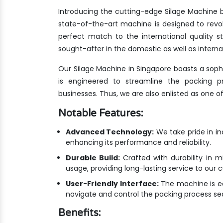
Introducing the cutting-edge Silage Machine b
state-of-the-art machine is designed to revo
perfect match to the international quality
sought-after in the domestic as well as interna
Our Silage Machine in Singapore boasts a soph
is engineered to streamline the packing pr
businesses. Thus, we are also enlisted as one o
Notable Features:
Advanced Technology:
We take pride in i
enhancing its performance and reliability.
Durable Build:
Crafted with durability in m
usage, providing long-lasting service to our 
User-Friendly Interface:
The machine is equ
navigate and control the packing process se
Benefits: