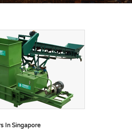
s In Singapore