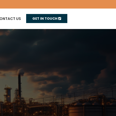
ONTACT US
GET IN TOUCH