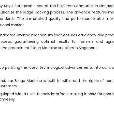
y Keyul Enterprise - one of the best manufacturers in Singapo
lutionize the silage packing process. The advance features ma
 standards. The unmatched quality and performance also make
tional market.
isticated working mechanism that ensures efficiency and precis
ocess, guaranteeing optimal results for farmers and agricu
f the preeminent Silage Machine suppliers in Singapore.
ncorporating the latest technological advancements into our m
ind, our Silage Machine is built to withstand the rigors of con
customers.
ipped with a user-friendly interface, making it easy for opera
amlessly.