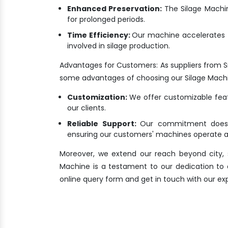
Enhanced Preservation:
The Silage Machine
for prolonged periods.
Time Efficiency:
Our machine accelerates t
involved in silage production.
Advantages for Customers: As suppliers from 
some advantages of choosing our Silage Mach
Customization:
We offer customizable featu
our clients.
Reliable Support:
Our commitment doesn'
ensuring our customers' machines operate at
Moreover, we extend our reach beyond city, s
Machine is a testament to our dedication to del
online query form and get in touch with our ex