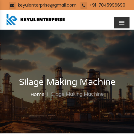
keyulenterprise@gmail.com
+91-7045996699
Men
Silage Making Machine
Silage Making Machine
Home