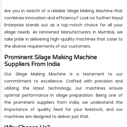
Are you in search of a reliable Silage Making Machine that
combines innovation and efficiency? Look no further! Keyul
Enterprise stands out as a top-notch choice for all your
silage needs. As renowned Manufacturers in Mumbai, we
take pride in delivering high-quality machines that cater to
the diverse requirements of our customers.
Prominent Silage Making Machine
Suppliers From India
Our Silage Making Machine is a testament to our
commitment to excellence. Crafted with precision and
utilizing the latest technology, our machines ensure
optimal performance in silage preparation. Being one of
the prominent suppliers from India, we understand the
importance of quality feed for your livestock, and our
machines are designed to deliver just that.