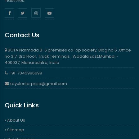
industries.
Contact Us
BGTA Narmada B-6 premises co-op society, Bldg no 6 ,Office
no 317, 3rd Floor, Truck Terminals , Wadala East,Mumbai -
400037, Maharashtra, India
+91-7045996699
keyulenterprise@gmail.com
Quick Links
About Us
Sitemap