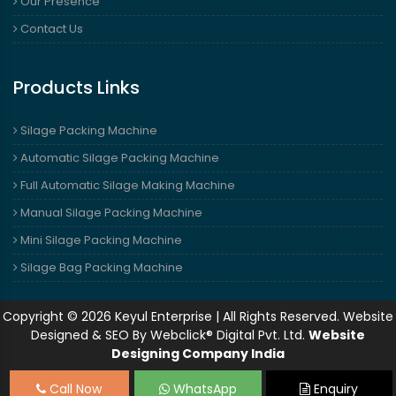
Our Presence
Contact Us
Products Links
Silage Packing Machine
Automatic Silage Packing Machine
Full Automatic Silage Making Machine
Manual Silage Packing Machine
Mini Silage Packing Machine
Silage Bag Packing Machine
Copyright © 2026 Keyul Enterprise | All Rights Reserved. Website
Designed & SEO By Webclick® Digital Pvt. Ltd.
Website
Designing Company India
Call Now
WhatsApp
Enquiry