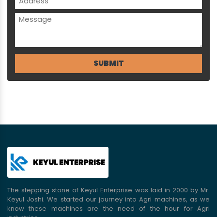
The stepping stone of Keyul Enterprise was laid in 2000 by Mr.
Keyul Joshi. We started our journey into Agri machines, as we
know these machines are the need of the hour for Agri