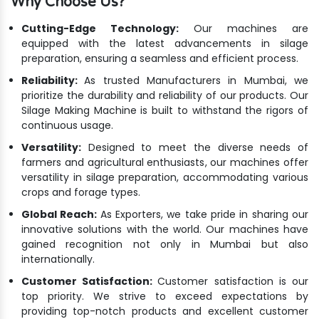
Why Choose Us?
Cutting-Edge Technology:
Our machines are
equipped with the latest advancements in silage
preparation, ensuring a seamless and efficient process.
Reliability:
As trusted Manufacturers in Mumbai, we
prioritize the durability and reliability of our products. Our
Silage Making Machine is built to withstand the rigors of
continuous usage.
Versatility:
Designed to meet the diverse needs of
farmers and agricultural enthusiasts, our machines offer
versatility in silage preparation, accommodating various
crops and forage types.
Global Reach:
As Exporters, we take pride in sharing our
innovative solutions with the world. Our machines have
gained recognition not only in Mumbai but also
internationally.
Customer Satisfaction:
Customer satisfaction is our
top priority. We strive to exceed expectations by
providing top-notch products and excellent customer