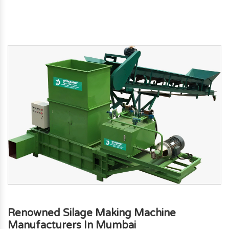
Renowned Silage Making Machine
Manufacturers In Mumbai