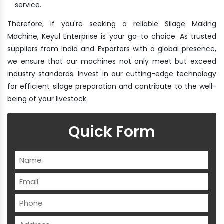
service.
Therefore, if you're seeking a reliable Silage Making
Machine, Keyul Enterprise is your go-to choice. As trusted
suppliers from India and Exporters with a global presence,
we ensure that our machines not only meet but exceed
industry standards. Invest in our cutting-edge technology
for efficient silage preparation and contribute to the well-
being of your livestock.
Quick Form