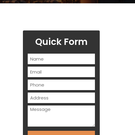
Quick Form