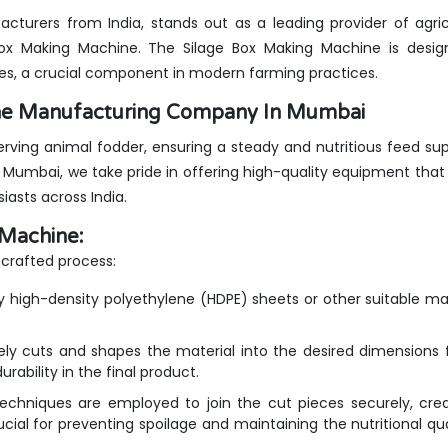
cturers from India, stands out as a leading provider of agric
 Box Making Machine. The Silage Box Making Machine is desig
xes, a crucial component in modern farming practices.
ine Manufacturing Company In Mumbai
serving animal fodder, ensuring a steady and nutritious feed sup
Mumbai, we take pride in offering high-quality equipment that
iasts across India.
 Machine:
crafted process:
y high-density polyethylene (HDPE) sheets or other suitable mat
ly cuts and shapes the material into the desired dimensions 
rability in the final product.
chniques are employed to join the cut pieces securely, crea
rucial for preventing spoilage and maintaining the nutritional qua