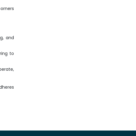
corners
ng, and
ring to
perate,
adheres