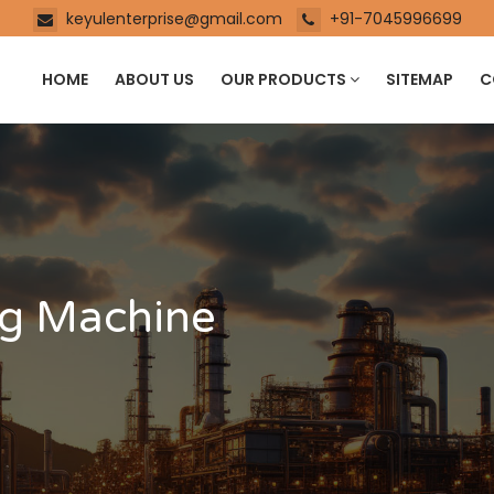
keyulenterprise@gmail.com
+91-7045996699
HOME
ABOUT US
OUR PRODUCTS
SITEMAP
C
ng Machine