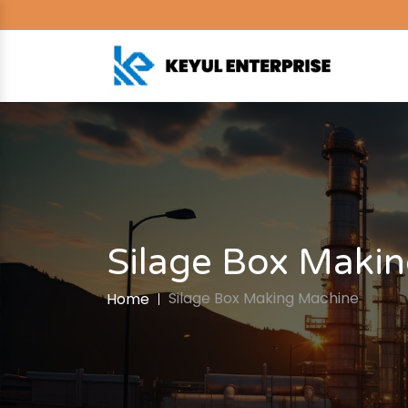
Silage Box Maki
Silage Box Making Machine
Home