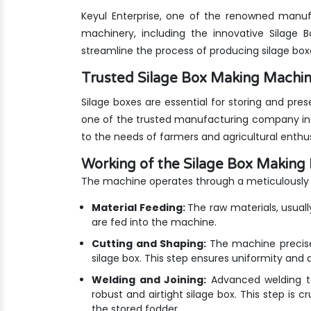
Keyul Enterprise, one of the renowned manufa
machinery, including the innovative Silage
streamline the process of producing silage bo
Trusted Silage Box Making Mach
Silage boxes are essential for storing and pre
one of the trusted manufacturing company in 
to the needs of farmers and agricultural enthus
Working of the Silage Box Making
The machine operates through a meticulously 
Material Feeding:
The raw materials, usuall
are fed into the machine.
Cutting and Shaping:
The machine precise
silage box. This step ensures uniformity and du
Welding and Joining:
Advanced welding te
robust and airtight silage box. This step is c
the stored fodder.