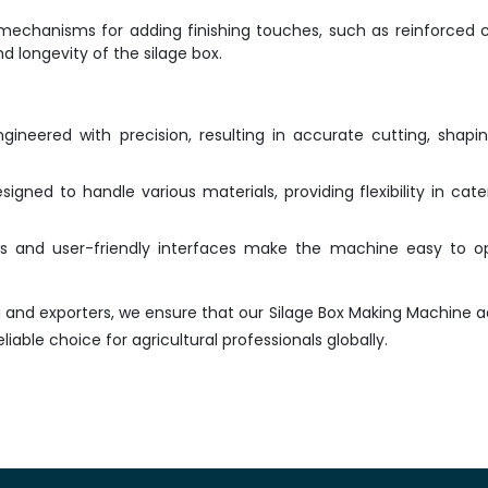
echanisms for adding finishing touches, such as reinforced 
d longevity of the silage box.
ineered with precision, resulting in accurate cutting, shapi
igned to handle various materials, providing flexibility in cate
ols and user-friendly interfaces make the machine easy to o
a and exporters, we ensure that our Silage Box Making Machine 
liable choice for agricultural professionals globally.