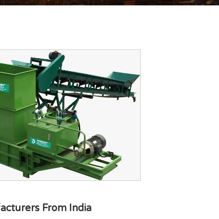
acturers From India