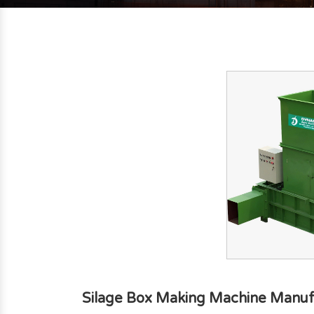
Silage Box Making Machine Manuf