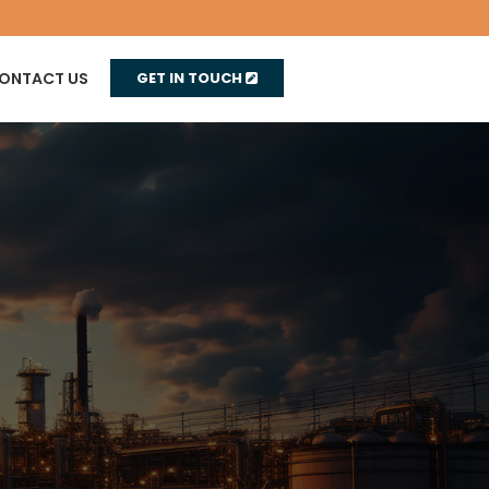
ONTACT US
GET IN TOUCH