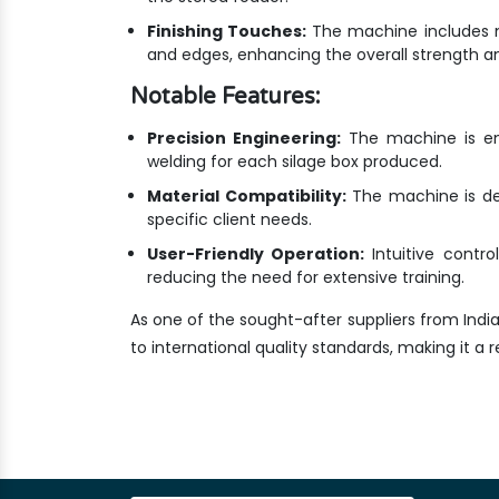
Finishing Touches:
The machine includes m
and edges, enhancing the overall strength an
Notable Features:
Precision Engineering:
The machine is eng
welding for each silage box produced.
Material Compatibility:
The machine is des
specific client needs.
User-Friendly Operation:
Intuitive contr
reducing the need for extensive training.
As one of the sought-after suppliers from Indi
to international quality standards, making it a re