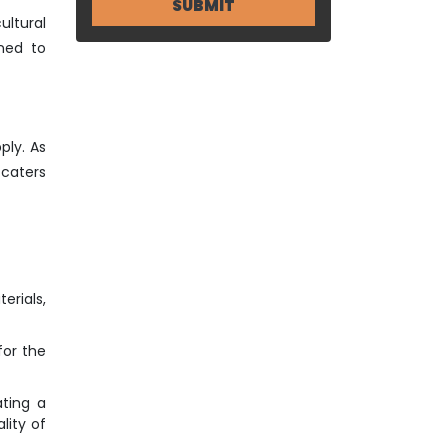
ultural
ned to
ply. As
 caters
erials,
for the
ting a
lity of