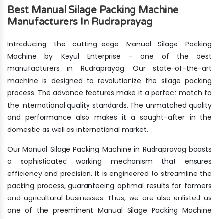
Best Manual Silage Packing Machine
Manufacturers In Rudraprayag
Introducing the cutting-edge Manual Silage Packing
Machine by Keyul Enterprise - one of the best
manufacturers in Rudraprayag. Our state-of-the-art
machine is designed to revolutionize the silage packing
process. The advance features make it a perfect match to
the international quality standards. The unmatched quality
and performance also makes it a sought-after in the
domestic as well as international market.
Our Manual Silage Packing Machine in Rudraprayag boasts
a sophisticated working mechanism that ensures
efficiency and precision. It is engineered to streamline the
packing process, guaranteeing optimal results for farmers
and agricultural businesses. Thus, we are also enlisted as
one of the preeminent Manual Silage Packing Machine