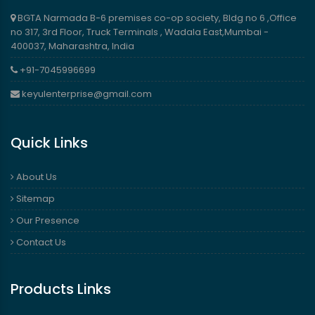
BGTA Narmada B-6 premises co-op society, Bldg no 6 ,Office
no 317, 3rd Floor, Truck Terminals , Wadala East,Mumbai -
400037, Maharashtra, India
+91-7045996699
keyulenterprise@gmail.com
Quick Links
About Us
Sitemap
Our Presence
Contact Us
Products Links