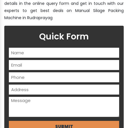
details in the online query form and get in touch with our
experts to get best deals on Manual Silage Packing
Machine in Rudraprayag
Quick Form