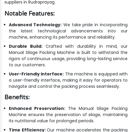
suppliers in Rudraprayag.
Notable Features:
Advanced Technology:
We take pride in incorporating
the latest technological advancements into our
machine, enhancing its performance and reliability.
Durable Build:
Crafted with durability in mind, our
Manual Silage Packing Machine is built to withstand the
rigors of continuous usage, providing long-lasting service
to our customers.
User-Friendly Interface:
The machine is equipped with
a user-friendly interface, making it easy for operators to
navigate and control the packing process seamlessly.
Benefits:
Enhanced Preservation:
The Manual Silage Packing
Machine ensures the preservation of silage, maintaining
its nutritional value for prolonged periods.
Time Efficiency:
Our machine accelerates the packing