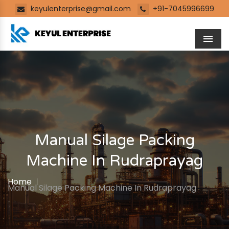
keyulenterprise@gmail.com
+91-7045996699
Men
Manual Silage Packing
Machine In Rudraprayag
Home
Manual Silage Packing Machine In Rudraprayag