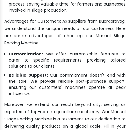
process, saving valuable time for farmers and businesses
involved in silage production.
Advantages for Customers: As suppliers from Rudraprayag,
we understand the unique needs of our customers. Here
are some advantages of choosing our Manual Silage
Packing Machine:
Customization:
We offer customizable features to
cater to specific requirements, providing tailored
solutions to our clients.
Reliable Support:
Our commitment doesn't end with
the sale. We provide reliable post-purchase support,
ensuring our customers' machines operate at peak
efficiency.
Moreover, we extend our reach beyond city, serving as
exporters of top-notch agriculture machinery. Our Manual
Silage Packing Machine is a testament to our dedication to
delivering quality products on a global scale. Fill in your