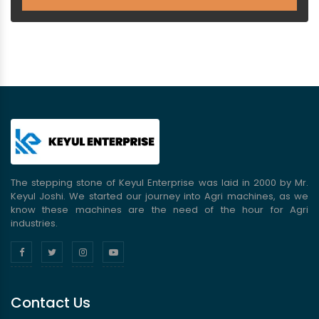
The stepping stone of Keyul Enterprise was laid in 2000 by Mr.
Keyul Joshi. We started our journey into Agri machines, as we
know these machines are the need of the hour for Agri
industries.
Contact Us