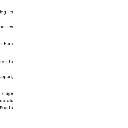
ng its
inesses
s. Here
ions to
pport,
 Silage
details
 Puerto