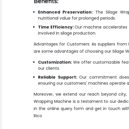
Benefits:
Enhanced Preservation:
The Silage Wrapp
nutritional value for prolonged periods.
Time Efficiency:
Our machine accelerates t
involved in silage production.
Advantages for Customers: As suppliers from 
are some advantages of choosing our Silage 
Customization:
We offer customizable featu
our clients.
Reliable Support:
Our commitment doesn'
ensuring our customers' machines operate at
Moreover, we extend our reach beyond city, s
Wrapping Machine is a testament to our dedicatio
in the online query form and get in touch wit
Rico