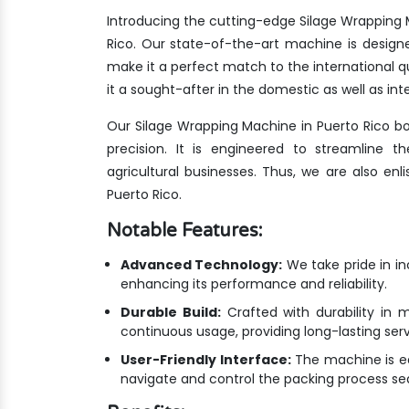
Introducing the cutting-edge Silage Wrapping 
Rico. Our state-of-the-art machine is design
make it a perfect match to the international
it a sought-after in the domestic as well as int
Our Silage Wrapping Machine in Puerto Rico b
precision. It is engineered to streamline 
agricultural businesses. Thus, we are also en
Puerto Rico.
Notable Features:
Advanced Technology:
We take pride in i
enhancing its performance and reliability.
Durable Build:
Crafted with durability in m
continuous usage, providing long-lasting ser
User-Friendly Interface:
The machine is equ
navigate and control the packing process se