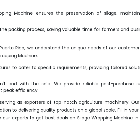
ing Machine ensures the preservation of silage, maintaini
he packing process, saving valuable time for farmers and bus
Puerto Rico, we understand the unique needs of our customer
Wrapping Machine:
res to cater to specific requirements, providing tailored solut
t end with the sale. We provide reliable post-purchase su
 peak efficiency.
erving as exporters of top-notch agriculture machinery. Our
n to delivering quality products on a global scale. Fill in your 
h our experts to get best deals on Silage Wrapping Machine in