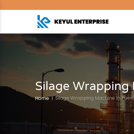
Silage Wrapping 
Silage Wrapping Machine In Puert
Home