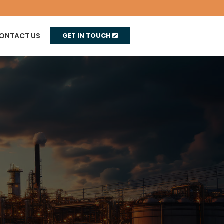
ONTACT US
GET IN TOUCH