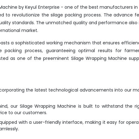
Machine by Keyul Enterprise - one of the best manufacturers in
ed to revolutionize the silage packing process. The advance f
 quality standards. The unmatched quality and performance als
ernational market.
oasts a sophisticated working mechanism that ensures efficie
the packing process, guaranteeing optimal results for farme
listed as one of the preeminent Silage Wrapping Machine suppl
ncorporating the latest technological advancements into our m
ind, our Silage Wrapping Machine is built to withstand the ri
vice to our customers.
ipped with a user-friendly interface, making it easy for opera
amlessly.