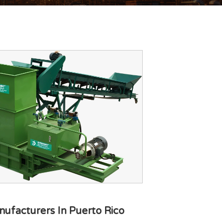
ufacturers In Puerto Rico