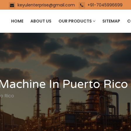
keyulenterprise@gmail.com
+91-7045996699
HOME
ABOUT US
OUR PRODUCTS
SITEMAP
C
Machine In Puerto Rico
o Rico