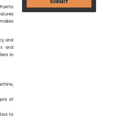
 Puerto
eatures
o makes
ncy and
rs and
iers in
achine,
gors of
tors to