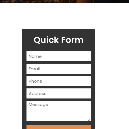
Quick Form