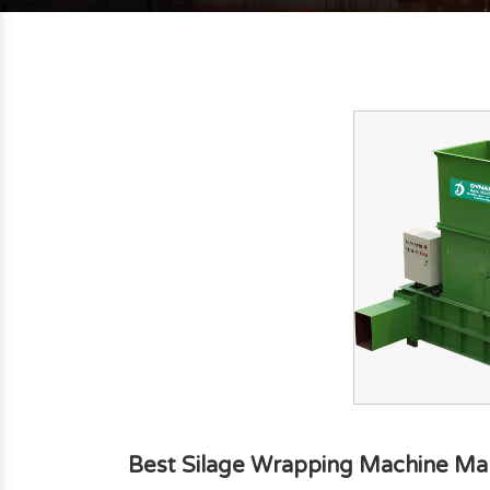
Best Silage Wrapping Machine Man