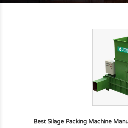
Best Silage Packing Machine Manu