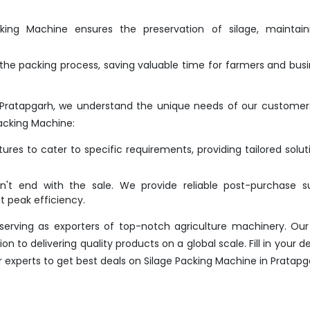
ing Machine ensures the preservation of silage, maintaini
he packing process, saving valuable time for farmers and bus
 Pratapgarh, we understand the unique needs of our customer
acking Machine:
res to cater to specific requirements, providing tailored solut
t end with the sale. We provide reliable post-purchase su
 peak efficiency.
erving as exporters of top-notch agriculture machinery. Our
 to delivering quality products on a global scale. Fill in your det
r experts to get best deals on Silage Packing Machine in Pratapg