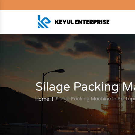
Silage Packing M
Silage Packing Machine In Prata
Home