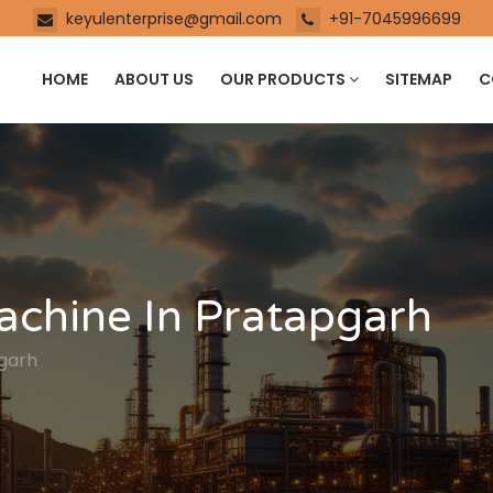
keyulenterprise@gmail.com
+91-7045996699
HOME
ABOUT US
OUR PRODUCTS
SITEMAP
C
achine In Pratapgarh
pgarh