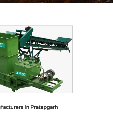
facturers In Pratapgarh