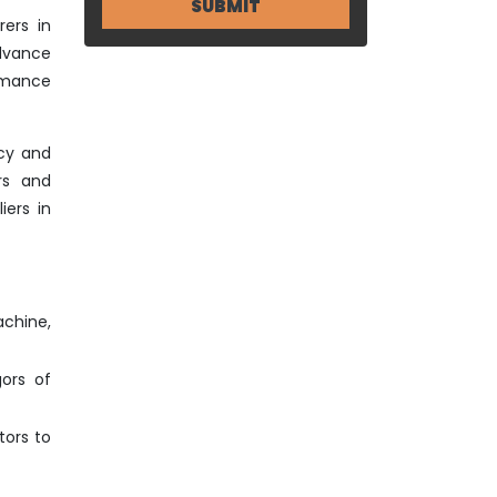
ers in
advance
ormance
ncy and
rs and
iers in
achine,
gors of
tors to