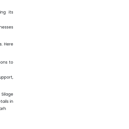
ng its
inesses
s. Here
ions to
pport,
 Silage
ails in
arh