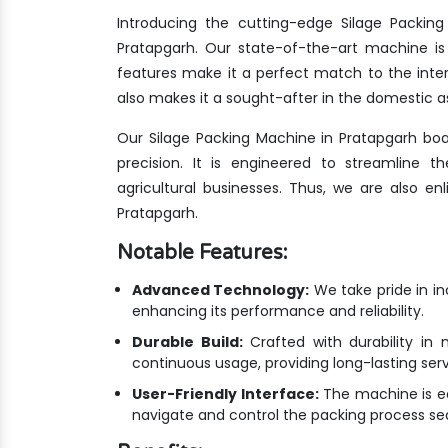
Introducing the cutting-edge Silage Packin
Pratapgarh. Our state-of-the-art machine is
features make it a perfect match to the inte
also makes it a sought-after in the domestic as
Our Silage Packing Machine in Pratapgarh bo
precision. It is engineered to streamline 
agricultural businesses. Thus, we are also e
Pratapgarh.
Notable Features:
Advanced Technology:
We take pride in i
enhancing its performance and reliability.
Durable Build:
Crafted with durability in 
continuous usage, providing long-lasting ser
User-Friendly Interface:
The machine is equ
navigate and control the packing process se