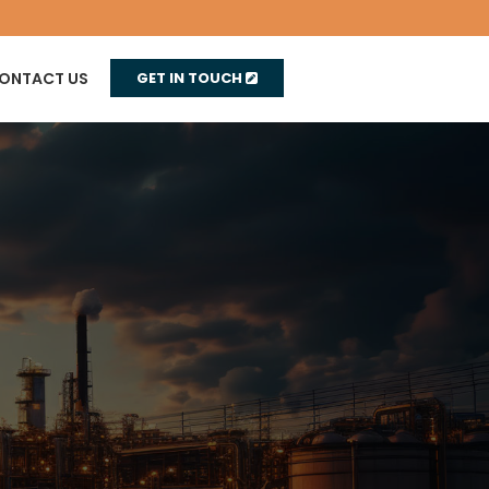
ONTACT US
GET IN TOUCH