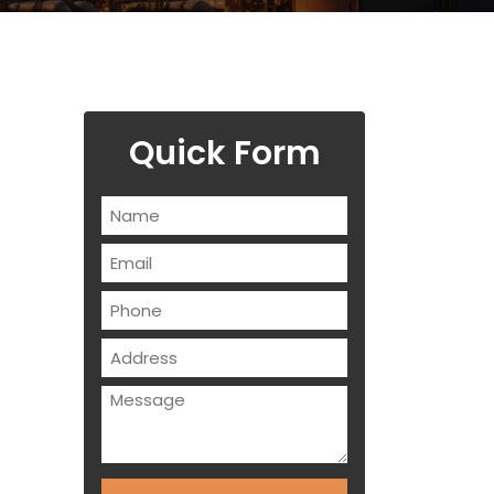
Quick Form