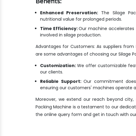
Benefits:
Enhanced Preservation:
The Silage Pack
nutritional value for prolonged periods.
Time Efficiency:
Our machine accelerates t
involved in silage production.
Advantages for Customers: As suppliers from
are some advantages of choosing our Silage P
Customization:
We offer customizable featu
our clients.
Reliable Support:
Our commitment doesn'
ensuring our customers' machines operate at
Moreover, we extend our reach beyond city, s
Packing Machine is a testament to our dedication
the online query form and get in touch with ou