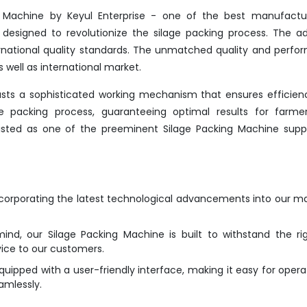
g Machine by Keyul Enterprise - one of the best manufactur
 designed to revolutionize the silage packing process. The 
rnational quality standards. The unmatched quality and perf
 well as international market.
asts a sophisticated working mechanism that ensures efficie
the packing process, guaranteeing optimal results for farme
nlisted as one of the preeminent Silage Packing Machine suppl
ncorporating the latest technological advancements into our m
mind, our Silage Packing Machine is built to withstand the ri
vice to our customers.
ipped with a user-friendly interface, making it easy for opera
amlessly.