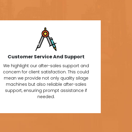
Customer Service And Support
We highlight our after-sales support and
concern for client satisfaction. This could
mean we provide not only quality silage
machines but also reliable after-sales
support, ensuring prompt assistance if
needed.