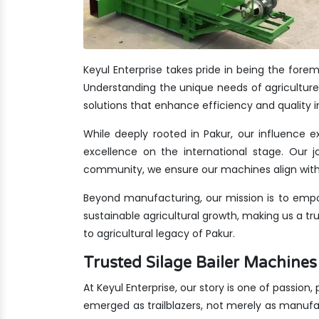
Keyul Enterprise takes pride in being the fore
Understanding the unique needs of agriculture 
solutions that enhance efficiency and quality i
While deeply rooted in Pakur, our influence e
excellence on the international stage. Our jo
community, we ensure our machines align with 
Beyond manufacturing, our mission is to empo
sustainable agricultural growth, making us a t
to agricultural legacy of Pakur.
Trusted Silage Bailer Machin
At Keyul Enterprise, our story is one of passion,
emerged as trailblazers, not merely as manufa