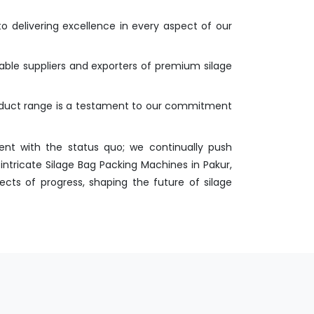
o delivering excellence in every aspect of our
iable suppliers and exporters of premium silage
roduct range is a testament to our commitment
nt with the status quo; we continually push
ntricate Silage Bag Packing Machines in Pakur,
ects of progress, shaping the future of silage