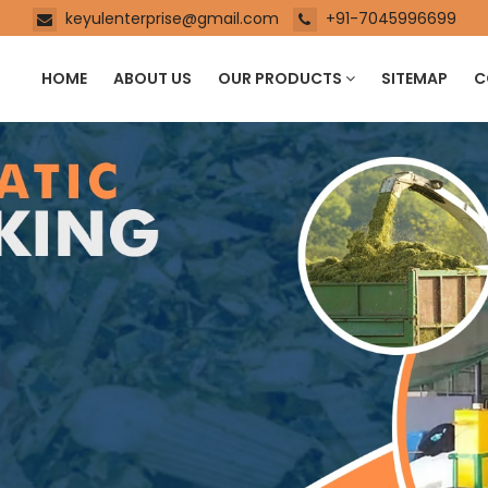
keyulenterprise@gmail.com
+91-7045996699
HOME
ABOUT US
OUR PRODUCTS
SITEMAP
C