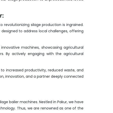
r:
revolutionizing silage production is ingrained.
 designed to address local challenges, offering
r innovative machines, showcasing agricultural
rs. By actively engaging with the agricultural
to increased productivity, reduced waste, and
ion, innovation, and a partner deeply connected
 silage bailer machines. Nestled in Pakur, we have
echnology. Thus, we are renowned as one of the