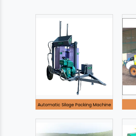
Automatic Silage Packing Machine