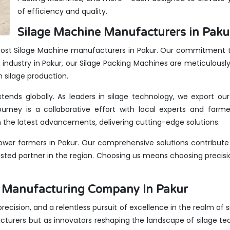
of efficiency and quality.
Silage Machine Manufacturers in Paku
most Silage Machine manufacturers in Pakur. Our commitment to 
industry in Pakur, our Silage Packing Machines are meticulously
n silage production.
xtends globally. As leaders in silage technology, we export ou
urney is a collaborative effort with local experts and farme
the latest advancements, delivering cutting-edge solutions.
wer farmers in Pakur. Our comprehensive solutions contribute 
rusted partner in the region. Choosing us means choosing precis
es Manufacturing Company In Pakur
 precision, and a relentless pursuit of excellence in the realm of
cturers but as innovators reshaping the landscape of silage t