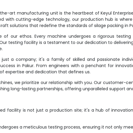
e-art manufacturing unit is the heartbeat of Keyul Enterprise. It
d with cutting-edge technology, our production hub is where
raft solutions that redefine the standards of silage packing in P
ne of our ethos. Every machine undergoes a rigorous testing 
r testing facility is a testament to our dedication to deliverin
e.
st a company; it's a family of skilled and passionate indivi
 success in Pakur. From engineers with a penchant for innovati
f expertise and dedication that defines us.
ines, we prioritize our relationship with you. Our customer-ce
hing long-lasting partnerships, offering unparalleled support an
 facility is not just a production site; it's a hub of innovati
dergoes a meticulous testing process, ensuring it not only meet