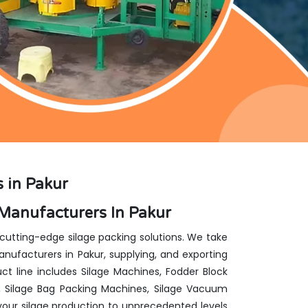
 in Pakur
Manufacturers In Pakur
 cutting-edge silage packing solutions. We take
ufacturers in Pakur, supplying, and exporting
ct line includes Silage Machines, Fodder Block
, Silage Bag Packing Machines, Silage Vacuum
our silage production to unprecedented levels