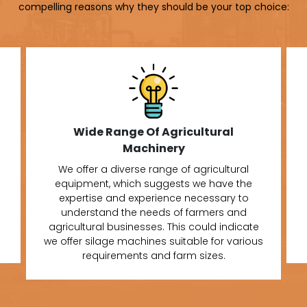
compelling reasons why they should be your top choice:
Wide Range Of Agricultural
Machinery
We offer a diverse range of agricultural
equipment, which suggests we have the
expertise and experience necessary to
understand the needs of farmers and
agricultural businesses. This could indicate
we offer silage machines suitable for various
requirements and farm sizes.