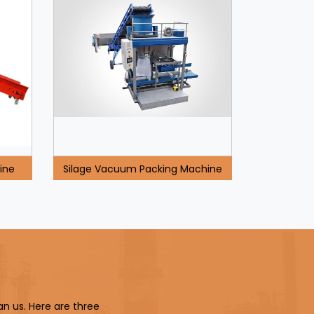
ine
Silage Vacuum Packing Machine
an us. Here are three