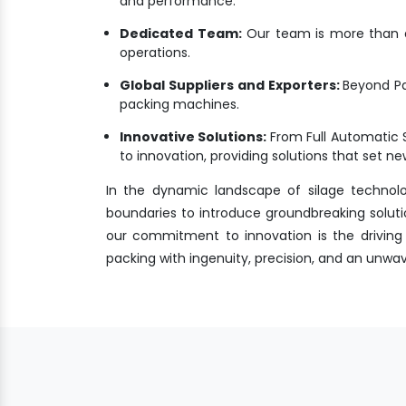
and performance.
Dedicated Team:
Our team is more than a 
operations.
Global Suppliers and Exporters:
Beyond Pa
packing machines.
Innovative Solutions:
From Full Automatic 
to innovation, providing solutions that set 
In the dynamic landscape of silage technol
boundaries to introduce groundbreaking soluti
our commitment to innovation is the driving f
packing with ingenuity, precision, and an unw