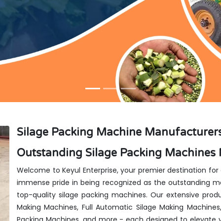
Silage Packing Machine Manufacturers
Outstanding Silage Packing Machines 
Welcome to Keyul Enterprise, your premier destination for
immense pride in being recognized as the outstanding man
top-quality silage packing machines. Our extensive produ
Making Machines, Full Automatic Silage Making Machines
Packing Machines, and more - each designed to elevate y