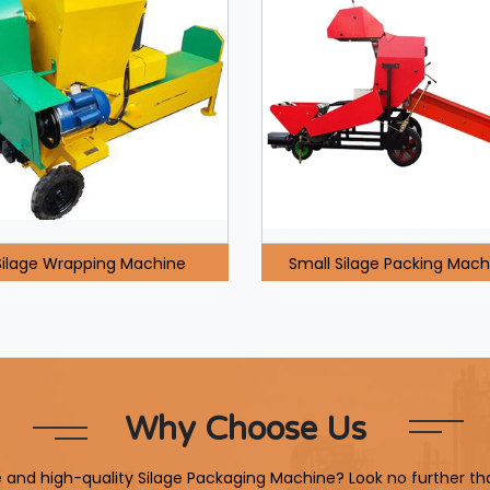
Silage Wrapping Machine
Small Silage Packing Mach
Why Choose Us
le and high-quality Silage Packaging Machine? Look no further th