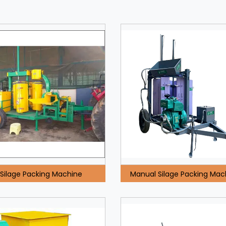
Silage Packing Machine
Manual Silage Packing Mac