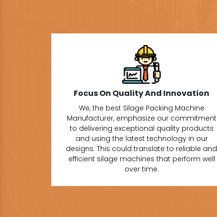
Focus On Quality And Innovation
We, the best Silage Packing Machine
Manufacturer, emphasize our commitment
to delivering exceptional quality products
and using the latest technology in our
designs. This could translate to reliable and
efficient silage machines that perform well
over time.