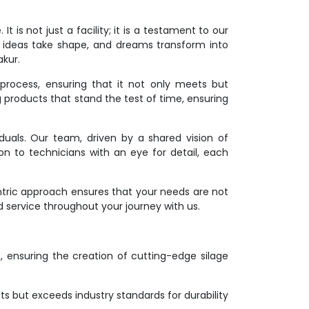
 is not just a facility; it is a testament to our
 ideas take shape, and dreams transform into
akur.
process, ensuring that it not only meets but
g products that stand the test of time, ensuring
duals. Our team, driven by a shared vision of
on to technicians with an eye for detail, each
ntric approach ensures that your needs are not
d service throughout your journey with us.
on, ensuring the creation of cutting-edge silage
s but exceeds industry standards for durability