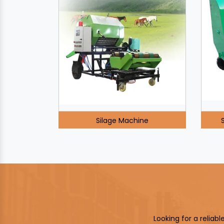
Silage Machine
Looking for a reliab