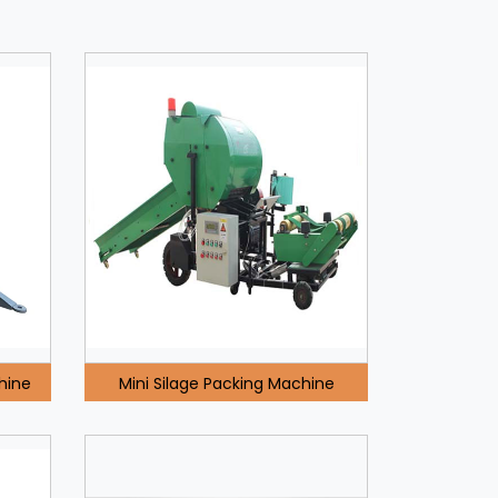
hine
Mini Silage Packing Machine