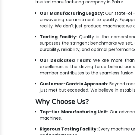
trusted manufacturing company in Pakur.
Our Manufacturing Legacy:
Our state-of-th
unwavering commitment to quality. Equippe
reality. We don't just produce machines; we c
Testing Facility:
Quality is the cornersto
surpasses the stringent benchmarks we set. Ou
durability, reliability, and optimal performanc
Our Dedicated Team:
We are more than ju
excellence, is the driving force behind our
member contributes to the seamless fusion o
Customer-Centric Approach:
Beyond mach
just met but exceeded. We believe in establis
Why Choose Us?
Top-tier Manufacturing Unit:
Our advanced
machines.
Rigorous Testing Facility:
Every machine un