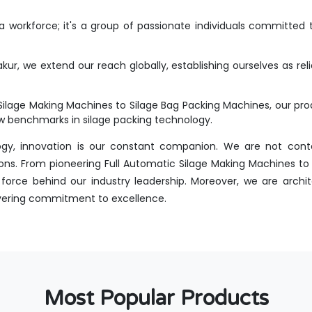
workforce; it's a group of passionate individuals committed t
kur, we extend our reach globally, establishing ourselves as rel
Silage Making Machines to Silage Bag Packing Machines, our p
new benchmarks in silage packing technology.
ogy, innovation is our constant companion. We are not conte
ons. From pioneering Full Automatic Silage Making Machines to i
orce behind our industry leadership. Moreover, we are archit
avering commitment to excellence.
Most Popular Products