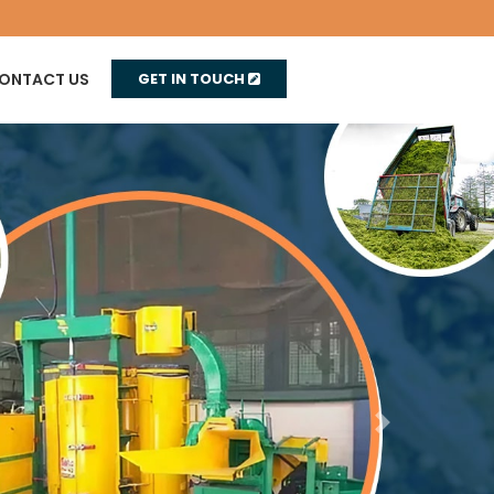
ONTACT US
GET IN TOUCH
Next