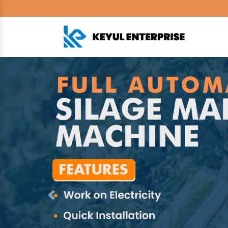
Previous