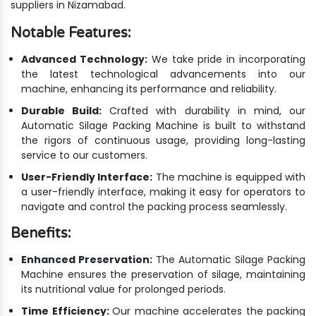
suppliers in Nizamabad.
Notable Features:
Advanced Technology:
We take pride in incorporating
the latest technological advancements into our
machine, enhancing its performance and reliability.
Durable Build:
Crafted with durability in mind, our
Automatic Silage Packing Machine is built to withstand
the rigors of continuous usage, providing long-lasting
service to our customers.
User-Friendly Interface:
The machine is equipped with
a user-friendly interface, making it easy for operators to
navigate and control the packing process seamlessly.
Benefits:
Enhanced Preservation:
The Automatic Silage Packing
Machine ensures the preservation of silage, maintaining
its nutritional value for prolonged periods.
Time Efficiency:
Our machine accelerates the packing