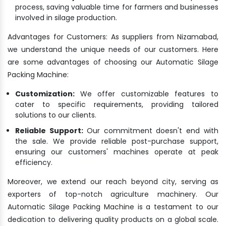
process, saving valuable time for farmers and businesses
involved in silage production.
Advantages for Customers: As suppliers from Nizamabad,
we understand the unique needs of our customers. Here
are some advantages of choosing our Automatic Silage
Packing Machine:
Customization:
We offer customizable features to
cater to specific requirements, providing tailored
solutions to our clients.
Reliable Support:
Our commitment doesn't end with
the sale. We provide reliable post-purchase support,
ensuring our customers' machines operate at peak
efficiency.
Moreover, we extend our reach beyond city, serving as
exporters of top-notch agriculture machinery. Our
Automatic Silage Packing Machine is a testament to our
dedication to delivering quality products on a global scale.