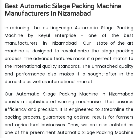
Best Automatic Silage Packing Machine
Manufacturers In Nizamabad
Introducing the cutting-edge Automatic Silage Packing
Machine by Keyul Enterprise - one of the best
manufacturers in Nizamabad. Our state-of-the-art
machine is designed to revolutionize the silage packing
process. The advance features make it a perfect match to
the international quality standards. The unmatched quality
and performance also makes it a sought-after in the
domestic as well as international market.
Our Automatic Silage Packing Machine in Nizamabad
boasts a sophisticated working mechanism that ensures
efficiency and precision. It is engineered to streamline the
packing process, guaranteeing optimal results for farmers
and agricultural businesses. Thus, we are also enlisted as
one of the preeminent Automatic Silage Packing Machine