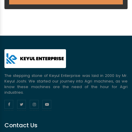
The stepping stone of Keyul Enterprise was laid in 2000 by Mr.
Keyul Joshi. We started our journey into Agri machines, as we
know these machines are the need of the hour for Agri
industries.
Contact Us