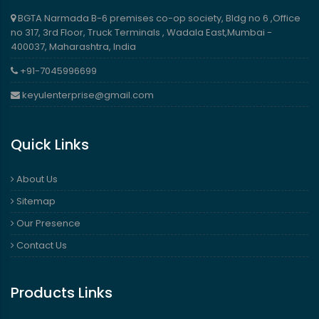
BGTA Narmada B-6 premises co-op society, Bldg no 6 ,Office
no 317, 3rd Floor, Truck Terminals , Wadala East,Mumbai -
400037, Maharashtra, India
+91-7045996699
keyulenterprise@gmail.com
Quick Links
About Us
Sitemap
Our Presence
Contact Us
Products Links