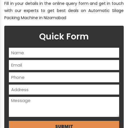
Fill in your details in the online query form and get in touch
with our experts to get best deals on Automatic Silage
Packing Machine in Nizamabad
Quick Form