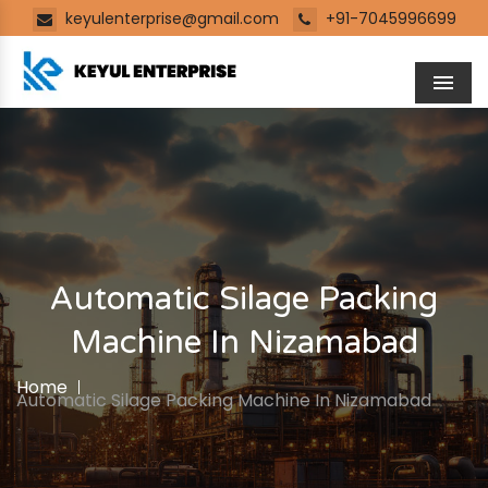
keyulenterprise@gmail.com
+91-7045996699
Men
Automatic Silage Packing
Machine In Nizamabad
Home
Automatic Silage Packing Machine In Nizamabad