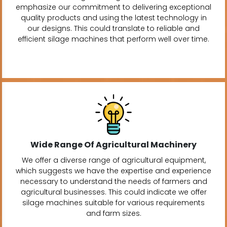
emphasize our commitment to delivering exceptional
quality products and using the latest technology in
our designs. This could translate to reliable and
efficient silage machines that perform well over time.
Wide Range Of Agricultural Machinery
We offer a diverse range of agricultural equipment,
which suggests we have the expertise and experience
necessary to understand the needs of farmers and
agricultural businesses. This could indicate we offer
silage machines suitable for various requirements
and farm sizes.