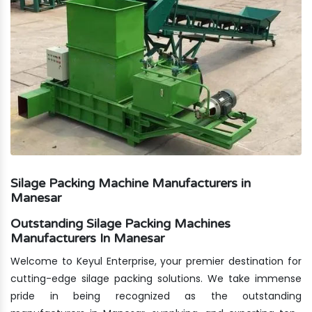
Silage Packing Machine Manufacturers in
Manesar
Outstanding Silage Packing Machines
Manufacturers In Manesar
Welcome to Keyul Enterprise, your premier destination for
cutting-edge silage packing solutions. We take immense
pride in being recognized as the outstanding