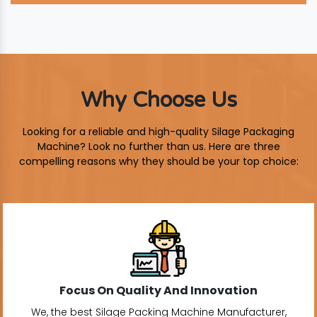
Why Choose Us
Looking for a reliable and high-quality Silage Packaging
Machine? Look no further than us. Here are three
compelling reasons why they should be your top choice:
Focus On Quality And Innovation
We, the best Silage Packing Machine Manufacturer,