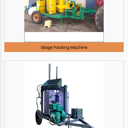
Silage Packing Machine