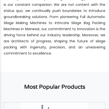
is our constant companion. We are not content with the
status quo; we continually push boundaries to introduce
groundbreaking solutions. From pioneering Full Automatic
Silage Making Machines to intricate Silage Bag Packing
Machines in Manesar, our commitment to innovation is the
driving force behind our industry leadership. Moreover, we
are architects of progress, shaping the future of silage
packing with ingenuity, precision, and an unwavering
commitment to excellence.
Most Popular Products