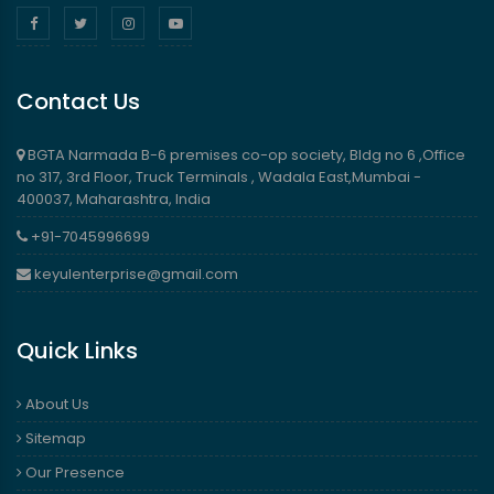
Contact Us
BGTA Narmada B-6 premises co-op society, Bldg no 6 ,Office
no 317, 3rd Floor, Truck Terminals , Wadala East,Mumbai -
400037, Maharashtra, India
+91-7045996699
keyulenterprise@gmail.com
Quick Links
About Us
Sitemap
Our Presence