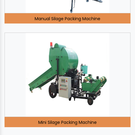
Manual Silage Packing Machine
Mini Silage Packing Machine