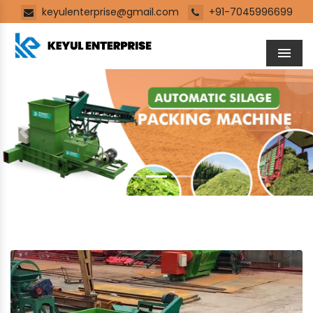
keyulenterprise@gmail.com
+91-7045996699
Men
Previous
Next