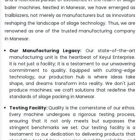
bailer machines. Nestled in Manesar, we have emerged as
trailblazers, not merely as manufacturers but as innovators
reshaping the landscape of silage technology. Thus, we are
renowned as one of the trusted manufacturing company
in Manesar.
Our Manufacturing Legacy:
Our state-of-the-art
manufacturing unit is the heartbeat of Keyul Enterprise.
It is not just a facility; it is a testament to our unwavering
commitment to quality. Equipped with cutting-edge
technology, our production hub is where ideas take
shape, and dreams transform into reality. We don't just
produce machines; we craft solutions that redefine the
standards of silage packing in Manesar.
Testing Facility:
Quality is the cornerstone of our ethos.
Every machine undergoes a rigorous testing process,
ensuring that it not only meets but surpasses the
stringent benchmarks we set. Our testing facility is a
testament to our dedication to delivering products that