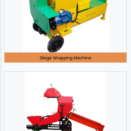
Silage Wrapping Machine