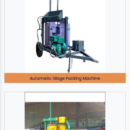
Automatic Silage Packing Machine