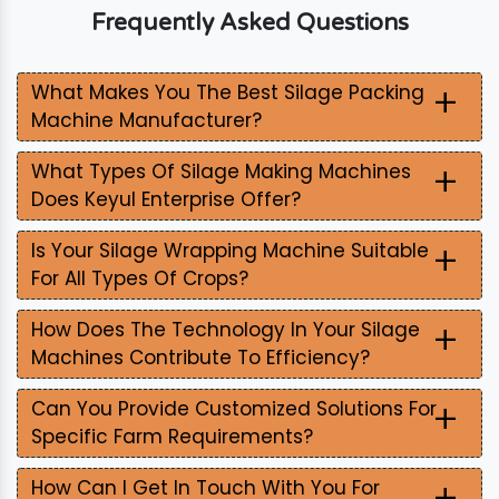
Frequently Asked Questions
+
What Makes You The Best Silage Packing
Machine Manufacturer?
+
What Types Of Silage Making Machines
Does Keyul Enterprise Offer?
+
Is Your Silage Wrapping Machine Suitable
For All Types Of Crops?
+
How Does The Technology In Your Silage
Machines Contribute To Efficiency?
+
Can You Provide Customized Solutions For
Specific Farm Requirements?
+
How Can I Get In Touch With You For