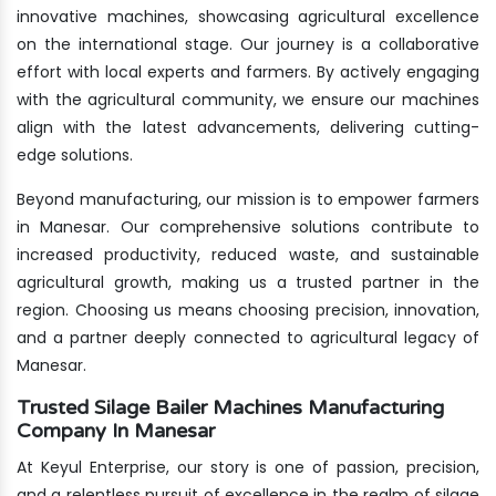
innovative machines, showcasing agricultural excellence
on the international stage. Our journey is a collaborative
effort with local experts and farmers. By actively engaging
with the agricultural community, we ensure our machines
align with the latest advancements, delivering cutting-
edge solutions.
Beyond manufacturing, our mission is to empower farmers
in Manesar. Our comprehensive solutions contribute to
increased productivity, reduced waste, and sustainable
agricultural growth, making us a trusted partner in the
region. Choosing us means choosing precision, innovation,
and a partner deeply connected to agricultural legacy of
Manesar.
Trusted Silage Bailer Machines Manufacturing
Company In Manesar
At Keyul Enterprise, our story is one of passion, precision,
and a relentless pursuit of excellence in the realm of silage