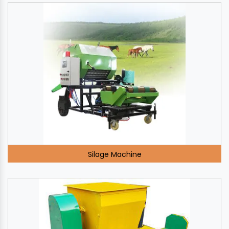
Silage Machine