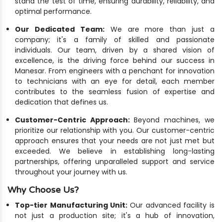
stand the test of time, ensuring durability, reliability, and
optimal performance.
Our Dedicated Team:
We are more than just a
company; it's a family of skilled and passionate
individuals. Our team, driven by a shared vision of
excellence, is the driving force behind our success in
Manesar. From engineers with a penchant for innovation
to technicians with an eye for detail, each member
contributes to the seamless fusion of expertise and
dedication that defines us.
Customer-Centric Approach:
Beyond machines, we
prioritize our relationship with you. Our customer-centric
approach ensures that your needs are not just met but
exceeded. We believe in establishing long-lasting
partnerships, offering unparalleled support and service
throughout your journey with us.
Why Choose Us?
Top-tier Manufacturing Unit:
Our advanced facility is
not just a production site; it's a hub of innovation,