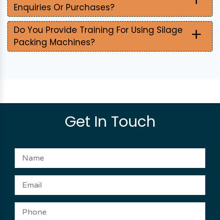
Enquiries Or Purchases?
+
Do You Provide Training For Using Silage
Packing Machines?
Get In Touch