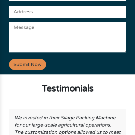
Submit Now
Testimonials
We invested in their Silage Packing Machine
for our large-scale agricultural operations.
The customization options allowed us to meet