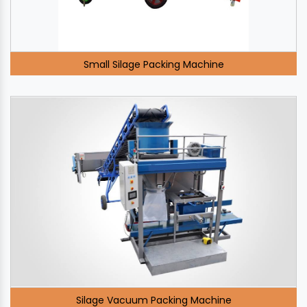
Small Silage Packing Machine
Silage Vacuum Packing Machine