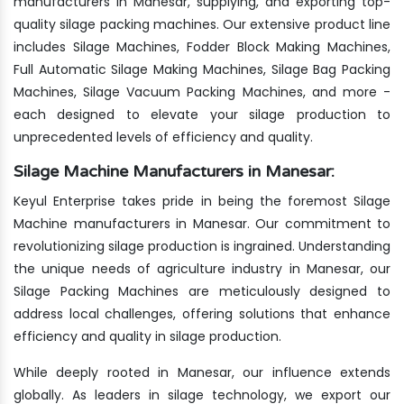
manufacturers in Manesar, supplying, and exporting top-
quality silage packing machines. Our extensive product line
includes Silage Machines, Fodder Block Making Machines,
Full Automatic Silage Making Machines, Silage Bag Packing
Machines, Silage Vacuum Packing Machines, and more -
each designed to elevate your silage production to
unprecedented levels of efficiency and quality.
Silage Machine Manufacturers in Manesar:
Keyul Enterprise takes pride in being the foremost Silage
Machine manufacturers in Manesar. Our commitment to
revolutionizing silage production is ingrained. Understanding
the unique needs of agriculture industry in Manesar, our
Silage Packing Machines are meticulously designed to
address local challenges, offering solutions that enhance
efficiency and quality in silage production.
While deeply rooted in Manesar, our influence extends
globally. As leaders in silage technology, we export our