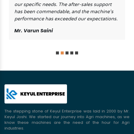
our specific needs. The after-sales support
has been commendable, and the machine's
performance has exceeded our expectations.
Mr. Varun Saini
The stepping stone of Keyul Enterprise was laid in 2000 by Mr.
Keyul Joshi. We started our journey into Agri machines, as we
know these machines are the need of the hour for Agri
industries.