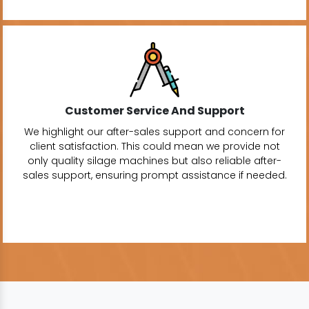
Customer Service And Support
We highlight our after-sales support and concern for
client satisfaction. This could mean we provide not
only quality silage machines but also reliable after-
sales support, ensuring prompt assistance if needed.