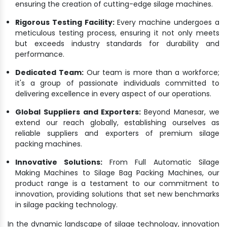
ensuring the creation of cutting-edge silage machines.
Rigorous Testing Facility:
Every machine undergoes a
meticulous testing process, ensuring it not only meets
but exceeds industry standards for durability and
performance.
Dedicated Team:
Our team is more than a workforce;
it's a group of passionate individuals committed to
delivering excellence in every aspect of our operations.
Global Suppliers and Exporters:
Beyond Manesar, we
extend our reach globally, establishing ourselves as
reliable suppliers and exporters of premium silage
packing machines.
Innovative Solutions:
From Full Automatic Silage
Making Machines to Silage Bag Packing Machines, our
product range is a testament to our commitment to
innovation, providing solutions that set new benchmarks
in silage packing technology.
In the dynamic landscape of silage technology, innovation