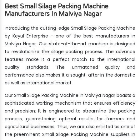
Best Small Silage Packing Machine
Manufacturers In Malviya Nagar
Introducing the cutting-edge Small Silage Packing Machine
by Keyul Enterprise - one of the best manufacturers in
Malviya Nagar. Our state-of-the-art machine is designed
to revolutionize the silage packing process. The advance
features make it a perfect match to the international
quality standards. The unmatched quality and
performance also makes it a sought-after in the domestic
as well as international market.
Our Small Silage Packing Machine in Malviya Nagar boasts a
sophisticated working mechanism that ensures efficiency
and precision. It is engineered to streamline the packing
process, guaranteeing optimal results for farmers and
agricultural businesses. Thus, we are also enlisted as one of
the preeminent Small Silage Packing Machine suppliers in