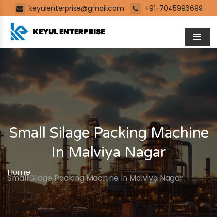
keyulenterprise@gmail.com
+91-7045996699
Men
Small Silage Packing Machine
In Malviya Nagar
Home
Small Silage Packing Machine In Malviya Nagar