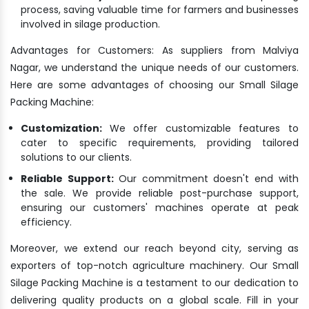
process, saving valuable time for farmers and businesses
involved in silage production.
Advantages for Customers: As suppliers from Malviya
Nagar, we understand the unique needs of our customers.
Here are some advantages of choosing our Small Silage
Packing Machine:
Customization:
We offer customizable features to
cater to specific requirements, providing tailored
solutions to our clients.
Reliable Support:
Our commitment doesn't end with
the sale. We provide reliable post-purchase support,
ensuring our customers' machines operate at peak
efficiency.
Moreover, we extend our reach beyond city, serving as
exporters of top-notch agriculture machinery. Our Small
Silage Packing Machine is a testament to our dedication to
delivering quality products on a global scale. Fill in your