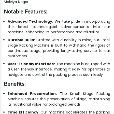
Malviya Nagar.
Notable Features:
Advanced Technology:
We take pride in incorporating
the latest technological advancements into our
machine, enhancing its performance and reliability.
Durable Build:
Crafted with durability in mind, our Small
Silage Packing Machine is built to withstand the rigors of
continuous usage, providing long-lasting service to our
customers.
User-Friendly Interface:
The machine is equipped with
a user-friendly interface, making it easy for operators to
navigate and control the packing process seamlessly.
Benefits:
Enhanced Preservation:
The Small Silage Packing
Machine ensures the preservation of silage, maintaining
its nutritional value for prolonged periods.
Time Efficiency:
Our machine accelerates the packing