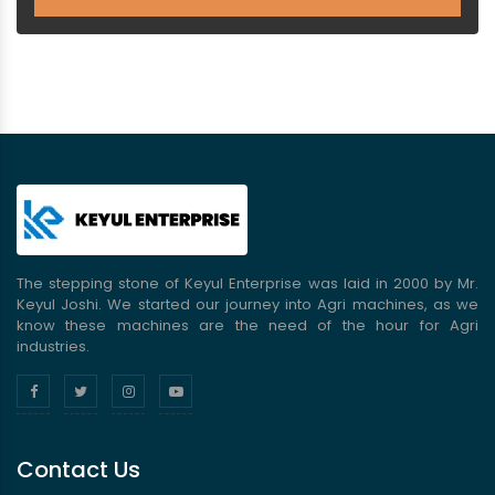
The stepping stone of Keyul Enterprise was laid in 2000 by Mr.
Keyul Joshi. We started our journey into Agri machines, as we
know these machines are the need of the hour for Agri
industries.
Contact Us