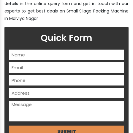
details in the online query form and get in touch with our
experts to get best deals on Small Silage Packing Machine
in Malviya Nagar
Quick Form