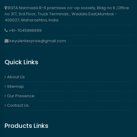
BGTA Narmada B-6 premises co-op society, Bldg no 6 ,Office
no 317, 3rd Floor, Truck Terminals , Wadala East,Mumbai -
400037, Maharashtra, India
+91-7045996699
keyulenterprise@gmail.com
Quick Links
About Us
Sitemap
Our Presence
Contact Us
Products Links