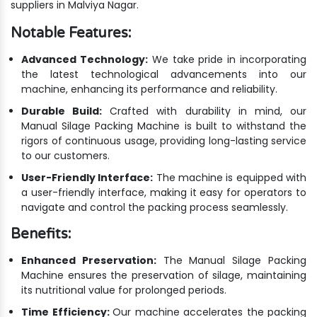
suppliers in Malviya Nagar.
Notable Features:
Advanced Technology:
We take pride in incorporating
the latest technological advancements into our
machine, enhancing its performance and reliability.
Durable Build:
Crafted with durability in mind, our
Manual Silage Packing Machine is built to withstand the
rigors of continuous usage, providing long-lasting service
to our customers.
User-Friendly Interface:
The machine is equipped with
a user-friendly interface, making it easy for operators to
navigate and control the packing process seamlessly.
Benefits:
Enhanced Preservation:
The Manual Silage Packing
Machine ensures the preservation of silage, maintaining
its nutritional value for prolonged periods.
Time Efficiency:
Our machine accelerates the packing