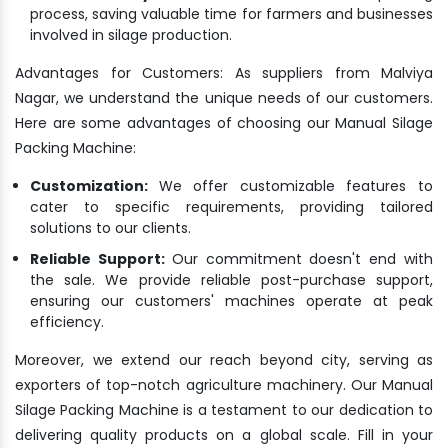
process, saving valuable time for farmers and businesses
involved in silage production.
Advantages for Customers: As suppliers from Malviya
Nagar, we understand the unique needs of our customers.
Here are some advantages of choosing our Manual Silage
Packing Machine:
Customization:
We offer customizable features to
cater to specific requirements, providing tailored
solutions to our clients.
Reliable Support:
Our commitment doesn't end with
the sale. We provide reliable post-purchase support,
ensuring our customers' machines operate at peak
efficiency.
Moreover, we extend our reach beyond city, serving as
exporters of top-notch agriculture machinery. Our Manual
Silage Packing Machine is a testament to our dedication to
delivering quality products on a global scale. Fill in your