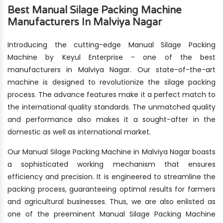
Best Manual Silage Packing Machine
Manufacturers In Malviya Nagar
Introducing the cutting-edge Manual Silage Packing
Machine by Keyul Enterprise - one of the best
manufacturers in Malviya Nagar. Our state-of-the-art
machine is designed to revolutionize the silage packing
process. The advance features make it a perfect match to
the international quality standards. The unmatched quality
and performance also makes it a sought-after in the
domestic as well as international market.
Our Manual Silage Packing Machine in Malviya Nagar boasts
a sophisticated working mechanism that ensures
efficiency and precision. It is engineered to streamline the
packing process, guaranteeing optimal results for farmers
and agricultural businesses. Thus, we are also enlisted as
one of the preeminent Manual Silage Packing Machine