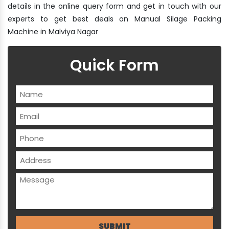
details in the online query form and get in touch with our
experts to get best deals on Manual Silage Packing
Machine in Malviya Nagar
Quick Form