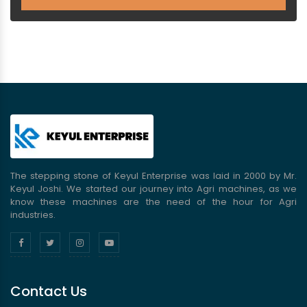
The stepping stone of Keyul Enterprise was laid in 2000 by Mr.
Keyul Joshi. We started our journey into Agri machines, as we
know these machines are the need of the hour for Agri
industries.
Contact Us