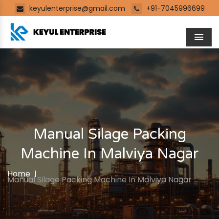
keyulenterprise@gmail.com
+91-7045996699
Men
Manual Silage Packing
Machine In Malviya Nagar
Home
Manual Silage Packing Machine In Malviya Nagar