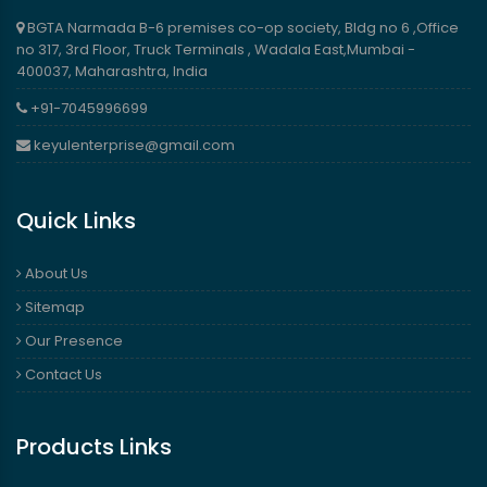
BGTA Narmada B-6 premises co-op society, Bldg no 6 ,Office
no 317, 3rd Floor, Truck Terminals , Wadala East,Mumbai -
400037, Maharashtra, India
+91-7045996699
keyulenterprise@gmail.com
Quick Links
About Us
Sitemap
Our Presence
Contact Us
Products Links