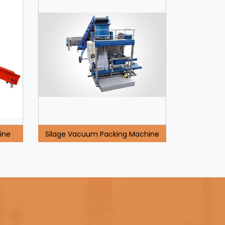
ine
Silage Vacuum Packing Machine