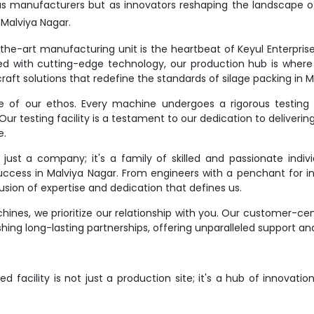
as manufacturers but as innovators reshaping the landscape o
Malviya Nagar.
e-art manufacturing unit is the heartbeat of Keyul Enterprise. It
d with cutting-edge technology, our production hub is where
raft solutions that redefine the standards of silage packing in M
ne of our ethos. Every machine undergoes a rigorous testing 
r testing facility is a testament to our dedication to deliverin
e.
st a company; it's a family of skilled and passionate indivi
success in Malviya Nagar. From engineers with a penchant for in
ion of expertise and dedication that defines us.
ines, we prioritize our relationship with you. Our customer-ce
hing long-lasting partnerships, offering unparalleled support an
 facility is not just a production site; it's a hub of innovati