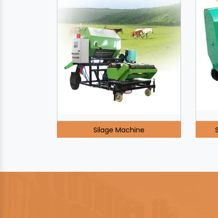
Silage Machine