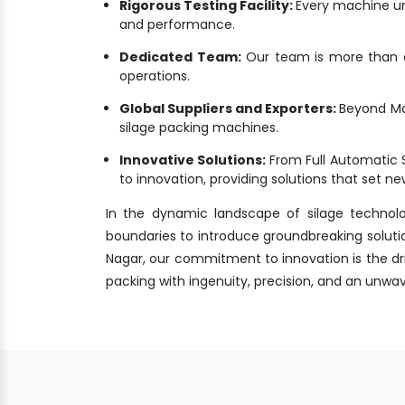
Rigorous Testing Facility:
Every machine un
and performance.
Dedicated Team:
Our team is more than a 
operations.
Global Suppliers and Exporters:
Beyond Mal
silage packing machines.
Innovative Solutions:
From Full Automatic 
to innovation, providing solutions that set 
In the dynamic landscape of silage technol
boundaries to introduce groundbreaking solutio
Nagar, our commitment to innovation is the driv
packing with ingenuity, precision, and an unw