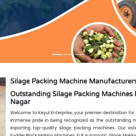
Silage Packing Machine Manufacturers
Outstanding Silage Packing Machines 
Nagar
Welcome to Keyul Enterprise, your premier destination for
immense pride in being recognized as the outstanding ma
exporting top-quality silage packing machines. Our exte
Fodder Block Making Machines, Full Automatic Silage Makin