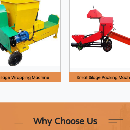
Silage Wrapping Machine
Small Silage Packing Mach
Why Choose Us