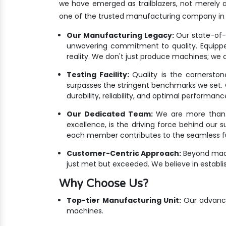
we have emerged as trailblazers, not merely 
one of the trusted manufacturing company in 
Our Manufacturing Legacy:
Our state-of-th
unwavering commitment to quality. Equippe
reality. We don't just produce machines; we c
Testing Facility:
Quality is the cornersto
surpasses the stringent benchmarks we set. Ou
durability, reliability, and optimal performanc
Our Dedicated Team:
We are more than ju
excellence, is the driving force behind our 
each member contributes to the seamless fus
Customer-Centric Approach:
Beyond mach
just met but exceeded. We believe in establis
Why Choose Us?
Top-tier Manufacturing Unit:
Our advanced
machines.