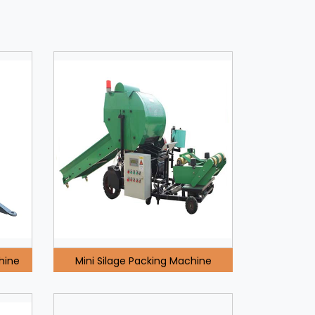
hine
Mini Silage Packing Machine