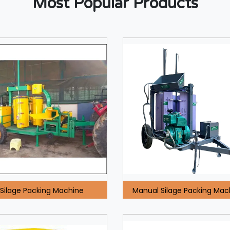
Most Popular Products
Silage Packing Machine
Manual Silage Packing Mac