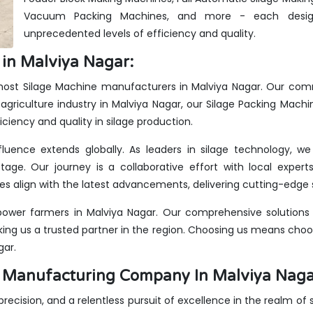
Vacuum Packing Machines, and more - each design
unprecedented levels of efficiency and quality.
in Malviya Nagar:
emost Silage Machine manufacturers in Malviya Nagar. Our comm
agriculture industry in Malviya Nagar, our Silage Packing Machi
iciency and quality in silage production.
fluence extends globally. As leaders in silage technology, 
stage. Our journey is a collaborative effort with local expe
s align with the latest advancements, delivering cutting-edge s
ower farmers in Malviya Nagar. Our comprehensive solutions c
king us a trusted partner in the region. Choosing us means choos
gar.
es Manufacturing Company In Malviya Nag
 precision, and a relentless pursuit of excellence in the realm of