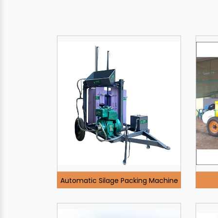
Automatic Silage Packing Machine