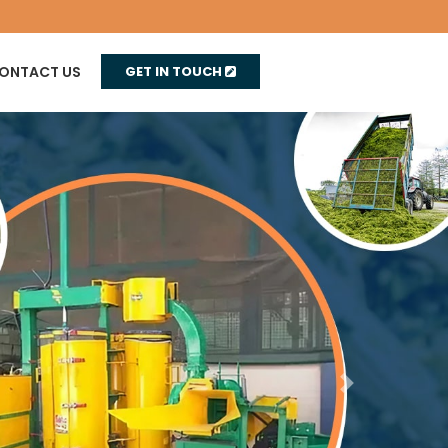
ONTACT US
GET IN TOUCH
Next