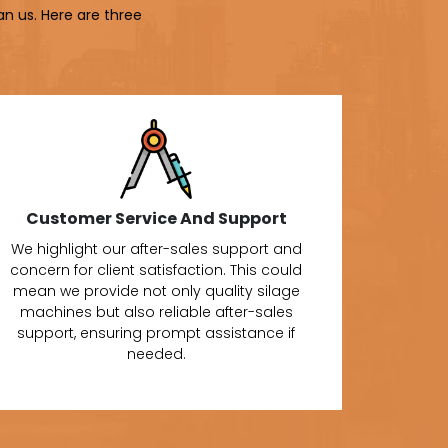
an us. Here are three
Customer Service And Support
We highlight our after-sales support and
concern for client satisfaction. This could
mean we provide not only quality silage
machines but also reliable after-sales
support, ensuring prompt assistance if
needed.