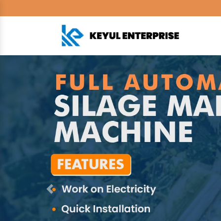
Previous