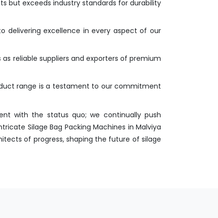
s but exceeds industry standards for durability
o delivering excellence in every aspect of our
s as reliable suppliers and exporters of premium
roduct range is a testament to our commitment
nt with the status quo; we continually push
ntricate Silage Bag Packing Machines in Malviya
itects of progress, shaping the future of silage