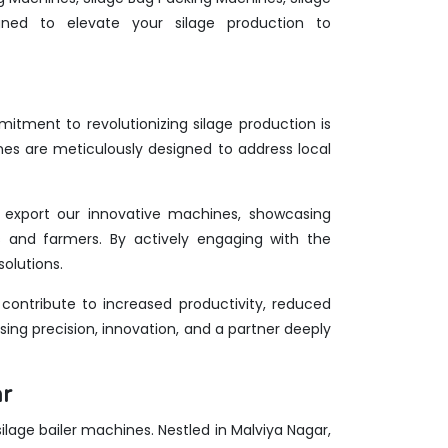
ed to elevate your silage production to
itment to revolutionizing silage production is
nes are meticulously designed to address local
we export our innovative machines, showcasing
rts and farmers. By actively engaging with the
olutions.
ontribute to increased productivity, reduced
ing precision, innovation, and a partner deeply
ar
 silage bailer machines. Nestled in Malviya Nagar,