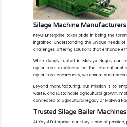
Silage Machine Manufacturers 
Keyul Enterprise takes pride in being the for
ingrained. Understanding the unique needs of 
challenges, offering solutions that enhance eff
While deeply rooted in Malviya Nagar, our in
agricultural excellence on the international 
agricultural community, we ensure our machine
Beyond manufacturing, our mission is to emp
waste, and sustainable agricultural growth, ma
connected to agricultural legacy of Malviya Na
Trusted Silage Bailer Machin
At Keyul Enterprise, our story is one of passion,