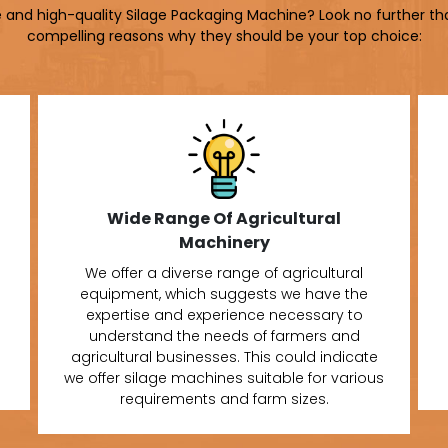
le and high-quality Silage Packaging Machine? Look no further th
compelling reasons why they should be your top choice:
Wide Range Of Agricultural
Machinery
We offer a diverse range of agricultural
equipment, which suggests we have the
expertise and experience necessary to
understand the needs of farmers and
agricultural businesses. This could indicate
we offer silage machines suitable for various
requirements and farm sizes.