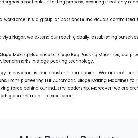
dergoes a meticulous testing process, ensuring it not only meet
workforce; it's a group of passionate individuals committed t
viya Nagar, we extend our reach globally, establishing ourselve
Silage Making Machines to Silage Bag Packing Machines, our p
new benchmarks in silage packing technology.
ogy, innovation is our constant companion. We are not conte
ns. From pioneering Full Automatic Silage Making Machines to i
ing force behind our industry leadership. Moreover, we are arch
avering commitment to excellence.