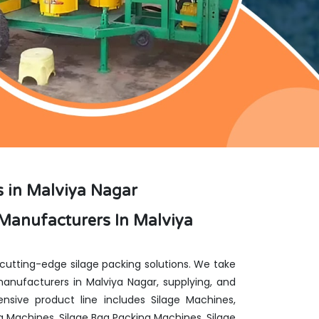
 in Malviya Nagar
Manufacturers In Malviya
 cutting-edge silage packing solutions. We take
nufacturers in Malviya Nagar, supplying, and
nsive product line includes Silage Machines,
g Machines, Silage Bag Packing Machines, Silage