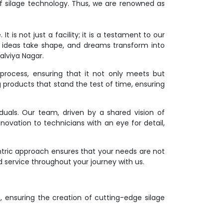
f silage technology. Thus, we are renowned as
 is not just a facility; it is a testament to our
 ideas take shape, and dreams transform into
alviya Nagar.
process, ensuring that it not only meets but
g products that stand the test of time, ensuring
duals. Our team, driven by a shared vision of
novation to technicians with an eye for detail,
ntric approach ensures that your needs are not
d service throughout your journey with us.
on, ensuring the creation of cutting-edge silage