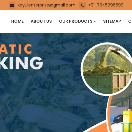
keyulenterprise@gmail.com
+91-7045996699
HOME
ABOUT US
OUR PRODUCTS
SITEMAP
C