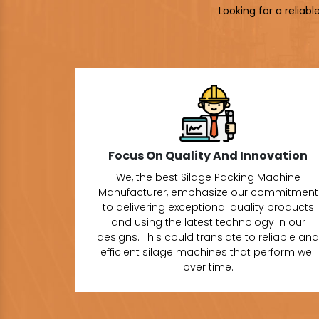
Looking for a reliab
Focus On Quality And Innovation
We, the best Silage Packing Machine
Manufacturer, emphasize our commitment
to delivering exceptional quality products
and using the latest technology in our
designs. This could translate to reliable and
efficient silage machines that perform well
over time.