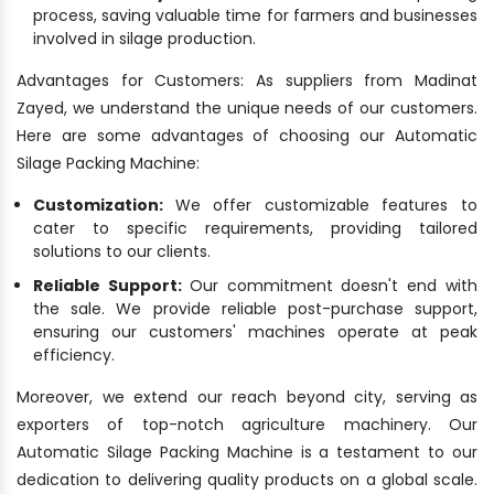
process, saving valuable time for farmers and businesses
involved in silage production.
Advantages for Customers: As suppliers from Madinat
Zayed, we understand the unique needs of our customers.
Here are some advantages of choosing our Automatic
Silage Packing Machine:
Customization:
We offer customizable features to
cater to specific requirements, providing tailored
solutions to our clients.
Reliable Support:
Our commitment doesn't end with
the sale. We provide reliable post-purchase support,
ensuring our customers' machines operate at peak
efficiency.
Moreover, we extend our reach beyond city, serving as
exporters of top-notch agriculture machinery. Our
Automatic Silage Packing Machine is a testament to our
dedication to delivering quality products on a global scale.