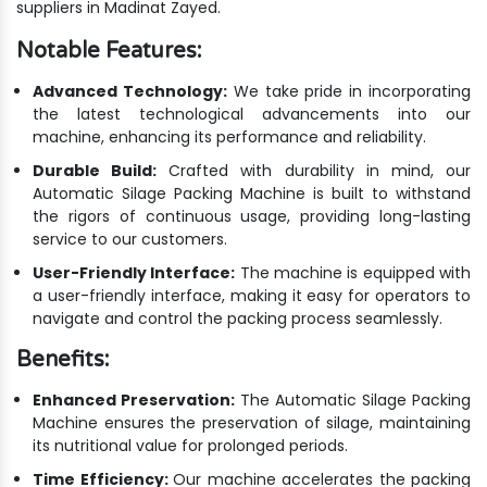
suppliers in Madinat Zayed.
Notable Features:
Advanced Technology:
We take pride in incorporating
the latest technological advancements into our
machine, enhancing its performance and reliability.
Durable Build:
Crafted with durability in mind, our
Automatic Silage Packing Machine is built to withstand
the rigors of continuous usage, providing long-lasting
service to our customers.
User-Friendly Interface:
The machine is equipped with
a user-friendly interface, making it easy for operators to
navigate and control the packing process seamlessly.
Benefits:
Enhanced Preservation:
The Automatic Silage Packing
Machine ensures the preservation of silage, maintaining
its nutritional value for prolonged periods.
Time Efficiency:
Our machine accelerates the packing