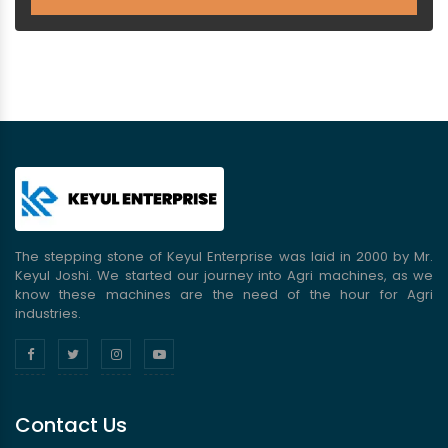
The stepping stone of Keyul Enterprise was laid in 2000 by Mr.
Keyul Joshi. We started our journey into Agri machines, as we
know these machines are the need of the hour for Agri
industries.
Contact Us