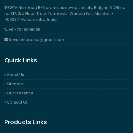
BGTA Narmada B-6 premises co-op society, Bldg no 6 ,Office
no 317, 3rd Floor, Truck Terminals , Wadala East,Mumbai -
400037, Maharashtra, India
+91-7045996699
keyulenterprise@gmail.com
Quick Links
About Us
Sitemap
Our Presence
Contact Us
Products Links