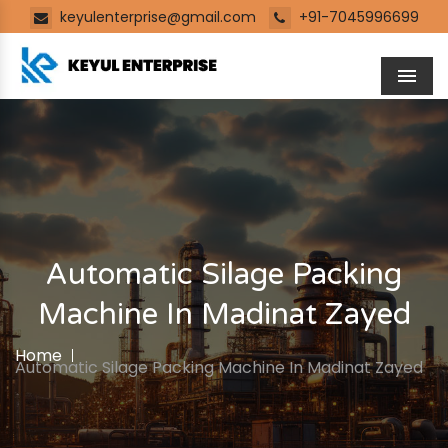
keyulenterprise@gmail.com
+91-7045996699
Men
Automatic Silage Packing
Machine In Madinat Zayed
Home
Automatic Silage Packing Machine In Madinat Zayed