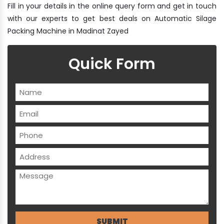
Fill in your details in the online query form and get in touch
with our experts to get best deals on Automatic Silage
Packing Machine in Madinat Zayed
Quick Form