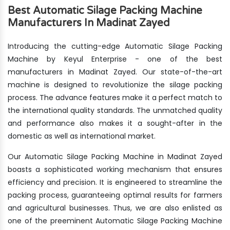
Best Automatic Silage Packing Machine
Manufacturers In Madinat Zayed
Introducing the cutting-edge Automatic Silage Packing
Machine by Keyul Enterprise - one of the best
manufacturers in Madinat Zayed. Our state-of-the-art
machine is designed to revolutionize the silage packing
process. The advance features make it a perfect match to
the international quality standards. The unmatched quality
and performance also makes it a sought-after in the
domestic as well as international market.
Our Automatic Silage Packing Machine in Madinat Zayed
boasts a sophisticated working mechanism that ensures
efficiency and precision. It is engineered to streamline the
packing process, guaranteeing optimal results for farmers
and agricultural businesses. Thus, we are also enlisted as
one of the preeminent Automatic Silage Packing Machine