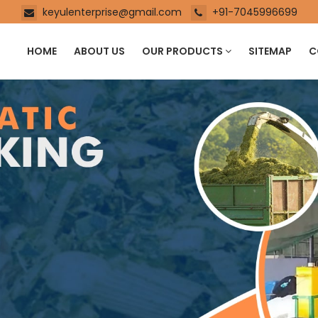
keyulenterprise@gmail.com
+91-7045996699
HOME
ABOUT US
OUR PRODUCTS
SITEMAP
C