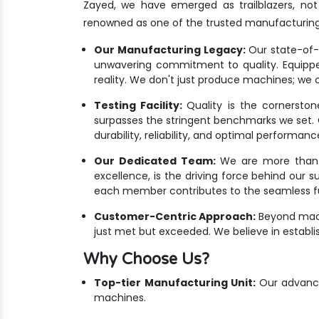
Zayed, we have emerged as trailblazers, no
renowned as one of the trusted manufacturin
Our Manufacturing Legacy:
Our state-of-th
unwavering commitment to quality. Equippe
reality. We don't just produce machines; we c
Testing Facility:
Quality is the cornersto
surpasses the stringent benchmarks we set. Ou
durability, reliability, and optimal performanc
Our Dedicated Team:
We are more than ju
excellence, is the driving force behind our 
each member contributes to the seamless fus
Customer-Centric Approach:
Beyond mach
just met but exceeded. We believe in establis
Why Choose Us?
Top-tier Manufacturing Unit:
Our advanced
machines.