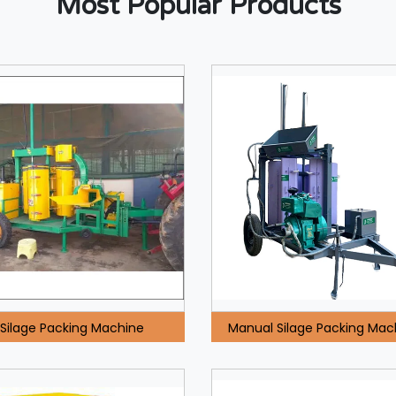
Most Popular Products
Silage Packing Machine
Manual Silage Packing Mac