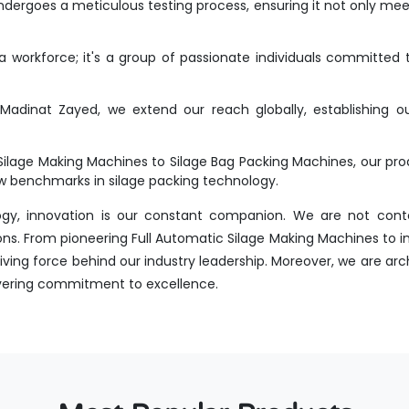
dergoes a meticulous testing process, ensuring it not only meet
workforce; it's a group of passionate individuals committed t
adinat Zayed, we extend our reach globally, establishing our
Silage Making Machines to Silage Bag Packing Machines, our p
new benchmarks in silage packing technology.
ogy, innovation is our constant companion. We are not conte
ns. From pioneering Full Automatic Silage Making Machines to i
ing force behind our industry leadership. Moreover, we are arch
avering commitment to excellence.