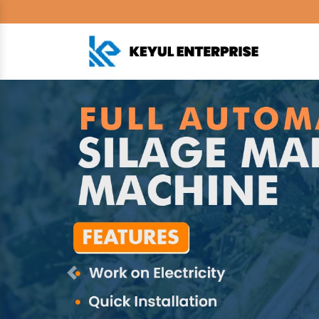
Previous