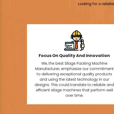
Looking for a reliab
Focus On Quality And Innovation
We, the best Silage Packing Machine
Manufacturer, emphasize our commitment
to delivering exceptional quality products
and using the latest technology in our
designs. This could translate to reliable and
efficient silage machines that perform well
over time.