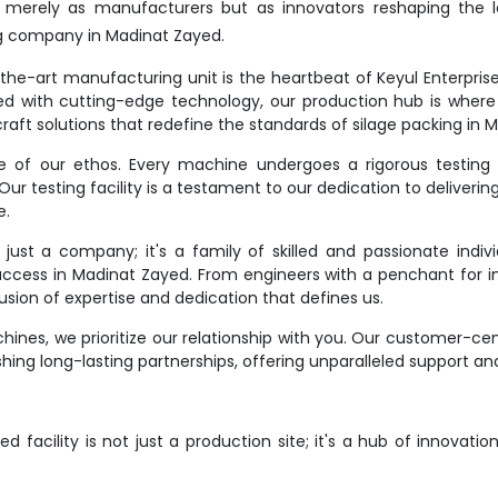
t merely as manufacturers but as innovators reshaping the l
g company in Madinat Zayed.
e-art manufacturing unit is the heartbeat of Keyul Enterprise. It
d with cutting-edge technology, our production hub is where
raft solutions that redefine the standards of silage packing in 
ne of our ethos. Every machine undergoes a rigorous testing 
r testing facility is a testament to our dedication to deliverin
e.
st a company; it's a family of skilled and passionate indivi
success in Madinat Zayed. From engineers with a penchant for in
ion of expertise and dedication that defines us.
ines, we prioritize our relationship with you. Our customer-ce
hing long-lasting partnerships, offering unparalleled support an
 facility is not just a production site; it's a hub of innovati