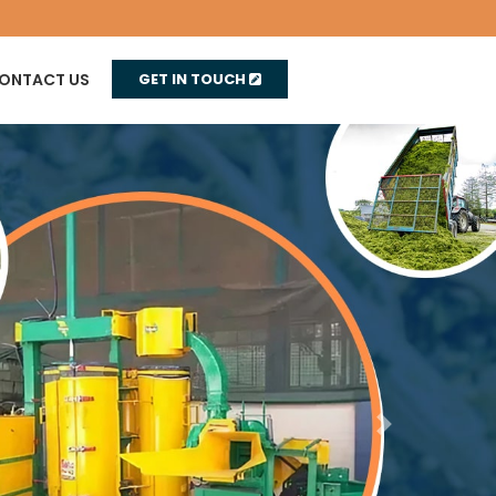
ONTACT US
GET IN TOUCH
Next