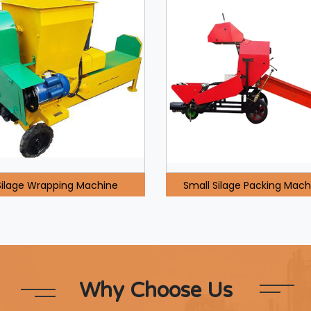
Silage Wrapping Machine
Small Silage Packing Mach
Why Choose Us