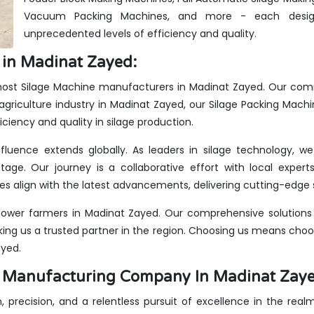
Vacuum Packing Machines, and more - each design
unprecedented levels of efficiency and quality.
 in Madinat Zayed:
emost Silage Machine manufacturers in Madinat Zayed. Our comm
agriculture industry in Madinat Zayed, our Silage Packing Machi
iciency and quality in silage production.
fluence extends globally. As leaders in silage technology, 
stage. Our journey is a collaborative effort with local expe
s align with the latest advancements, delivering cutting-edge s
ower farmers in Madinat Zayed. Our comprehensive solutions c
king us a trusted partner in the region. Choosing us means choos
ayed.
es Manufacturing Company In Madinat Zay
n, precision, and a relentless pursuit of excellence in the rea