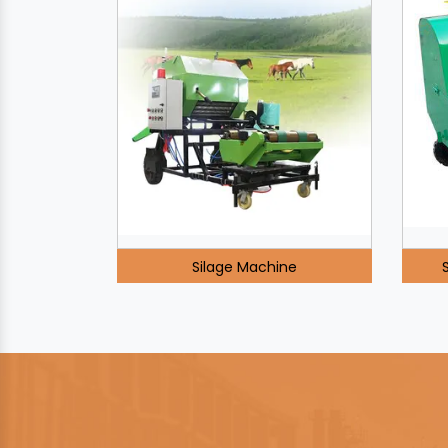
Silage Machine