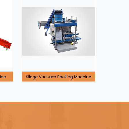
ine
Silage Vacuum Packing Machine