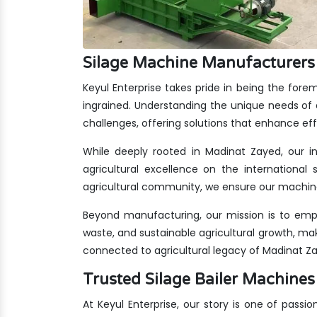
Silage Machine Manufacturers
Keyul Enterprise takes pride in being the for
ingrained. Understanding the unique needs of 
challenges, offering solutions that enhance eff
While deeply rooted in Madinat Zayed, our in
agricultural excellence on the international 
agricultural community, we ensure our machine
Beyond manufacturing, our mission is to emp
waste, and sustainable agricultural growth, ma
connected to agricultural legacy of Madinat Z
Trusted Silage Bailer Machin
At Keyul Enterprise, our story is one of passio