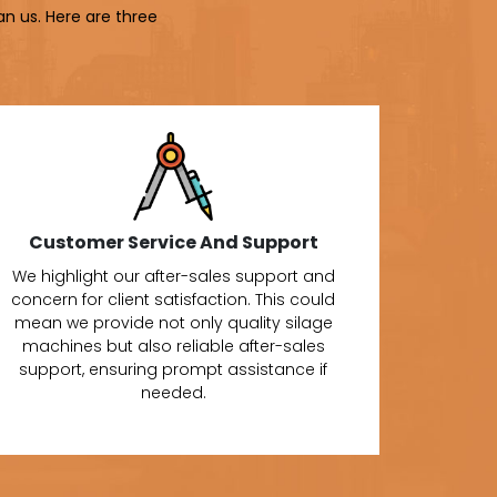
an us. Here are three
Customer Service And Support
We highlight our after-sales support and
concern for client satisfaction. This could
mean we provide not only quality silage
machines but also reliable after-sales
support, ensuring prompt assistance if
needed.