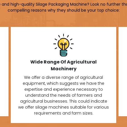
le and high-quality Silage Packaging Machine? Look no further th
compelling reasons why they should be your top choice:
Wide Range Of Agricultural
Machinery
We offer a diverse range of agricultural
equipment, which suggests we have the
expertise and experience necessary to
understand the needs of farmers and
agricultural businesses. This could indicate
we offer silage machines suitable for various
requirements and farm sizes.