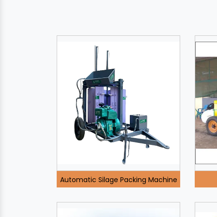
Automatic Silage Packing Machine