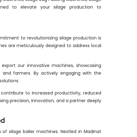
ed to elevate your silage production to
itment to revolutionizing silage production is
nes are meticulously designed to address local
we export our innovative machines, showcasing
rts and farmers. By actively engaging with the
olutions.
ontribute to increased productivity, reduced
ing precision, innovation, and a partner deeply
ed
lm of silage bailer machines. Nestled in Madinat