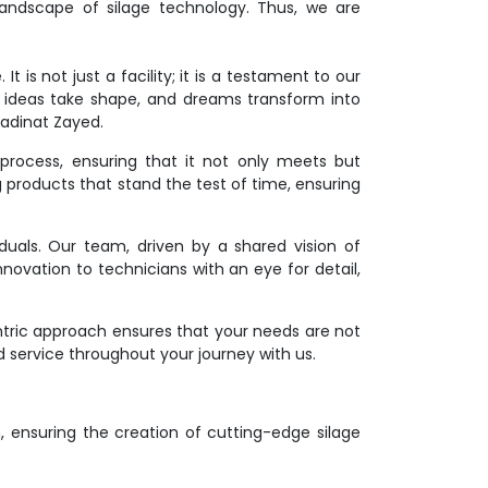
andscape of silage technology. Thus, we are
 is not just a facility; it is a testament to our
 ideas take shape, and dreams transform into
Madinat Zayed.
process, ensuring that it not only meets but
g products that stand the test of time, ensuring
duals. Our team, driven by a shared vision of
novation to technicians with an eye for detail,
ntric approach ensures that your needs are not
d service throughout your journey with us.
on, ensuring the creation of cutting-edge silage