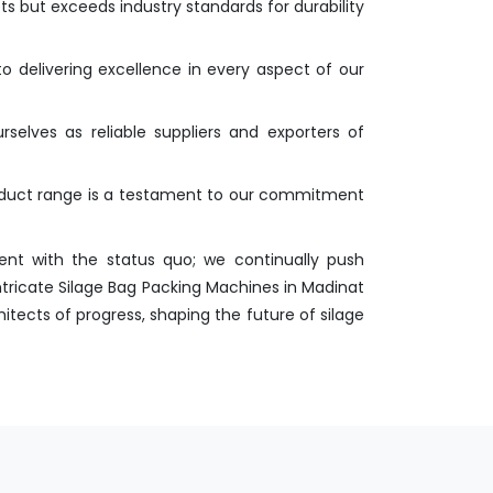
s but exceeds industry standards for durability
o delivering excellence in every aspect of our
selves as reliable suppliers and exporters of
roduct range is a testament to our commitment
nt with the status quo; we continually push
ntricate Silage Bag Packing Machines in Madinat
itects of progress, shaping the future of silage