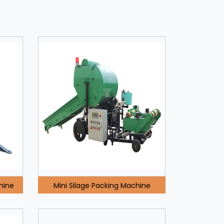
hine
Mini Silage Packing Machine