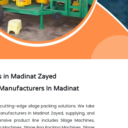
s in Madinat Zayed
Manufacturers In Madinat
 cutting-edge silage packing solutions. We take
nufacturers in Madinat Zayed, supplying, and
nsive product line includes Silage Machines,
g Machines, Silage Bag Packing Machines, Silage