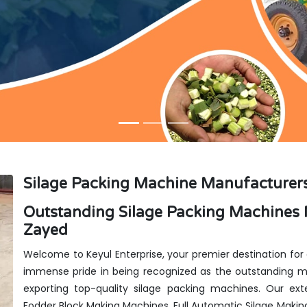
Silage Packing Machine Manufacturer
Outstanding Silage Packing Machines 
Zayed
Welcome to Keyul Enterprise, your premier destination for
immense pride in being recognized as the outstanding ma
exporting top-quality silage packing machines. Our exte
Fodder Block Making Machines, Full Automatic Silage Makin