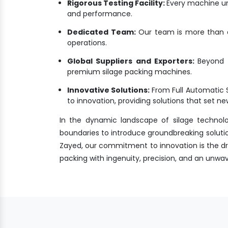
Rigorous Testing Facility:
Every machine un
and performance.
Dedicated Team:
Our team is more than a 
operations.
Global Suppliers and Exporters:
Beyond M
premium silage packing machines.
Innovative Solutions:
From Full Automatic 
to innovation, providing solutions that set 
In the dynamic landscape of silage technol
boundaries to introduce groundbreaking solutio
Zayed, our commitment to innovation is the driv
packing with ingenuity, precision, and an unw