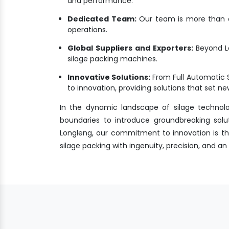
and performance.
Dedicated Team:
Our team is more than a 
operations.
Global Suppliers and Exporters:
Beyond L
silage packing machines.
Innovative Solutions:
From Full Automatic 
to innovation, providing solutions that set 
In the dynamic landscape of silage technol
boundaries to introduce groundbreaking solu
Longleng, our commitment to innovation is the
silage packing with ingenuity, precision, and