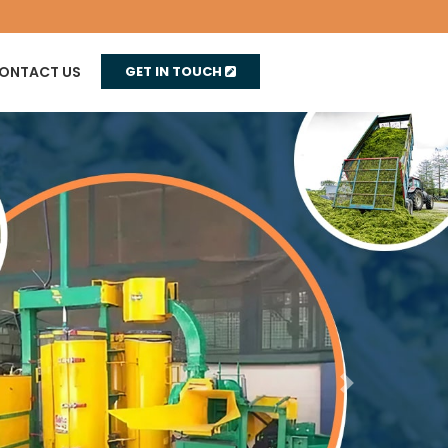
ONTACT US
GET IN TOUCH
Next