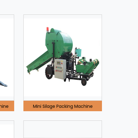
hine
Mini Silage Packing Machine