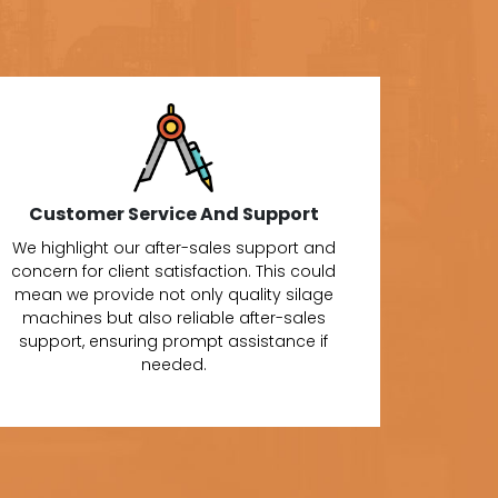
Customer Service And Support
We highlight our after-sales support and
concern for client satisfaction. This could
mean we provide not only quality silage
machines but also reliable after-sales
support, ensuring prompt assistance if
needed.