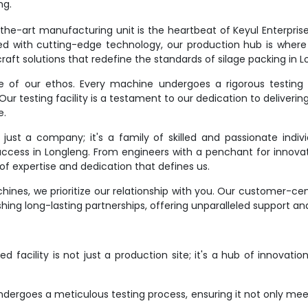
ng.
e-art manufacturing unit is the heartbeat of Keyul Enterprise. It
d with cutting-edge technology, our production hub is where
raft solutions that redefine the standards of silage packing in L
ne of our ethos. Every machine undergoes a rigorous testing 
r testing facility is a testament to our dedication to deliverin
e.
st a company; it's a family of skilled and passionate indivi
success in Longleng. From engineers with a penchant for innovat
f expertise and dedication that defines us.
ines, we prioritize our relationship with you. Our customer-ce
hing long-lasting partnerships, offering unparalleled support an
 facility is not just a production site; it's a hub of innovati
dergoes a meticulous testing process, ensuring it not only meet