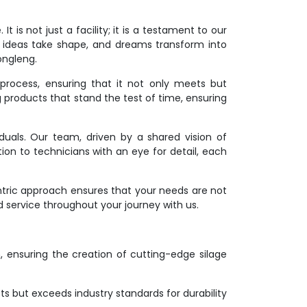
 is not just a facility; it is a testament to our
 ideas take shape, and dreams transform into
ongleng.
process, ensuring that it not only meets but
g products that stand the test of time, ensuring
duals. Our team, driven by a shared vision of
ion to technicians with an eye for detail, each
ntric approach ensures that your needs are not
d service throughout your journey with us.
on, ensuring the creation of cutting-edge silage
s but exceeds industry standards for durability