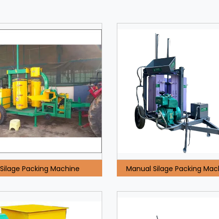
Silage Packing Machine
Manual Silage Packing Mac