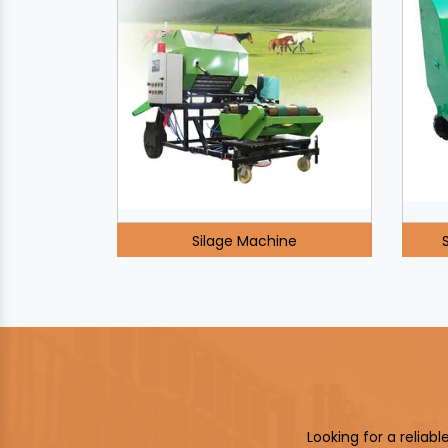
Silage Machine
Looking for a reliab