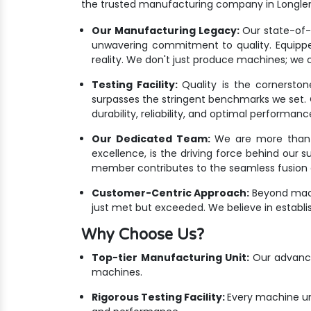
the trusted manufacturing company in Longle
Our Manufacturing Legacy:
Our state-of-th
unwavering commitment to quality. Equippe
reality. We don't just produce machines; we c
Testing Facility:
Quality is the cornersto
surpasses the stringent benchmarks we set. Ou
durability, reliability, and optimal performanc
Our Dedicated Team:
We are more than ju
excellence, is the driving force behind our 
member contributes to the seamless fusion o
Customer-Centric Approach:
Beyond mach
just met but exceeded. We believe in establis
Why Choose Us?
Top-tier Manufacturing Unit:
Our advanced
machines.
Rigorous Testing Facility:
Every machine un