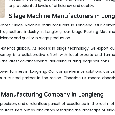
unprecedented levels of efficiency and quality.
Silage Machine Manufacturers in Long
oremost Silage Machine manufacturers in Longleng. Our commit
 agriculture industry in Longleng, our Silage Packing Machin
iciency and quality in silage production.
 extends globally. As leaders in silage technology, we export o
urney is a collaborative effort with local experts and farme
the latest advancements, delivering cutting-edge solutions.
wer farmers in Longleng. Our comprehensive solutions contrib
us a trusted partner in the region. Choosing us means choosin
es Manufacturing Company In Longleng
, precision, and a relentless pursuit of excellence in the realm o
anufacturers but as innovators reshaping the landscape of sila