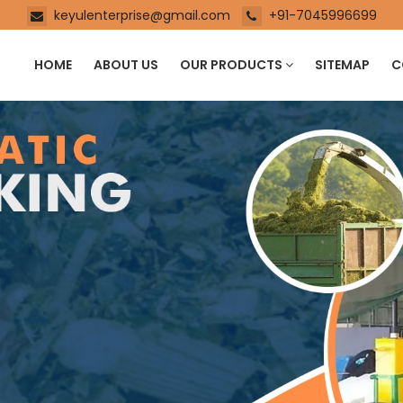
keyulenterprise@gmail.com
+91-7045996699
HOME
ABOUT US
OUR PRODUCTS
SITEMAP
C