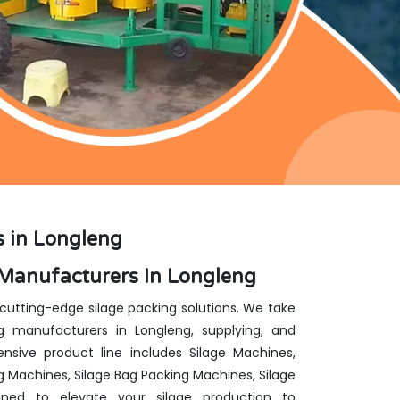
 in Longleng
Manufacturers In Longleng
 cutting-edge silage packing solutions. We take
 manufacturers in Longleng, supplying, and
nsive product line includes Silage Machines,
g Machines, Silage Bag Packing Machines, Silage
ed to elevate your silage production to