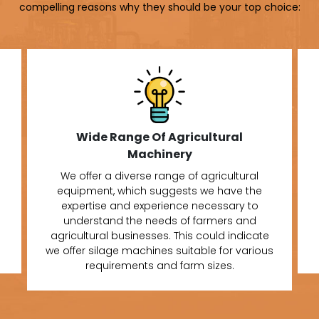
compelling reasons why they should be your top choice:
Wide Range Of Agricultural
Machinery
We offer a diverse range of agricultural
equipment, which suggests we have the
expertise and experience necessary to
understand the needs of farmers and
agricultural businesses. This could indicate
we offer silage machines suitable for various
requirements and farm sizes.