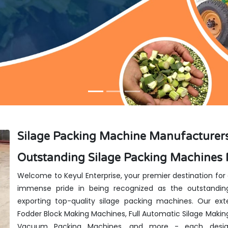
Silage Packing Machine Manufacturers
Outstanding Silage Packing Machines 
Welcome to Keyul Enterprise, your premier destination for
immense pride in being recognized as the outstanding
exporting top-quality silage packing machines. Our exte
Fodder Block Making Machines, Full Automatic Silage Makin
Vacuum Packing Machines, and more - each design