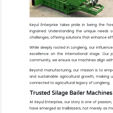
Keyul Enterprise takes pride in being the f
ingrained. Understanding the unique needs of
challenges, offering solutions that enhance eff
While deeply rooted in Longleng, our influence
excellence on the international stage. Our jo
community, we ensure our machines align with 
Beyond manufacturing, our mission is to empo
and sustainable agricultural growth, making 
connected to agricultural legacy of Longleng.
Trusted Silage Bailer Machin
At Keyul Enterprise, our story is one of passion
have emerged as trailblazers, not merely as m