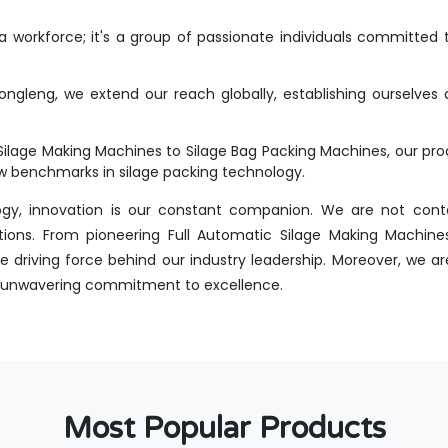
workforce; it's a group of passionate individuals committed t
ongleng, we extend our reach globally, establishing ourselves 
Silage Making Machines to Silage Bag Packing Machines, our p
new benchmarks in silage packing technology.
ogy, innovation is our constant companion. We are not conte
tions. From pioneering Full Automatic Silage Making Machines
 driving force behind our industry leadership. Moreover, we are
 an unwavering commitment to excellence.
Most Popular Products