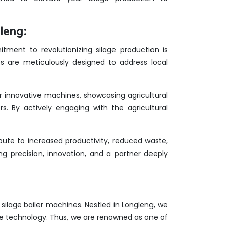
leng:
ment to revolutionizing silage production is
es are meticulously designed to address local
ur innovative machines, showcasing agricultural
rs. By actively engaging with the agricultural
ute to increased productivity, reduced waste,
g precision, innovation, and a partner deeply
f silage bailer machines. Nestled in Longleng, we
ge technology. Thus, we are renowned as one of