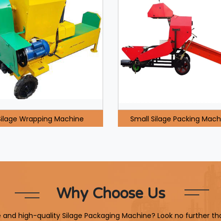
Silage Wrapping Machine
Small Silage Packing Mach
Why Choose Us
le and high-quality Silage Packaging Machine? Look no further th