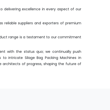
o delivering excellence in every aspect of our
as reliable suppliers and exporters of premium
roduct range is a testament to our commitment
nt with the status quo; we continually push
 to intricate Silage Bag Packing Machines in
 architects of progress, shaping the future of