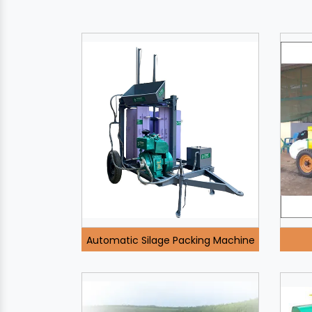
Automatic Silage Packing Machine