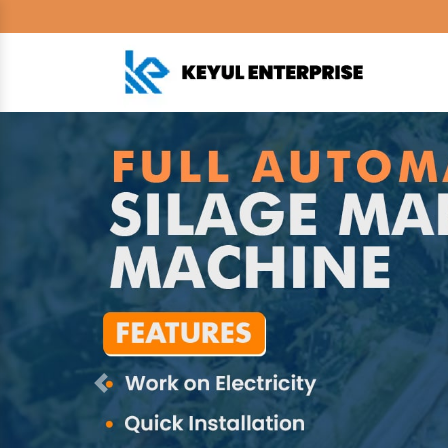
Previous