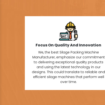
Focus On Quality And Innovation
We, the best Silage Packing Machine
Manufacturer, emphasize our commitment
to delivering exceptional quality products
and using the latest technology in our
designs. This could translate to reliable and
efficient silage machines that perform well
over time.