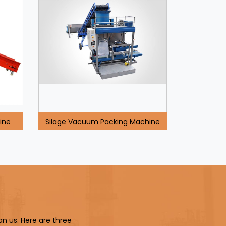
ine
Silage Vacuum Packing Machine
an us. Here are three