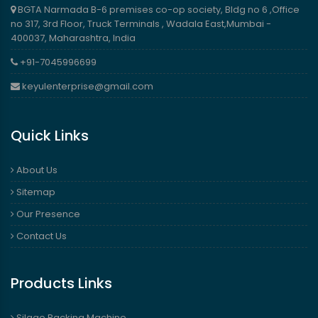
BGTA Narmada B-6 premises co-op society, Bldg no 6 ,Office
no 317, 3rd Floor, Truck Terminals , Wadala East,Mumbai -
400037, Maharashtra, India
+91-7045996699
keyulenterprise@gmail.com
Quick Links
About Us
Sitemap
Our Presence
Contact Us
Products Links
Silage Packing Machine