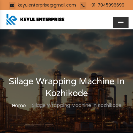
keyulenterprise@gmail.com
+91-7045996699
Men
Silage Wrapping Machine In
Kozhikode
Silage Wrapping Machine In Kozhikode
Home