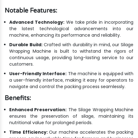
Notable Features:
Advanced Technology:
We take pride in incorporating
the latest technological advancements into our
machine, enhancing its performance and reliability.
Durable Build:
Crafted with durability in mind, our Silage
Wrapping Machine is built to withstand the rigors of
continuous usage, providing long-lasting service to our
customers.
User-Friendly Interface:
The machine is equipped with
a user-friendly interface, making it easy for operators to
navigate and control the packing process seamlessly.
Benefits:
Enhanced Preservation:
The Silage Wrapping Machine
ensures the preservation of silage, maintaining its
nutritional value for prolonged periods.
Time Efficiency:
Our machine accelerates the packing