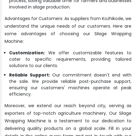
process, saving valuable time for farmers and businesses
involved in silage production.
Advantages for Customers: As suppliers from Kozhikode, we
understand the unique needs of our customers. Here are
some advantages of choosing our Silage Wrapping
Machine:
Customization:
We offer customizable features to
cater to specific requirements, providing tailored
solutions to our clients.
Reliable Support:
Our commitment doesn't end with
the sale. We provide reliable post-purchase support,
ensuring our customers' machines operate at peak
efficiency.
Moreover, we extend our reach beyond city, serving as
exporters of top-notch agriculture machinery. Our Silage
Wrapping Machine is a testament to our dedication to
delivering quality products on a global scale. Fill in your
details in the online query form and get in touch with our