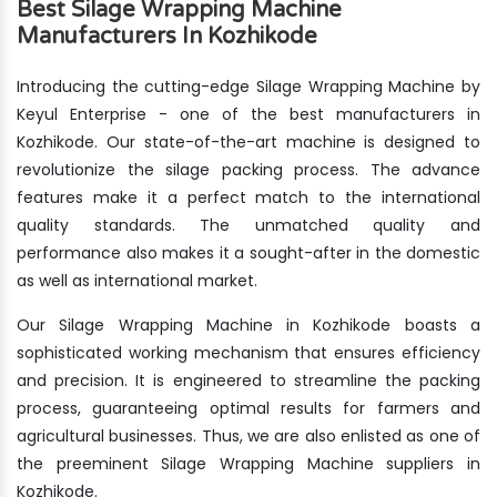
Best Silage Wrapping Machine
Manufacturers In Kozhikode
Introducing the cutting-edge Silage Wrapping Machine by
Keyul Enterprise - one of the best manufacturers in
Kozhikode. Our state-of-the-art machine is designed to
revolutionize the silage packing process. The advance
features make it a perfect match to the international
quality standards. The unmatched quality and
performance also makes it a sought-after in the domestic
as well as international market.
Our Silage Wrapping Machine in Kozhikode boasts a
sophisticated working mechanism that ensures efficiency
and precision. It is engineered to streamline the packing
process, guaranteeing optimal results for farmers and
agricultural businesses. Thus, we are also enlisted as one of
the preeminent Silage Wrapping Machine suppliers in
Kozhikode.