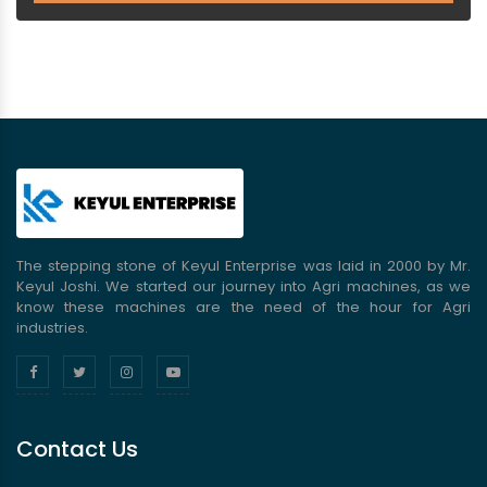
The stepping stone of Keyul Enterprise was laid in 2000 by Mr.
Keyul Joshi. We started our journey into Agri machines, as we
know these machines are the need of the hour for Agri
industries.
Contact Us