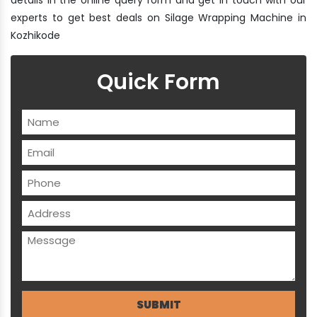
experts to get best deals on Silage Wrapping Machine in
Kozhikode
Quick Form