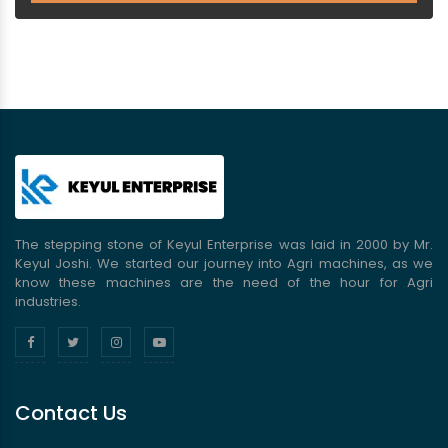
The stepping stone of Keyul Enterprise was laid in 2000 by Mr.
Keyul Joshi. We started our journey into Agri machines, as we
know these machines are the need of the hour for Agri
industries.
Contact Us