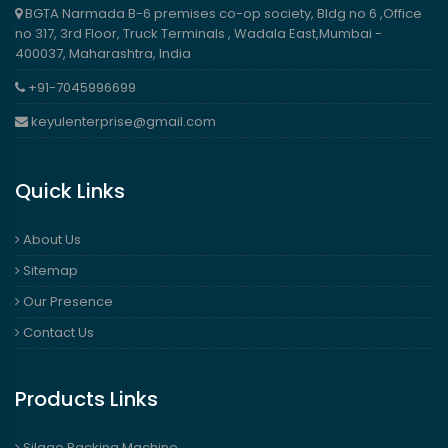
BGTA Narmada B-6 premises co-op society, Bldg no 6 ,Office
no 317, 3rd Floor, Truck Terminals , Wadala East,Mumbai -
400037, Maharashtra, India
+91-7045996699
keyulenterprise@gmail.com
Quick Links
About Us
Sitemap
Our Presence
Contact Us
Products Links
Silage Packing Machine