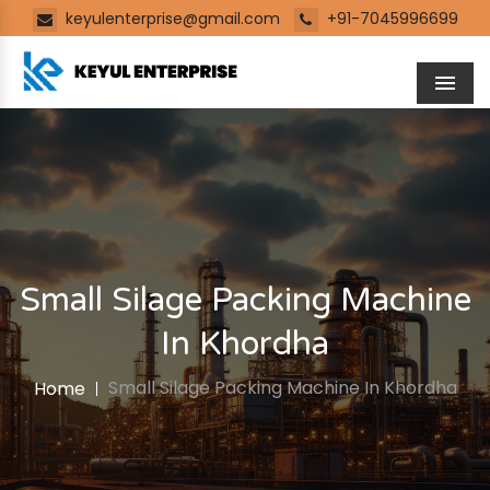
keyulenterprise@gmail.com
+91-7045996699
Men
Small Silage Packing Machine
In Khordha
Small Silage Packing Machine In Khordha
Home