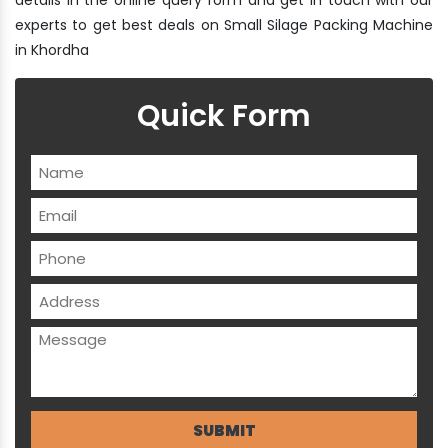
experts to get best deals on Small Silage Packing Machine
in Khordha
Quick Form