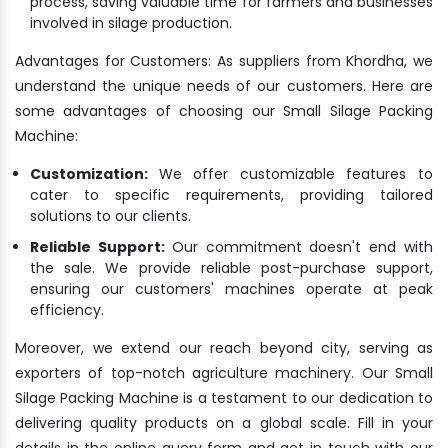
process, saving valuable time for farmers and businesses
involved in silage production.
Advantages for Customers: As suppliers from Khordha, we
understand the unique needs of our customers. Here are
some advantages of choosing our Small Silage Packing
Machine:
Customization:
We offer customizable features to
cater to specific requirements, providing tailored
solutions to our clients.
Reliable Support:
Our commitment doesn't end with
the sale. We provide reliable post-purchase support,
ensuring our customers' machines operate at peak
efficiency.
Moreover, we extend our reach beyond city, serving as
exporters of top-notch agriculture machinery. Our Small
Silage Packing Machine is a testament to our dedication to
delivering quality products on a global scale. Fill in your
details in the online query form and get in touch with our