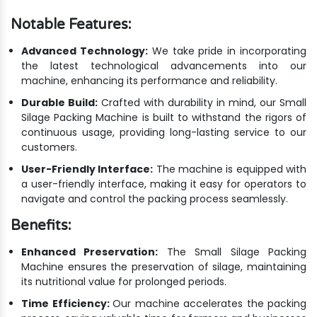
Notable Features:
Advanced Technology:
We take pride in incorporating
the latest technological advancements into our
machine, enhancing its performance and reliability.
Durable Build:
Crafted with durability in mind, our Small
Silage Packing Machine is built to withstand the rigors of
continuous usage, providing long-lasting service to our
customers.
User-Friendly Interface:
The machine is equipped with
a user-friendly interface, making it easy for operators to
navigate and control the packing process seamlessly.
Benefits:
Enhanced Preservation:
The Small Silage Packing
Machine ensures the preservation of silage, maintaining
its nutritional value for prolonged periods.
Time Efficiency:
Our machine accelerates the packing