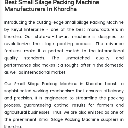
Best Small Silage Packing Machine
Manufacturers In Khordha
Introducing the cutting-edge Small Silage Packing Machine
by Keyul Enterprise - one of the best manufacturers in
Khordha. Our state-of-the-art machine is designed to
revolutionize the silage packing process. The advance
features make it a perfect match to the international
quality standards. The unmatched quality and
performance also makes it a sought-after in the domestic
as well as international market.
Our Small Silage Packing Machine in Khordha boasts a
sophisticated working mechanism that ensures efficiency
and precision. It is engineered to streamline the packing
process, guaranteeing optimal results for farmers and
agricultural businesses. Thus, we are also enlisted as one of
the preeminent Small Silage Packing Machine suppliers in
Khordha.