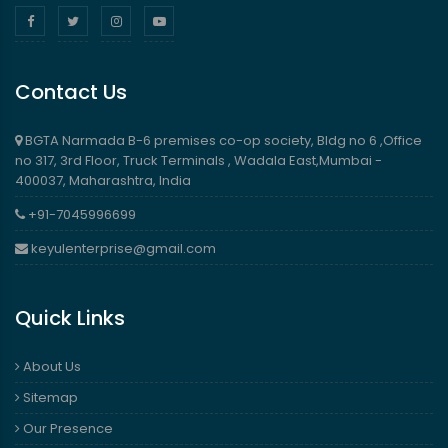
Contact Us
BGTA Narmada B-6 premises co-op society, Bldg no 6 ,Office
no 317, 3rd Floor, Truck Terminals , Wadala East,Mumbai -
400037, Maharashtra, India
+91-7045996699
keyulenterprise@gmail.com
Quick Links
About Us
Sitemap
Our Presence