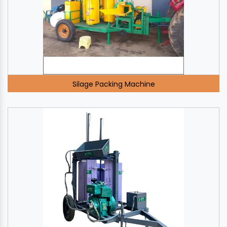
Silage Packing Machine