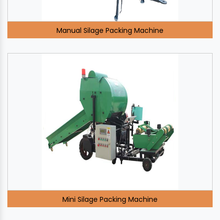
Manual Silage Packing Machine
Mini Silage Packing Machine