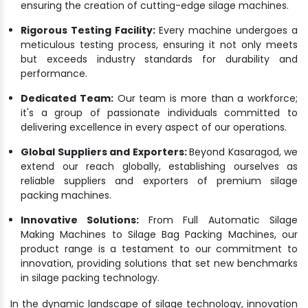
ensuring the creation of cutting-edge silage machines.
Rigorous Testing Facility:
Every machine undergoes a
meticulous testing process, ensuring it not only meets
but exceeds industry standards for durability and
performance.
Dedicated Team:
Our team is more than a workforce;
it's a group of passionate individuals committed to
delivering excellence in every aspect of our operations.
Global Suppliers and Exporters:
Beyond Kasaragod, we
extend our reach globally, establishing ourselves as
reliable suppliers and exporters of premium silage
packing machines.
Innovative Solutions:
From Full Automatic Silage
Making Machines to Silage Bag Packing Machines, our
product range is a testament to our commitment to
innovation, providing solutions that set new benchmarks
in silage packing technology.
In the dynamic landscape of silage technology, innovation