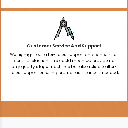
Customer Service And Support
We highlight our after-sales support and concern for
client satisfaction. This could mean we provide not
only quality silage machines but also reliable after-
sales support, ensuring prompt assistance if needed.