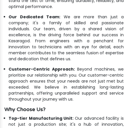
stand the test of time, ensuring durability, reliability, and
optimal performance.
Our Dedicated Team:
We are more than just a
company; it's a family of skilled and passionate
individuals. Our team, driven by a shared vision of
excellence, is the driving force behind our success in
Kasaragod. From engineers with a penchant for
innovation to technicians with an eye for detail, each
member contributes to the seamless fusion of expertise
and dedication that defines us.
Customer-Centric Approach:
Beyond machines, we
prioritize our relationship with you. Our customer-centric
approach ensures that your needs are not just met but
exceeded. We believe in establishing long-lasting
partnerships, offering unparalleled support and service
throughout your journey with us.
Why Choose Us?
Top-tier Manufacturing Unit:
Our advanced facility is
not just a production site; it's a hub of innovation,