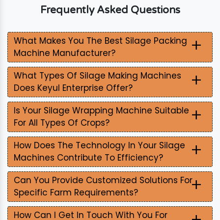
Frequently Asked Questions
+
What Makes You The Best Silage Packing
Machine Manufacturer?
+
What Types Of Silage Making Machines
Does Keyul Enterprise Offer?
+
Is Your Silage Wrapping Machine Suitable
For All Types Of Crops?
+
How Does The Technology In Your Silage
Machines Contribute To Efficiency?
+
Can You Provide Customized Solutions For
Specific Farm Requirements?
+
How Can I Get In Touch With You For