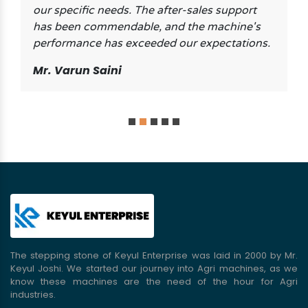
our specific needs. The after-sales support
has been commendable, and the machine's
performance has exceeded our expectations.
Mr. Varun Saini
The stepping stone of Keyul Enterprise was laid in 2000 by Mr.
Keyul Joshi. We started our journey into Agri machines, as we
know these machines are the need of the hour for Agri
industries.