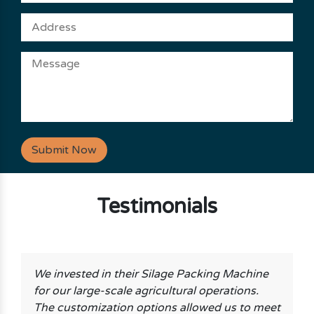
Submit Now
Testimonials
We invested in their Silage Packing Machine
for our large-scale agricultural operations.
The customization options allowed us to meet