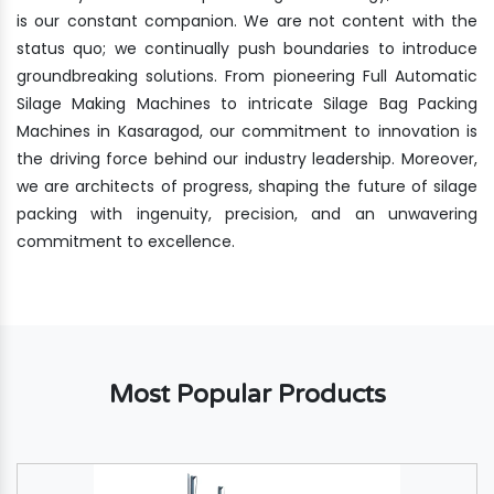
is our constant companion. We are not content with the
status quo; we continually push boundaries to introduce
groundbreaking solutions. From pioneering Full Automatic
Silage Making Machines to intricate Silage Bag Packing
Machines in Kasaragod, our commitment to innovation is
the driving force behind our industry leadership. Moreover,
we are architects of progress, shaping the future of silage
packing with ingenuity, precision, and an unwavering
commitment to excellence.
Most Popular Products