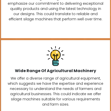
emphasize our commitment to delivering exceptional
quality products and using the latest technology in
our designs. This could translate to reliable and
efficient silage machines that perform well over time.
Wide Range Of Agricultural Machinery
We offer a diverse range of agricultural equipment,
which suggests we have the expertise and experience
necessary to understand the needs of farmers and
agricultural businesses. This could indicate we offer
silage machines suitable for various requirements
and farm sizes.