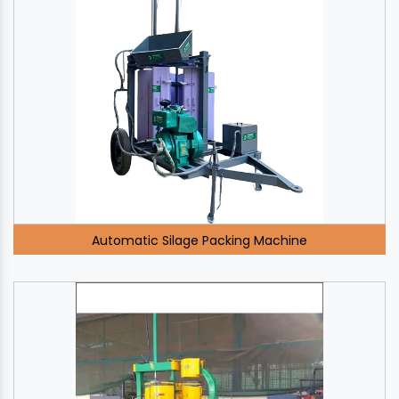
Automatic Silage Packing Machine