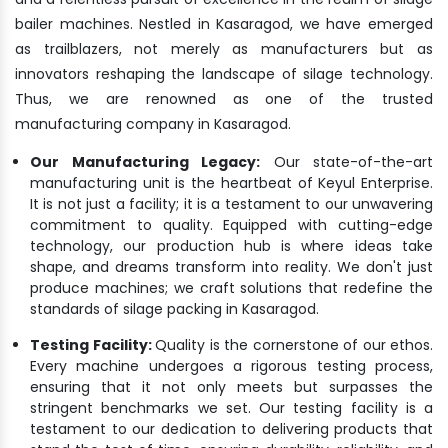
bailer machines. Nestled in Kasaragod, we have emerged
as trailblazers, not merely as manufacturers but as
innovators reshaping the landscape of silage technology.
Thus, we are renowned as one of the trusted
manufacturing company in Kasaragod.
Our Manufacturing Legacy:
Our state-of-the-art
manufacturing unit is the heartbeat of Keyul Enterprise.
It is not just a facility; it is a testament to our unwavering
commitment to quality. Equipped with cutting-edge
technology, our production hub is where ideas take
shape, and dreams transform into reality. We don't just
produce machines; we craft solutions that redefine the
standards of silage packing in Kasaragod.
Testing Facility:
Quality is the cornerstone of our ethos.
Every machine undergoes a rigorous testing process,
ensuring that it not only meets but surpasses the
stringent benchmarks we set. Our testing facility is a
testament to our dedication to delivering products that