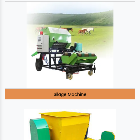
Silage Machine