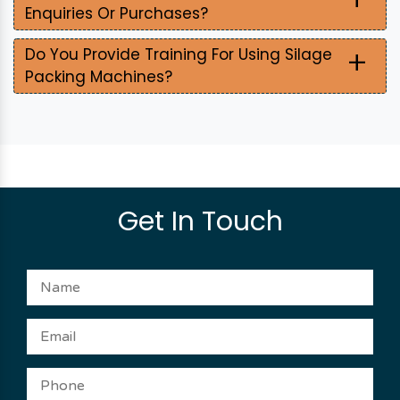
Enquiries Or Purchases?
+
Do You Provide Training For Using Silage
Packing Machines?
Get In Touch