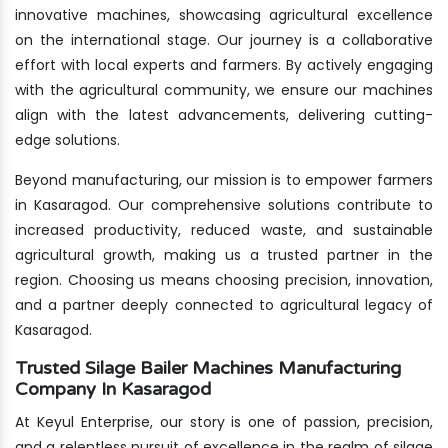
innovative machines, showcasing agricultural excellence
on the international stage. Our journey is a collaborative
effort with local experts and farmers. By actively engaging
with the agricultural community, we ensure our machines
align with the latest advancements, delivering cutting-
edge solutions.
Beyond manufacturing, our mission is to empower farmers
in Kasaragod. Our comprehensive solutions contribute to
increased productivity, reduced waste, and sustainable
agricultural growth, making us a trusted partner in the
region. Choosing us means choosing precision, innovation,
and a partner deeply connected to agricultural legacy of
Kasaragod.
Trusted Silage Bailer Machines Manufacturing
Company In Kasaragod
At Keyul Enterprise, our story is one of passion, precision,
and a relentless pursuit of excellence in the realm of silage