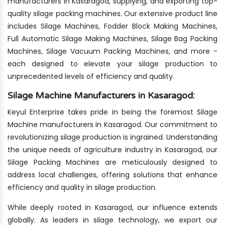
manufacturers in Kasaragod, supplying, and exporting top-
quality silage packing machines. Our extensive product line
includes Silage Machines, Fodder Block Making Machines,
Full Automatic Silage Making Machines, Silage Bag Packing
Machines, Silage Vacuum Packing Machines, and more -
each designed to elevate your silage production to
unprecedented levels of efficiency and quality.
Silage Machine Manufacturers in Kasaragod:
Keyul Enterprise takes pride in being the foremost Silage
Machine manufacturers in Kasaragod. Our commitment to
revolutionizing silage production is ingrained. Understanding
the unique needs of agriculture industry in Kasaragod, our
Silage Packing Machines are meticulously designed to
address local challenges, offering solutions that enhance
efficiency and quality in silage production.
While deeply rooted in Kasaragod, our influence extends
globally. As leaders in silage technology, we export our