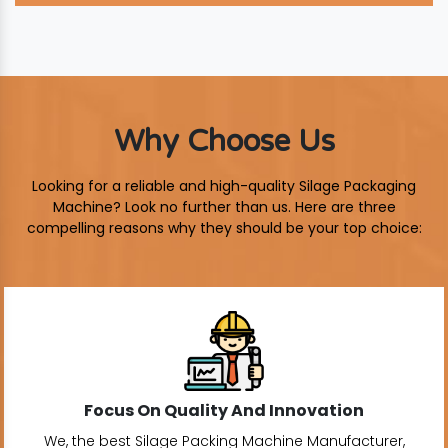
Why Choose Us
Looking for a reliable and high-quality Silage Packaging
Machine? Look no further than us. Here are three
compelling reasons why they should be your top choice:
Focus On Quality And Innovation
We, the best Silage Packing Machine Manufacturer,