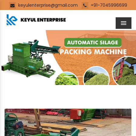
keyulenterprise@gmail.com
+91-7045996699
Men
Previous
Next