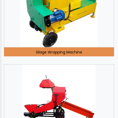
Silage Wrapping Machine