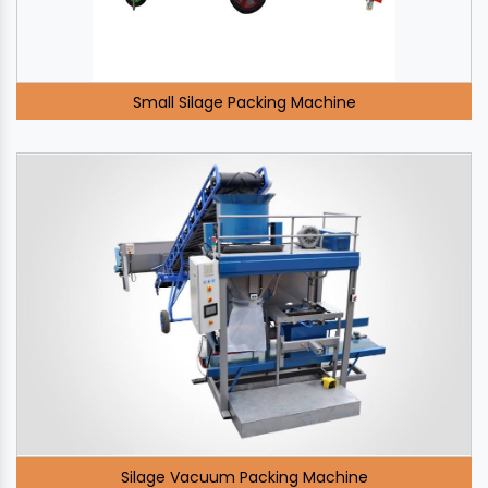
Small Silage Packing Machine
Silage Vacuum Packing Machine