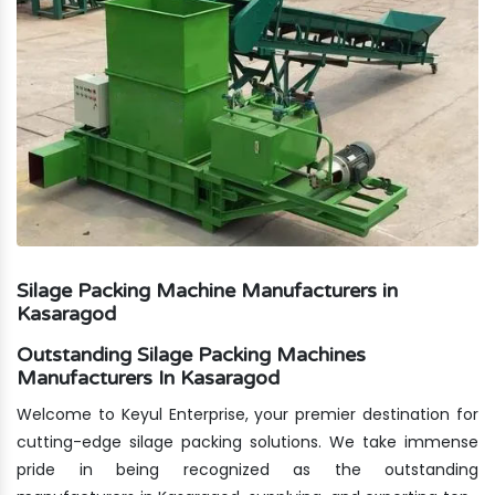
Silage Packing Machine Manufacturers in
Kasaragod
Outstanding Silage Packing Machines
Manufacturers In Kasaragod
Welcome to Keyul Enterprise, your premier destination for
cutting-edge silage packing solutions. We take immense
pride in being recognized as the outstanding