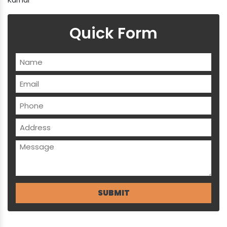
Quick Form