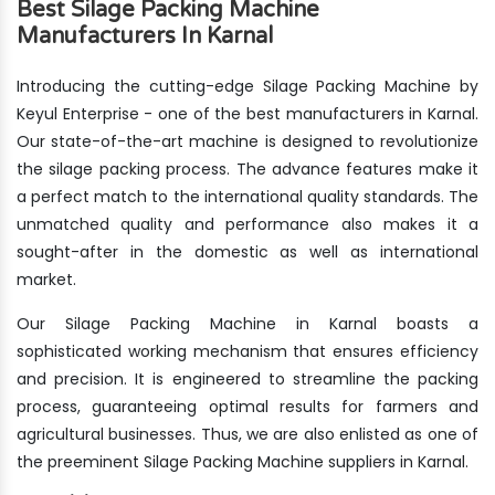
Best Silage Packing Machine
Manufacturers In Karnal
Introducing the cutting-edge Silage Packing Machine by
Keyul Enterprise - one of the best manufacturers in Karnal.
Our state-of-the-art machine is designed to revolutionize
the silage packing process. The advance features make it
a perfect match to the international quality standards. The
unmatched quality and performance also makes it a
sought-after in the domestic as well as international
market.
Our Silage Packing Machine in Karnal boasts a
sophisticated working mechanism that ensures efficiency
and precision. It is engineered to streamline the packing
process, guaranteeing optimal results for farmers and
agricultural businesses. Thus, we are also enlisted as one of
the preeminent Silage Packing Machine suppliers in Karnal.