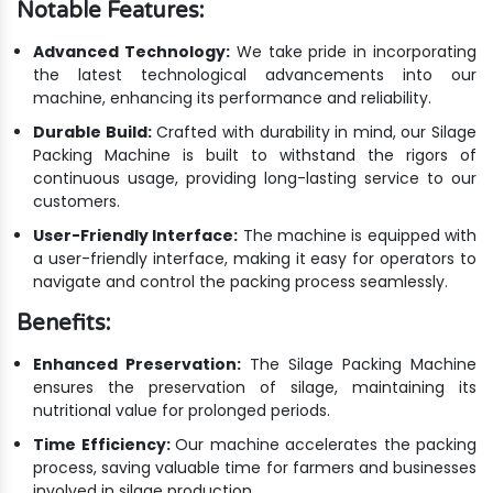
Notable Features:
Advanced Technology:
We take pride in incorporating
the latest technological advancements into our
machine, enhancing its performance and reliability.
Durable Build:
Crafted with durability in mind, our Silage
Packing Machine is built to withstand the rigors of
continuous usage, providing long-lasting service to our
customers.
User-Friendly Interface:
The machine is equipped with
a user-friendly interface, making it easy for operators to
navigate and control the packing process seamlessly.
Benefits:
Enhanced Preservation:
The Silage Packing Machine
ensures the preservation of silage, maintaining its
nutritional value for prolonged periods.
Time Efficiency:
Our machine accelerates the packing
process, saving valuable time for farmers and businesses
involved in silage production.