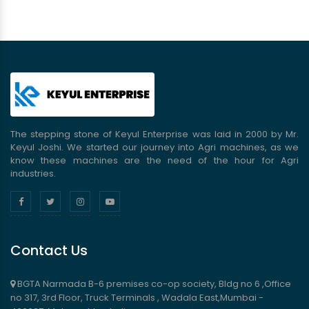
The stepping stone of Keyul Enterprise was laid in 2000 by Mr.
Keyul Joshi. We started our journey into Agri machines, as we
know these machines are the need of the hour for Agri
industries.
Contact Us
BGTA Narmada B-6 premises co-op society, Bldg no 6 ,Office
no 317, 3rd Floor, Truck Terminals , Wadala East,Mumbai -