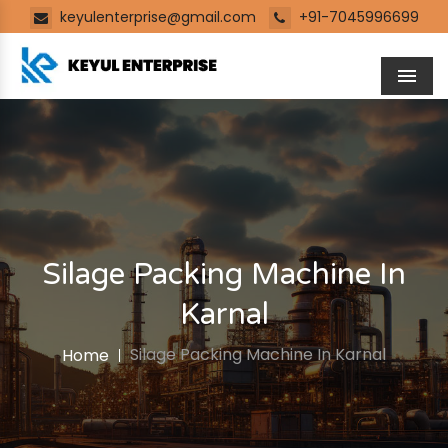
keyulenterprise@gmail.com
+91-7045996699
Men
Silage Packing Machine In
Karnal
Silage Packing Machine In Karnal
Home