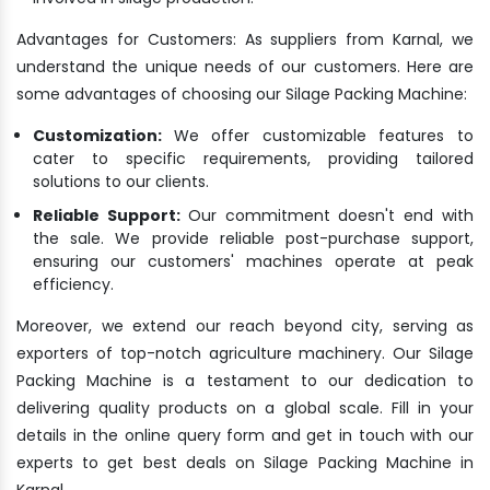
Advantages for Customers: As suppliers from Karnal, we
understand the unique needs of our customers. Here are
some advantages of choosing our Silage Packing Machine:
Customization:
We offer customizable features to
cater to specific requirements, providing tailored
solutions to our clients.
Reliable Support:
Our commitment doesn't end with
the sale. We provide reliable post-purchase support,
ensuring our customers' machines operate at peak
efficiency.
Moreover, we extend our reach beyond city, serving as
exporters of top-notch agriculture machinery. Our Silage
Packing Machine is a testament to our dedication to
delivering quality products on a global scale. Fill in your
details in the online query form and get in touch with our
experts to get best deals on Silage Packing Machine in
Karnal