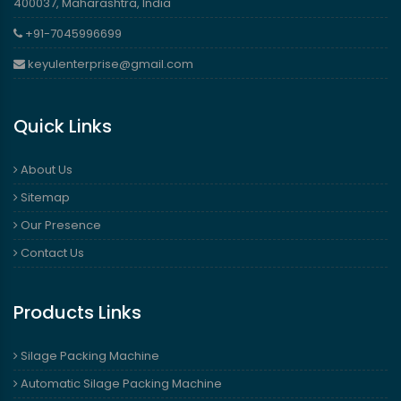
400037, Maharashtra, India
+91-7045996699
keyulenterprise@gmail.com
Quick Links
About Us
Sitemap
Our Presence
Contact Us
Products Links
Silage Packing Machine
Automatic Silage Packing Machine