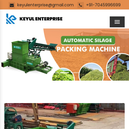
keyulenterprise@gmail.com
+91-7045996699
Men
Previous
Next