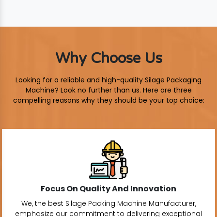
Why Choose Us
Looking for a reliable and high-quality Silage Packaging
Machine? Look no further than us. Here are three
compelling reasons why they should be your top choice:
Focus On Quality And Innovation
We, the best Silage Packing Machine Manufacturer,
emphasize our commitment to delivering exceptional