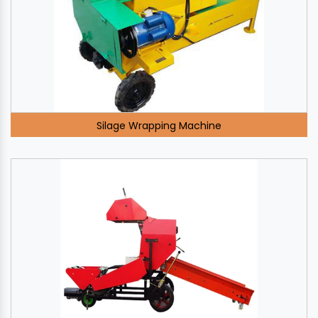
Silage Wrapping Machine