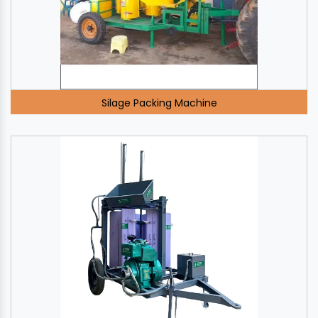
Silage Packing Machine