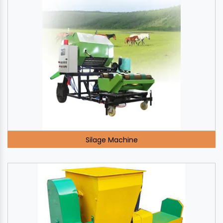
Silage Machine