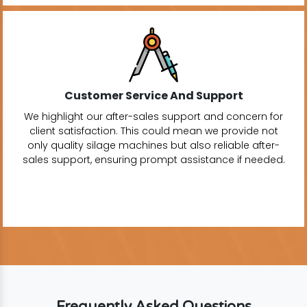
Customer Service And Support
We highlight our after-sales support and concern for
client satisfaction. This could mean we provide not
only quality silage machines but also reliable after-
sales support, ensuring prompt assistance if needed.
Frequently Asked Questions