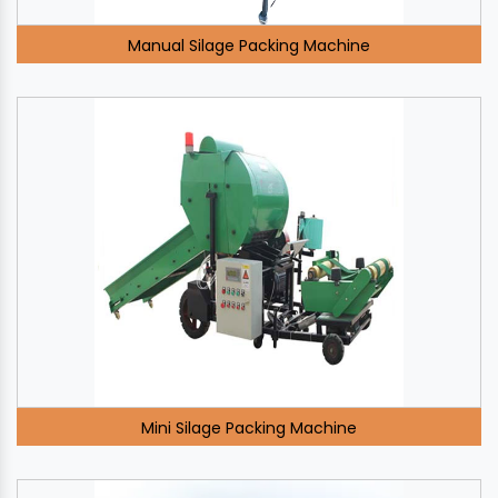
Manual Silage Packing Machine
Mini Silage Packing Machine