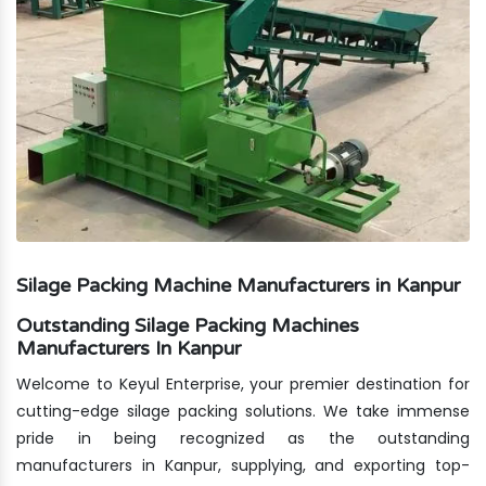
Silage Packing Machine Manufacturers in Kanpur
Outstanding Silage Packing Machines
Manufacturers In Kanpur
Welcome to Keyul Enterprise, your premier destination for
cutting-edge silage packing solutions. We take immense
pride in being recognized as the outstanding
manufacturers in Kanpur, supplying, and exporting top-