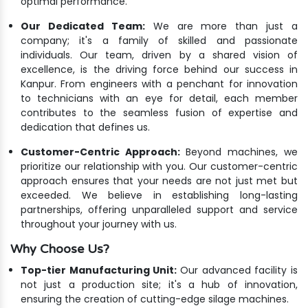
optimal performance.
Our Dedicated Team:
We are more than just a
company; it's a family of skilled and passionate
individuals. Our team, driven by a shared vision of
excellence, is the driving force behind our success in
Kanpur. From engineers with a penchant for innovation
to technicians with an eye for detail, each member
contributes to the seamless fusion of expertise and
dedication that defines us.
Customer-Centric Approach:
Beyond machines, we
prioritize our relationship with you. Our customer-centric
approach ensures that your needs are not just met but
exceeded. We believe in establishing long-lasting
partnerships, offering unparalleled support and service
throughout your journey with us.
Why Choose Us?
Top-tier Manufacturing Unit:
Our advanced facility is
not just a production site; it's a hub of innovation,
ensuring the creation of cutting-edge silage machines.