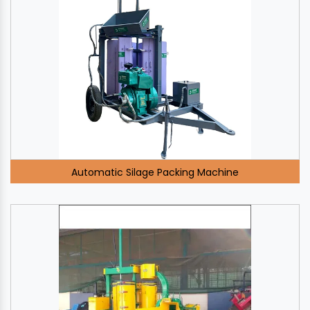
Automatic Silage Packing Machine