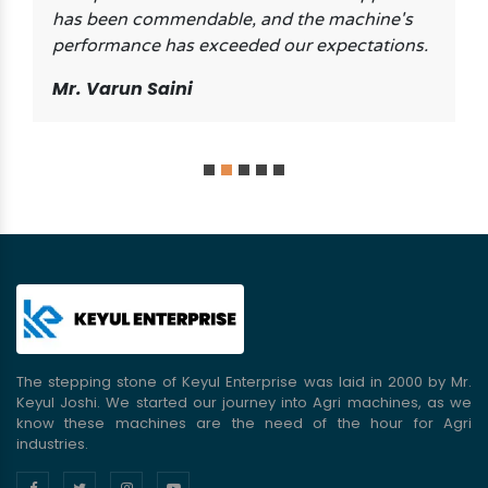
has been commendable, and the machine's
performance has exceeded our expectations.
Mr. Varun Saini
The stepping stone of Keyul Enterprise was laid in 2000 by Mr.
Keyul Joshi. We started our journey into Agri machines, as we
know these machines are the need of the hour for Agri
industries.