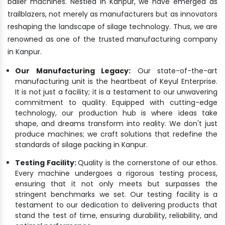
bailer machines. Nestled in Kanpur, we have emerged as
trailblazers, not merely as manufacturers but as innovators
reshaping the landscape of silage technology. Thus, we are
renowned as one of the trusted manufacturing company
in Kanpur.
Our Manufacturing Legacy:
Our state-of-the-art
manufacturing unit is the heartbeat of Keyul Enterprise.
It is not just a facility; it is a testament to our unwavering
commitment to quality. Equipped with cutting-edge
technology, our production hub is where ideas take
shape, and dreams transform into reality. We don't just
produce machines; we craft solutions that redefine the
standards of silage packing in Kanpur.
Testing Facility:
Quality is the cornerstone of our ethos.
Every machine undergoes a rigorous testing process,
ensuring that it not only meets but surpasses the
stringent benchmarks we set. Our testing facility is a
testament to our dedication to delivering products that
stand the test of time, ensuring durability, reliability, and