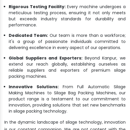
Rigorous Testing Facility:
Every machine undergoes a
meticulous testing process, ensuring it not only meets
but exceeds industry standards for durability and
performance.
Dedicated Team:
Our team is more than a workforce;
it's a group of passionate individuals committed to
delivering excellence in every aspect of our operations.
Global Suppliers and Exporters:
Beyond Kanpur, we
extend our reach globally, establishing ourselves as
reliable suppliers and exporters of premium silage
packing machines.
Innovative Solutions:
From Full Automatic Silage
Making Machines to Silage Bag Packing Machines, our
product range is a testament to our commitment to
innovation, providing solutions that set new benchmarks
in silage packing technology.
In the dynamic landscape of silage technology, innovation
is our constant companion. We are not content with the