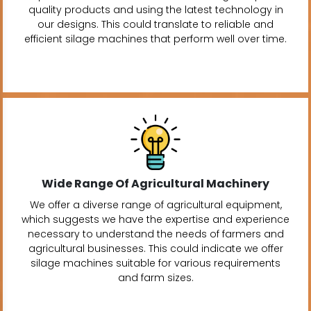
quality products and using the latest technology in
our designs. This could translate to reliable and
efficient silage machines that perform well over time.
Wide Range Of Agricultural Machinery
We offer a diverse range of agricultural equipment,
which suggests we have the expertise and experience
necessary to understand the needs of farmers and
agricultural businesses. This could indicate we offer
silage machines suitable for various requirements
and farm sizes.