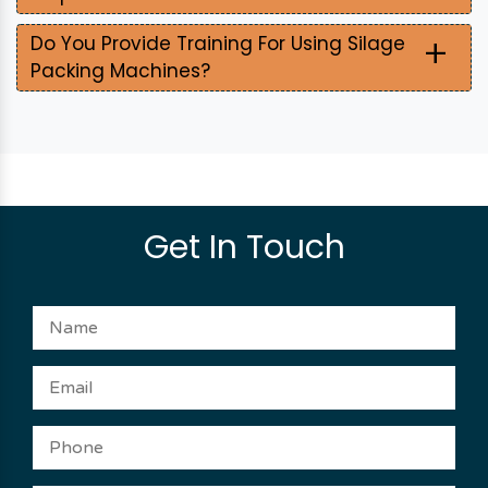
+
Do You Provide Training For Using Silage
Packing Machines?
Get In Touch