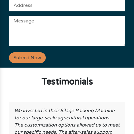
Submit Now
Testimonials
We invested in their Silage Packing Machine
for our large-scale agricultural operations.
The customization options allowed us to meet
our specific needs. The after-sales support