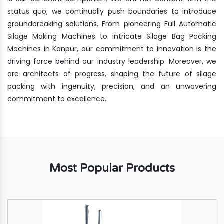
status quo; we continually push boundaries to introduce
groundbreaking solutions. From pioneering Full Automatic
Silage Making Machines to intricate Silage Bag Packing
Machines in Kanpur, our commitment to innovation is the
driving force behind our industry leadership. Moreover, we
are architects of progress, shaping the future of silage
packing with ingenuity, precision, and an unwavering
commitment to excellence.
Most Popular Products