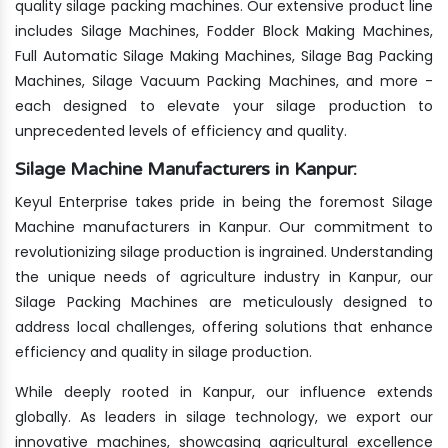
quality silage packing machines. Our extensive product line
includes Silage Machines, Fodder Block Making Machines,
Full Automatic Silage Making Machines, Silage Bag Packing
Machines, Silage Vacuum Packing Machines, and more -
each designed to elevate your silage production to
unprecedented levels of efficiency and quality.
Silage Machine Manufacturers in Kanpur:
Keyul Enterprise takes pride in being the foremost Silage
Machine manufacturers in Kanpur. Our commitment to
revolutionizing silage production is ingrained. Understanding
the unique needs of agriculture industry in Kanpur, our
Silage Packing Machines are meticulously designed to
address local challenges, offering solutions that enhance
efficiency and quality in silage production.
While deeply rooted in Kanpur, our influence extends
globally. As leaders in silage technology, we export our
innovative machines, showcasing agricultural excellence