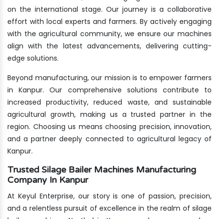
on the international stage. Our journey is a collaborative
effort with local experts and farmers. By actively engaging
with the agricultural community, we ensure our machines
align with the latest advancements, delivering cutting-
edge solutions.
Beyond manufacturing, our mission is to empower farmers
in Kanpur. Our comprehensive solutions contribute to
increased productivity, reduced waste, and sustainable
agricultural growth, making us a trusted partner in the
region. Choosing us means choosing precision, innovation,
and a partner deeply connected to agricultural legacy of
Kanpur.
Trusted Silage Bailer Machines Manufacturing
Company In Kanpur
At Keyul Enterprise, our story is one of passion, precision,
and a relentless pursuit of excellence in the realm of silage