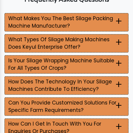
+
What Makes You The Best Silage Packing
Machine Manufacturer?
+
What Types Of Silage Making Machines
Does Keyul Enterprise Offer?
+
Is Your Silage Wrapping Machine Suitable
For All Types Of Crops?
+
How Does The Technology In Your Silage
Machines Contribute To Efficiency?
+
Can You Provide Customized Solutions For
Specific Farm Requirements?
+
How Can I Get In Touch With You For
Enquiries Or Purchases?