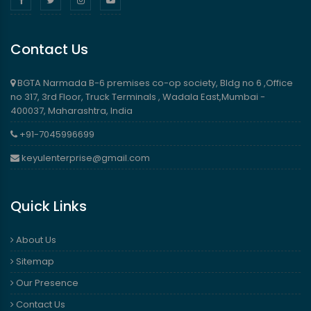
Contact Us
BGTA Narmada B-6 premises co-op society, Bldg no 6 ,Office
no 317, 3rd Floor, Truck Terminals , Wadala East,Mumbai -
400037, Maharashtra, India
+91-7045996699
keyulenterprise@gmail.com
Quick Links
About Us
Sitemap
Our Presence
Contact Us