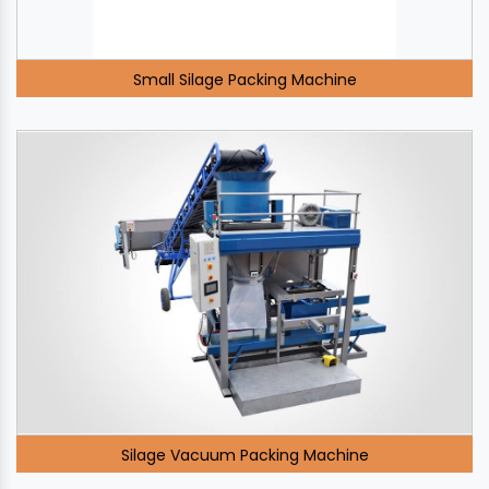
Small Silage Packing Machine
Silage Vacuum Packing Machine