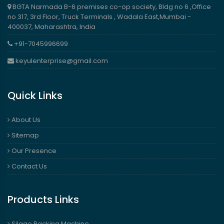
BGTA Narmada B-6 premises co-op society, Bldg no 6 ,Office
no 317, 3rd Floor, Truck Terminals , Wadala East,Mumbai -
400037, Maharashtra, India
+91-7045996699
keyulenterprise@gmail.com
Quick Links
About Us
Sitemap
Our Presence
Contact Us
Products Links
Silage Packing Machine