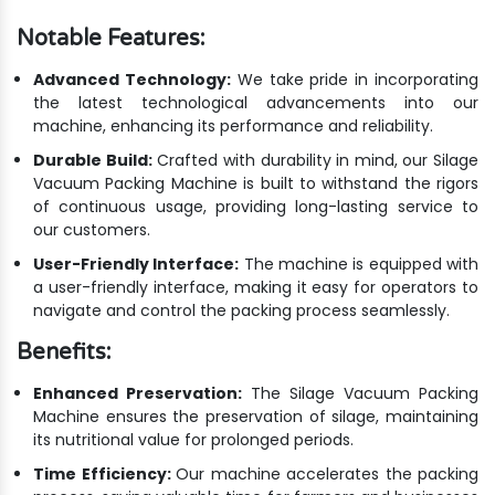
Notable Features:
Advanced Technology:
We take pride in incorporating
the latest technological advancements into our
machine, enhancing its performance and reliability.
Durable Build:
Crafted with durability in mind, our Silage
Vacuum Packing Machine is built to withstand the rigors
of continuous usage, providing long-lasting service to
our customers.
User-Friendly Interface:
The machine is equipped with
a user-friendly interface, making it easy for operators to
navigate and control the packing process seamlessly.
Benefits:
Enhanced Preservation:
The Silage Vacuum Packing
Machine ensures the preservation of silage, maintaining
its nutritional value for prolonged periods.
Time Efficiency:
Our machine accelerates the packing