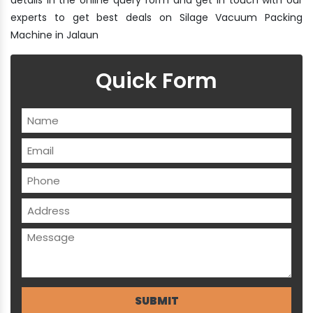
experts to get best deals on Silage Vacuum Packing
Machine in Jalaun
Quick Form