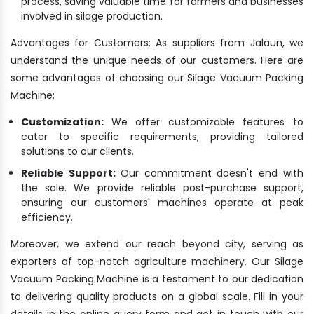
process, saving valuable time for farmers and businesses
involved in silage production.
Advantages for Customers: As suppliers from Jalaun, we
understand the unique needs of our customers. Here are
some advantages of choosing our Silage Vacuum Packing
Machine:
Customization:
We offer customizable features to
cater to specific requirements, providing tailored
solutions to our clients.
Reliable Support:
Our commitment doesn't end with
the sale. We provide reliable post-purchase support,
ensuring our customers' machines operate at peak
efficiency.
Moreover, we extend our reach beyond city, serving as
exporters of top-notch agriculture machinery. Our Silage
Vacuum Packing Machine is a testament to our dedication
to delivering quality products on a global scale. Fill in your
details in the online query form and get in touch with our