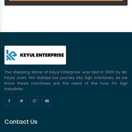
The stepping stone of Keyul Enterprise was laid in 2000 by Mr.
Keyul Joshi. We started our journey into Agri machines, as we
know these machines are the need of the hour for Agri
industries.
Contact Us