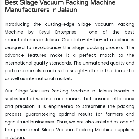
Best Silage Vacuum Packing Machine
Manufacturers In Jalaun
Introducing the cutting-edge Silage Vacuum Packing
Machine by Keyul Enterprise - one of the best
manufacturers in Jalaun. Our state-of-the-art machine is
designed to revolutionize the silage packing process. The
advance features make it a perfect match to the
international quality standards. The unmatched quality and
performance also makes it a sought-after in the domestic
as well as international market.
Our Silage Vacuum Packing Machine in Jalaun boasts a
sophisticated working mechanism that ensures efficiency
and precision. It is engineered to streamline the packing
process, guaranteeing optimal results for farmers and
agricultural businesses. Thus, we are also enlisted as one of
the preeminent Silage Vacuum Packing Machine suppliers
in Jalaun.