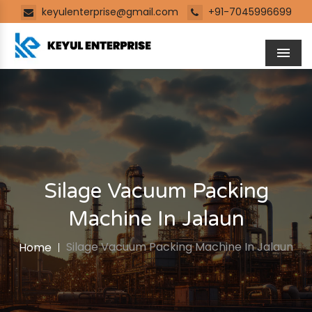
keyulenterprise@gmail.com
+91-7045996699
Men
Silage Vacuum Packing
Machine In Jalaun
Silage Vacuum Packing Machine In Jalaun
Home