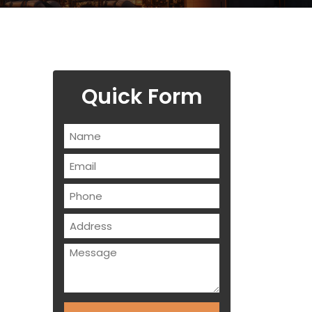
Quick Form