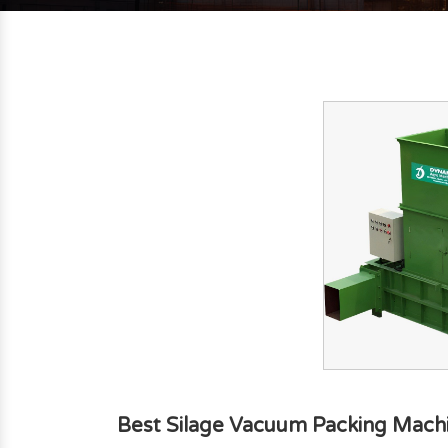
Best Silage Vacuum Packing Machin