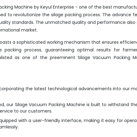
cking Machine by Keyul Enterprise - one of the best manufactu
gned to revolutionize the silage packing process. The advance f
 quality standards. The unmatched quality and performance als
ernational market.
 boasts a sophisticated working mechanism that ensures efficie
the packing process, guaranteeing optimal results for farme
 enlisted as one of the preeminent Silage Vacuum Packing M
ncorporating the latest technological advancements into our m
nd, our Silage Vacuum Packing Machine is built to withstand the
service to our customers.
ipped with a user-friendly interface, making it easy for opera
amlessly.