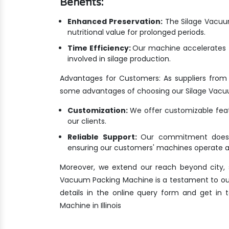
Benefits:
Enhanced Preservation:
The Silage Vacuum
nutritional value for prolonged periods.
Time Efficiency:
Our machine accelerates t
involved in silage production.
Advantages for Customers: As suppliers from 
some advantages of choosing our Silage Vacu
Customization:
We offer customizable featu
our clients.
Reliable Support:
Our commitment doesn'
ensuring our customers' machines operate at
Moreover, we extend our reach beyond city, s
Vacuum Packing Machine is a testament to our de
details in the online query form and get in
Machine in Illinois