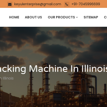
keyulenterprise@gmail.com
+91-7045996699
HOME
ABOUT US
OUR PRODUCTS
SITEMAP
C
king Machine In Illinoi
Illinois