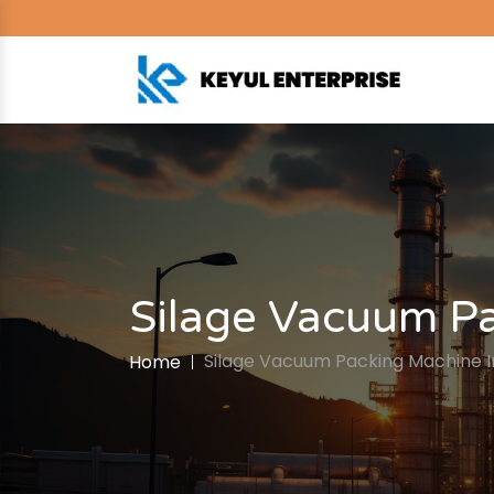
Silage Vacuum Pac
Silage Vacuum Packing Machine In 
Home