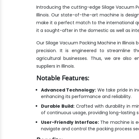
Introducing the cutting-edge Silage Vacuum Pa
Illinois. Our state-of-the-art machine is desi
make it a perfect match to the international
it a sought-after in the domestic as well as int
Our Silage Vacuum Packing Machine in Illinois
precision. It is engineered to streamline 
agricultural businesses. Thus, we are also
suppliers in Illinois.
Notable Features:
Advanced Technology:
We take pride in i
enhancing its performance and reliability.
Durable Build:
Crafted with durability in mi
of continuous usage, providing long-lasting 
User-Friendly Interface:
The machine is equ
navigate and control the packing process se