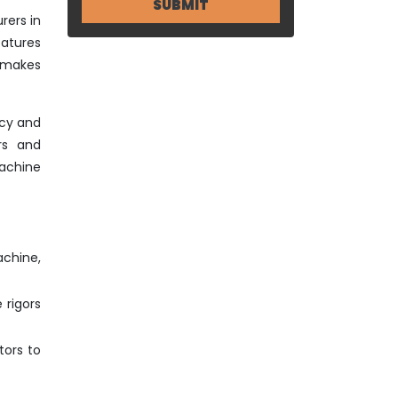
rers in
eatures
o makes
ncy and
rs and
achine
achine,
 rigors
tors to