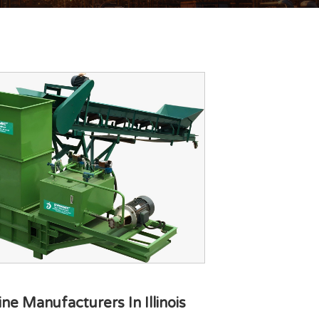
e Manufacturers In Illinois