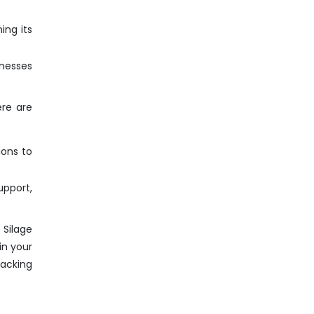
ing its
inesses
ere are
ions to
pport,
 Silage
in your
Packing