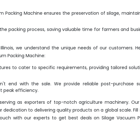
 Packing Machine ensures the preservation of silage, maintain
he packing process, saving valuable time for farmers and bus
Illinois, we understand the unique needs of our customers. H
um Packing Machine:
res to cater to specific requirements, providing tailored solut
t end with the sale. We provide reliable post-purchase su
 peak efficiency.
erving as exporters of top-notch agriculture machinery. Our
dication to delivering quality products on a global scale. Fill 
 touch with our experts to get best deals on Silage Vacuum 