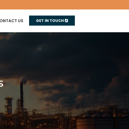
ONTACT US
GET IN TOUCH
s