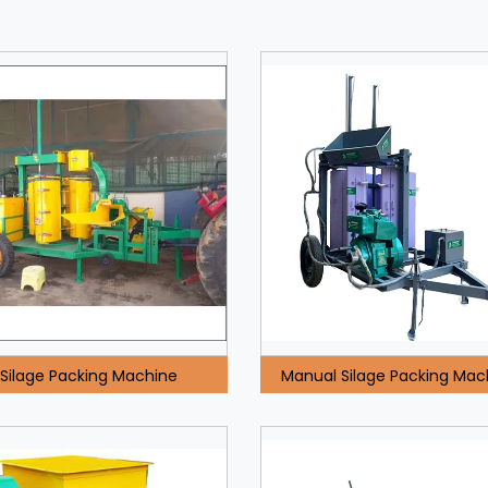
Silage Packing Machine
Manual Silage Packing Mac