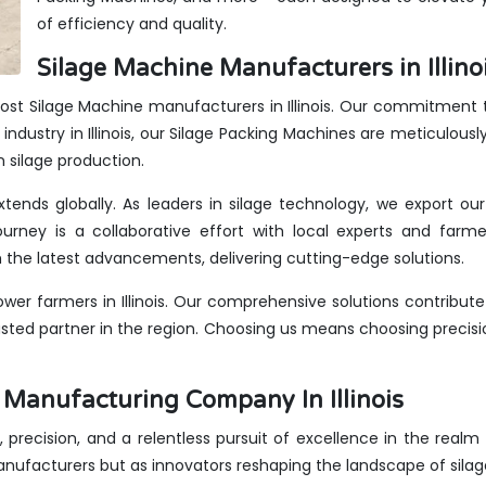
of efficiency and quality.
Silage Machine Manufacturers in Illinoi
ost Silage Machine manufacturers in Illinois. Our commitment to
ndustry in Illinois, our Silage Packing Machines are meticulousl
n silage production.
 extends globally. As leaders in silage technology, we export o
urney is a collaborative effort with local experts and farme
the latest advancements, delivering cutting-edge solutions.
er farmers in Illinois. Our comprehensive solutions contribute
rusted partner in the region. Choosing us means choosing precis
 Manufacturing Company In Illinois
, precision, and a relentless pursuit of excellence in the realm o
anufacturers but as innovators reshaping the landscape of sila