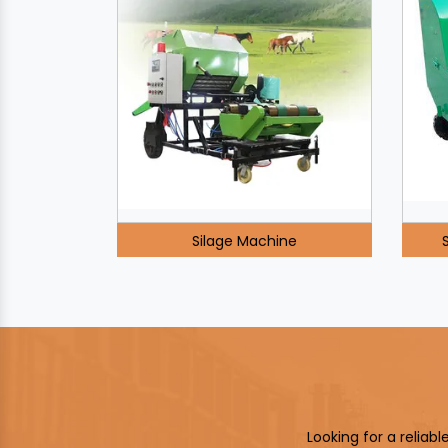
Silage Machine
Looking for a reliab