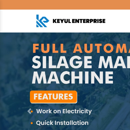
Previous