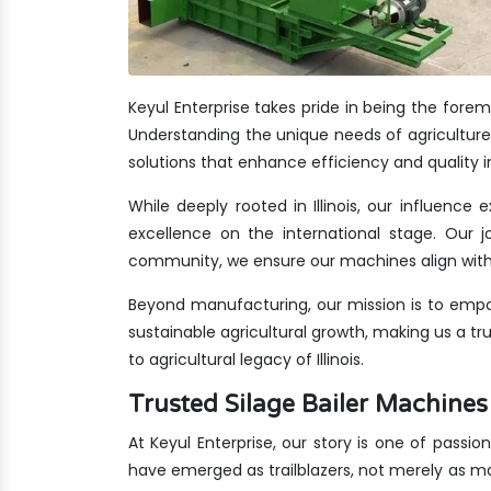
Keyul Enterprise takes pride in being the forem
Understanding the unique needs of agriculture i
solutions that enhance efficiency and quality i
While deeply rooted in Illinois, our influence
excellence on the international stage. Our jo
community, we ensure our machines align with 
Beyond manufacturing, our mission is to empow
sustainable agricultural growth, making us a t
to agricultural legacy of Illinois.
Trusted Silage Bailer Machines
At Keyul Enterprise, our story is one of passion
have emerged as trailblazers, not merely as m