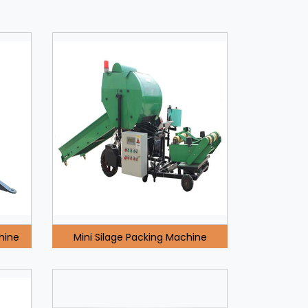
hine
Mini Silage Packing Machine