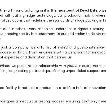
e-art manufacturing unit is the heartbeat of Keyul Enterprise. It
d with cutting-edge technology, our production hub is where
aft solutions that redefine the standards of silage packing in Illi
ne of our ethos. Every machine undergoes a rigorous testing 
r testing facility is a testament to our dedication to deliverin
e.
st a company; it's a family of skilled and passionate indivi
success in Illinois. From engineers with a penchant for innovat
f expertise and dedication that defines us.
ines, we prioritize our relationship with you. Our customer-ce
hing long-lasting partnerships, offering unparalleled support an
 facility is not just a production site; it's a hub of innovati
dergoes a meticulous testing process, ensuring it not only meet