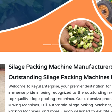
Silage Packing Machine Manufacturers i
Outstanding Silage Packing Machines M
Welcome to Keyul Enterprise, your premier destination for
immense pride in being recognized as the outstanding manu
top-quality silage packing machines. Our extensive produ
Making Machines, Full Automatic Silage Making Machines
Packing Machines, and more - each designed to elevate y