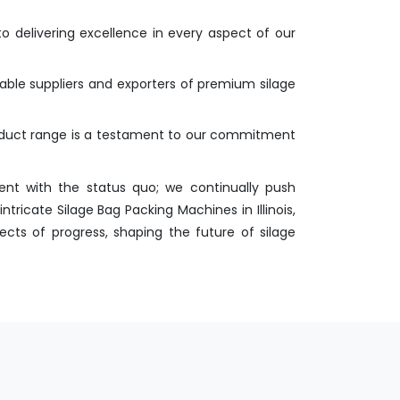
o delivering excellence in every aspect of our
liable suppliers and exporters of premium silage
roduct range is a testament to our commitment
nt with the status quo; we continually push
ricate Silage Bag Packing Machines in Illinois,
ects of progress, shaping the future of silage