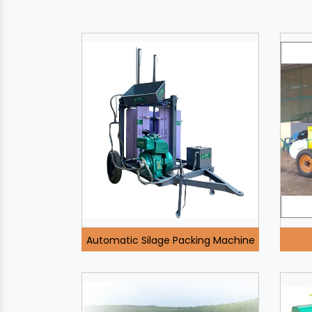
Automatic Silage Packing Machine