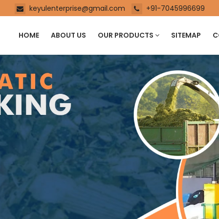
keyulenterprise@gmail.com
+91-7045996699
HOME
ABOUT US
OUR PRODUCTS
SITEMAP
C