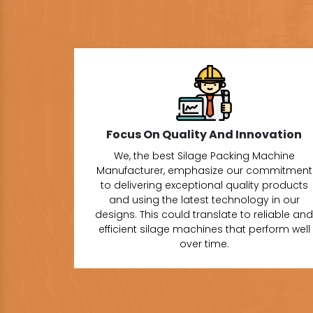
Focus On Quality And Innovation
We, the best Silage Packing Machine
Manufacturer, emphasize our commitment
to delivering exceptional quality products
and using the latest technology in our
designs. This could translate to reliable and
efficient silage machines that perform well
over time.