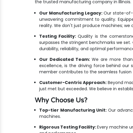
the trusted manufacturing company in Illinois.
Our Manufacturing Legacy:
Our state-of-th
unwavering commitment to quality. Equippe
reality. We don't just produce machines; we cr
Testing Facility:
Quality is the cornersto
surpasses the stringent benchmarks we set. Ou
durability, reliability, and optimal performanc
Our Dedicated Team:
We are more than ju
excellence, is the driving force behind our 
member contributes to the seamless fusion o
Customer-Centric Approach:
Beyond mach
just met but exceeded. We believe in establis
Why Choose Us?
Top-tier Manufacturing Unit:
Our advanced
machines.
Rigorous Testing Facility:
Every machine un