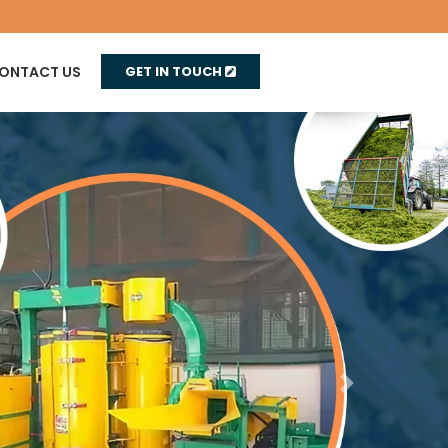
ONTACT US
GET IN TOUCH
Next