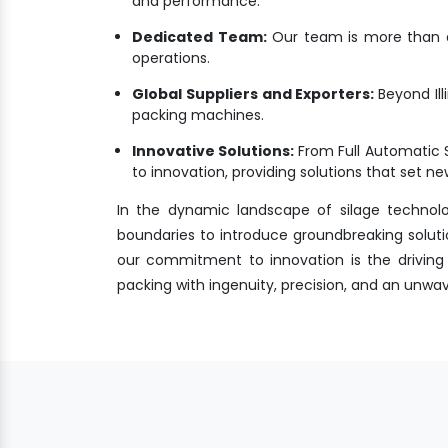
and performance.
Dedicated Team:
Our team is more than a 
operations.
Global Suppliers and Exporters:
Beyond Ill
packing machines.
Innovative Solutions:
From Full Automatic 
to innovation, providing solutions that set 
In the dynamic landscape of silage technol
boundaries to introduce groundbreaking solutio
our commitment to innovation is the driving f
packing with ingenuity, precision, and an unw