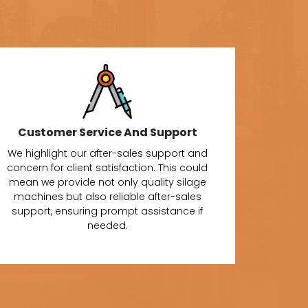
Customer Service And Support
We highlight our after-sales support and
concern for client satisfaction. This could
mean we provide not only quality silage
machines but also reliable after-sales
support, ensuring prompt assistance if
needed.