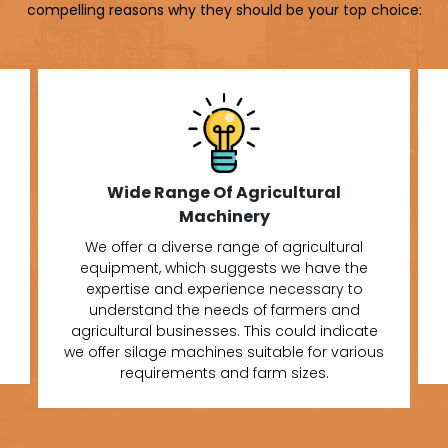
compelling reasons why they should be your top choice:
Wide Range Of Agricultural
Machinery
We offer a diverse range of agricultural
equipment, which suggests we have the
expertise and experience necessary to
understand the needs of farmers and
agricultural businesses. This could indicate
we offer silage machines suitable for various
requirements and farm sizes.