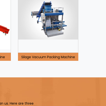
ine
Silage Vacuum Packing Machine
an us. Here are three