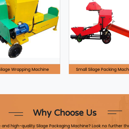
Silage Wrapping Machine
Small Silage Packing Mach
Why Choose Us
le and high-quality Silage Packaging Machine? Look no further th