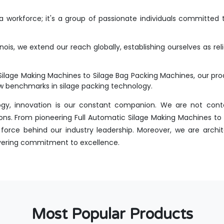
workforce; it's a group of passionate individuals committed t
inois, we extend our reach globally, establishing ourselves as re
Silage Making Machines to Silage Bag Packing Machines, our p
new benchmarks in silage packing technology.
ogy, innovation is our constant companion. We are not conte
ns. From pioneering Full Automatic Silage Making Machines to int
orce behind our industry leadership. Moreover, we are archit
avering commitment to excellence.
Most Popular Products