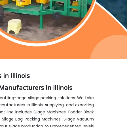
n Illinois
anufacturers In Illinois
 cutting-edge silage packing solutions. We take
facturers in Illinois, supplying, and exporting
ct line includes Silage Machines, Fodder Block
, Silage Bag Packing Machines, Silage Vacuum
our silage production to unprecedented levels