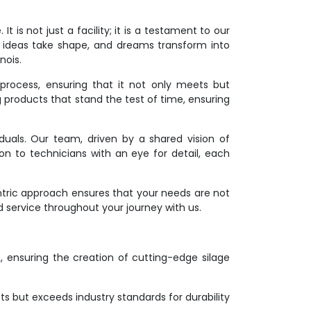
 is not just a facility; it is a testament to our
 ideas take shape, and dreams transform into
nois.
process, ensuring that it not only meets but
g products that stand the test of time, ensuring
duals. Our team, driven by a shared vision of
ion to technicians with an eye for detail, each
ntric approach ensures that your needs are not
d service throughout your journey with us.
on, ensuring the creation of cutting-edge silage
s but exceeds industry standards for durability