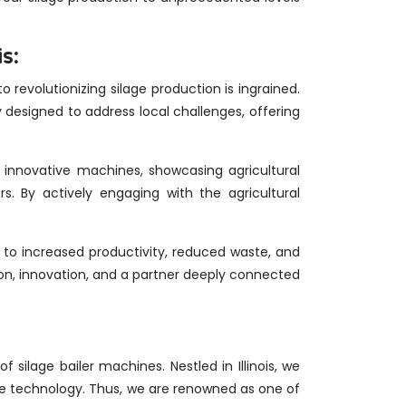
s:
 revolutionizing silage production is ingrained.
y designed to address local challenges, offering
ur innovative machines, showcasing agricultural
rs. By actively engaging with the agricultural
 to increased productivity, reduced waste, and
ion, innovation, and a partner deeply connected
f silage bailer machines. Nestled in Illinois, we
ge technology. Thus, we are renowned as one of