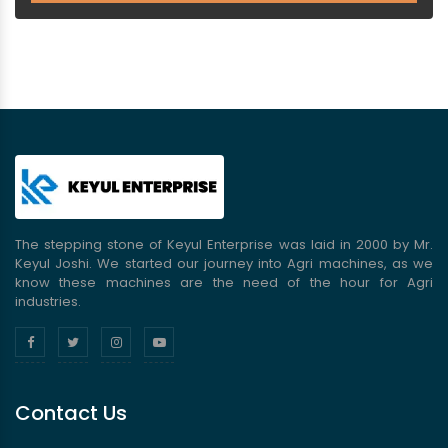
The stepping stone of Keyul Enterprise was laid in 2000 by Mr.
Keyul Joshi. We started our journey into Agri machines, as we
know these machines are the need of the hour for Agri
industries.
Contact Us