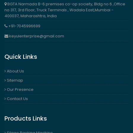
BGTA Narmada B-6 premises co-op society, Bldg no 6 ,Office
no 317, 3rd Floor, Truck Terminals , Wadala East,Mumbai -
400037, Maharashtra, India
+91-7045996699
keyulenterprise@gmail.com
Quick Links
About Us
Sitemap
Our Presence
Contact Us
Products Links
Silage Packing Machine