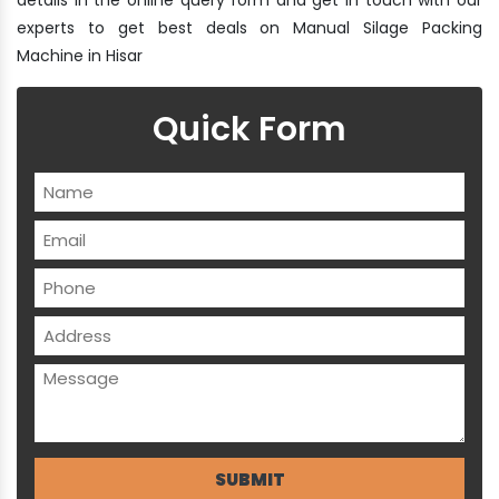
experts to get best deals on Manual Silage Packing
Machine in Hisar
Quick Form