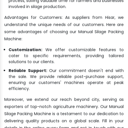
process, saving valuable time for farmers and businesses
involved in silage production.
Advantages for Customers: As suppliers from Hisar, we
understand the unique needs of our customers. Here are
some advantages of choosing our Manual Silage Packing
Machine:
Customization:
We offer customizable features to
cater to specific requirements, providing tailored
solutions to our clients.
Reliable Support:
Our commitment doesn't end with
the sale. We provide reliable post-purchase support,
ensuring our customers' machines operate at peak
efficiency.
Moreover, we extend our reach beyond city, serving as
exporters of top-notch agriculture machinery. Our Manual
Silage Packing Machine is a testament to our dedication to
delivering quality products on a global scale. Fill in your
details in the online query form and get in touch with our