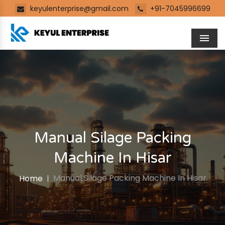
keyulenterprise@gmail.com
+91-7045996699
Men
Manual Silage Packing
Machine In Hisar
Manual Silage Packing Machine In Hisar
Home