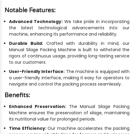
Notable Features:
Advanced Technology:
We take pride in incorporating
the latest technological advancements into our
machine, enhancing its performance and reliability.
Durable Build:
Crafted with durability in mind, our
Manual Silage Packing Machine is built to withstand the
rigors of continuous usage, providing long-lasting service
to our customers.
User-Friendly Interface:
The machine is equipped with
a user-friendly interface, making it easy for operators to
navigate and control the packing process seamlessly.
Benefits:
Enhanced Preservation:
The Manual Silage Packing
Machine ensures the preservation of silage, maintaining
its nutritional value for prolonged periods.
Time Efficiency:
Our machine accelerates the packing