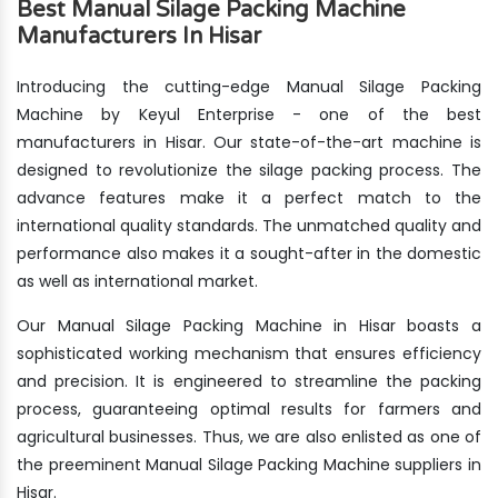
Best Manual Silage Packing Machine
Manufacturers In Hisar
Introducing the cutting-edge Manual Silage Packing
Machine by Keyul Enterprise - one of the best
manufacturers in Hisar. Our state-of-the-art machine is
designed to revolutionize the silage packing process. The
advance features make it a perfect match to the
international quality standards. The unmatched quality and
performance also makes it a sought-after in the domestic
as well as international market.
Our Manual Silage Packing Machine in Hisar boasts a
sophisticated working mechanism that ensures efficiency
and precision. It is engineered to streamline the packing
process, guaranteeing optimal results for farmers and
agricultural businesses. Thus, we are also enlisted as one of
the preeminent Manual Silage Packing Machine suppliers in
Hisar.