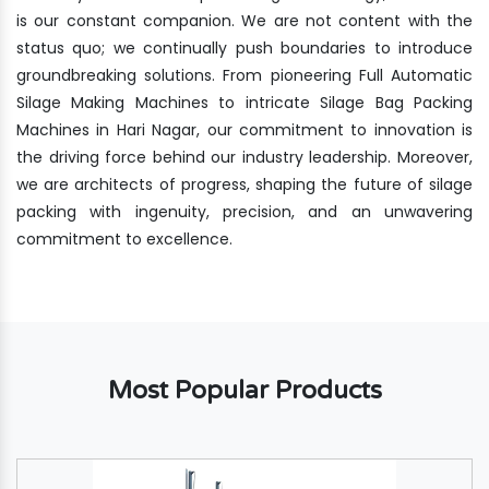
is our constant companion. We are not content with the
status quo; we continually push boundaries to introduce
groundbreaking solutions. From pioneering Full Automatic
Silage Making Machines to intricate Silage Bag Packing
Machines in Hari Nagar, our commitment to innovation is
the driving force behind our industry leadership. Moreover,
we are architects of progress, shaping the future of silage
packing with ingenuity, precision, and an unwavering
commitment to excellence.
Most Popular Products