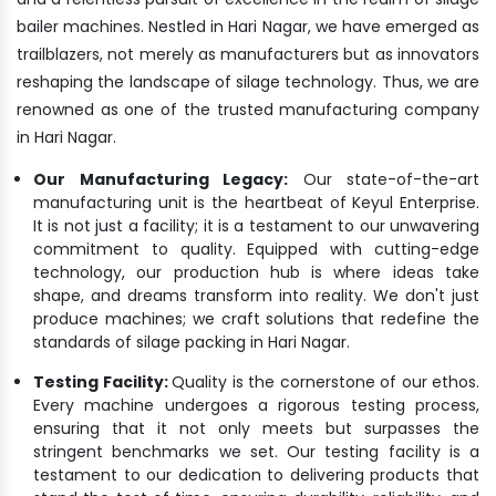
bailer machines. Nestled in Hari Nagar, we have emerged as
trailblazers, not merely as manufacturers but as innovators
reshaping the landscape of silage technology. Thus, we are
renowned as one of the trusted manufacturing company
in Hari Nagar.
Our Manufacturing Legacy:
Our state-of-the-art
manufacturing unit is the heartbeat of Keyul Enterprise.
It is not just a facility; it is a testament to our unwavering
commitment to quality. Equipped with cutting-edge
technology, our production hub is where ideas take
shape, and dreams transform into reality. We don't just
produce machines; we craft solutions that redefine the
standards of silage packing in Hari Nagar.
Testing Facility:
Quality is the cornerstone of our ethos.
Every machine undergoes a rigorous testing process,
ensuring that it not only meets but surpasses the
stringent benchmarks we set. Our testing facility is a
testament to our dedication to delivering products that