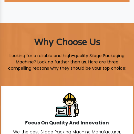
Why Choose Us
Looking for a reliable and high-quality Silage Packaging
Machine? Look no further than us. Here are three
compelling reasons why they should be your top choice:
Focus On Quality And Innovation
We, the best Silage Packing Machine Manufacturer,