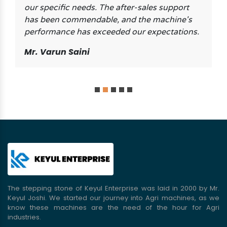
our specific needs. The after-sales support
has been commendable, and the machine's
performance has exceeded our expectations.
Mr. Varun Saini
The stepping stone of Keyul Enterprise was laid in 2000 by Mr.
Keyul Joshi. We started our journey into Agri machines, as we
know these machines are the need of the hour for Agri
industries.