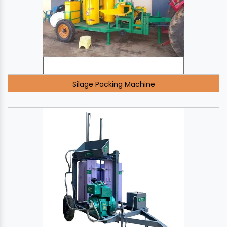
Silage Packing Machine