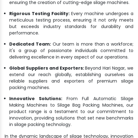
ensuring the creation of cutting-edge silage machines.
Rigorous Testing Facility:
Every machine undergoes a
meticulous testing process, ensuring it not only meets
but exceeds industry standards for durability and
performance.
Dedicated Team:
Our team is more than a workforce;
it's a group of passionate individuals committed to
delivering excellence in every aspect of our operations.
Global Suppliers and Exporters:
Beyond Hari Nagar, we
extend our reach globally, establishing ourselves as
reliable suppliers and exporters of premium silage
packing machines.
Innovative Solutions:
From Full Automatic Silage
Making Machines to Silage Bag Packing Machines, our
product range is a testament to our commitment to
innovation, providing solutions that set new benchmarks
in silage packing technology.
In the dynamic landscape of silage technology, innovation