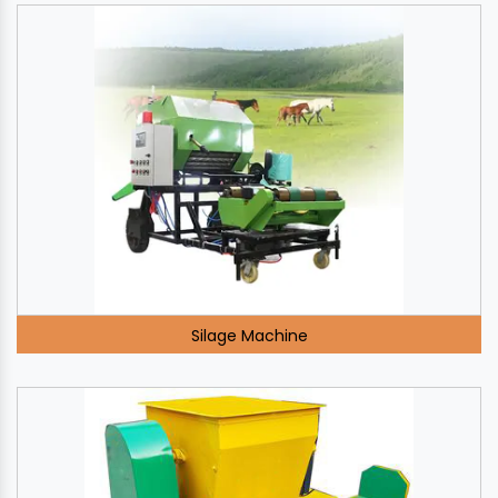
Silage Machine