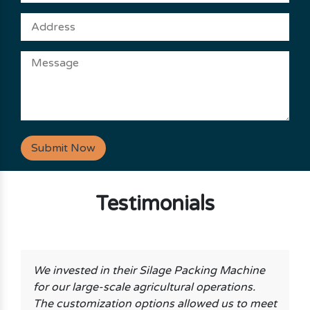
Submit Now
Testimonials
We invested in their Silage Packing Machine
for our large-scale agricultural operations.
The customization options allowed us to meet