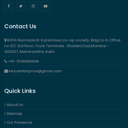
Contact Us
BGTA Narmada B-6 premises co-op society, Bldg no 6 ,Office
no 317, 3rd Floor, Truck Terminals , Wadala East,Mumbai -
400037, Maharashtra, India
+91-7045996699
keyulenterprise@gmail.com
Quick Links
About Us
Sitemap
Our Presence