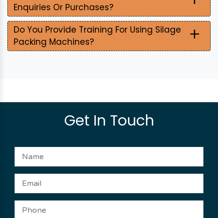
Enquiries Or Purchases?
+
Do You Provide Training For Using Silage
Packing Machines?
Get In Touch