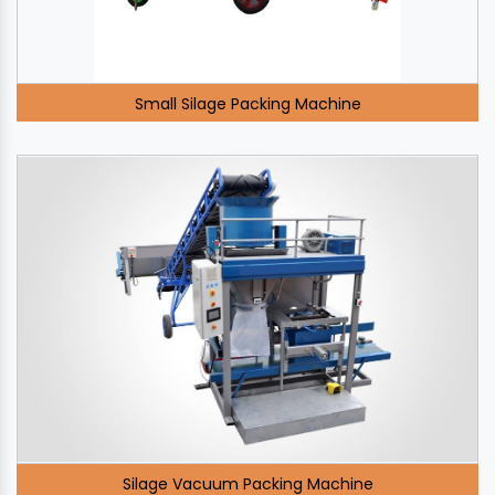
Small Silage Packing Machine
Silage Vacuum Packing Machine