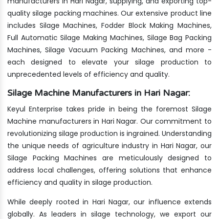
manufacturers in Hari Nagar, supplying, and exporting top-
quality silage packing machines. Our extensive product line
includes Silage Machines, Fodder Block Making Machines,
Full Automatic Silage Making Machines, Silage Bag Packing
Machines, Silage Vacuum Packing Machines, and more -
each designed to elevate your silage production to
unprecedented levels of efficiency and quality.
Silage Machine Manufacturers in Hari Nagar:
Keyul Enterprise takes pride in being the foremost Silage
Machine manufacturers in Hari Nagar. Our commitment to
revolutionizing silage production is ingrained. Understanding
the unique needs of agriculture industry in Hari Nagar, our
Silage Packing Machines are meticulously designed to
address local challenges, offering solutions that enhance
efficiency and quality in silage production.
While deeply rooted in Hari Nagar, our influence extends
globally. As leaders in silage technology, we export our