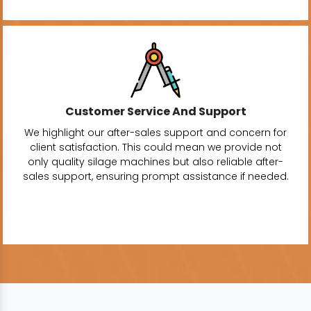
Customer Service And Support
We highlight our after-sales support and concern for
client satisfaction. This could mean we provide not
only quality silage machines but also reliable after-
sales support, ensuring prompt assistance if needed.