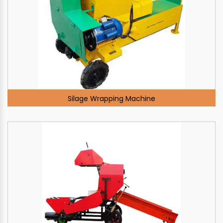
Silage Wrapping Machine