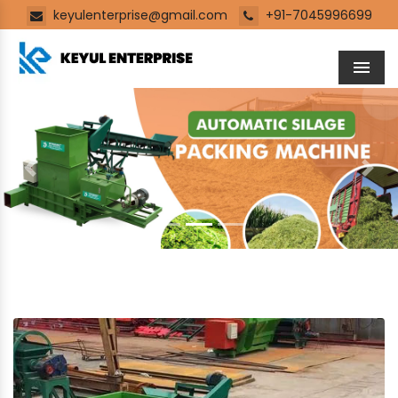
keyulenterprise@gmail.com
+91-7045996699
Men
Previous
Next