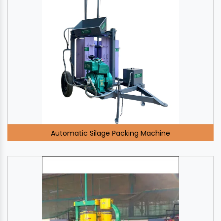
Automatic Silage Packing Machine