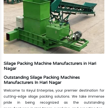
Silage Packing Machine Manufacturers in Hari
Nagar
Outstanding Silage Packing Machines
Manufacturers In Hari Nagar
Welcome to Keyul Enterprise, your premier destination for
cutting-edge silage packing solutions. We take immense
pride in being recognized as the outstanding