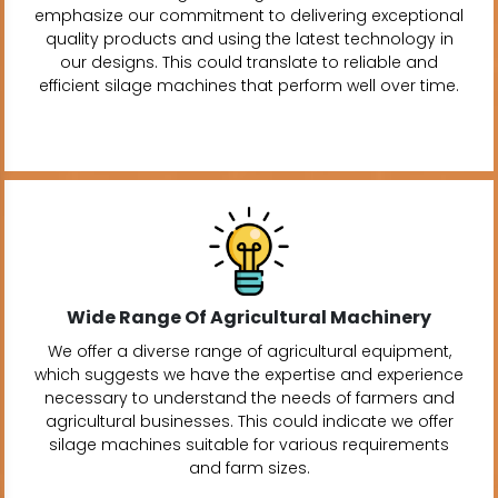
emphasize our commitment to delivering exceptional
quality products and using the latest technology in
our designs. This could translate to reliable and
efficient silage machines that perform well over time.
Wide Range Of Agricultural Machinery
We offer a diverse range of agricultural equipment,
which suggests we have the expertise and experience
necessary to understand the needs of farmers and
agricultural businesses. This could indicate we offer
silage machines suitable for various requirements
and farm sizes.