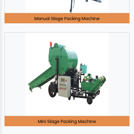
Manual Silage Packing Machine
Mini Silage Packing Machine