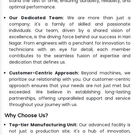
stand the test of time, ensuring durability, reliability, and
optimal performance.
Our Dedicated Team:
We are more than just a
company; it's a family of skilled and passionate
individuals. Our team, driven by a shared vision of
excellence, is the driving force behind our success in Hari
Nagar. From engineers with a penchant for innovation to
technicians with an eye for detail, each member
contributes to the seamless fusion of expertise and
dedication that defines us.
Customer-Centric Approach:
Beyond machines, we
prioritize our relationship with you. Our customer-centric
approach ensures that your needs are not just met but
exceeded. We believe in establishing long-lasting
partnerships, offering unparalleled support and service
throughout your journey with us.
Why Choose Us?
Top-tier Manufacturing Unit:
Our advanced facility is
not just a production site; it's a hub of innovation,