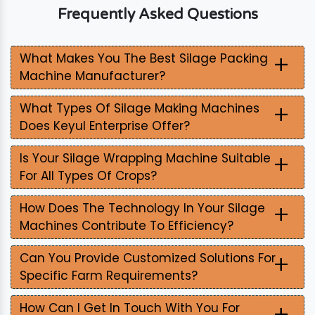
Frequently Asked Questions
+
What Makes You The Best Silage Packing
Machine Manufacturer?
+
What Types Of Silage Making Machines
Does Keyul Enterprise Offer?
+
Is Your Silage Wrapping Machine Suitable
For All Types Of Crops?
+
How Does The Technology In Your Silage
Machines Contribute To Efficiency?
+
Can You Provide Customized Solutions For
Specific Farm Requirements?
+
How Can I Get In Touch With You For