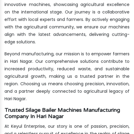
innovative machines, showcasing agricultural excellence
on the international stage. Our journey is a collaborative
effort with local experts and farmers. By actively engaging
with the agricultural community, we ensure our machines
align with the latest advancements, delivering cutting-
edge solutions.
Beyond manufacturing, our mission is to empower farmers
in Hari Nagar. Our comprehensive solutions contribute to
increased productivity, reduced waste, and sustainable
agricultural growth, making us a trusted partner in the
region. Choosing us means choosing precision, innovation,
and a partner deeply connected to agricultural legacy of
Hari Nagar.
Trusted Silage Bailer Machines Manufacturing
Company In Hari Nagar
At Keyul Enterprise, our story is one of passion, precision,
and a relentless pursuit of excellence in the realm of silage