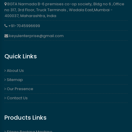
BGTA Narmada B-6 premises co-op society, Bldg no 6 ,Office
no 317, 3rd Floor, Truck Terminals , Wadala East,Mumbai -
400037, Maharashtra, India
+91-7045996699
keyulenterprise@gmail.com
Quick Links
About Us
Sitemap
Our Presence
Contact Us
Products Links
Silage Packing Machine