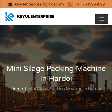
keyulenterprise@gmail.com
+91-7045996699
Men
Mini Silage Packing Machine
In Hardoi
Mini Silage Packing Machine In Hardoi
Home