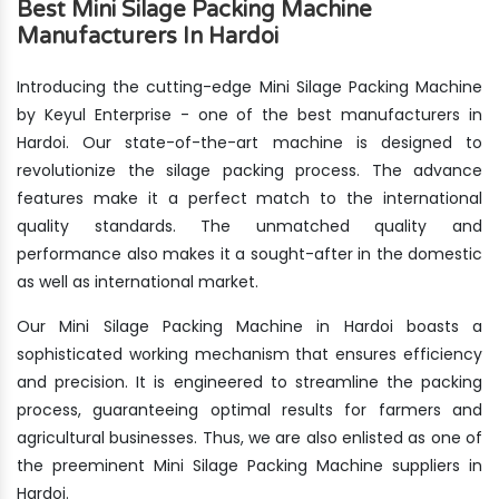
Best Mini Silage Packing Machine
Manufacturers In Hardoi
Introducing the cutting-edge Mini Silage Packing Machine
by Keyul Enterprise - one of the best manufacturers in
Hardoi. Our state-of-the-art machine is designed to
revolutionize the silage packing process. The advance
features make it a perfect match to the international
quality standards. The unmatched quality and
performance also makes it a sought-after in the domestic
as well as international market.
Our Mini Silage Packing Machine in Hardoi boasts a
sophisticated working mechanism that ensures efficiency
and precision. It is engineered to streamline the packing
process, guaranteeing optimal results for farmers and
agricultural businesses. Thus, we are also enlisted as one of
the preeminent Mini Silage Packing Machine suppliers in
Hardoi.