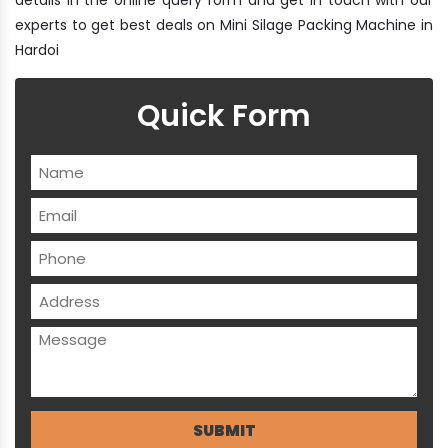
experts to get best deals on Mini Silage Packing Machine in
Hardoi
Quick Form