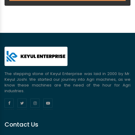
The stepping stone of Keyul Enterprise was laid in 2000 by Mr.
Keyul Joshi. We started our journey into Agri machines, as we
know these machines are the need of the hour for Agri
industries.
Contact Us