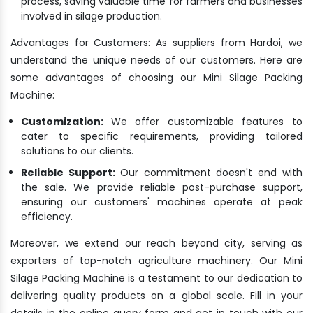
process, saving valuable time for farmers and businesses
involved in silage production.
Advantages for Customers: As suppliers from Hardoi, we
understand the unique needs of our customers. Here are
some advantages of choosing our Mini Silage Packing
Machine:
Customization:
We offer customizable features to
cater to specific requirements, providing tailored
solutions to our clients.
Reliable Support:
Our commitment doesn't end with
the sale. We provide reliable post-purchase support,
ensuring our customers' machines operate at peak
efficiency.
Moreover, we extend our reach beyond city, serving as
exporters of top-notch agriculture machinery. Our Mini
Silage Packing Machine is a testament to our dedication to
delivering quality products on a global scale. Fill in your
details in the online query form and get in touch with our