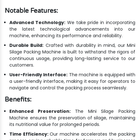
Notable Features:
Advanced Technology:
We take pride in incorporating
the latest technological advancements into our
machine, enhancing its performance and reliability.
Durable Build:
Crafted with durability in mind, our Mini
Silage Packing Machine is built to withstand the rigors of
continuous usage, providing long-lasting service to our
customers.
User-Friendly Interface:
The machine is equipped with
a user-friendly interface, making it easy for operators to
navigate and control the packing process seamlessly.
Benefits:
Enhanced Preservation:
The Mini Silage Packing
Machine ensures the preservation of silage, maintaining
its nutritional value for prolonged periods.
Time Efficiency:
Our machine accelerates the packing