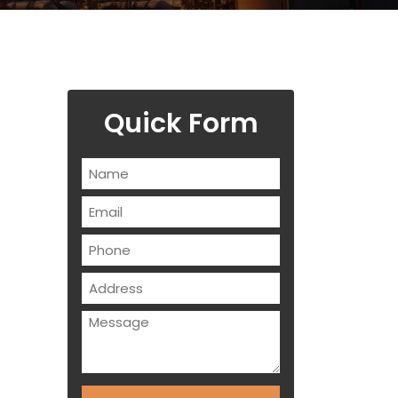
Quick Form