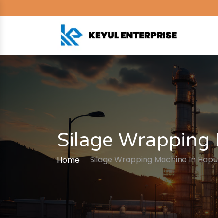
Silage Wrapping
Silage Wrapping Machine In Hapu
Home