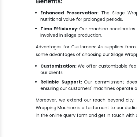
Benefits:
Enhanced Preservation:
The Silage Wrapp
nutritional value for prolonged periods.
Time Efficiency:
Our machine accelerates t
involved in silage production.
Advantages for Customers: As suppliers from
some advantages of choosing our Silage Wrap
Customization:
We offer customizable featu
our clients.
Reliable Support:
Our commitment doesn'
ensuring our customers' machines operate at
Moreover, we extend our reach beyond city, s
Wrapping Machine is a testament to our dedicatio
in the online query form and get in touch with