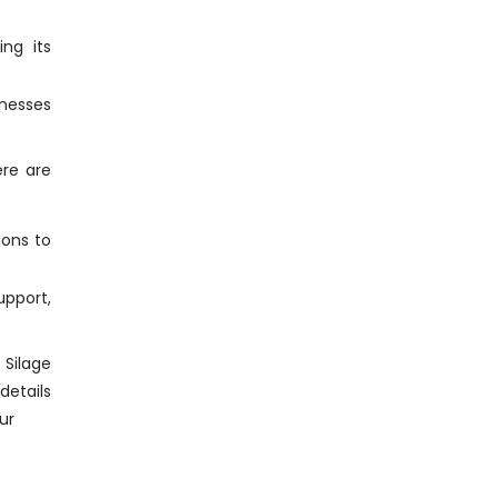
ng its
inesses
ere are
ions to
pport,
 Silage
details
ur