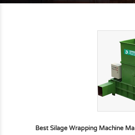
Best Silage Wrapping Machine Ma