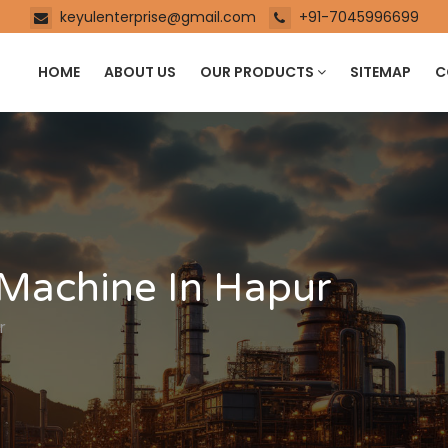
keyulenterprise@gmail.com
+91-7045996699
HOME
ABOUT US
OUR PRODUCTS
SITEMAP
C
 Machine In Hapur
r