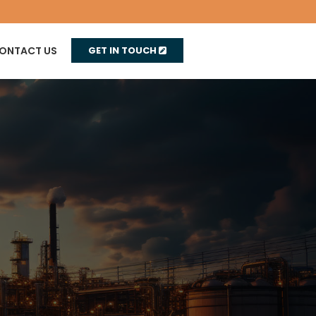
ONTACT US
GET IN TOUCH