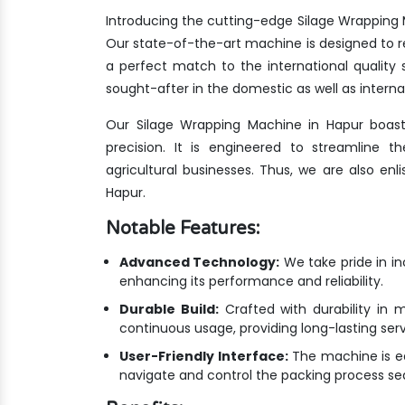
Introducing the cutting-edge Silage Wrapping 
Our state-of-the-art machine is designed to r
a perfect match to the international qualit
sought-after in the domestic as well as interna
Our Silage Wrapping Machine in Hapur boast
precision. It is engineered to streamline 
agricultural businesses. Thus, we are also en
Hapur.
Notable Features:
Advanced Technology:
We take pride in i
enhancing its performance and reliability.
Durable Build:
Crafted with durability in m
continuous usage, providing long-lasting ser
User-Friendly Interface:
The machine is equ
navigate and control the packing process se