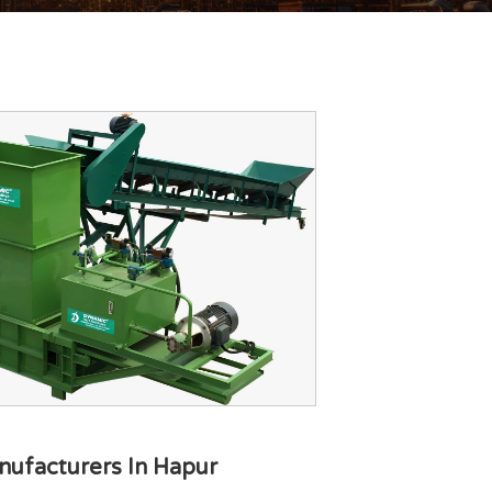
nufacturers In Hapur