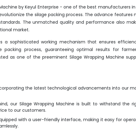
Machine by Keyul Enterprise - one of the best manufacturers in
evolutionize the silage packing process. The advance features 
y standards. The unmatched quality and performance also mak
tional market.
s a sophisticated working mechanism that ensures efficien
the packing process, guaranteeing optimal results for farme
listed as one of the preeminent Silage Wrapping Machine suppl
ncorporating the latest technological advancements into our m
ind, our Silage Wrapping Machine is built to withstand the ri
vice to our customers.
ipped with a user-friendly interface, making it easy for opera
amlessly.