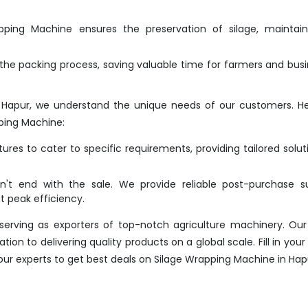
ing Machine ensures the preservation of silage, maintaini
he packing process, saving valuable time for farmers and bus
 Hapur, we understand the unique needs of our customers. H
ping Machine:
res to cater to specific requirements, providing tailored solut
t end with the sale. We provide reliable post-purchase su
 peak efficiency.
erving as exporters of top-notch agriculture machinery. Our
n to delivering quality products on a global scale. Fill in your 
 our experts to get best deals on Silage Wrapping Machine in Hap