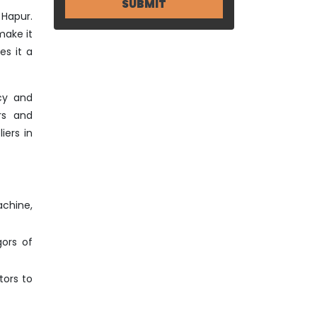
 Hapur.
make it
es it a
cy and
rs and
iers in
achine,
gors of
tors to