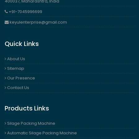
400037, Maharashtra, India
+91-7045996699
keyulenterprise@gmail.com
Quick Links
About Us
Sitemap
Our Presence
Contact Us
Products Links
Silage Packing Machine
Automatic Silage Packing Machine