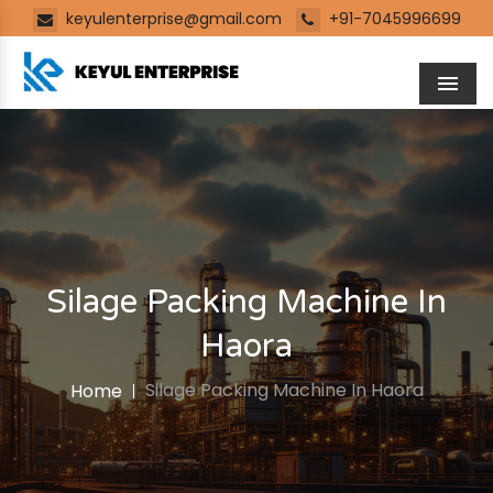
keyulenterprise@gmail.com
+91-7045996699
Men
Silage Packing Machine In
Haora
Silage Packing Machine In Haora
Home