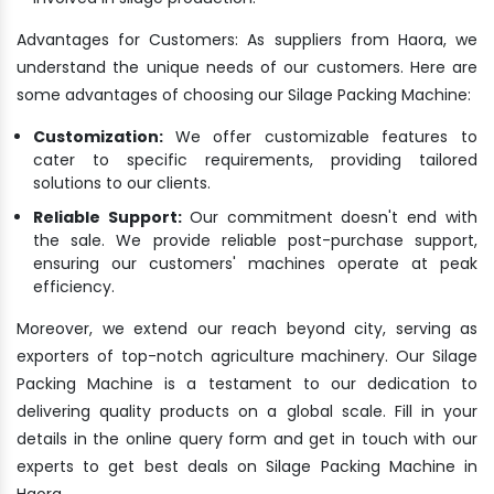
Advantages for Customers: As suppliers from Haora, we
understand the unique needs of our customers. Here are
some advantages of choosing our Silage Packing Machine:
Customization:
We offer customizable features to
cater to specific requirements, providing tailored
solutions to our clients.
Reliable Support:
Our commitment doesn't end with
the sale. We provide reliable post-purchase support,
ensuring our customers' machines operate at peak
efficiency.
Moreover, we extend our reach beyond city, serving as
exporters of top-notch agriculture machinery. Our Silage
Packing Machine is a testament to our dedication to
delivering quality products on a global scale. Fill in your
details in the online query form and get in touch with our
experts to get best deals on Silage Packing Machine in
Haora