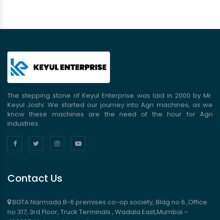
The stepping stone of Keyul Enterprise was laid in 2000 by Mr.
Keyul Joshi. We started our journey into Agri machines, as we
know these machines are the need of the hour for Agri
industries.
Contact Us
BGTA Narmada B-6 premises co-op society, Bldg no 6 ,Office
no 317, 3rd Floor, Truck Terminals , Wadala East,Mumbai -