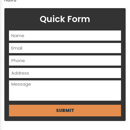
Quick Form