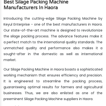
Best Silage Packing Machine
Manufacturers In Haora
Introducing the cutting-edge Silage Packing Machine by
Keyul Enterprise - one of the best manufacturers in Haora.
Our state-of-the-art machine is designed to revolutionize
the silage packing process. The advance features make it
a perfect match to the international quality standards. The
unmatched quality and performance also makes it a
sought-after in the domestic as well as international
market.
Our Silage Packing Machine in Haora boasts a sophisticated
working mechanism that ensures efficiency and precision.
It is engineered to streamline the packing process,
guaranteeing optimal results for farmers and agricultural
businesses. Thus, we are also enlisted as one of the
preeminent Silage Packing Machine suppliers in Haora.