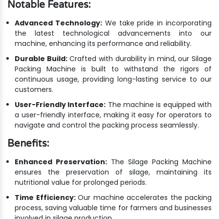
Notable Features:
Advanced Technology:
We take pride in incorporating
the latest technological advancements into our
machine, enhancing its performance and reliability.
Durable Build:
Crafted with durability in mind, our Silage
Packing Machine is built to withstand the rigors of
continuous usage, providing long-lasting service to our
customers.
User-Friendly Interface:
The machine is equipped with
a user-friendly interface, making it easy for operators to
navigate and control the packing process seamlessly.
Benefits:
Enhanced Preservation:
The Silage Packing Machine
ensures the preservation of silage, maintaining its
nutritional value for prolonged periods.
Time Efficiency:
Our machine accelerates the packing
process, saving valuable time for farmers and businesses
involved in silage production.