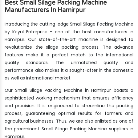
Best Small Silage Packing Machine
Manufacturers In Hamirpur
Introducing the cutting-edge Small Silage Packing Machine
by Keyul Enterprise - one of the best manufacturers in
Hamirpur. Our state-of-the-art machine is designed to
revolutionize the silage packing process. The advance
features make it a perfect match to the international
quality standards. The unmatched quality and
performance also makes it a sought-after in the domestic
as well as international market.
Our Small Silage Packing Machine in Hamirpur boasts a
sophisticated working mechanism that ensures efficiency
and precision. It is engineered to streamline the packing
process, guaranteeing optimal results for farmers and
agricultural businesses. Thus, we are also enlisted as one of
the preeminent Small Silage Packing Machine suppliers in
Hamirpur.