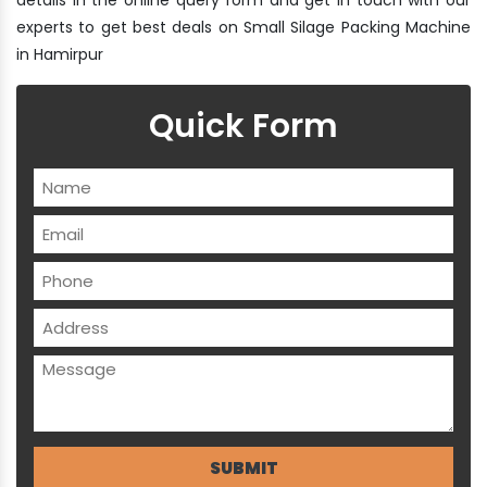
experts to get best deals on Small Silage Packing Machine
in Hamirpur
Quick Form