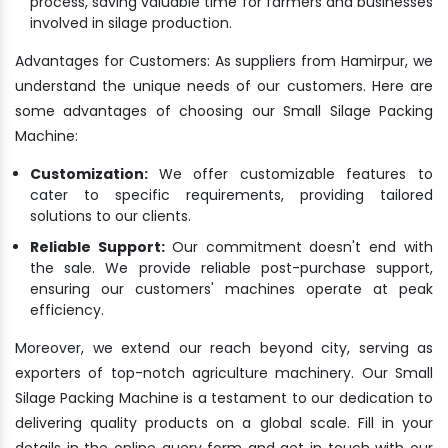
process, saving valuable time for farmers and businesses
involved in silage production.
Advantages for Customers: As suppliers from Hamirpur, we
understand the unique needs of our customers. Here are
some advantages of choosing our Small Silage Packing
Machine:
Customization:
We offer customizable features to
cater to specific requirements, providing tailored
solutions to our clients.
Reliable Support:
Our commitment doesn't end with
the sale. We provide reliable post-purchase support,
ensuring our customers' machines operate at peak
efficiency.
Moreover, we extend our reach beyond city, serving as
exporters of top-notch agriculture machinery. Our Small
Silage Packing Machine is a testament to our dedication to
delivering quality products on a global scale. Fill in your
details in the online query form and get in touch with our