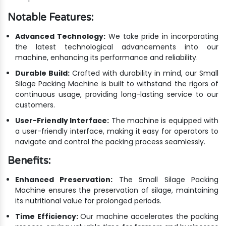
Notable Features:
Advanced Technology:
We take pride in incorporating
the latest technological advancements into our
machine, enhancing its performance and reliability.
Durable Build:
Crafted with durability in mind, our Small
Silage Packing Machine is built to withstand the rigors of
continuous usage, providing long-lasting service to our
customers.
User-Friendly Interface:
The machine is equipped with
a user-friendly interface, making it easy for operators to
navigate and control the packing process seamlessly.
Benefits:
Enhanced Preservation:
The Small Silage Packing
Machine ensures the preservation of silage, maintaining
its nutritional value for prolonged periods.
Time Efficiency:
Our machine accelerates the packing