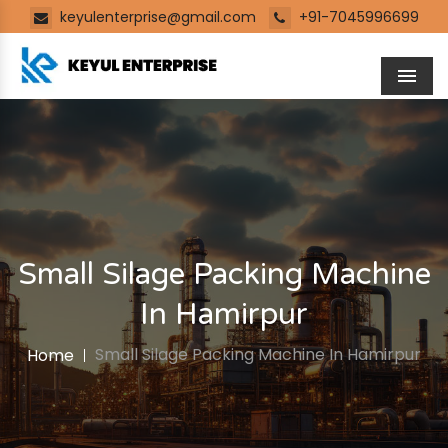
keyulenterprise@gmail.com
+91-7045996699
Men
Small Silage Packing Machine
In Hamirpur
Small Silage Packing Machine In Hamirpur
Home