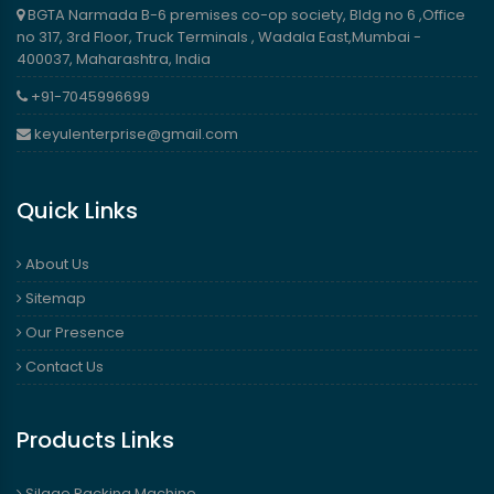
BGTA Narmada B-6 premises co-op society, Bldg no 6 ,Office
no 317, 3rd Floor, Truck Terminals , Wadala East,Mumbai -
400037, Maharashtra, India
+91-7045996699
keyulenterprise@gmail.com
Quick Links
About Us
Sitemap
Our Presence
Contact Us
Products Links
Silage Packing Machine