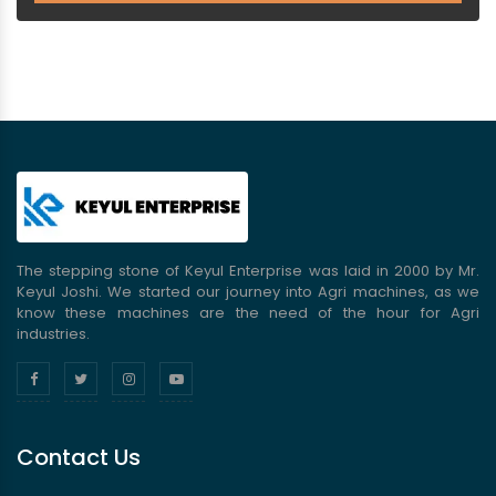
The stepping stone of Keyul Enterprise was laid in 2000 by Mr.
Keyul Joshi. We started our journey into Agri machines, as we
know these machines are the need of the hour for Agri
industries.
Contact Us