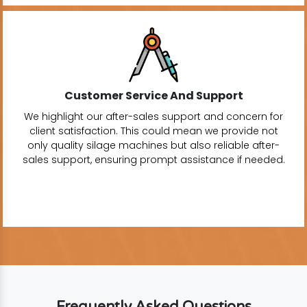
Customer Service And Support
We highlight our after-sales support and concern for
client satisfaction. This could mean we provide not
only quality silage machines but also reliable after-
sales support, ensuring prompt assistance if needed.
Frequently Asked Questions