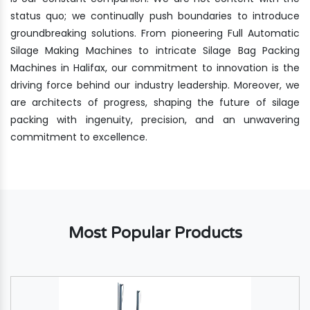
status quo; we continually push boundaries to introduce
groundbreaking solutions. From pioneering Full Automatic
Silage Making Machines to intricate Silage Bag Packing
Machines in Halifax, our commitment to innovation is the
driving force behind our industry leadership. Moreover, we
are architects of progress, shaping the future of silage
packing with ingenuity, precision, and an unwavering
commitment to excellence.
Most Popular Products