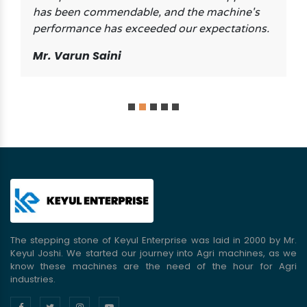
has been commendable, and the machine's
performance has exceeded our expectations.
Mr. Varun Saini
The stepping stone of Keyul Enterprise was laid in 2000 by Mr.
Keyul Joshi. We started our journey into Agri machines, as we
know these machines are the need of the hour for Agri
industries.