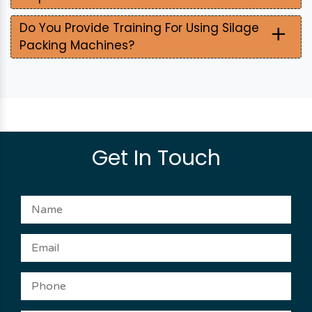
+
Do You Provide Training For Using Silage
Packing Machines?
Get In Touch