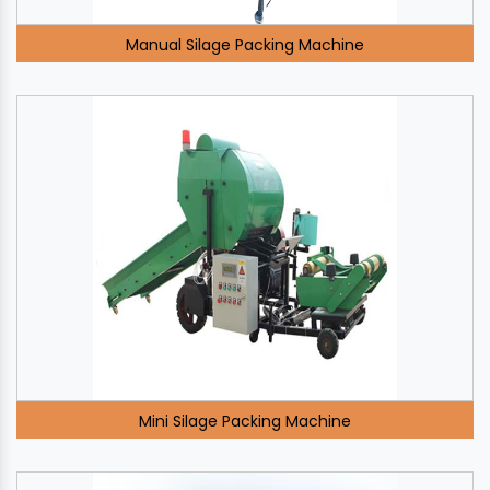
Manual Silage Packing Machine
Mini Silage Packing Machine