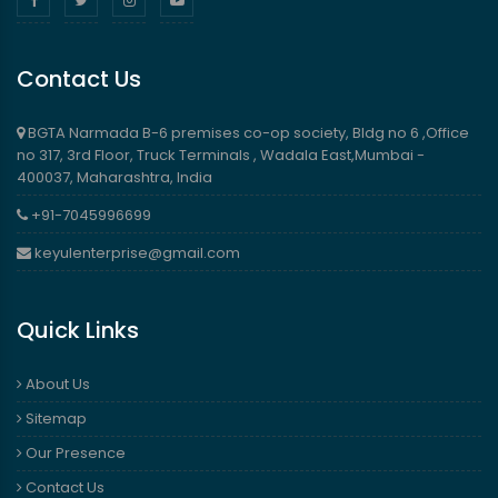
Contact Us
BGTA Narmada B-6 premises co-op society, Bldg no 6 ,Office
no 317, 3rd Floor, Truck Terminals , Wadala East,Mumbai -
400037, Maharashtra, India
+91-7045996699
keyulenterprise@gmail.com
Quick Links
About Us
Sitemap
Our Presence
Contact Us