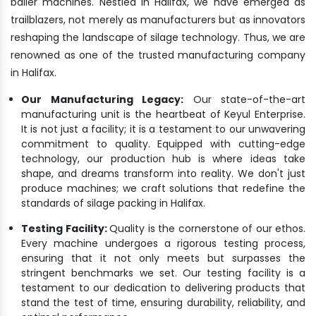
bailer machines. Nestled in Halifax, we have emerged as
trailblazers, not merely as manufacturers but as innovators
reshaping the landscape of silage technology. Thus, we are
renowned as one of the trusted manufacturing company
in Halifax.
Our Manufacturing Legacy:
Our state-of-the-art
manufacturing unit is the heartbeat of Keyul Enterprise.
It is not just a facility; it is a testament to our unwavering
commitment to quality. Equipped with cutting-edge
technology, our production hub is where ideas take
shape, and dreams transform into reality. We don't just
produce machines; we craft solutions that redefine the
standards of silage packing in Halifax.
Testing Facility:
Quality is the cornerstone of our ethos.
Every machine undergoes a rigorous testing process,
ensuring that it not only meets but surpasses the
stringent benchmarks we set. Our testing facility is a
testament to our dedication to delivering products that
stand the test of time, ensuring durability, reliability, and