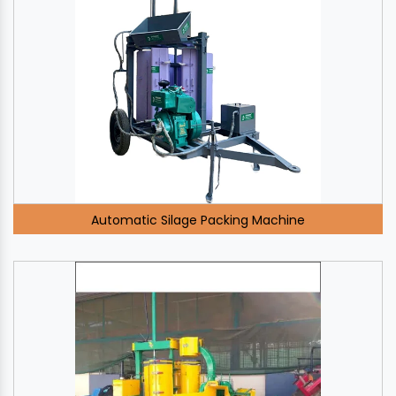
Automatic Silage Packing Machine