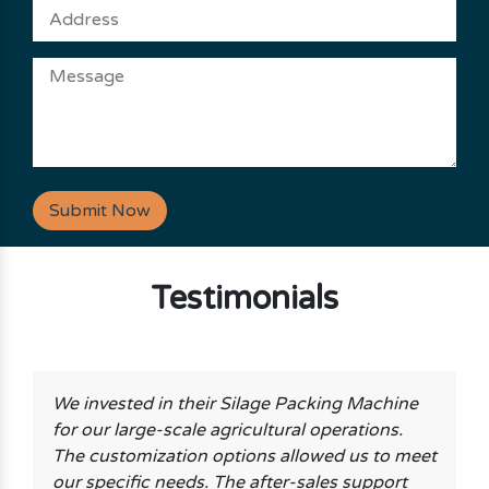
Submit Now
Testimonials
We invested in their Silage Packing Machine
for our large-scale agricultural operations.
The customization options allowed us to meet
our specific needs. The after-sales support