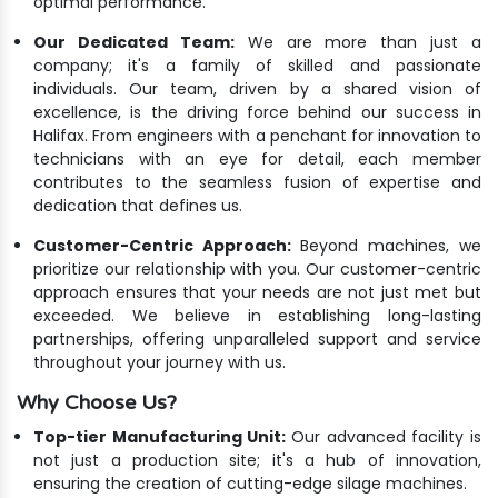
optimal performance.
Our Dedicated Team:
We are more than just a
company; it's a family of skilled and passionate
individuals. Our team, driven by a shared vision of
excellence, is the driving force behind our success in
Halifax. From engineers with a penchant for innovation to
technicians with an eye for detail, each member
contributes to the seamless fusion of expertise and
dedication that defines us.
Customer-Centric Approach:
Beyond machines, we
prioritize our relationship with you. Our customer-centric
approach ensures that your needs are not just met but
exceeded. We believe in establishing long-lasting
partnerships, offering unparalleled support and service
throughout your journey with us.
Why Choose Us?
Top-tier Manufacturing Unit:
Our advanced facility is
not just a production site; it's a hub of innovation,
ensuring the creation of cutting-edge silage machines.