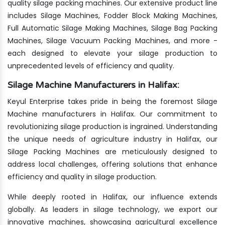
quality silage packing machines. Our extensive product line
includes Silage Machines, Fodder Block Making Machines,
Full Automatic Silage Making Machines, Silage Bag Packing
Machines, Silage Vacuum Packing Machines, and more -
each designed to elevate your silage production to
unprecedented levels of efficiency and quality.
Silage Machine Manufacturers in Halifax:
Keyul Enterprise takes pride in being the foremost Silage
Machine manufacturers in Halifax. Our commitment to
revolutionizing silage production is ingrained. Understanding
the unique needs of agriculture industry in Halifax, our
Silage Packing Machines are meticulously designed to
address local challenges, offering solutions that enhance
efficiency and quality in silage production.
While deeply rooted in Halifax, our influence extends
globally. As leaders in silage technology, we export our
innovative machines, showcasing agricultural excellence