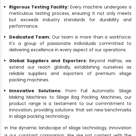
Rigorous Testing Facility:
Every machine undergoes a
meticulous testing process, ensuring it not only meets
but exceeds industry standards for durability and
performance.
Dedicated Team:
Our team is more than a workforce;
it's a group of passionate individuals committed to
delivering excellence in every aspect of our operations.
Global Suppliers and Exporters:
Beyond Halifax, we
extend our reach globally, establishing ourselves as
reliable suppliers and exporters of premium silage
packing machines.
Innovative Solutions:
From Full Automatic Silage
Making Machines to Silage Bag Packing Machines, our
product range is a testament to our commitment to
innovation, providing solutions that set new benchmarks
in silage packing technology.
In the dynamic landscape of silage technology, innovation
is our constant companion. We are not content with the