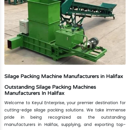
Silage Packing Machine Manufacturers in Halifax
Outstanding Silage Packing Machines
Manufacturers In Halifax
Welcome to Keyul Enterprise, your premier destination for
cutting-edge silage packing solutions. We take immense
pride in being recognized as the outstanding
manufacturers in Halifax, supplying, and exporting top-