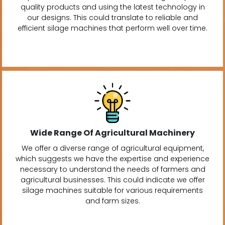
quality products and using the latest technology in
our designs. This could translate to reliable and
efficient silage machines that perform well over time.
Wide Range Of Agricultural Machinery
We offer a diverse range of agricultural equipment,
which suggests we have the expertise and experience
necessary to understand the needs of farmers and
agricultural businesses. This could indicate we offer
silage machines suitable for various requirements
and farm sizes.