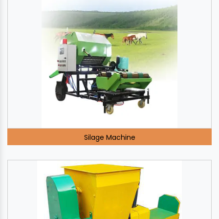
Silage Machine