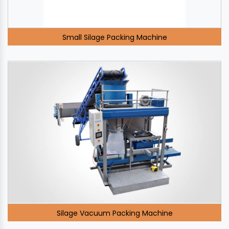
Small Silage Packing Machine
Silage Vacuum Packing Machine