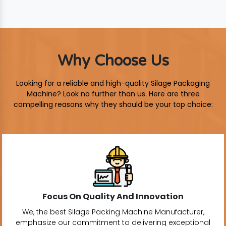
Why Choose Us
Looking for a reliable and high-quality Silage Packaging
Machine? Look no further than us. Here are three
compelling reasons why they should be your top choice:
Focus On Quality And Innovation
We, the best Silage Packing Machine Manufacturer,
emphasize our commitment to delivering exceptional