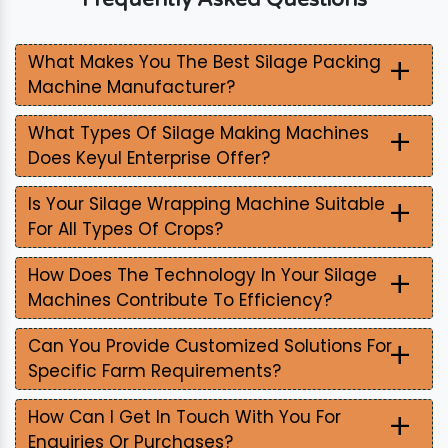
+
What Makes You The Best Silage Packing
Machine Manufacturer?
+
What Types Of Silage Making Machines
Does Keyul Enterprise Offer?
+
Is Your Silage Wrapping Machine Suitable
For All Types Of Crops?
+
How Does The Technology In Your Silage
Machines Contribute To Efficiency?
+
Can You Provide Customized Solutions For
Specific Farm Requirements?
+
How Can I Get In Touch With You For
Enquiries Or Purchases?