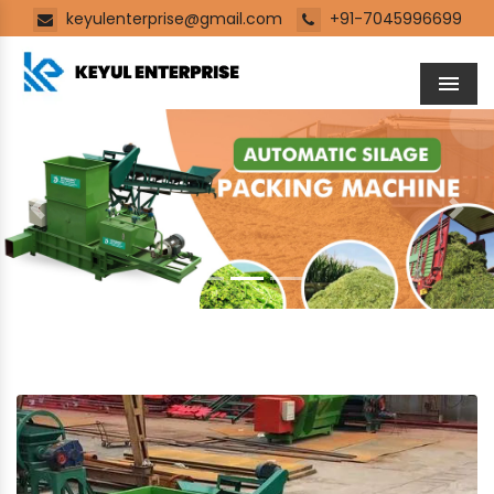
keyulenterprise@gmail.com
+91-7045996699
Men
Previous
Next