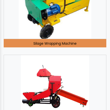
Silage Wrapping Machine