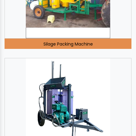
Silage Packing Machine