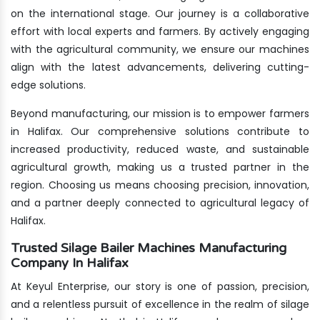
on the international stage. Our journey is a collaborative
effort with local experts and farmers. By actively engaging
with the agricultural community, we ensure our machines
align with the latest advancements, delivering cutting-
edge solutions.
Beyond manufacturing, our mission is to empower farmers
in Halifax. Our comprehensive solutions contribute to
increased productivity, reduced waste, and sustainable
agricultural growth, making us a trusted partner in the
region. Choosing us means choosing precision, innovation,
and a partner deeply connected to agricultural legacy of
Halifax.
Trusted Silage Bailer Machines Manufacturing
Company In Halifax
At Keyul Enterprise, our story is one of passion, precision,
and a relentless pursuit of excellence in the realm of silage