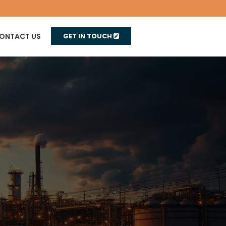
ONTACT US
GET IN TOUCH