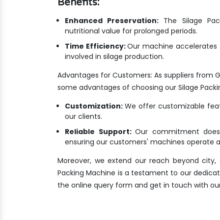
Benefits:
Enhanced Preservation:
The Silage Pack
nutritional value for prolonged periods.
Time Efficiency:
Our machine accelerates t
involved in silage production.
Advantages for Customers: As suppliers from 
some advantages of choosing our Silage Packi
Customization:
We offer customizable featu
our clients.
Reliable Support:
Our commitment doesn'
ensuring our customers' machines operate at
Moreover, we extend our reach beyond city, s
Packing Machine is a testament to our dedication
the online query form and get in touch with ou