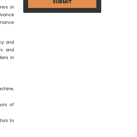
ers in
advance
ormance
ncy and
rs and
iers in
achine,
gors of
tors to