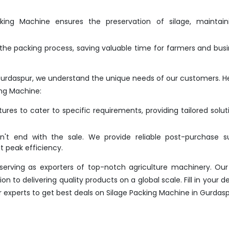
ing Machine ensures the preservation of silage, maintaini
he packing process, saving valuable time for farmers and bus
Gurdaspur, we understand the unique needs of our customers. H
ng Machine:
res to cater to specific requirements, providing tailored solut
t end with the sale. We provide reliable post-purchase su
 peak efficiency.
erving as exporters of top-notch agriculture machinery. Our
 to delivering quality products on a global scale. Fill in your det
r experts to get best deals on Silage Packing Machine in Gurdas