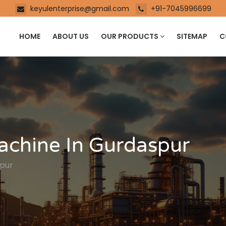
keyulenterprise@gmail.com
+91-7045996699
HOME
ABOUT US
OUR PRODUCTS
SITEMAP
C
achine In Gurdaspur
spur