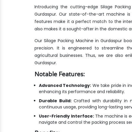
Introducing the cutting-edge Silage Packin
Gurdaspur. Our state-of-the-art machine is 
features make it a perfect match to the inte
also makes it a sought-after in the domestic as
Our Silage Packing Machine in Gurdaspur boa
precision. It is engineered to streamline 
agricultural businesses. Thus, we are also e
Gurdaspur.
Notable Features:
Advanced Technology:
We take pride in i
enhancing its performance and reliability.
Durable Build:
Crafted with durability in 
continuous usage, providing long-lasting ser
User-Friendly Interface:
The machine is equ
navigate and control the packing process se