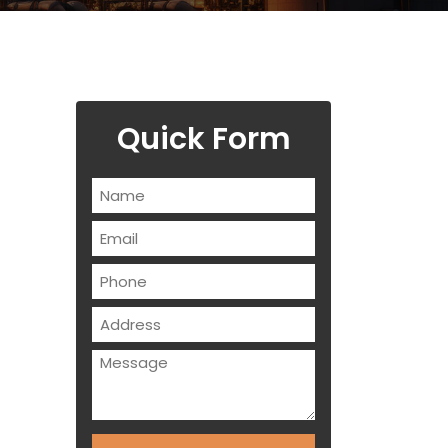
Quick Form