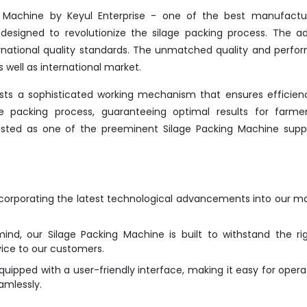
g Machine by Keyul Enterprise - one of the best manufactur
designed to revolutionize the silage packing process. The 
rnational quality standards. The unmatched quality and perf
 well as international market.
sts a sophisticated working mechanism that ensures efficie
the packing process, guaranteeing optimal results for farme
nlisted as one of the preeminent Silage Packing Machine suppl
ncorporating the latest technological advancements into our m
mind, our Silage Packing Machine is built to withstand the ri
vice to our customers.
ipped with a user-friendly interface, making it easy for opera
amlessly.