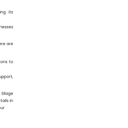
ng its
inesses
ere are
ions to
pport,
 Silage
ails in
pur