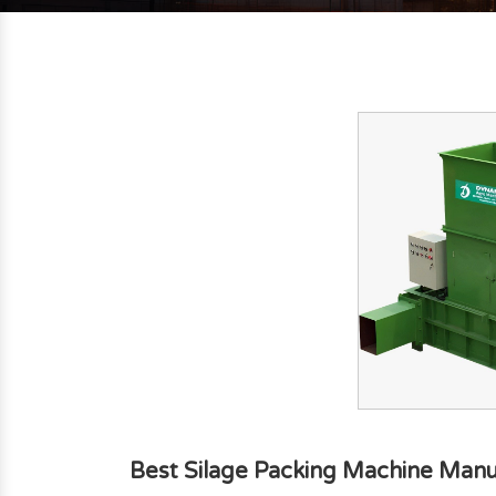
Best Silage Packing Machine Manu