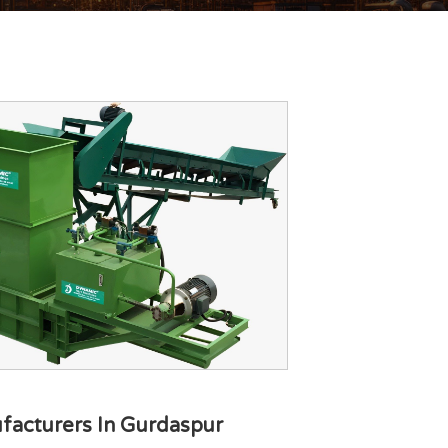
facturers In Gurdaspur