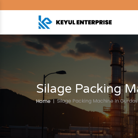
Silage Packing M
Silage Packing Machine In Gurda
Home