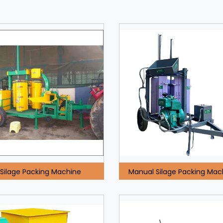
Silage Packing Machine
Manual Silage Packing Mac