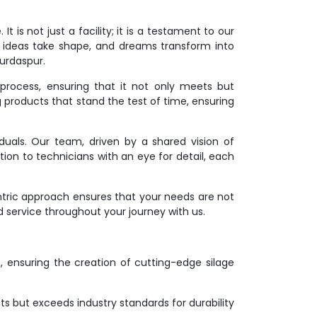
 is not just a facility; it is a testament to our
 ideas take shape, and dreams transform into
Gurdaspur.
process, ensuring that it not only meets but
g products that stand the test of time, ensuring
duals. Our team, driven by a shared vision of
ion to technicians with an eye for detail, each
ntric approach ensures that your needs are not
d service throughout your journey with us.
on, ensuring the creation of cutting-edge silage
s but exceeds industry standards for durability