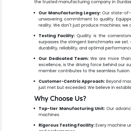
the trusted manufacturing company in Gurdas
Our Manufacturing Legacy:
Our state-of-th
unwavering commitment to quality. Equippe
reality. We don't just produce machines; we c
Testing Facility:
Quality is the cornersto
surpasses the stringent benchmarks we set. Ou
durability, reliability, and optimal performanc
Our Dedicated Team:
We are more than ju
excellence, is the driving force behind our 
member contributes to the seamless fusion o
Customer-Centric Approach:
Beyond mach
just met but exceeded. We believe in establis
Why Choose Us?
Top-tier Manufacturing Unit:
Our advanced
machines.
Rigorous Testing Facility:
Every machine un