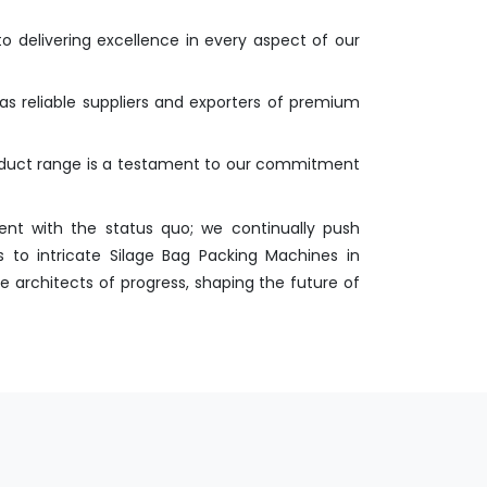
o delivering excellence in every aspect of our
as reliable suppliers and exporters of premium
roduct range is a testament to our commitment
nt with the status quo; we continually push
 to intricate Silage Bag Packing Machines in
e architects of progress, shaping the future of