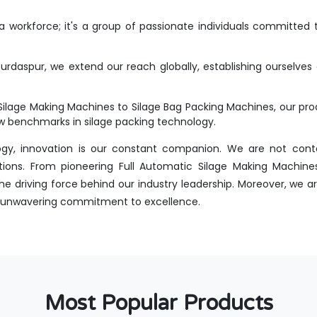
workforce; it's a group of passionate individuals committed t
rdaspur, we extend our reach globally, establishing ourselves 
Silage Making Machines to Silage Bag Packing Machines, our p
new benchmarks in silage packing technology.
ogy, innovation is our constant companion. We are not conte
tions. From pioneering Full Automatic Silage Making Machines
 driving force behind our industry leadership. Moreover, we ar
 an unwavering commitment to excellence.
Most Popular Products