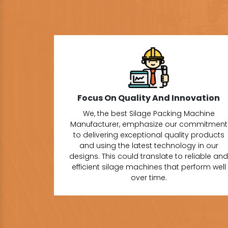
Focus On Quality And Innovation
We, the best Silage Packing Machine
Manufacturer, emphasize our commitment
to delivering exceptional quality products
and using the latest technology in our
designs. This could translate to reliable and
efficient silage machines that perform well
over time.