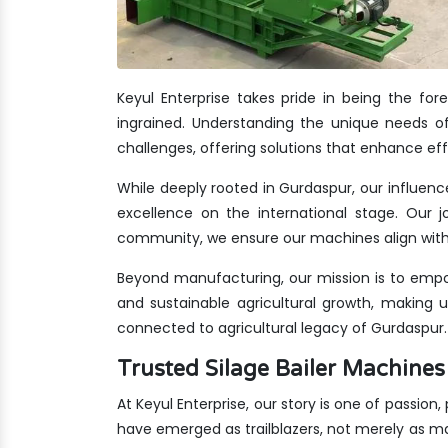
Keyul Enterprise takes pride in being the fo
ingrained. Understanding the unique needs of
challenges, offering solutions that enhance eff
While deeply rooted in Gurdaspur, our influenc
excellence on the international stage. Our jo
community, we ensure our machines align with 
Beyond manufacturing, our mission is to empo
and sustainable agricultural growth, making 
connected to agricultural legacy of Gurdaspur.
Trusted Silage Bailer Machin
At Keyul Enterprise, our story is one of passion
have emerged as trailblazers, not merely as m