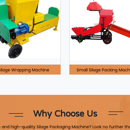
Silage Wrapping Machine
Small Silage Packing Mach
Why Choose Us
le and high-quality Silage Packaging Machine? Look no further th