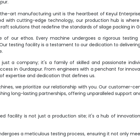
pur.
e-art manufacturing unit is the heartbeat of Keyul Enterprise. It
d with cutting-edge technology, our production hub is where
raft solutions that redefine the standards of silage packing in 
ne of our ethos. Every machine undergoes a rigorous testing 
r testing facility is a testament to our dedication to deliverin
e.
st a company; it's a family of skilled and passionate indivi
success in Gurdaspur. From engineers with a penchant for innovat
f expertise and dedication that defines us.
ines, we prioritize our relationship with you. Our customer-ce
hing long-lasting partnerships, offering unparalleled support an
 facility is not just a production site; it's a hub of innovati
dergoes a meticulous testing process, ensuring it not only meet