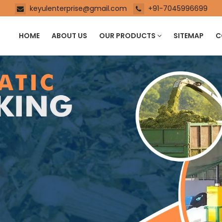
keyulenterprise@gmail.com
+91-7045996699
HOME
ABOUT US
OUR PRODUCTS
SITEMAP
C