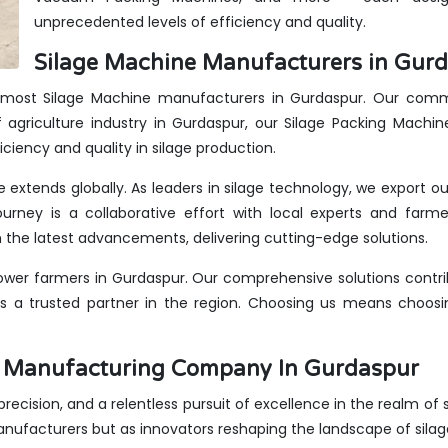
unprecedented levels of efficiency and quality.
Silage Machine Manufacturers in Gurd
remost Silage Machine manufacturers in Gurdaspur. Our commi
 agriculture industry in Gurdaspur, our Silage Packing Machin
iciency and quality in silage production.
e extends globally. As leaders in silage technology, we export o
urney is a collaborative effort with local experts and farme
the latest advancements, delivering cutting-edge solutions.
wer farmers in Gurdaspur. Our comprehensive solutions contrib
us a trusted partner in the region. Choosing us means choosin
es Manufacturing Company In Gurdaspur
, precision, and a relentless pursuit of excellence in the realm of
anufacturers but as innovators reshaping the landscape of sila