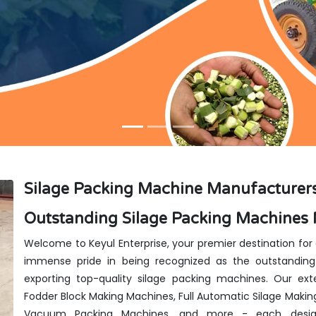
Silage Packing Machine Manufacturer
Outstanding Silage Packing Machines
Welcome to Keyul Enterprise, your premier destination for
immense pride in being recognized as the outstanding
exporting top-quality silage packing machines. Our exte
Fodder Block Making Machines, Full Automatic Silage Makin
Vacuum Packing Machines, and more - each design