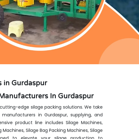
s in Gurdaspur
 Manufacturers In Gurdaspur
 cutting-edge silage packing solutions. We take
 manufacturers in Gurdaspur, supplying, and
nsive product line includes Silage Machines,
g Machines, Silage Bag Packing Machines, Silage
ed to elevate your silage production to