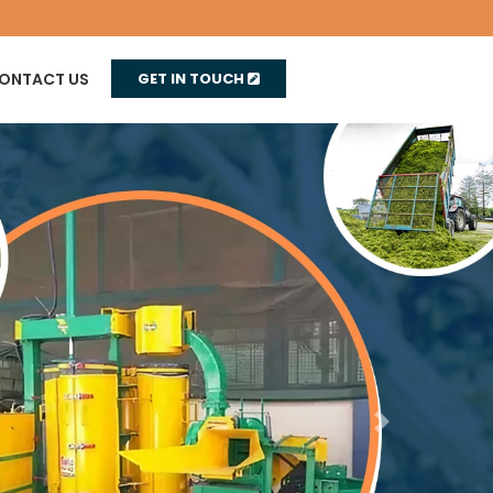
ONTACT US
GET IN TOUCH
Next