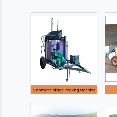
Automatic Silage Packing Machine