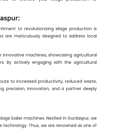
aspur:
tment to revolutionizing silage production is
es are meticulously designed to address local
ur innovative machines, showcasing agricultural
rs. By actively engaging with the agricultural
ute to increased productivity, reduced waste,
g precision, innovation, and a partner deeply
 silage bailer machines. Nestled in Gurdaspur, we
ge technology. Thus, we are renowned as one of