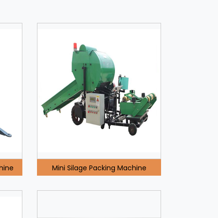
hine
Mini Silage Packing Machine