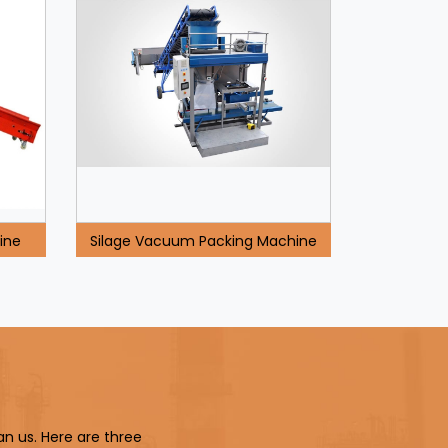
ine
Silage Vacuum Packing Machine
an us. Here are three