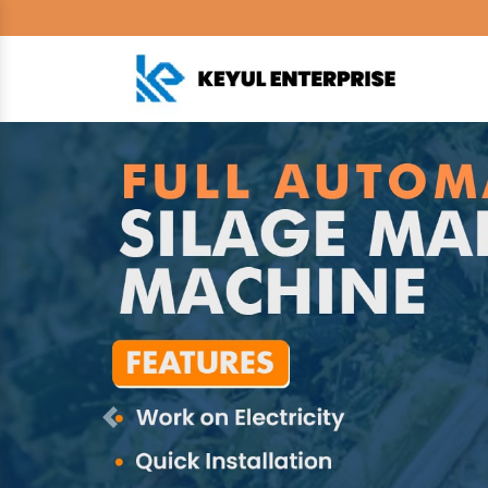
Previous