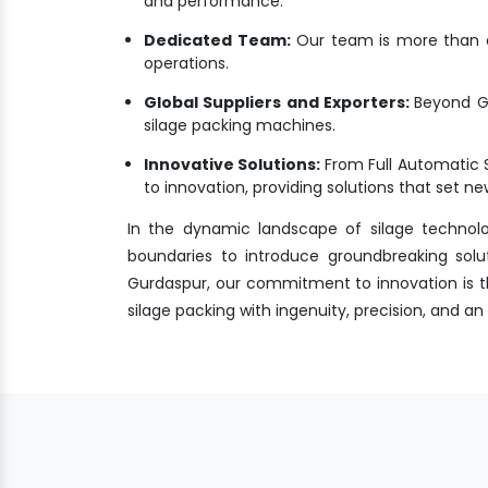
and performance.
Dedicated Team:
Our team is more than a 
operations.
Global Suppliers and Exporters:
Beyond Gu
silage packing machines.
Innovative Solutions:
From Full Automatic 
to innovation, providing solutions that set 
In the dynamic landscape of silage technol
boundaries to introduce groundbreaking solu
Gurdaspur, our commitment to innovation is the
silage packing with ingenuity, precision, and