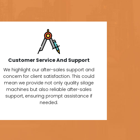
Customer Service And Support
We highlight our after-sales support and
concern for client satisfaction. This could
mean we provide not only quality silage
machines but also reliable after-sales
support, ensuring prompt assistance if
needed.