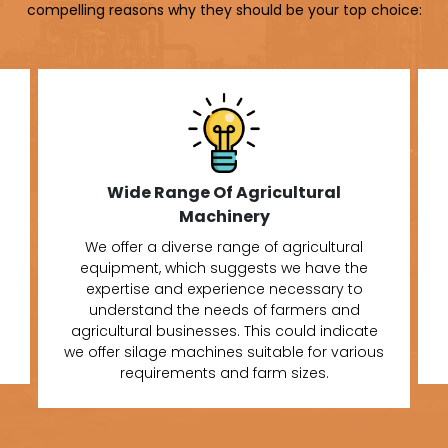
compelling reasons why they should be your top choice:
Wide Range Of Agricultural
Machinery
We offer a diverse range of agricultural
equipment, which suggests we have the
expertise and experience necessary to
understand the needs of farmers and
agricultural businesses. This could indicate
we offer silage machines suitable for various
requirements and farm sizes.