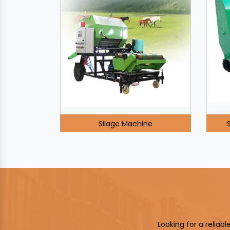
Silage Machine
Looking for a reliab