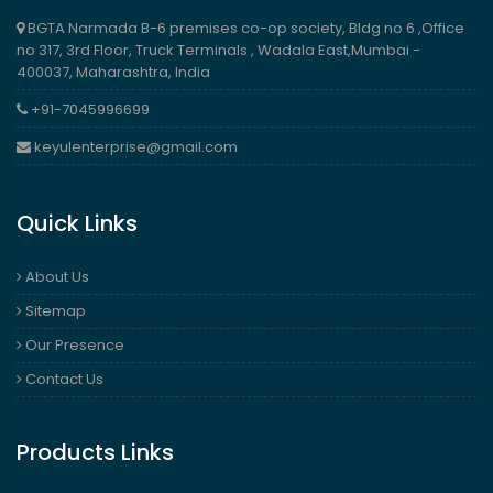
BGTA Narmada B-6 premises co-op society, Bldg no 6 ,Office
no 317, 3rd Floor, Truck Terminals , Wadala East,Mumbai -
400037, Maharashtra, India
+91-7045996699
keyulenterprise@gmail.com
Quick Links
About Us
Sitemap
Our Presence
Contact Us
Products Links