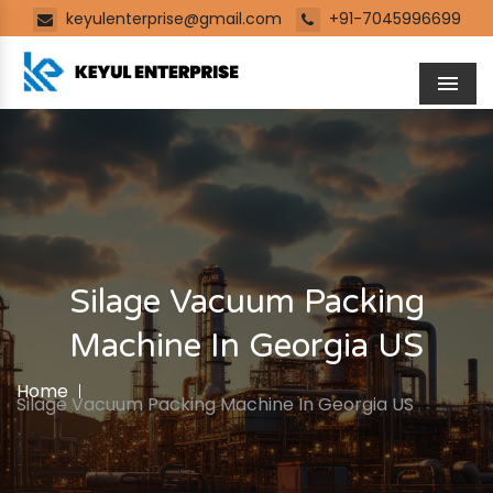
keyulenterprise@gmail.com
+91-7045996699
Men
Silage Vacuum Packing
Machine In Georgia US
Home
Silage Vacuum Packing Machine In Georgia US