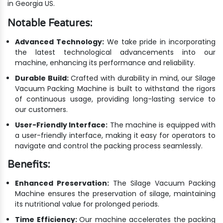
in Georgia US.
Notable Features:
Advanced Technology:
We take pride in incorporating
the latest technological advancements into our
machine, enhancing its performance and reliability.
Durable Build:
Crafted with durability in mind, our Silage
Vacuum Packing Machine is built to withstand the rigors
of continuous usage, providing long-lasting service to
our customers.
User-Friendly Interface:
The machine is equipped with
a user-friendly interface, making it easy for operators to
navigate and control the packing process seamlessly.
Benefits:
Enhanced Preservation:
The Silage Vacuum Packing
Machine ensures the preservation of silage, maintaining
its nutritional value for prolonged periods.
Time Efficiency:
Our machine accelerates the packing