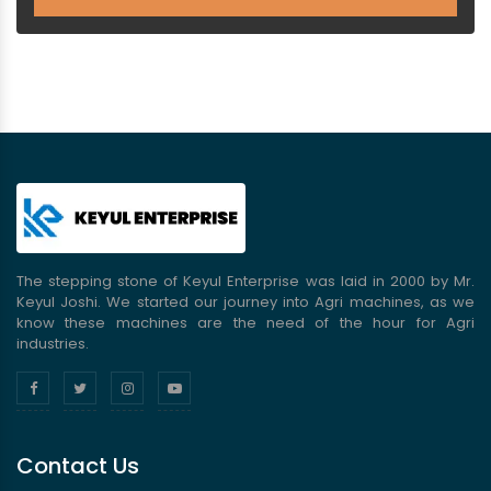
The stepping stone of Keyul Enterprise was laid in 2000 by Mr.
Keyul Joshi. We started our journey into Agri machines, as we
know these machines are the need of the hour for Agri
industries.
Contact Us