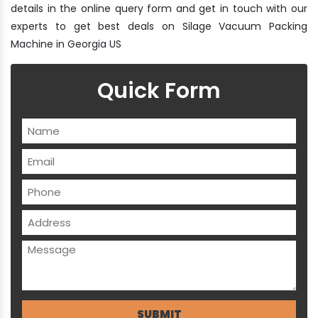
details in the online query form and get in touch with our
experts to get best deals on Silage Vacuum Packing
Machine in Georgia US
Quick Form