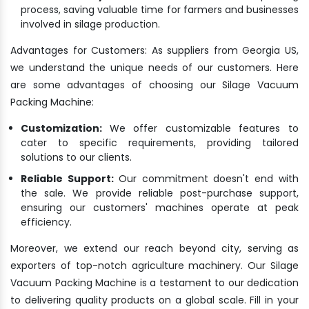
process, saving valuable time for farmers and businesses
involved in silage production.
Advantages for Customers: As suppliers from Georgia US,
we understand the unique needs of our customers. Here
are some advantages of choosing our Silage Vacuum
Packing Machine:
Customization:
We offer customizable features to
cater to specific requirements, providing tailored
solutions to our clients.
Reliable Support:
Our commitment doesn't end with
the sale. We provide reliable post-purchase support,
ensuring our customers' machines operate at peak
efficiency.
Moreover, we extend our reach beyond city, serving as
exporters of top-notch agriculture machinery. Our Silage
Vacuum Packing Machine is a testament to our dedication
to delivering quality products on a global scale. Fill in your