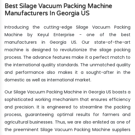
Best Silage Vacuum Packing Machine
Manufacturers In Georgia US
Introducing the cutting-edge Silage Vacuum Packing
Machine by Keyul Enterprise - one of the best
manufacturers in Georgia US. Our state-of-the-art
machine is designed to revolutionize the silage packing
process. The advance features make it a perfect match to
the international quality standards. The unmatched quality
and performance also makes it a sought-after in the
domestic as well as international market.
Our Silage Vacuum Packing Machine in Georgia US boasts a
sophisticated working mechanism that ensures efficiency
and precision. It is engineered to streamline the packing
process, guaranteeing optimal results for farmers and
agricultural businesses. Thus, we are also enlisted as one of
the preeminent Silage Vacuum Packing Machine suppliers