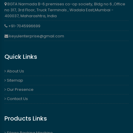
BGTA Narmada B-6 premises co-op society, Bldg no 6 ,Office
no 317, 3rd Floor, Truck Terminals , Wadala East,Mumbai -
400037, Maharashtra, India
+91-7045996699
keyulenterprise@gmail.com
Quick Links
About Us
Sitemap
Our Presence
Contact Us
Products Links
Silage Packing Machine