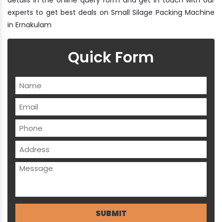
experts to get best deals on Small Silage Packing Machine
in Ernakulam
Quick Form