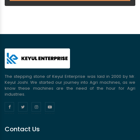
The stepping stone of Keyul Enterprise was laid in 2000 by Mr.
Keyul Joshi. We started our journey into Agri machines, as we
know these machines are the need of the hour for Agri
industries.
Contact Us