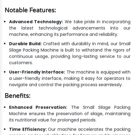
Notable Features:
Advanced Technology:
We take pride in incorporating
the latest technological advancements into our
machine, enhancing its performance and reliability.
Durable Build:
Crafted with durability in mind, our Small
Silage Packing Machine is built to withstand the rigors of
continuous usage, providing long-lasting service to our
customers.
User-Friendly Interface:
The machine is equipped with
a user-friendly interface, making it easy for operators to
navigate and control the packing process seamlessly.
Benefits:
Enhanced Preservation:
The Small Silage Packing
Machine ensures the preservation of silage, maintaining
its nutritional value for prolonged periods.
Time Efficiency:
Our machine accelerates the packing