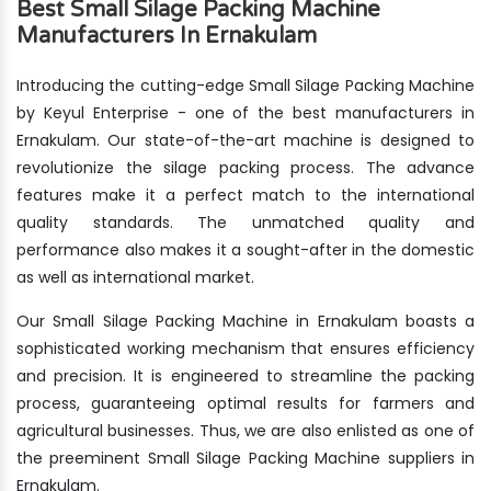
Best Small Silage Packing Machine
Manufacturers In Ernakulam
Introducing the cutting-edge Small Silage Packing Machine
by Keyul Enterprise - one of the best manufacturers in
Ernakulam. Our state-of-the-art machine is designed to
revolutionize the silage packing process. The advance
features make it a perfect match to the international
quality standards. The unmatched quality and
performance also makes it a sought-after in the domestic
as well as international market.
Our Small Silage Packing Machine in Ernakulam boasts a
sophisticated working mechanism that ensures efficiency
and precision. It is engineered to streamline the packing
process, guaranteeing optimal results for farmers and
agricultural businesses. Thus, we are also enlisted as one of
the preeminent Small Silage Packing Machine suppliers in
Ernakulam.