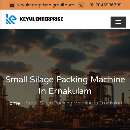
keyulenterprise@gmail.com
+91-7045996699
Men
Small Silage Packing Machine
In Ernakulam
Small Silage Packing Machine In Ernakulam
Home