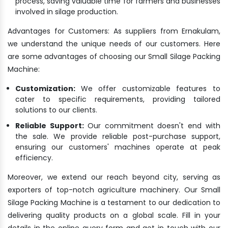
process, saving valuable time for farmers and businesses
involved in silage production.
Advantages for Customers: As suppliers from Ernakulam,
we understand the unique needs of our customers. Here
are some advantages of choosing our Small Silage Packing
Machine:
Customization:
We offer customizable features to
cater to specific requirements, providing tailored
solutions to our clients.
Reliable Support:
Our commitment doesn't end with
the sale. We provide reliable post-purchase support,
ensuring our customers' machines operate at peak
efficiency.
Moreover, we extend our reach beyond city, serving as
exporters of top-notch agriculture machinery. Our Small
Silage Packing Machine is a testament to our dedication to
delivering quality products on a global scale. Fill in your
details in the online query form and get in touch with our