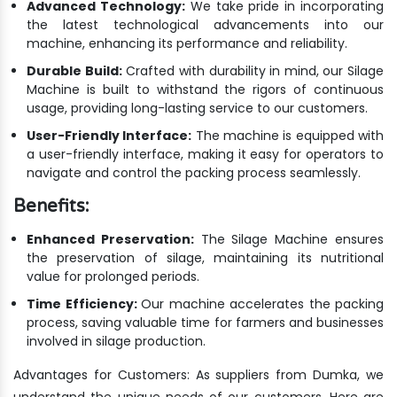
Advanced Technology:
We take pride in incorporating
the latest technological advancements into our
machine, enhancing its performance and reliability.
Durable Build:
Crafted with durability in mind, our Silage
Machine is built to withstand the rigors of continuous
usage, providing long-lasting service to our customers.
User-Friendly Interface:
The machine is equipped with
a user-friendly interface, making it easy for operators to
navigate and control the packing process seamlessly.
Benefits:
Enhanced Preservation:
The Silage Machine ensures
the preservation of silage, maintaining its nutritional
value for prolonged periods.
Time Efficiency:
Our machine accelerates the packing
process, saving valuable time for farmers and businesses
involved in silage production.
Advantages for Customers: As suppliers from Dumka, we
understand the unique needs of our customers. Here are