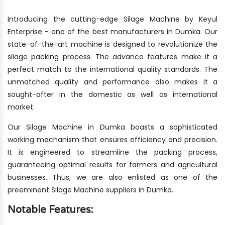
Introducing the cutting-edge Silage Machine by Keyul
Enterprise - one of the best manufacturers in Dumka. Our
state-of-the-art machine is designed to revolutionize the
silage packing process. The advance features make it a
perfect match to the international quality standards. The
unmatched quality and performance also makes it a
sought-after in the domestic as well as international
market.
Our Silage Machine in Dumka boasts a sophisticated
working mechanism that ensures efficiency and precision.
It is engineered to streamline the packing process,
guaranteeing optimal results for farmers and agricultural
businesses. Thus, we are also enlisted as one of the
preeminent Silage Machine suppliers in Dumka.
Notable Features: