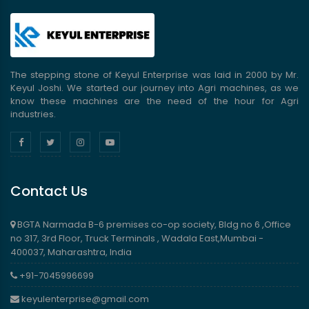
The stepping stone of Keyul Enterprise was laid in 2000 by Mr.
Keyul Joshi. We started our journey into Agri machines, as we
know these machines are the need of the hour for Agri
industries.
Contact Us
BGTA Narmada B-6 premises co-op society, Bldg no 6 ,Office
no 317, 3rd Floor, Truck Terminals , Wadala East,Mumbai -
400037, Maharashtra, India
+91-7045996699
keyulenterprise@gmail.com