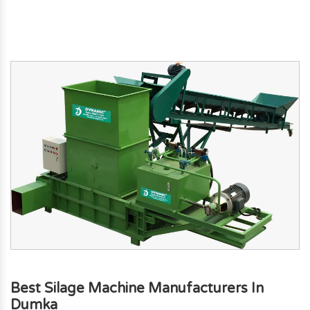
Best Silage Machine Manufacturers In
Dumka