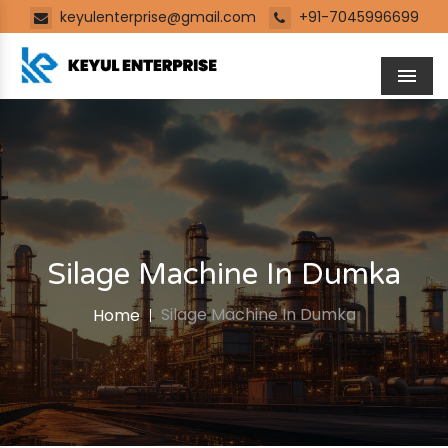
keyulenterprise@gmail.com
+91-7045996699
Men
Silage Machine In Dumka
Silage Machine In Dumka
Home