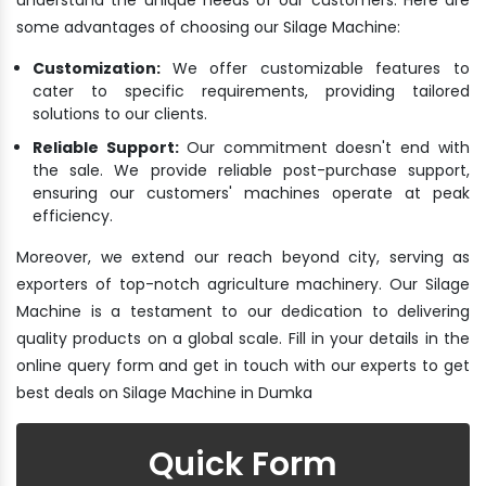
some advantages of choosing our Silage Machine:
Customization:
We offer customizable features to
cater to specific requirements, providing tailored
solutions to our clients.
Reliable Support:
Our commitment doesn't end with
the sale. We provide reliable post-purchase support,
ensuring our customers' machines operate at peak
efficiency.
Moreover, we extend our reach beyond city, serving as
exporters of top-notch agriculture machinery. Our Silage
Machine is a testament to our dedication to delivering
quality products on a global scale. Fill in your details in the
online query form and get in touch with our experts to get
best deals on Silage Machine in Dumka
Quick Form