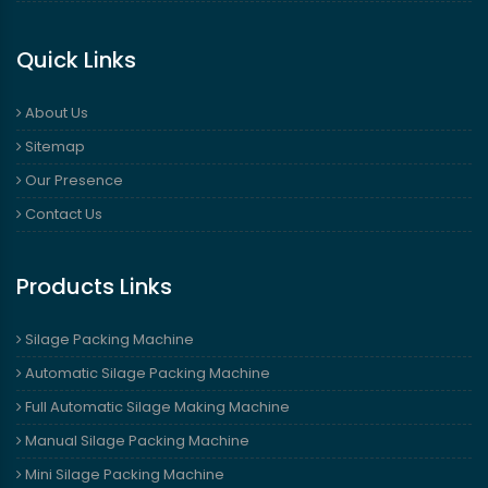
Quick Links
About Us
Sitemap
Our Presence
Contact Us
Products Links
Silage Packing Machine
Automatic Silage Packing Machine
Full Automatic Silage Making Machine
Manual Silage Packing Machine
Mini Silage Packing Machine