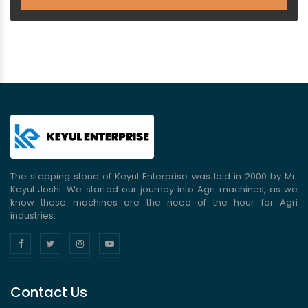
The stepping stone of Keyul Enterprise was laid in 2000 by Mr.
Keyul Joshi. We started our journey into Agri machines, as we
know these machines are the need of the hour for Agri
industries.
Contact Us