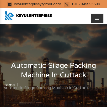
keyulenterprise@gmail.com
+91-7045996699
Men
Automatic Silage Packing
Machine In Cuttack
Home
Automatic Silage Packing Machine In Cuttack