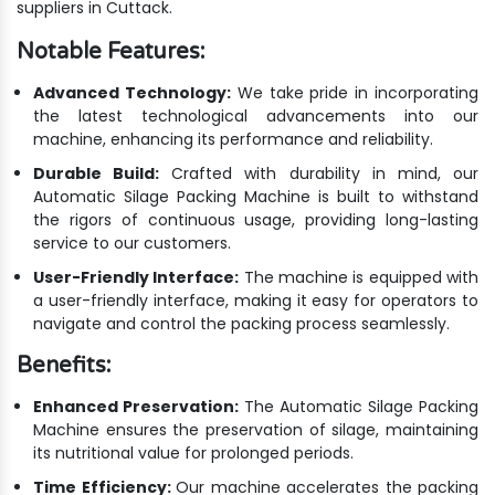
suppliers in Cuttack.
Notable Features:
Advanced Technology:
We take pride in incorporating
the latest technological advancements into our
machine, enhancing its performance and reliability.
Durable Build:
Crafted with durability in mind, our
Automatic Silage Packing Machine is built to withstand
the rigors of continuous usage, providing long-lasting
service to our customers.
User-Friendly Interface:
The machine is equipped with
a user-friendly interface, making it easy for operators to
navigate and control the packing process seamlessly.
Benefits:
Enhanced Preservation:
The Automatic Silage Packing
Machine ensures the preservation of silage, maintaining
its nutritional value for prolonged periods.
Time Efficiency:
Our machine accelerates the packing