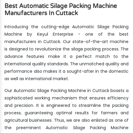
Best Automatic Silage Packing Machine
Manufacturers In Cuttack
Introducing the cutting-edge Automatic Silage Packing
Machine by Keyul Enterprise - one of the best
manufacturers in Cuttack. Our state-of-the-art machine
is designed to revolutionize the silage packing process. The
advance features make it a perfect match to the
international quality standards. The unmatched quality and
performance also makes it a sought-after in the domestic
as well as international market.
Our Automatic Silage Packing Machine in Cuttack boasts a
sophisticated working mechanism that ensures efficiency
and precision. It is engineered to streamline the packing
process, guaranteeing optimal results for farmers and
agricultural businesses. Thus, we are also enlisted as one of
the preeminent Automatic Silage Packing Machine