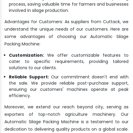
process, saving valuable time for farmers and businesses
involved in silage production.
Advantages for Customers: As suppliers from Cuttack, we
understand the unique needs of our customers. Here are
some advantages of choosing our Automatic Silage
Packing Machine:
Customization:
We offer customizable features to
cater to specific requirements, providing tailored
solutions to our clients.
Reliable Support:
Our commitment doesn't end with
the sale. We provide reliable post-purchase support,
ensuring our customers' machines operate at peak
efficiency.
Moreover, we extend our reach beyond city, serving as
exporters of top-notch agriculture machinery. Our
Automatic Silage Packing Machine is a testament to our
dedication to delivering quality products on a global scale.