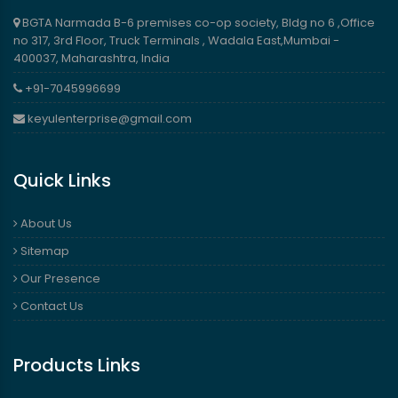
BGTA Narmada B-6 premises co-op society, Bldg no 6 ,Office
no 317, 3rd Floor, Truck Terminals , Wadala East,Mumbai -
400037, Maharashtra, India
+91-7045996699
keyulenterprise@gmail.com
Quick Links
About Us
Sitemap
Our Presence
Contact Us
Products Links