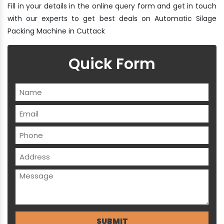
Fill in your details in the online query form and get in touch
with our experts to get best deals on Automatic Silage
Packing Machine in Cuttack
Quick Form