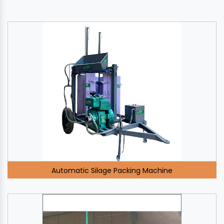
Automatic Silage Packing Machine