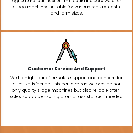
agricultural businesses. This could indicate we offer
silage machines suitable for various requirements
and farm sizes.
Customer Service And Support
We highlight our after-sales support and concern for
client satisfaction. This could mean we provide not
only quality silage machines but also reliable after-
sales support, ensuring prompt assistance if needed.