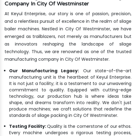
Company In City Of Westminster
At Keyul Enterprise, our story is one of passion, precision,
and a relentless pursuit of excellence in the realm of silage
bailer machines. Nestled in City Of Westminster, we have
emerged as trailblazers, not merely as manufacturers but
as innovators reshaping the landscape of silage
technology. Thus, we are renowned as one of the trusted
manufacturing company in City Of Westminster.
Our Manufacturing Legacy:
Our state-of-the-art
manufacturing unit is the heartbeat of Keyul Enterprise.
It is not just a facility; it is a testament to our unwavering
commitment to quality. Equipped with cutting-edge
technology, our production hub is where ideas take
shape, and dreams transform into reality. We don't just
produce machines; we craft solutions that redefine the
standards of silage packing in City Of Westminster.
Testing Facility:
Quality is the cornerstone of our ethos.
Every machine undergoes a rigorous testing process,