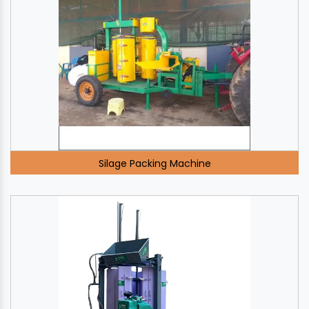
Silage Packing Machine