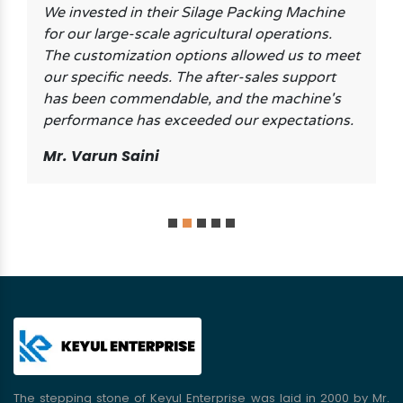
We invested in their Silage Packing Machine
for our large-scale agricultural operations.
The customization options allowed us to meet
our specific needs. The after-sales support
has been commendable, and the machine's
performance has exceeded our expectations.
Mr. Varun Saini
The stepping stone of Keyul Enterprise was laid in 2000 by Mr.