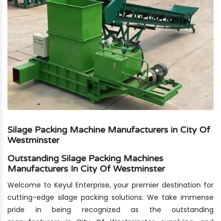
Silage Packing Machine Manufacturers in City Of
Westminster
Outstanding Silage Packing Machines
Manufacturers In City Of Westminster
Welcome to Keyul Enterprise, your premier destination for
cutting-edge silage packing solutions. We take immense
pride in being recognized as the outstanding