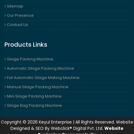
Sitemap
Our Presence
Contact Us
Products Links
Silage Packing Machine
Automatic Silage Packing Machine
Full Automatic Silage Making Machine
Manual Silage Packing Machine
Mini Silage Packing Machine
Silage Bag Packing Machine
Copyright © 2026 Keyul Enterprise | All Rights Reserved. Website
Designed & SEO By Webclick® Digital Pvt. Ltd.
Website