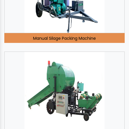
Manual Silage Packing Machine