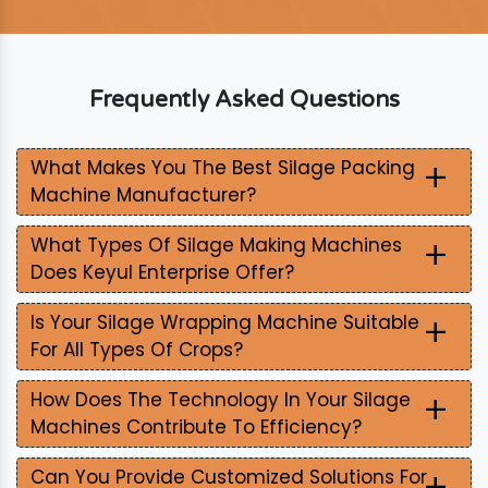
Frequently Asked Questions
+
What Makes You The Best Silage Packing
Machine Manufacturer?
+
What Types Of Silage Making Machines
Does Keyul Enterprise Offer?
+
Is Your Silage Wrapping Machine Suitable
For All Types Of Crops?
+
How Does The Technology In Your Silage
Machines Contribute To Efficiency?
+
Can You Provide Customized Solutions For