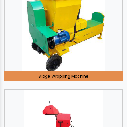
Silage Wrapping Machine