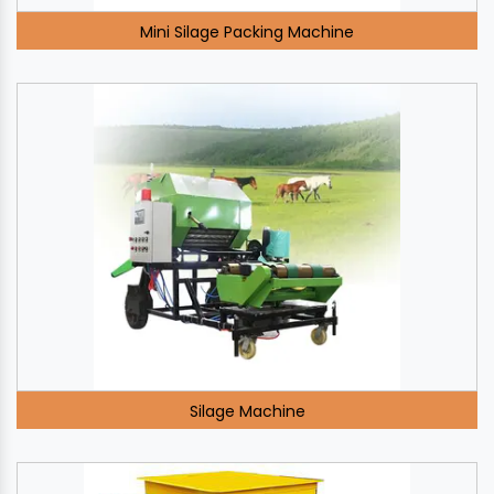
Mini Silage Packing Machine
Silage Machine