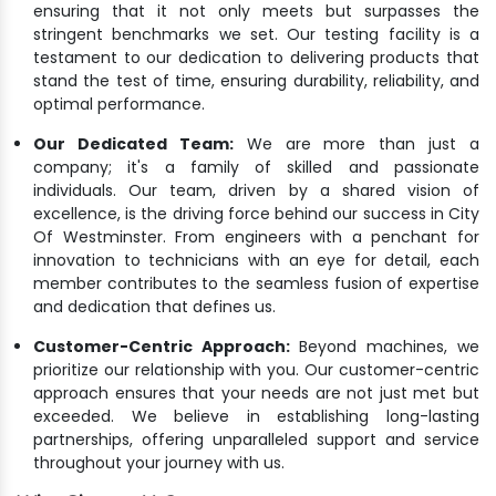
ensuring that it not only meets but surpasses the
stringent benchmarks we set. Our testing facility is a
testament to our dedication to delivering products that
stand the test of time, ensuring durability, reliability, and
optimal performance.
Our Dedicated Team:
We are more than just a
company; it's a family of skilled and passionate
individuals. Our team, driven by a shared vision of
excellence, is the driving force behind our success in City
Of Westminster. From engineers with a penchant for
innovation to technicians with an eye for detail, each
member contributes to the seamless fusion of expertise
and dedication that defines us.
Customer-Centric Approach:
Beyond machines, we
prioritize our relationship with you. Our customer-centric
approach ensures that your needs are not just met but
exceeded. We believe in establishing long-lasting
partnerships, offering unparalleled support and service
throughout your journey with us.