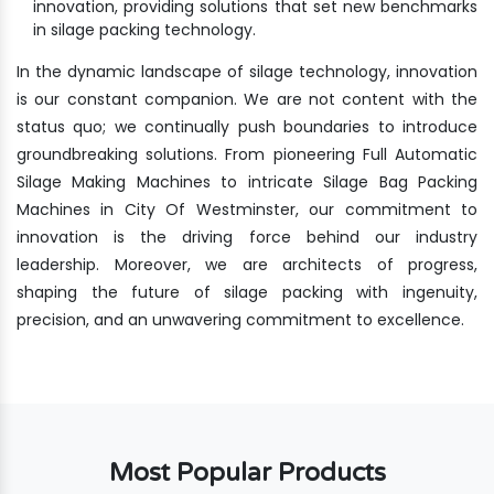
innovation, providing solutions that set new benchmarks
in silage packing technology.
In the dynamic landscape of silage technology, innovation
is our constant companion. We are not content with the
status quo; we continually push boundaries to introduce
groundbreaking solutions. From pioneering Full Automatic
Silage Making Machines to intricate Silage Bag Packing
Machines in City Of Westminster, our commitment to
innovation is the driving force behind our industry
leadership. Moreover, we are architects of progress,
shaping the future of silage packing with ingenuity,
precision, and an unwavering commitment to excellence.
Most Popular Products