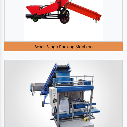
Small Silage Packing Machine