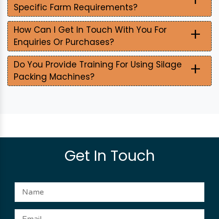
Specific Farm Requirements?
+
How Can I Get In Touch With You For
Enquiries Or Purchases?
+
Do You Provide Training For Using Silage
Packing Machines?
Get In Touch