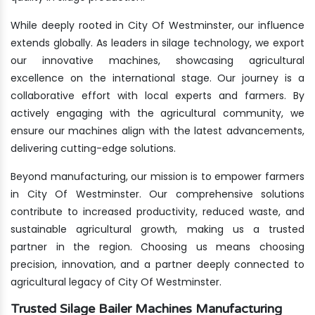
While deeply rooted in City Of Westminster, our influence
extends globally. As leaders in silage technology, we export
our innovative machines, showcasing agricultural
excellence on the international stage. Our journey is a
collaborative effort with local experts and farmers. By
actively engaging with the agricultural community, we
ensure our machines align with the latest advancements,
delivering cutting-edge solutions.
Beyond manufacturing, our mission is to empower farmers
in City Of Westminster. Our comprehensive solutions
contribute to increased productivity, reduced waste, and
sustainable agricultural growth, making us a trusted
partner in the region. Choosing us means choosing
precision, innovation, and a partner deeply connected to
agricultural legacy of City Of Westminster.
Trusted Silage Bailer Machines Manufacturing