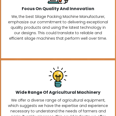
Focus On Quality And Innovation
We, the best Silage Packing Machine Manufacturer,
emphasize our commitment to delivering exceptional
quality products and using the latest technology in
our designs. This could translate to reliable and
efficient silage machines that perform well over time.
Wide Range Of Agricultural Machinery
We offer a diverse range of agricultural equipment,
which suggests we have the expertise and experience
necessary to understand the needs of farmers and