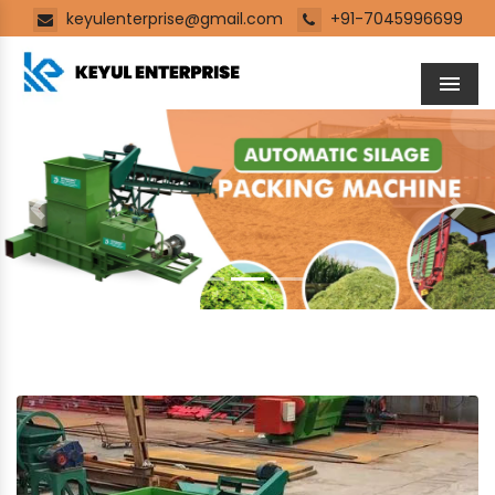
keyulenterprise@gmail.com
+91-7045996699
Men
Previous
Next