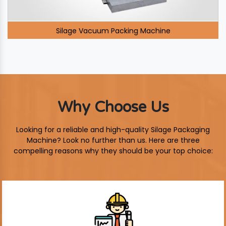
Silage Vacuum Packing Machine
Why Choose Us
Looking for a reliable and high-quality Silage Packaging
Machine? Look no further than us. Here are three
compelling reasons why they should be your top choice: