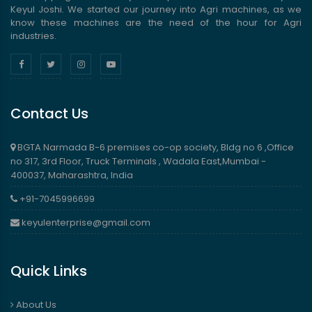
Keyul Joshi. We started our journey into Agri machines, as we
know these machines are the need of the hour for Agri
industries.
Contact Us
BGTA Narmada B-6 premises co-op society, Bldg no 6 ,Office
no 317, 3rd Floor, Truck Terminals , Wadala East,Mumbai -
400037, Maharashtra, India
+91-7045996699
keyulenterprise@gmail.com
Quick Links
About Us