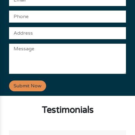
Submit Now
Testimonials