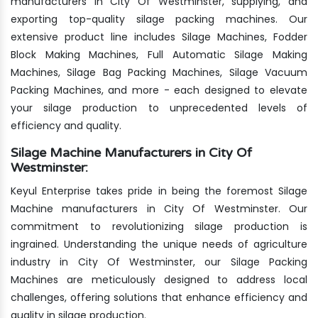
manufacturers in City Of Westminster, supplying, and
exporting top-quality silage packing machines. Our
extensive product line includes Silage Machines, Fodder
Block Making Machines, Full Automatic Silage Making
Machines, Silage Bag Packing Machines, Silage Vacuum
Packing Machines, and more - each designed to elevate
your silage production to unprecedented levels of
efficiency and quality.
Silage Machine Manufacturers in City Of
Westminster:
Keyul Enterprise takes pride in being the foremost Silage
Machine manufacturers in City Of Westminster. Our
commitment to revolutionizing silage production is
ingrained. Understanding the unique needs of agriculture
industry in City Of Westminster, our Silage Packing
Machines are meticulously designed to address local
challenges, offering solutions that enhance efficiency and
quality in silage production.