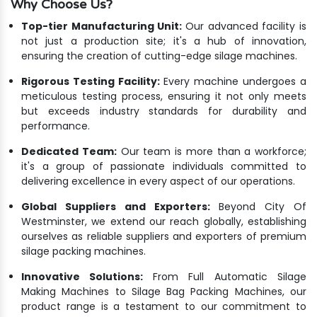
Why Choose Us?
Top-tier Manufacturing Unit:
Our advanced facility is
not just a production site; it's a hub of innovation,
ensuring the creation of cutting-edge silage machines.
Rigorous Testing Facility:
Every machine undergoes a
meticulous testing process, ensuring it not only meets
but exceeds industry standards for durability and
performance.
Dedicated Team:
Our team is more than a workforce;
it's a group of passionate individuals committed to
delivering excellence in every aspect of our operations.
Global Suppliers and Exporters:
Beyond City Of
Westminster, we extend our reach globally, establishing
ourselves as reliable suppliers and exporters of premium
silage packing machines.
Innovative Solutions:
From Full Automatic Silage
Making Machines to Silage Bag Packing Machines, our
product range is a testament to our commitment to