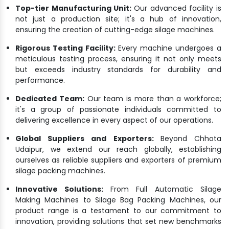
Top-tier Manufacturing Unit:
Our advanced facility is
not just a production site; it's a hub of innovation,
ensuring the creation of cutting-edge silage machines.
Rigorous Testing Facility:
Every machine undergoes a
meticulous testing process, ensuring it not only meets
but exceeds industry standards for durability and
performance.
Dedicated Team:
Our team is more than a workforce;
it's a group of passionate individuals committed to
delivering excellence in every aspect of our operations.
Global Suppliers and Exporters:
Beyond Chhota
Udaipur, we extend our reach globally, establishing
ourselves as reliable suppliers and exporters of premium
silage packing machines.
Innovative Solutions:
From Full Automatic Silage
Making Machines to Silage Bag Packing Machines, our
product range is a testament to our commitment to
innovation, providing solutions that set new benchmarks