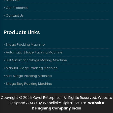
Our Presence
Contact Us
Products Links
Silage Packing Machine
Automatic Silage Packing Machine
Full Automatic Silage Making Machine
Manual Silage Packing Machine
Mini Silage Packing Machine
Silage Bag Packing Machine
Copyright © 2026 Keyul Enterprise | All Rights Reserved. Website
Designed & SEO By Webclick® Digital Pvt. Ltd.
Website
Designing Company India