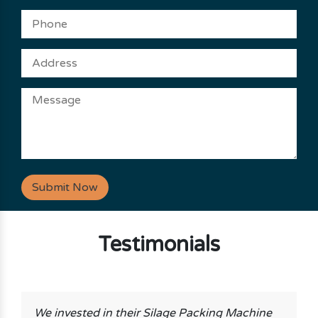
Submit Now
Testimonials
We invested in their Silage Packing Machine