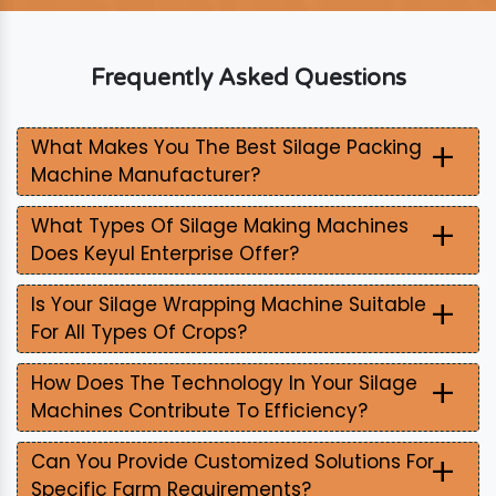
Frequently Asked Questions
+
What Makes You The Best Silage Packing
Machine Manufacturer?
+
What Types Of Silage Making Machines
Does Keyul Enterprise Offer?
+
Is Your Silage Wrapping Machine Suitable
For All Types Of Crops?
+
How Does The Technology In Your Silage
Machines Contribute To Efficiency?
+
Can You Provide Customized Solutions For
Specific Farm Requirements?