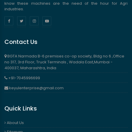
know these machines are the need of the hour for Agri
industries.
Contact Us
BGTA Narmada B-6 premises co-op society, Bldg no 6 ,Office
no 317, 3rd Floor, Truck Terminals , Wadala East,Mumbai -
400037, Maharashtra, India
+91-7045996699
keyulenterprise@gmail.com
Quick Links
About Us
Sitemap