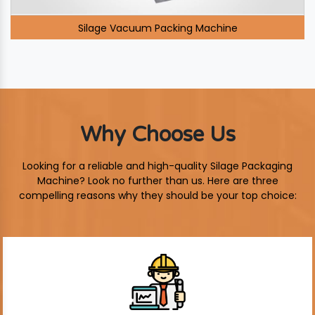
Silage Vacuum Packing Machine
Why Choose Us
Looking for a reliable and high-quality Silage Packaging
Machine? Look no further than us. Here are three
compelling reasons why they should be your top choice: