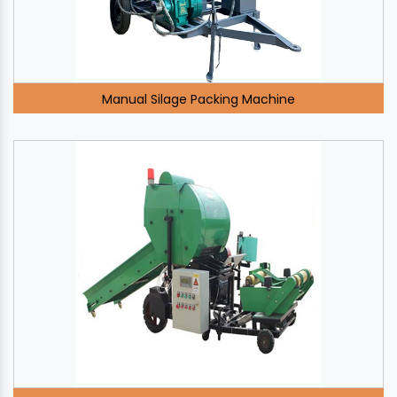
Manual Silage Packing Machine