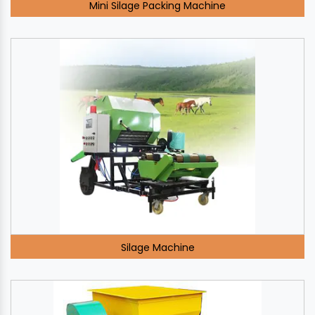
Mini Silage Packing Machine
Silage Machine