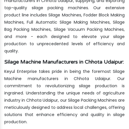
manufacturers in Chhota Udaipur, supplying, and exporting
top-quality silage packing machines. Our extensive
product line includes Silage Machines, Fodder Block Making
Machines, Full Automatic Silage Making Machines, Silage
Bag Packing Machines, Silage Vacuum Packing Machines,
and more - each designed to elevate your silage
production to unprecedented levels of efficiency and
quality.
Silage Machine Manufacturers in Chhota Udaipur:
Keyul Enterprise takes pride in being the foremost Silage
Machine manufacturers in Chhota Udaipur. Our
commitment to revolutionizing silage production is
ingrained. Understanding the unique needs of agriculture
industry in Chhota Udaipur, our Silage Packing Machines are
meticulously designed to address local challenges, offering
solutions that enhance efficiency and quality in silage
production.