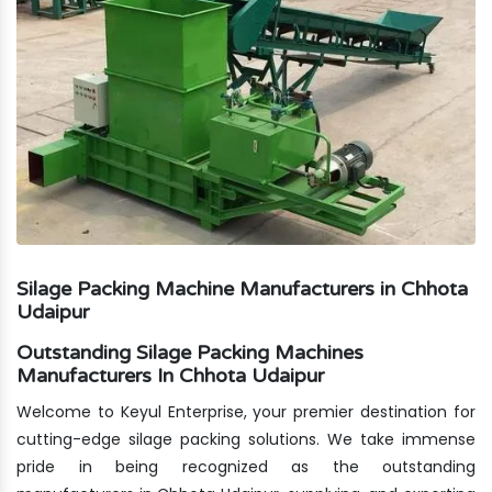
Silage Packing Machine Manufacturers in Chhota
Udaipur
Outstanding Silage Packing Machines
Manufacturers In Chhota Udaipur
Welcome to Keyul Enterprise, your premier destination for
cutting-edge silage packing solutions. We take immense
pride in being recognized as the outstanding