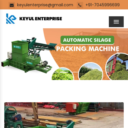
keyulenterprise@gmail.com
+91-7045996699
Men
Previous
Next