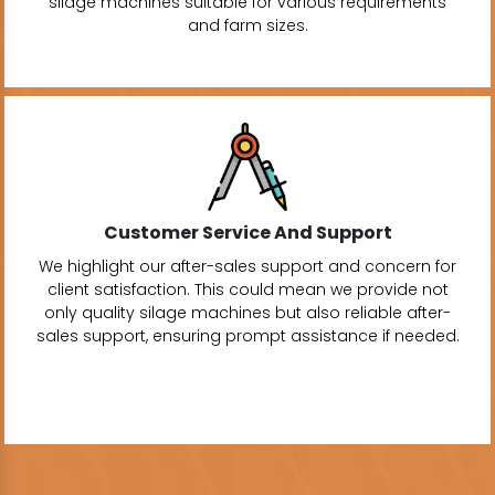
silage machines suitable for various requirements
and farm sizes.
Customer Service And Support
We highlight our after-sales support and concern for
client satisfaction. This could mean we provide not
only quality silage machines but also reliable after-
sales support, ensuring prompt assistance if needed.