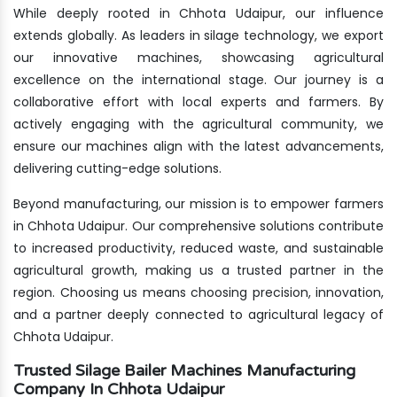
While deeply rooted in Chhota Udaipur, our influence
extends globally. As leaders in silage technology, we export
our innovative machines, showcasing agricultural
excellence on the international stage. Our journey is a
collaborative effort with local experts and farmers. By
actively engaging with the agricultural community, we
ensure our machines align with the latest advancements,
delivering cutting-edge solutions.
Beyond manufacturing, our mission is to empower farmers
in Chhota Udaipur. Our comprehensive solutions contribute
to increased productivity, reduced waste, and sustainable
agricultural growth, making us a trusted partner in the
region. Choosing us means choosing precision, innovation,
and a partner deeply connected to agricultural legacy of
Chhota Udaipur.
Trusted Silage Bailer Machines Manufacturing
Company In Chhota Udaipur