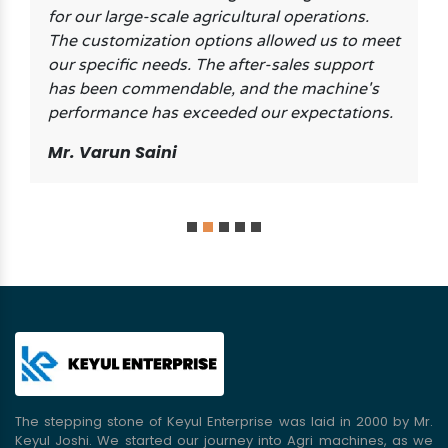
for our large-scale agricultural operations.
The customization options allowed us to meet
our specific needs. The after-sales support
has been commendable, and the machine's
performance has exceeded our expectations.
Mr. Varun Saini
The stepping stone of Keyul Enterprise was laid in 2000 by Mr.
Keyul Joshi. We started our journey into Agri machines, as we