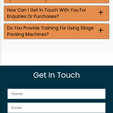
+
How Can I Get In Touch With You For
Enquiries Or Purchases?
+
Do You Provide Training For Using Silage
Packing Machines?
Get In Touch