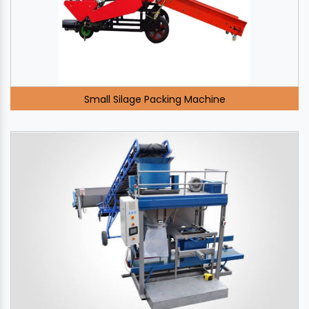
Small Silage Packing Machine