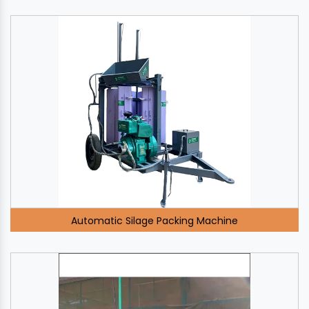
Automatic Silage Packing Machine