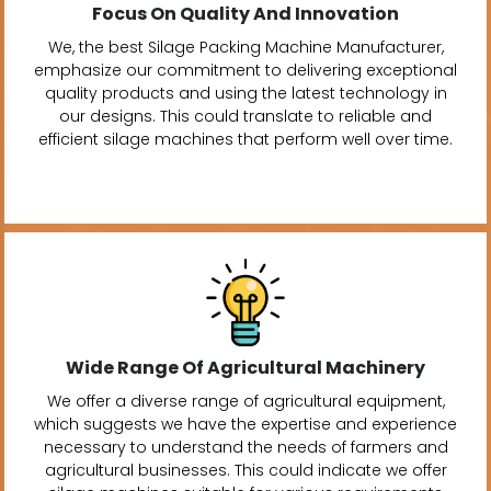
Focus On Quality And Innovation
We, the best Silage Packing Machine Manufacturer,
emphasize our commitment to delivering exceptional
quality products and using the latest technology in
our designs. This could translate to reliable and
efficient silage machines that perform well over time.
Wide Range Of Agricultural Machinery
We offer a diverse range of agricultural equipment,
which suggests we have the expertise and experience
necessary to understand the needs of farmers and
agricultural businesses. This could indicate we offer