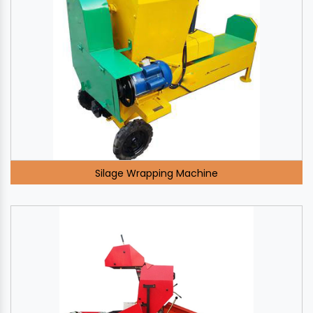
Silage Wrapping Machine