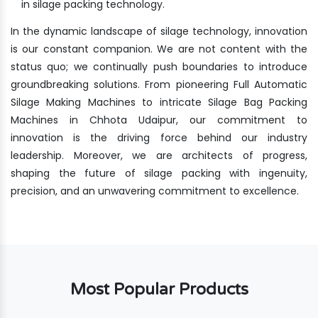
in silage packing technology.
In the dynamic landscape of silage technology, innovation
is our constant companion. We are not content with the
status quo; we continually push boundaries to introduce
groundbreaking solutions. From pioneering Full Automatic
Silage Making Machines to intricate Silage Bag Packing
Machines in Chhota Udaipur, our commitment to
innovation is the driving force behind our industry
leadership. Moreover, we are architects of progress,
shaping the future of silage packing with ingenuity,
precision, and an unwavering commitment to excellence.
Most Popular Products