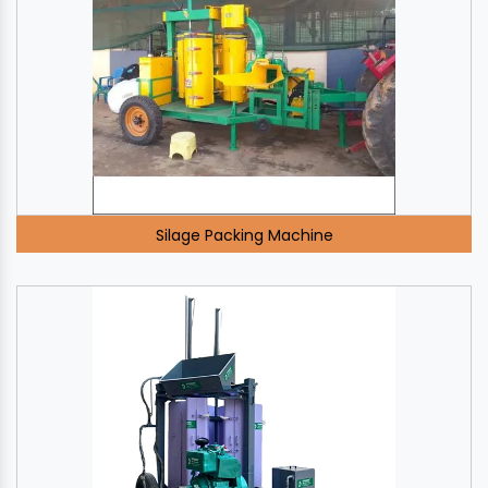
Silage Packing Machine