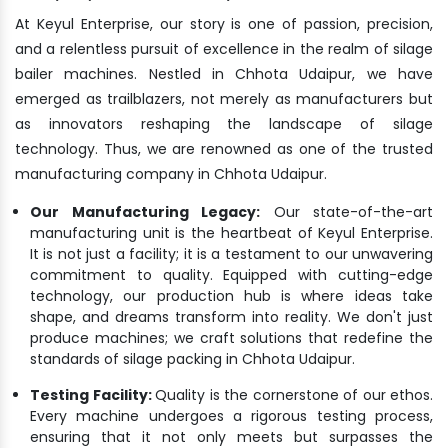
At Keyul Enterprise, our story is one of passion, precision,
and a relentless pursuit of excellence in the realm of silage
bailer machines. Nestled in Chhota Udaipur, we have
emerged as trailblazers, not merely as manufacturers but
as innovators reshaping the landscape of silage
technology. Thus, we are renowned as one of the trusted
manufacturing company in Chhota Udaipur.
Our Manufacturing Legacy:
Our state-of-the-art
manufacturing unit is the heartbeat of Keyul Enterprise.
It is not just a facility; it is a testament to our unwavering
commitment to quality. Equipped with cutting-edge
technology, our production hub is where ideas take
shape, and dreams transform into reality. We don't just
produce machines; we craft solutions that redefine the
standards of silage packing in Chhota Udaipur.
Testing Facility:
Quality is the cornerstone of our ethos.
Every machine undergoes a rigorous testing process,
ensuring that it not only meets but surpasses the