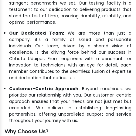
stringent benchmarks we set. Our testing facility is a
testament to our dedication to delivering products that
stand the test of time, ensuring durability, reliability, and
optimal performance.
Our Dedicated Team:
We are more than just a
company; it's a family of skilled and passionate
individuals. Our team, driven by a shared vision of
excellence, is the driving force behind our success in
Chhota Udaipur. From engineers with a penchant for
innovation to technicians with an eye for detail, each
member contributes to the seamless fusion of expertise
and dedication that defines us.
Customer-Centric Approach:
Beyond machines, we
prioritize our relationship with you. Our customer-centric
approach ensures that your needs are not just met but
exceeded. We believe in establishing long-lasting
partnerships, offering unparalleled support and service
throughout your journey with us.
Why Choose Us?