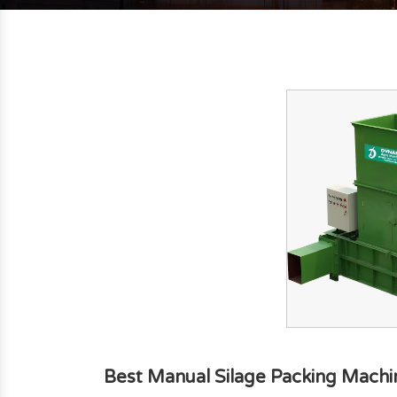
Best Manual Silage Packing Machi