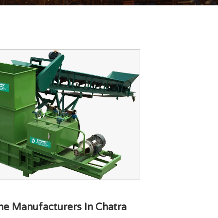
ne Manufacturers In Chatra