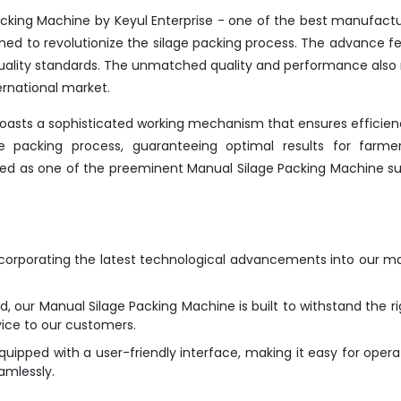
cking Machine by Keyul Enterprise - one of the best manufactu
ned to revolutionize the silage packing process. The advance f
 quality standards. The unmatched quality and performance als
ernational market.
boasts a sophisticated working mechanism that ensures efficie
the packing process, guaranteeing optimal results for farme
isted as one of the preeminent Manual Silage Packing Machine su
ncorporating the latest technological advancements into our m
d, our Manual Silage Packing Machine is built to withstand the ri
vice to our customers.
ipped with a user-friendly interface, making it easy for opera
amlessly.