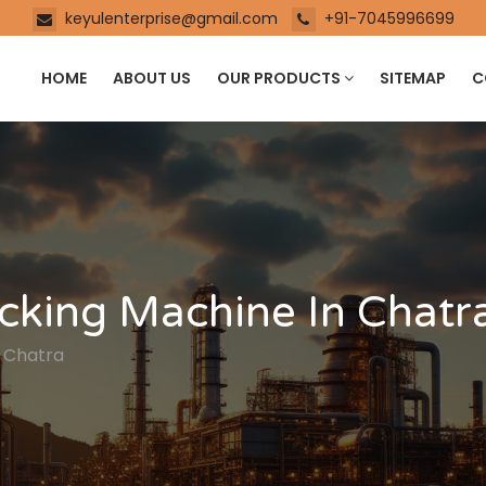
keyulenterprise@gmail.com
+91-7045996699
HOME
ABOUT US
OUR PRODUCTS
SITEMAP
C
cking Machine In Chatr
n Chatra