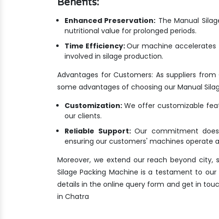
Benefits:
Enhanced Preservation:
The Manual Silage
nutritional value for prolonged periods.
Time Efficiency:
Our machine accelerates t
involved in silage production.
Advantages for Customers: As suppliers from
some advantages of choosing our Manual Sila
Customization:
We offer customizable featu
our clients.
Reliable Support:
Our commitment doesn'
ensuring our customers' machines operate at
Moreover, we extend our reach beyond city, s
Silage Packing Machine is a testament to our de
details in the online query form and get in to
in Chatra