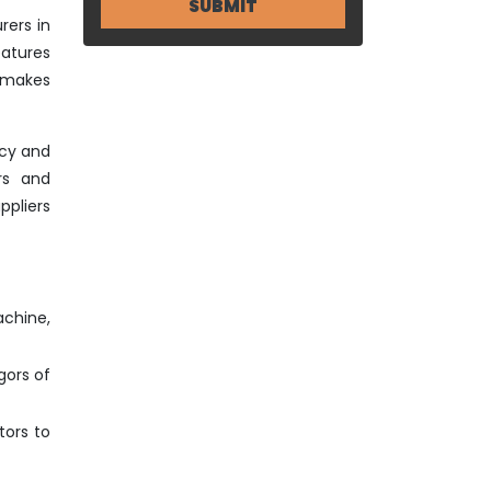
rers in
eatures
o makes
ncy and
rs and
ppliers
achine,
gors of
tors to