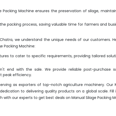
 Packing Machine ensures the preservation of silage, maintain
he packing process, saving valuable time for farmers and bus
 Chatra, we understand the unique needs of our customers. H
ge Packing Machine:
res to cater to specific requirements, providing tailored solut
t end with the sale. We provide reliable post-purchase su
 peak efficiency.
erving as exporters of top-notch agriculture machinery. Our
dication to delivering quality products on a global scale. Fill 
uch with our experts to get best deals on Manual Silage Packing 