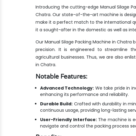
Introducing the cutting-edge Manual Silage Pa
Chatra. Our state-of-the-art machine is desig
make it a perfect match to the international
it a sought-after in the domestic as well as int
Our Manual Silage Packing Machine in Chatra 
precision. It is engineered to streamline 
agricultural businesses. Thus, we are also enl
in Chatra.
Notable Features:
Advanced Technology:
We take pride in i
enhancing its performance and reliability.
Durable Build:
Crafted with durability in min
continuous usage, providing long-lasting ser
User-Friendly Interface:
The machine is equ
navigate and control the packing process se