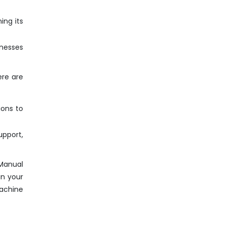
ing its
inesses
ere are
ions to
pport,
 Manual
in your
Machine