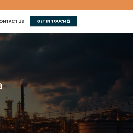
ONTACT US
GET IN TOUCH
a