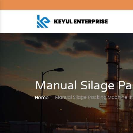
Manual Silage Pa
Manual Silage Packing Machine I
Home