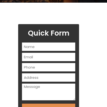
Quick Form