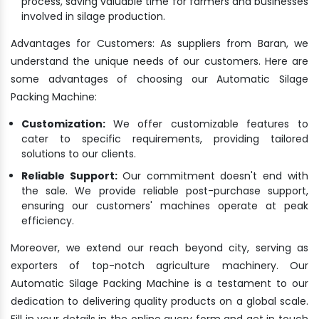
process, saving valuable time for farmers and businesses
involved in silage production.
Advantages for Customers: As suppliers from Baran, we
understand the unique needs of our customers. Here are
some advantages of choosing our Automatic Silage
Packing Machine:
Customization:
We offer customizable features to
cater to specific requirements, providing tailored
solutions to our clients.
Reliable Support:
Our commitment doesn't end with
the sale. We provide reliable post-purchase support,
ensuring our customers' machines operate at peak
efficiency.
Moreover, we extend our reach beyond city, serving as
exporters of top-notch agriculture machinery. Our
Automatic Silage Packing Machine is a testament to our
dedication to delivering quality products on a global scale.
Fill in your details in the online query form and get in touch