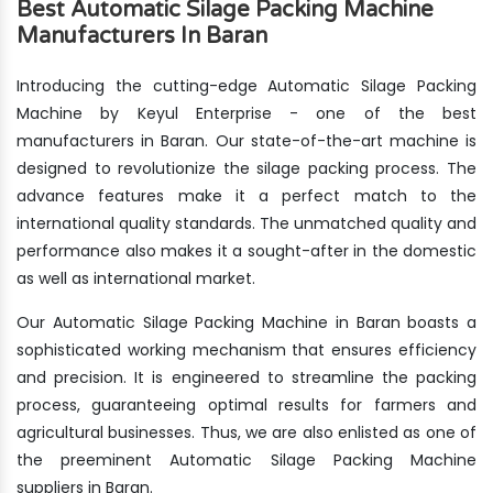
Best Automatic Silage Packing Machine
Manufacturers In Baran
Introducing the cutting-edge Automatic Silage Packing
Machine by Keyul Enterprise - one of the best
manufacturers in Baran. Our state-of-the-art machine is
designed to revolutionize the silage packing process. The
advance features make it a perfect match to the
international quality standards. The unmatched quality and
performance also makes it a sought-after in the domestic
as well as international market.
Our Automatic Silage Packing Machine in Baran boasts a
sophisticated working mechanism that ensures efficiency
and precision. It is engineered to streamline the packing
process, guaranteeing optimal results for farmers and
agricultural businesses. Thus, we are also enlisted as one of
the preeminent Automatic Silage Packing Machine
suppliers in Baran.