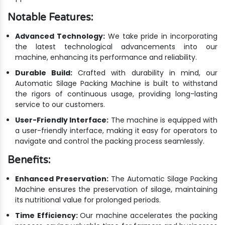
Notable Features:
Advanced Technology:
We take pride in incorporating
the latest technological advancements into our
machine, enhancing its performance and reliability.
Durable Build:
Crafted with durability in mind, our
Automatic Silage Packing Machine is built to withstand
the rigors of continuous usage, providing long-lasting
service to our customers.
User-Friendly Interface:
The machine is equipped with
a user-friendly interface, making it easy for operators to
navigate and control the packing process seamlessly.
Benefits:
Enhanced Preservation:
The Automatic Silage Packing
Machine ensures the preservation of silage, maintaining
its nutritional value for prolonged periods.
Time Efficiency:
Our machine accelerates the packing