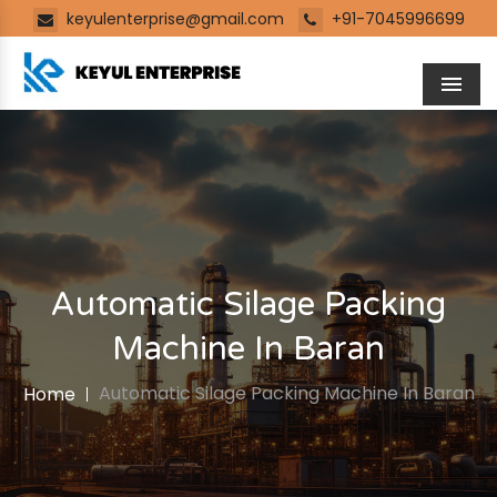
keyulenterprise@gmail.com
+91-7045996699
Men
Automatic Silage Packing
Machine In Baran
Automatic Silage Packing Machine In Baran
Home