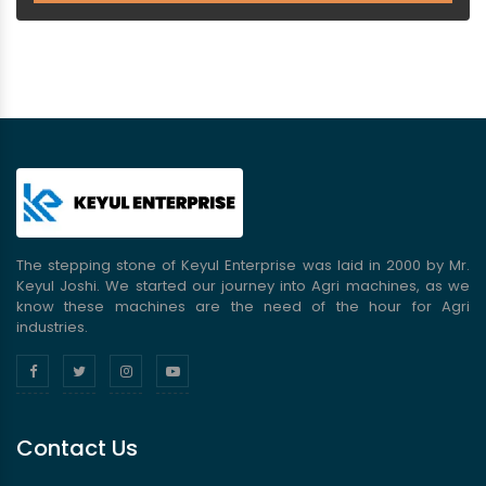
The stepping stone of Keyul Enterprise was laid in 2000 by Mr.
Keyul Joshi. We started our journey into Agri machines, as we
know these machines are the need of the hour for Agri
industries.
Contact Us