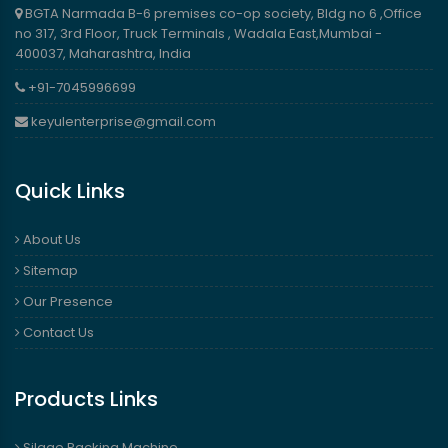
BGTA Narmada B-6 premises co-op society, Bldg no 6 ,Office
no 317, 3rd Floor, Truck Terminals , Wadala East,Mumbai -
400037, Maharashtra, India
+91-7045996699
keyulenterprise@gmail.com
Quick Links
About Us
Sitemap
Our Presence
Contact Us
Products Links
Silage Packing Machine