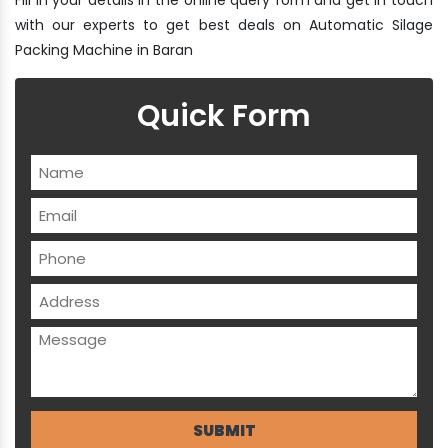
with our experts to get best deals on Automatic Silage
Packing Machine in Baran
Quick Form