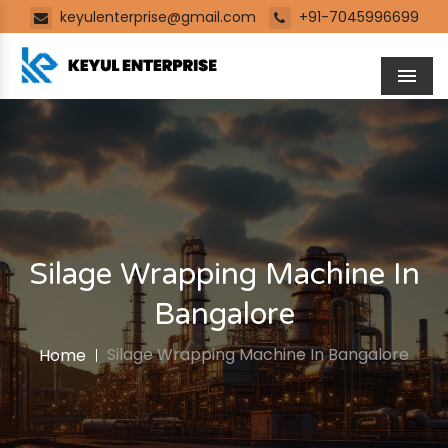
keyulenterprise@gmail.com
+91-7045996699
Men
Silage Wrapping Machine In
Bangalore
Silage Wrapping Machine In Bangalore
Home