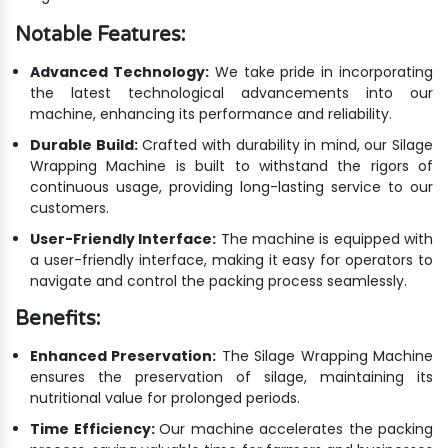
Notable Features:
Advanced Technology:
We take pride in incorporating
the latest technological advancements into our
machine, enhancing its performance and reliability.
Durable Build:
Crafted with durability in mind, our Silage
Wrapping Machine is built to withstand the rigors of
continuous usage, providing long-lasting service to our
customers.
User-Friendly Interface:
The machine is equipped with
a user-friendly interface, making it easy for operators to
navigate and control the packing process seamlessly.
Benefits:
Enhanced Preservation:
The Silage Wrapping Machine
ensures the preservation of silage, maintaining its
nutritional value for prolonged periods.
Time Efficiency:
Our machine accelerates the packing