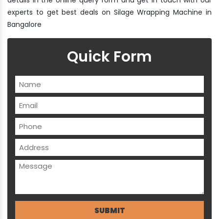
experts to get best deals on Silage Wrapping Machine in
Bangalore
Quick Form