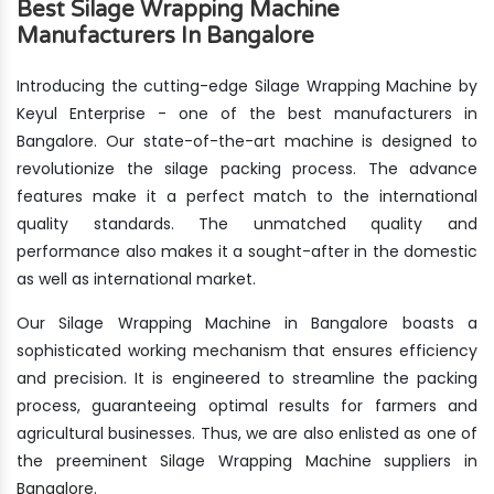
Best Silage Wrapping Machine
Manufacturers In Bangalore
Introducing the cutting-edge Silage Wrapping Machine by
Keyul Enterprise - one of the best manufacturers in
Bangalore. Our state-of-the-art machine is designed to
revolutionize the silage packing process. The advance
features make it a perfect match to the international
quality standards. The unmatched quality and
performance also makes it a sought-after in the domestic
as well as international market.
Our Silage Wrapping Machine in Bangalore boasts a
sophisticated working mechanism that ensures efficiency
and precision. It is engineered to streamline the packing
process, guaranteeing optimal results for farmers and
agricultural businesses. Thus, we are also enlisted as one of
the preeminent Silage Wrapping Machine suppliers in
Bangalore.