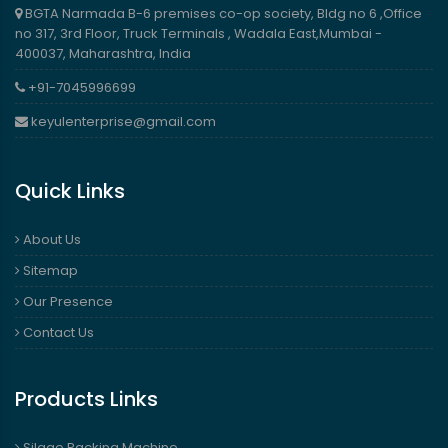
BGTA Narmada B-6 premises co-op society, Bldg no 6 ,Office
no 317, 3rd Floor, Truck Terminals , Wadala East,Mumbai -
400037, Maharashtra, India
+91-7045996699
keyulenterprise@gmail.com
Quick Links
About Us
Sitemap
Our Presence
Contact Us
Products Links
Silage Packing Machine