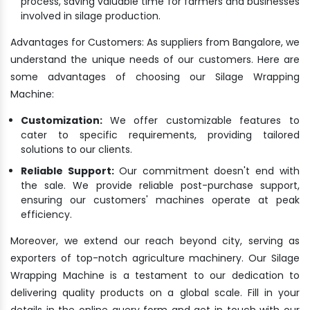
process, saving valuable time for farmers and businesses
involved in silage production.
Advantages for Customers: As suppliers from Bangalore, we
understand the unique needs of our customers. Here are
some advantages of choosing our Silage Wrapping
Machine:
Customization:
We offer customizable features to
cater to specific requirements, providing tailored
solutions to our clients.
Reliable Support:
Our commitment doesn't end with
the sale. We provide reliable post-purchase support,
ensuring our customers' machines operate at peak
efficiency.
Moreover, we extend our reach beyond city, serving as
exporters of top-notch agriculture machinery. Our Silage
Wrapping Machine is a testament to our dedication to
delivering quality products on a global scale. Fill in your
details in the online query form and get in touch with our