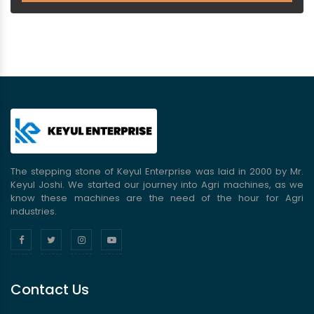
The stepping stone of Keyul Enterprise was laid in 2000 by Mr.
Keyul Joshi. We started our journey into Agri machines, as we
know these machines are the need of the hour for Agri
industries.
Contact Us